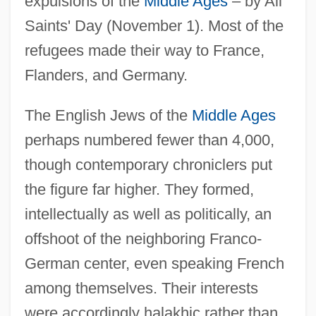
expulsions of the
Middle Ages
– by All
Saints' Day (November 1). Most of the
refugees made their way to France,
Flanders, and Germany.
The English Jews of the
Middle Ages
perhaps numbered fewer than 4,000,
though contemporary chroniclers put
the figure far higher. They formed,
intellectually as well as politically, an
offshoot of the neighboring Franco-
German center, even speaking French
among themselves. Their interests
were accordingly halakhic rather than