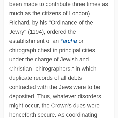
been made to contribute three times as
much as the citizens of London)
Richard, by his "Ordinance of the
Jewry" (1194), ordered the
establishment of an
*archa
or
chirograph chest in principal cities,
under the charge of Jewish and
Christian "chirographers," in which
duplicate records of all debts
contracted with the Jews were to be
deposited. Thus, whatever disorders
might occur, the Crown's dues were
henceforth secure. As coordinating