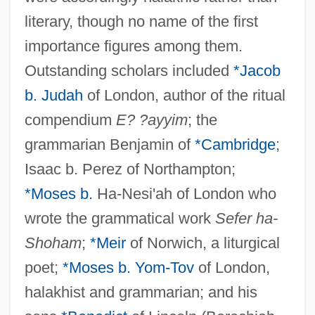
literary, though no name of the first
importance figures among them.
Outstanding scholars included
*Jacob
b. Judah
of London, author of the ritual
compendium
E? ?ayyim
; the
grammarian Benjamin of
*Cambridge
;
Isaac b. Perez of Northampton;
*Moses b.
Ha-Nesi'ah of London who
wrote the grammatical work
Sefer ha-
Shoham
;
*Meir
of Norwich, a liturgical
poet;
*Moses b. Yom-Tov
of London,
halakhist and grammarian; and his