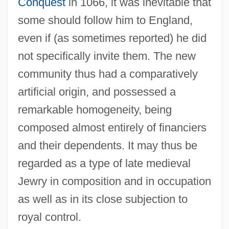
Conquest
in 1066, it was inevitable that
some should follow him to England,
even if (as sometimes reported) he did
not specifically invite them. The new
community thus had a comparatively
artificial origin, and possessed a
remarkable homogeneity, being
composed almost entirely of financiers
and their dependents. It may thus be
regarded as a type of late medieval
Jewry in composition and in occupation
as well as in its close subjection to
royal control.