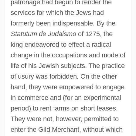
patronage had begun to render the
services for which the Jews had
formerly been indispensable. By the
Statutum de Judaismo
of 1275, the
king endeavored to effect a radical
change in the occupations and mode of
life of his Jewish subjects. The practice
of usury was forbidden. On the other
hand, they were empowered to engage
in commerce and (for an experimental
period) to rent farms on short leases.
They were not, however, permitted to
enter the Gild Merchant, without which