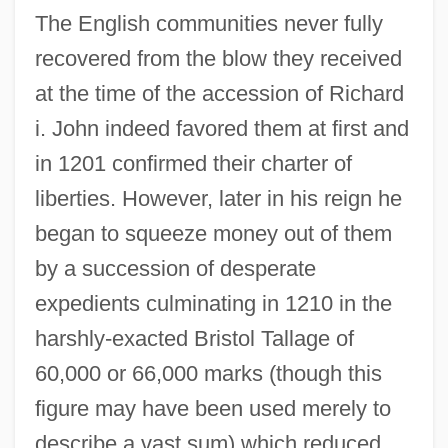
The English communities never fully
recovered from the blow they received
at the time of the accession of Richard
i. John indeed favored them at first and
in 1201 confirmed their charter of
liberties. However, later in his reign he
began to squeeze money out of them
by a succession of desperate
expedients culminating in 1210 in the
harshly-exacted Bristol Tallage of
60,000 or 66,000 marks (though this
figure may have been used merely to
describe a vast sum) which reduced