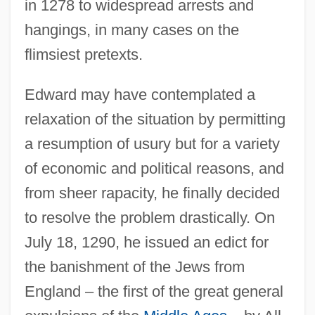
in 1278 to widespread arrests and
hangings, in many cases on the
flimsiest pretexts.
Edward may have contemplated a
relaxation of the situation by permitting
a resumption of usury but for a variety
of economic and political reasons, and
from sheer rapacity, he finally decided
to resolve the problem drastically. On
July 18, 1290, he issued an edict for
the banishment of the Jews from
England – the first of the great general