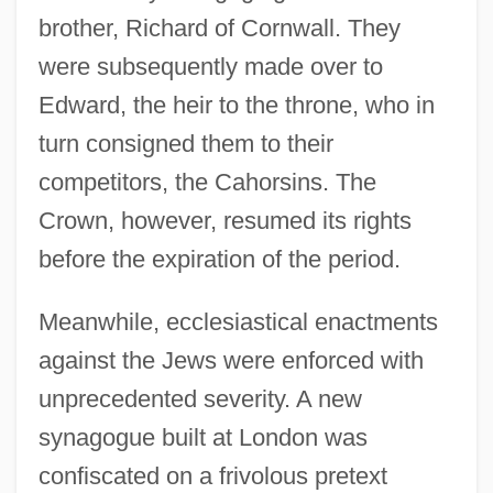
brother, Richard of Cornwall. They
were subsequently made over to
Edward, the heir to the throne, who in
turn consigned them to their
competitors, the Cahorsins. The
Crown, however, resumed its rights
before the expiration of the period.
Meanwhile, ecclesiastical enactments
against the Jews were enforced with
unprecedented severity. A new
synagogue built at London was
confiscated on a frivolous pretext