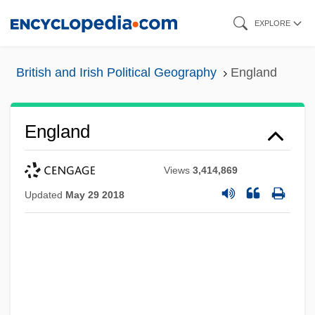
Skip
EXPLORE
to
main
British and Irish Political Geography
England
content
England
Views
3,414,869
Updated
May 29 2018