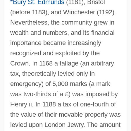
*Bury St. Edmunds
(1181), Bristol
(before 1183), and Winchester (1192).
Nevertheless, the community grew in
wealth and numbers, and its financial
importance became increasingly
recognized and exploited by the
Crown. In 1168 a tallage (an arbitrary
tax, theoretically levied only in
emergency) of 5,000 marks (a mark
was two-thirds of a £) was imposed by
Henry ii. In 1188 a tax of one-fourth of
the value of their movable property was
levied upon London Jewry. The amount