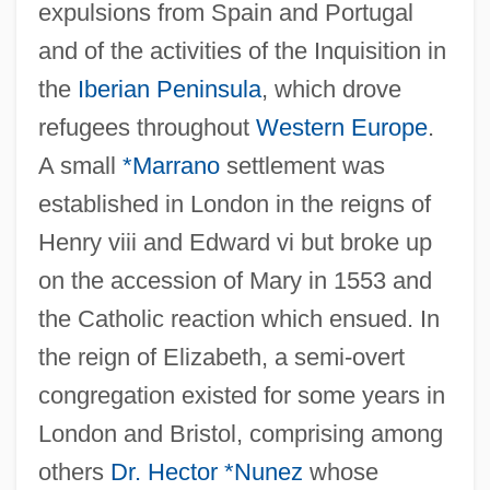
expulsions from Spain and Portugal
and of the activities of the Inquisition in
the
Iberian Peninsula
, which drove
refugees throughout
Western Europe
.
A small
*Marrano
settlement was
established in London in the reigns of
Henry viii and Edward vi but broke up
on the accession of Mary in 1553 and
the Catholic reaction which ensued. In
the reign of Elizabeth, a semi-overt
congregation existed for some years in
London and Bristol, comprising among
others
Dr. Hector *Nunez
whose