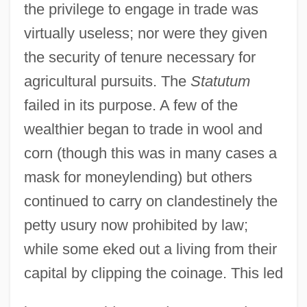
the privilege to engage in trade was
virtually useless; nor were they given
the security of tenure necessary for
agricultural pursuits. The
Statutum
failed in its purpose. A few of the
wealthier began to trade in wool and
corn (though this was in many cases a
mask for moneylending) but others
continued to carry on clandestinely the
petty usury now prohibited by law;
while some eked out a living from their
capital by clipping the coinage. This led