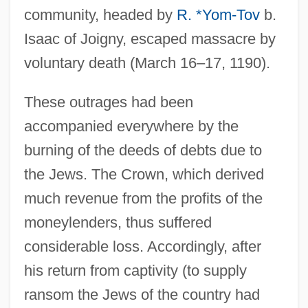
community, headed by
R. *Yom-Tov
b.
Isaac of Joigny, escaped massacre by
voluntary death (March 16–17, 1190).
These outrages had been
accompanied everywhere by the
burning of the deeds of debts due to
the Jews. The Crown, which derived
much revenue from the profits of the
moneylenders, thus suffered
considerable loss. Accordingly, after
his return from captivity (to supply
ransom the Jews of the country had