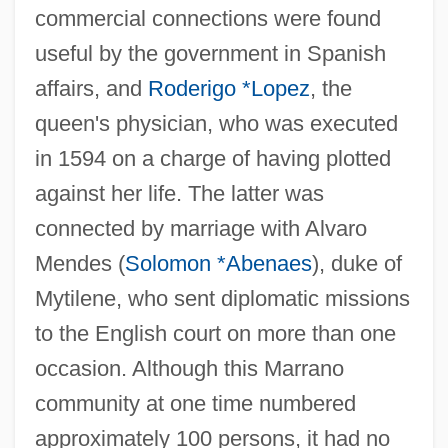
commercial connections were found
useful by the government in Spanish
affairs, and
Roderigo *Lopez
, the
queen's physician, who was executed
in 1594 on a charge of having plotted
against her life. The latter was
connected by marriage with Alvaro
Mendes (
Solomon *Abenaes
), duke of
Mytilene, who sent diplomatic missions
to the English court on more than one
occasion. Although this Marrano
community at one time numbered
approximately 100 persons, it had no