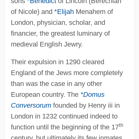
sons
*Benedict
of Lincoln (Berechiah
of Nicole) and
*Elijah
Menahem of
London, physician, scholar, and
financier, the greatest luminary of
medieval English Jewry.
Their expulsion in 1290 cleared
England of the Jews more completely
than was the case in any other
European country. The
*Domus
Conversorum
founded by Henry iii in
London in 1232 continued indeed to
th
function until the beginning of the 17
century, but ultimately its few inmates