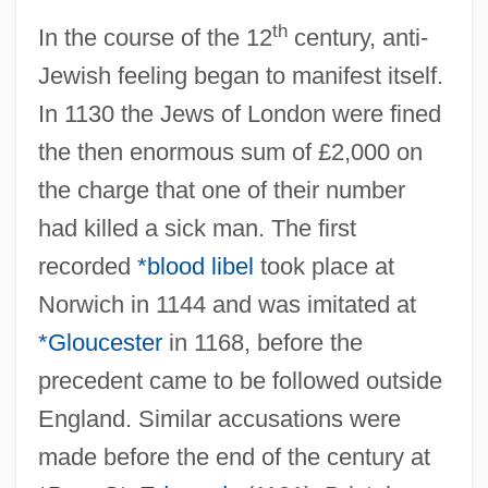
th
In the course of the 12
century, anti-
Jewish feeling began to manifest itself.
In 1130 the Jews of London were fined
the then enormous sum of £2,000 on
the charge that one of their number
had killed a sick man. The first
recorded
*blood libel
took place at
Norwich in 1144 and was imitated at
*Gloucester
in 1168, before the
precedent came to be followed outside
England. Similar accusations were
made before the end of the century at