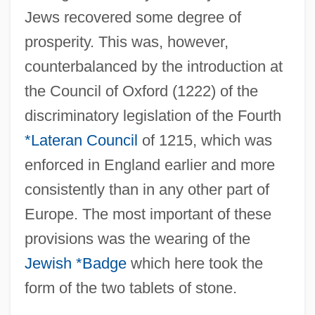
Jews recovered some degree of
prosperity. This was, however,
counterbalanced by the introduction at
the Council of Oxford (1222) of the
discriminatory legislation of the Fourth
*Lateran Council
of 1215, which was
enforced in England earlier and more
consistently than in any other part of
Europe. The most important of these
provisions was the wearing of the
Jewish *Badge
which here took the
form of the two tablets of stone.