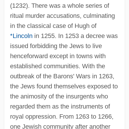
(1232). There was a whole series of
ritual murder accusations, culminating
in the classical case of Hugh of
*Lincoln
in 1255. In 1253 a decree was
issued forbidding the Jews to live
henceforward except in towns with
established communities. With the
outbreak of the Barons' Wars in 1263,
the Jews found themselves exposed to
the animosity of the insurgents who
regarded them as the instruments of
royal oppression. From 1263 to 1266,
one Jewish community after another