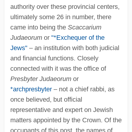
authority over these provincial centers,
ultimately some 26 in number, there
came into being the
Scaccarium
Judaeorum
or
"*Exchequer of the
Jews"
– an institution with both judicial
and financial functions. Closely
connected with it was the office of
Presbyter Judaeorum
or
*archpresbyter
– not a chief rabbi, as
once believed, but official
representative and expert on Jewish
matters appointed by the Crown. Of the
occupants of this post, the names of