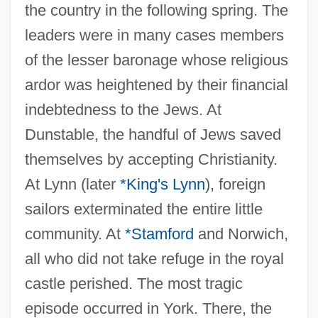
the country in the following spring. The
leaders were in many cases members
of the lesser baronage whose religious
ardor was heightened by their financial
indebtedness to the Jews. At
Dunstable, the handful of Jews saved
themselves by accepting Christianity.
At Lynn (later
*King's Lynn
), foreign
sailors exterminated the entire little
community. At
*Stamford
and Norwich,
all who did not take refuge in the royal
castle perished. The most tragic
episode occurred in York. There, the