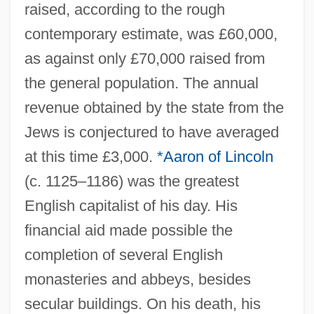
raised, according to the rough
contemporary estimate, was £60,000,
as against only £70,000 raised from
the general population. The annual
revenue obtained by the state from the
Jews is conjectured to have averaged
at this time £3,000.
*Aaron of Lincoln
(c. 1125–1186) was the greatest
English capitalist of his day. His
financial aid made possible the
completion of several English
monasteries and abbeys, besides
secular buildings. On his death, his