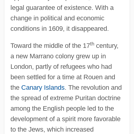
legal guarantee of existence. With a
change in political and economic
conditions in 1609, it disappeared.
th
Toward the middle of the 17
century,
a new Marrano colony grew up in
London, partly of refugees who had
been settled for a time at Rouen and
the
Canary Islands
. The revolution and
the spread of extreme Puritan doctrine
among the English people led to the
development of a spirit more favorable
to the Jews, which increased