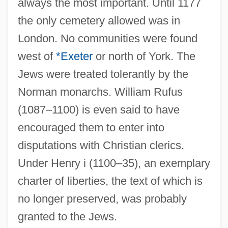
always the most important. Until 1177
the only cemetery allowed was in
London. No communities were found
west of
*Exeter
or north of York. The
Jews were treated tolerantly by the
Norman monarchs. William Rufus
(1087–1100) is even said to have
encouraged them to enter into
disputations with Christian clerics.
Under Henry i (1100–35), an exemplary
charter of liberties, the text of which is
no longer preserved, was probably
granted to the Jews.