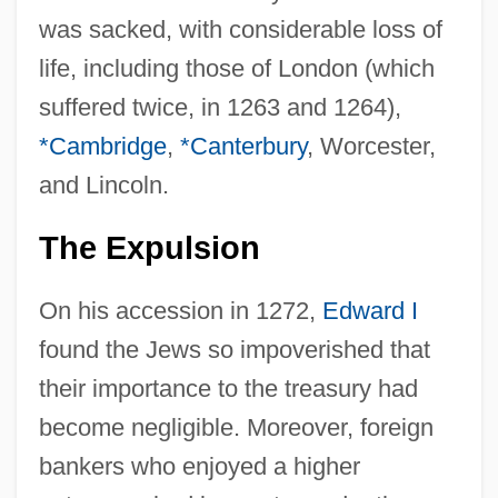
was sacked, with considerable loss of
life, including those of London (which
suffered twice, in 1263 and 1264),
*Cambridge
,
*Canterbury
, Worcester,
and Lincoln.
The Expulsion
On his accession in 1272,
Edward I
found the Jews so impoverished that
their importance to the treasury had
become negligible. Moreover, foreign
bankers who enjoyed a higher