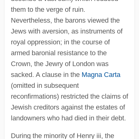
them to the verge of ruin.
Nevertheless, the barons viewed the
Jews with aversion, as instruments of
royal oppression; in the course of
armed baronial resistance to the
Crown, the Jewry of London was
sacked. A clause in the
Magna Carta
(omitted in subsequent
reconfirmations) restricted the claims of
Jewish creditors against the estates of
landowners who had died in their debt.
During the minority of Henry iii, the