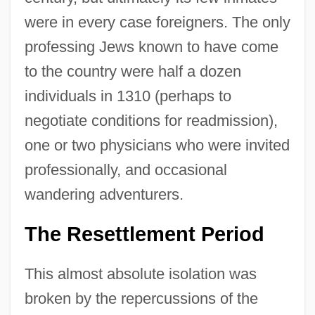
were in every case foreigners. The only
professing Jews known to have come
to the country were half a dozen
individuals in 1310 (perhaps to
negotiate conditions for readmission),
one or two physicians who were invited
professionally, and occasional
wandering adventurers.
The Resettlement Period
This almost absolute isolation was
broken by the repercussions of the