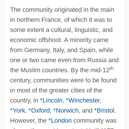
The community originated in the main
in northern France, of which it was to
some extent a cultural, linguistic, and
economic offshoot. A minority came
from Germany, Italy, and Spain, while
one or two came even from Russia and
th
the Muslim countries. By the mid-12
century, communities were to be found
in most of the greater cities of the
country, in
*Lincoln
,
*Winchester
,
*York
,
*Oxford
,
*Norwich
, and
*Bristol
.
However, the
*London
community was