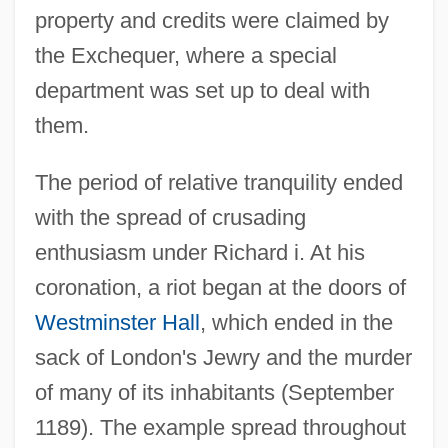
property and credits were claimed by
the Exchequer, where a special
department was set up to deal with
them.
The period of relative tranquility ended
with the spread of crusading
enthusiasm under Richard i. At his
coronation, a riot began at the doors of
Westminster Hall
, which ended in the
sack of London's Jewry and the murder
of many of its inhabitants (September
1189). The example spread throughout