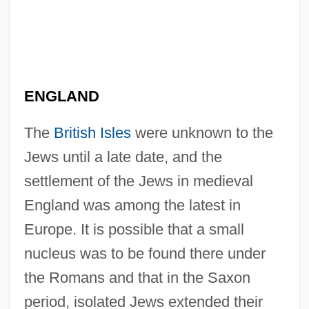
ENGLAND
The
British Isles
were unknown to the
Jews until a late date, and the
settlement of the Jews in medieval
England was among the latest in
Europe. It is possible that a small
nucleus was to be found there under
the Romans and that in the Saxon
period, isolated Jews extended their