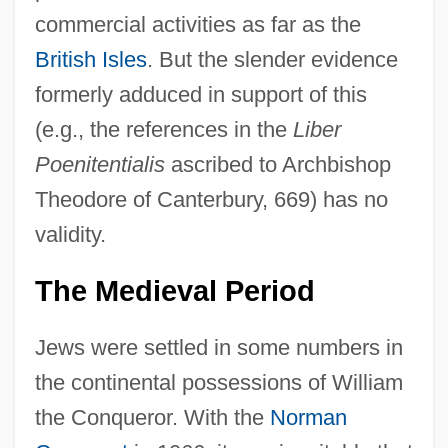
commercial activities as far as the
British Isles
. But the slender evidence
formerly adduced in support of this
(e.g., the references in the
Liber
Poenitentialis
ascribed to Archbishop
Theodore of Canterbury, 669) has no
validity.
The Medieval Period
Jews were settled in some numbers in
the continental possessions of William
the Conqueror. With the
Norman