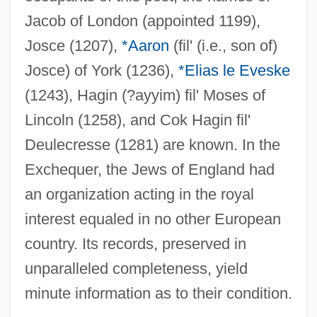
Jacob of London (appointed 1199),
Josce (1207),
*Aaron
(fil' (i.e., son of)
Josce) of York (1236),
*Elias le Eveske
(1243), Hagin (?ayyim) fil' Moses of
Lincoln (1258), and Cok Hagin fil'
Deulecresse (1281) are known. In the
Exchequer, the Jews of England had
an organization acting in the royal
interest equaled in no other European
country. Its records, preserved in
unparalleled completeness, yield
minute information as to their condition.