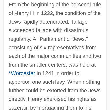
From the beginning of the personal rule
of Henry iii in 1232, the condition of the
Jews rapidly deteriorated. Tallage
succeeded tallage with disastrous
regularity. A "Parliament of Jews,"
consisting of six representatives from
each of the major communities and two
from the smaller centers, was held at
*Worcester
in 1241 in order to
apportion one such levy. When nothing
further could be extorted from the Jews
directly, Henry exercised his rights as
suzerain by mortgaging them to his