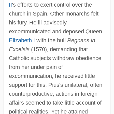
II
's efforts to exert control over the
church in Spain. Other monarchs felt
his fury. He ill-advisedly
excommunicated and deposed Queen
Elizabeth I
with the bull
Regnans in
Excelsis
(1570), demanding that
Catholic subjects withdraw obedience
from her under pain of
excommunication; he received little
support for this. Pius's unilateral, often
counterproductive, actions in foreign
affairs seemed to take little account of
political realities. Yet he attained