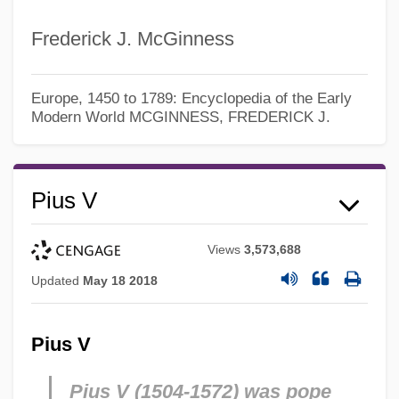
Frederick J. McGinness
Europe, 1450 to 1789: Encyclopedia of the Early
Modern World
MCGINNESS, FREDERICK J.
Pius V
Views
3,573,688
Updated
May 18 2018
Pius V
Pius V (1504-1572) was pope