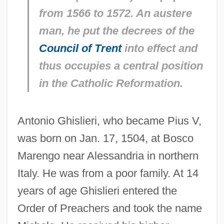
from 1566 to 1572. An austere
man, he put the decrees of the
Council of Trent
into effect and
thus occupies a central position
in the Catholic Reformation.
Antonio Ghislieri, who became Pius V,
was born on Jan. 17, 1504, at Bosco
Marengo near Alessandria in northern
Italy. He was from a poor family. At 14
years of age Ghislieri entered the
Order of Preachers and took the name