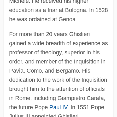
Michele. He received his higher
education as a friar at Bologna. In 1528
he was ordained at Genoa.
For more than 20 years Ghislieri
gained a wide breadth of experience as
professor of theology, superior in his
order, and member of the Inquisition in
Pavia, Como, and Bergamo. His
dedication to the work of the Inquisition
brought him to the attention of officials
in Rome, including Giampietro Carafa,
the future Pope
Paul IV
. In 1551 Pope
Julius III appointed Ghislieri