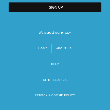
We respect your privacy.
HOME
ABOUT US
Footer
menu
HELP
SITE FEEDBACK
PRIVACY & COOKIE POLICY