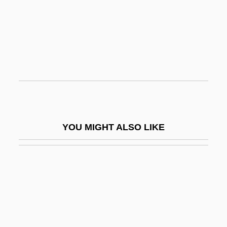
Pop Sociology
Pope Pius V
Pope Pius V's Bull Against Elizabeth I
Pope Resources LP
Pope's Buttons
Pope, Alexander (1688–1744)
Pope, Bill 1952–
YOU MIGHT ALSO LIKE
Pope, Carly 1980–
Pope, Deborah
Pope, Dick 1947- (Richard Pope)
Pope, Dorothy Hampson (1905-)
Pope, Frank 1973- (Francis Pope)