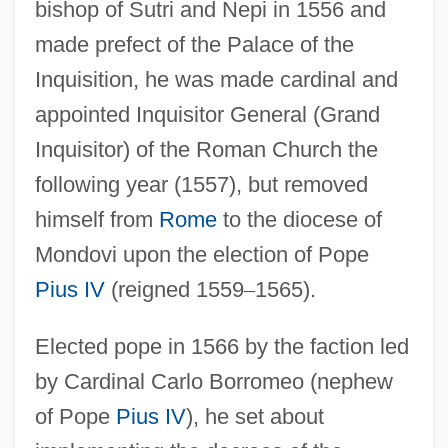
bishop of Sutri and Nepi in 1556 and
made prefect of the Palace of the
Inquisition, he was made cardinal and
appointed Inquisitor General (Grand
Inquisitor) of the Roman Church the
following year (1557), but removed
himself from
Rome
to the diocese of
Mondovi upon the election of Pope
Pius IV
(reigned 1559
–
1565).
Elected pope in 1566 by the faction led
by Cardinal Carlo Borromeo (nephew
of Pope
Pius IV
), he set about