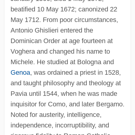
beatified 10 May 1672; canonized 22
May 1712. From poor circumstances,
Antonio Ghislieri entered the
Dominican Order at age fourteen at
Voghera and changed his name to
Michele. He studied at Bologna and
Genoa
, was ordained a priest in 1528,
and taught philosophy and theology at
Pavia until 1544, when he was made
inquisitor for Como, and later Bergamo.
Noted for austerity, intelligence,
independence, incorruptibility, and