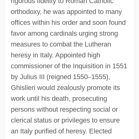
rigorous fidelity to Roman Catholic
orthodoxy, he was appointed to many
offices within his order and soon found
favor among cardinals urging strong
measures to combat the Lutheran
heresy in Italy. Appointed high
commissioner of the Inquisition in 1551
by Julius III (reigned 1550
–
1555),
Ghislieri would zealously promote its
work until his death, prosecuting
persons without respecting social or
clerical status or privileges to ensure
an Italy purified of heresy. Elected