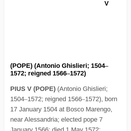
V
(POPE) (Antonio Ghislieri; 1504
–
1572; reigned 1566
–
1572)
PIUS V (POPE)
(Antonio Ghislieri;
1504
–
1572; reigned 1566
–
1572), born
17 January 1504 at Bosco Marengo,
near Alessandria; elected pope 7
January 1566; died 1 May 1572;