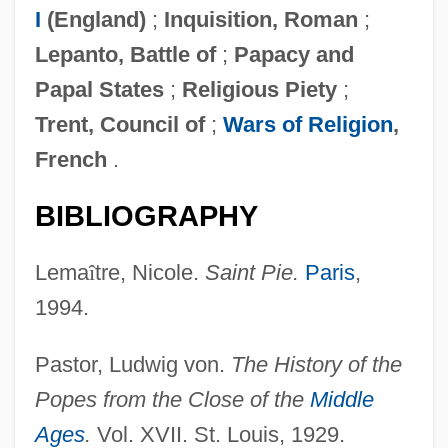
I
(England)
;
Inquisition, Roman
;
Lepanto, Battle of
;
Papacy and
Papal States
;
Religious Piety
;
Trent, Council of
;
Wars of Religion
,
French
.
BIBLIOGRAPHY
Lema
î
tre, Nicole.
Saint Pie.
Paris
,
1994.
Pastor, Ludwig von.
The History of the
Popes from the Close of the
Middle
Ages
.
Vol. XVII. St. Louis, 1929.