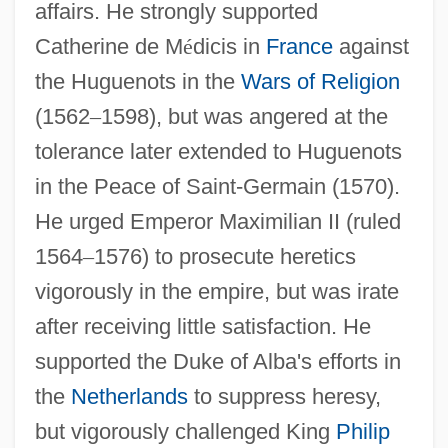
affairs. He strongly supported
Catherine de M
é
dicis in
France
against
the Huguenots in the
Wars of Religion
(1562
–
1598), but was angered at the
tolerance later extended to Huguenots
in the Peace of Saint-Germain (1570).
He urged Emperor Maximilian II (ruled
1564
–
1576) to prosecute heretics
vigorously in the empire, but was irate
after receiving little satisfaction. He
supported the Duke of Alba's efforts in
the
Netherlands
to suppress heresy,
but vigorously challenged King
Philip