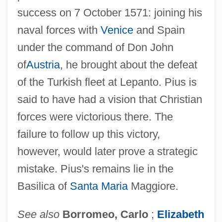
success on 7 October 1571: joining his
naval forces with
Venice
and Spain
under the command of Don John
of
Austria
, he brought about the defeat
of the Turkish fleet at Lepanto. Pius is
said to have had a vision that Christian
forces were victorious there. The
failure to follow up this victory,
however, would later prove a strategic
mistake. Pius's remains lie in the
Basilica of
Santa Maria
Maggiore.
See also
Borromeo, Carlo
;
Elizabeth