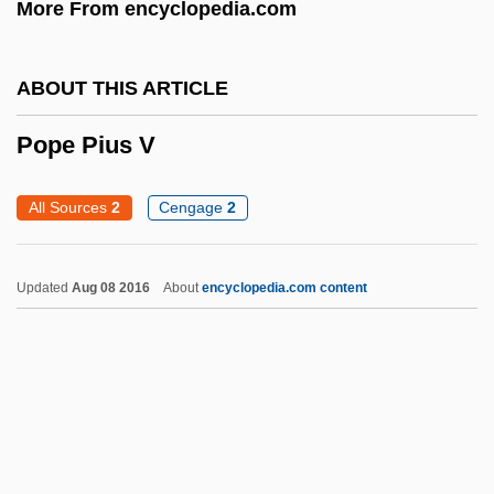
More From encyclopedia.com
POP3
Pop.
ABOUT THIS ARTICLE
Pop-Up Program
Pop-Up Menu
Pope Pius V
Pop-Shooting
All Sources
2
Cengage
2
POP-2
POP-11
Updated
Aug 08 2016
About
encyclopedia.com content
Pop, Iggy (originally, Osterberg, James
Jewel)
Pop, Iggy (1947—)
Pop Warner Little Scholars, Inc.
Pop Up Book