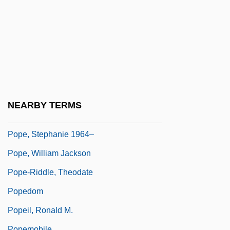
Pope, Hugh
Pope, Jane (1742–1818)
Pope, Kevin 1958-
Pope, Maria Sophia (1818–1909)
Pope, Randy
Pope, Rebecca A.
NEARBY TERMS
Pope, Richard
Pope, Stephanie 1964–
Pope, William Jackson
Pope-Riddle, Theodate
Popedom
Popeil, Ronald M.
Popemobile