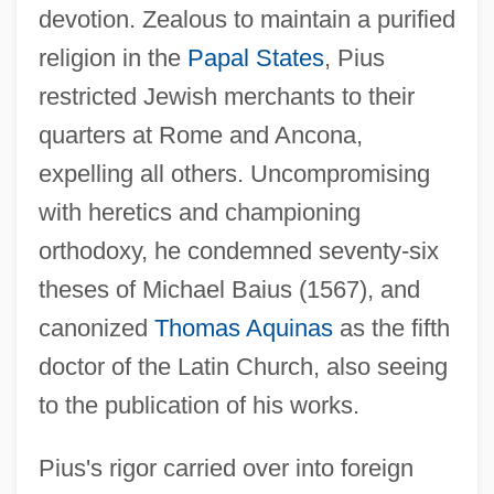
devotion. Zealous to maintain a purified
religion in the
Papal States
, Pius
restricted Jewish merchants to their
quarters at Rome and Ancona,
expelling all others. Uncompromising
with heretics and championing
orthodoxy, he condemned seventy-six
theses of Michael Baius (1567), and
canonized
Thomas Aquinas
as the fifth
doctor of the Latin Church, also seeing
to the publication of his works.
Pius's rigor carried over into foreign