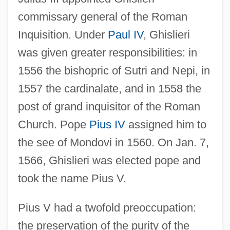
commissary general of the Roman
Inquisition. Under
Paul IV
, Ghislieri
was given greater responsibilities: in
1556 the bishopric of Sutri and Nepi, in
1557 the cardinalate, and in 1558 the
post of grand inquisitor of the Roman
Church. Pope
Pius IV
assigned him to
the see of Mondovi in 1560. On Jan. 7,
1566, Ghislieri was elected pope and
took the name Pius V.
Pius V had a twofold preoccupation:
the preservation of the purity of the