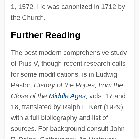
1, 1572. He was canonized in 1712 by
the Church.
Further Reading
The best modern comprehensive study
of Pius V, though recent research calls
for some modifications, is in Ludwig
Pastor,
History of the Popes, from the
Close of the
Middle Ages
,
vols. 17 and
18, translated by Ralph F. Kerr (1929),
with a full bibliography and list of
sources. For background consult John
Pope Of Taoism: