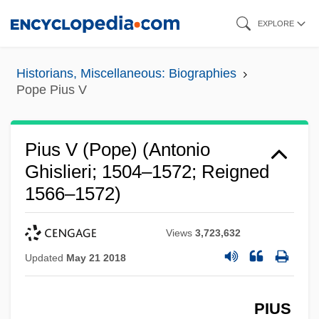
Skip
EXPLORE
to
main
Historians, Miscellaneous: Biographies
content
Pope Pius V
Pius V (Pope) (Antonio
Ghislieri; 1504–1572; Reigned
1566–1572)
Views
3,723,632
Updated
May 21 2018
PIUS