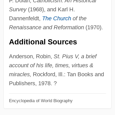
P. Dolan,
Catholicism: An Historical
Pope John XXI (Peter Of Spain)
Survey
(1968), and Karl H.
Pope John Paul II
Dannenfeldt,
The Church
of the
Pope Boniface VIII
Renaissance and Reformation
(1970).
Pope Benedict XVI 1927-
Additional Sources
Pope Benedict XV
Pope And Talbot, Inc.
Anderson, Robin,
St. Pius V, a brief
Pope & Talbot, Inc.
account of his life, times, virtues &
Popé
miracles,
Rockford, Ill.: Tan Books and
Popayán
Publishers, 1978. ?
Popa, Eugenia (1973–)
Popa, Celestina (1970–)
Encyclopedia of World Biography
POPA