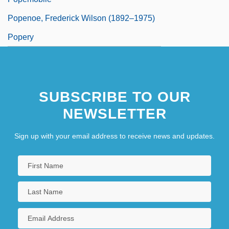
Popenoe, Frederick Wilson (1892–1975)
Popery
SUBSCRIBE TO OUR
NEWSLETTER
Sign up with your email address to receive news and updates.