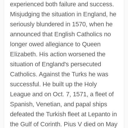
experienced both failure and success.
Misjudging the situation in England, he
seriously blundered in 1570, when he
announced that English Catholics no
longer owed allegiance to Queen
Elizabeth. His action worsened the
situation of England's persecuted
Catholics. Against the Turks he was
successful. He built up the Holy
League and on Oct. 7, 1571, a fleet of
Spanish, Venetian, and papal ships
defeated the Turkish fleet at Lepanto in
the Gulf of Corinth. Pius V died on May