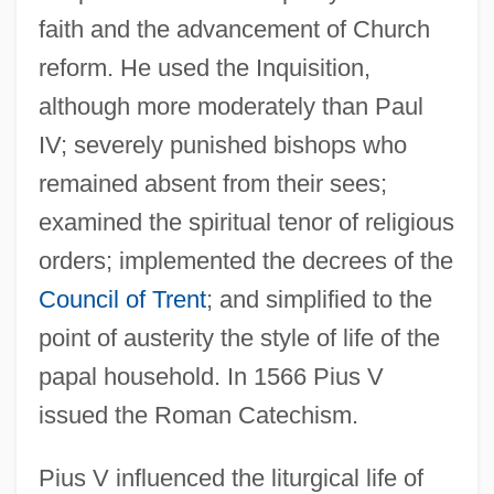
faith and the advancement of Church
reform. He used the Inquisition,
although more moderately than Paul
IV; severely punished bishops who
remained absent from their sees;
examined the spiritual tenor of religious
orders; implemented the decrees of the
Council of Trent
; and simplified to the
point of austerity the style of life of the
papal household. In 1566 Pius V
issued the Roman Catechism.
Pius V influenced the liturgical life of