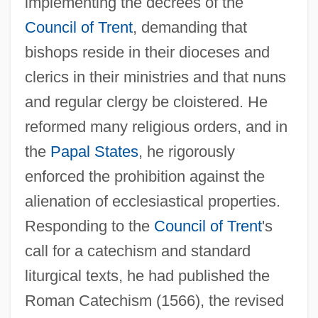
implementing the decrees of the
Council of Trent
, demanding that
bishops reside in their dioceses and
clerics in their ministries and that nuns
and regular clergy be cloistered. He
reformed many religious orders, and in
the
Papal States
, he rigorously
enforced the prohibition against the
alienation of ecclesiastical properties.
Responding to the
Council of Trent
's
call for a catechism and standard
liturgical texts, he had published the
Roman Catechism (1566), the revised