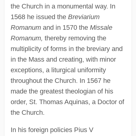
the Church in a monumental way. In
1568 he issued the
Breviarium
Romanum
and in 1570 the
Missale
Romanum,
thereby removing the
multiplicity of forms in the breviary and
in the Mass and creating, with minor
exceptions, a liturgical uniformity
throughout the Church. In 1567 he
made the greatest theologian of his
order, St. Thomas Aquinas, a Doctor of
the Church.
In his foreign policies Pius V