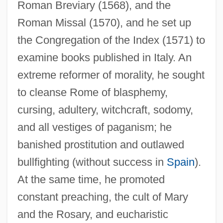
Roman Breviary (1568), and the
Roman Missal (1570), and he set up
the Congregation of the Index (1571) to
examine books published in Italy. An
extreme reformer of morality, he sought
to cleanse Rome of blasphemy,
cursing, adultery, witchcraft, sodomy,
and all vestiges of paganism; he
banished prostitution and outlawed
bullfighting (without success in
Spain
).
At the same time, he promoted
constant preaching, the cult of Mary
and the Rosary, and eucharistic