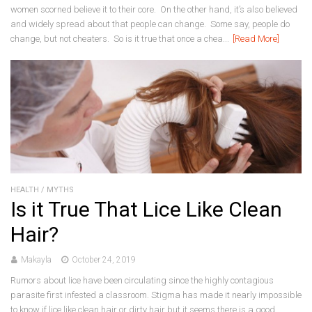
women scorned believe it to their core. On the other hand, it’s also believed
and widely spread about that people can change. Some say, people do
change, but not cheaters. So is it true that once a chea...
[Read More]
HEALTH
/
MYTHS
Is it True That Lice Like Clean
Hair?
Makayla
October 24, 2019
Rumors about lice have been circulating since the highly contagious
parasite first infested a classroom. Stigma has made it nearly impossible
to know if lice like clean hair or dirty hair but it seems there is a good