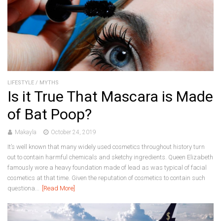
LIFESTYLE
/
MYTHS
Is it True That Mascara is Made
of Bat Poop?
Makayla
October 24, 2019
It’s well known that many widely used cosmetics throughout history turn
out to contain harmful chemicals and sketchy ingredients. Queen Elizabeth
famously wore a heavy foundation made of lead as was typical of facial
cosmetics at that time. Given the reputation of cosmetics to contain such
questiona...
[Read More]