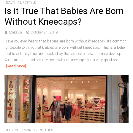
HEALTH
/
LIFESTYLE
Is it True That Babies Are Born
Without Kneecaps?
Makayla
October 24, 2019
Have you ever heard that babies are born without kneecaps? It’s common
for people to think that babies are born without kneecaps. This is a belief
that is actually true and backed by the science of how the knee develops.
As it turns out, babies are born without kneecaps for a very good reas...
[Read More]
LIFESTYLE
/
MONEY
/
POLITICS