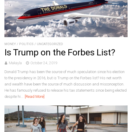
MONEY
/
POLITICS
/
UNCATEGORIZED
Is Trump on the Forbes List?
Makayla
October 24, 2019
Donald Trump has been the source of much speculation since his election
to the presidency in 2016, but is Trump on the Forbes list? His net worth
and wealth have been the source of much discussion and misconception.
He has famously refused to release his tax statements since being elected
despite hi...
[Read More]