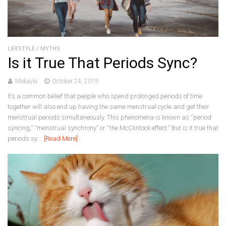
LIFESTYLE
/
MYTHS
Is it True That Periods Sync?
Makayla
October 24, 2019
It’s a common belief that people who spend prolonged periods of time
together will also end up having the same menstrual cycle and get their
menstrual periods simultaneously. This phenomena is known as “period
syncing,” “menstrual synchrony” or “the McClintock effect.” But is it true that
periods sy...
[Read More]