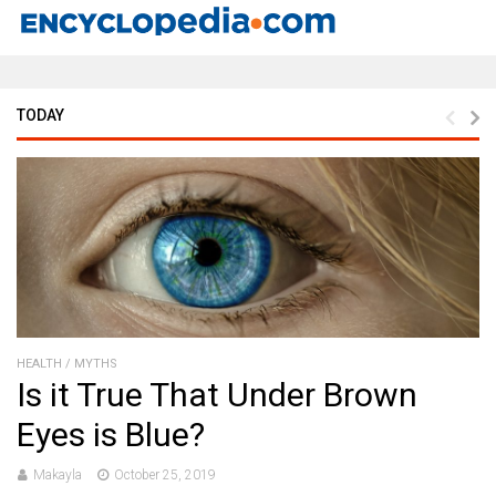
TODAY
HEALTH
/
MYTHS
Is it True That Under Brown
Eyes is Blue?
Makayla
October 25, 2019