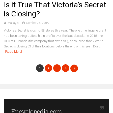
Is it True That Victoria’s Secret
is Closing?
Makayla
October 24, 2019
Victoria’s Secret is closing 53 stores this year. The one time lingerie giant
has been taking quite a hit in profits over the last decade. In 2018, the
CEO of L Brands (the company that owns VS), announced that Victoria
Secret is closing 53 of their locations before the end of this year. Doe...
[Read More]
1
2
…
4
Encyclopedia.com