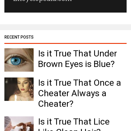
RECENT POSTS
Is it True That Under
Brown Eyes is Blue?
Is it True That Once a
Cheater Always a
Cheater?
Is it True That Lice