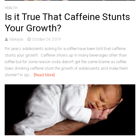
HEALTH
Is it True That Caffeine Stunts
Your Growth?
Makayla
October 24, 2019
For years adolescents asking for a coffee have been told that caffeine
stunts your growth. Caffeine shows up in many beverages other than
coffee but for some reason soda doesn’t get the same blame as coffee.
Does drinking caffeine stunt the growth of adolescents and make them
shorter? In spi...
[Read More]