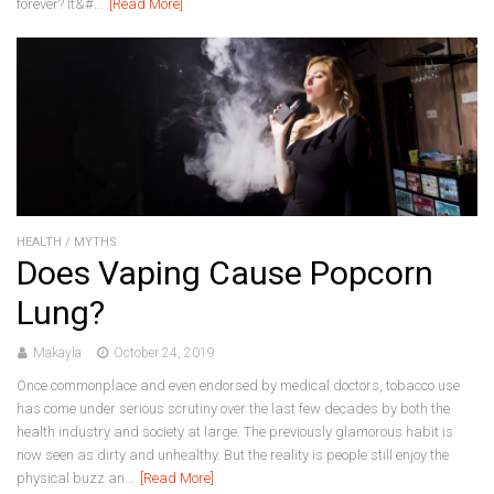
forever? It&#...
[Read More]
HEALTH
/
MYTHS
Does Vaping Cause Popcorn
Lung?
Makayla
October 24, 2019
Once commonplace and even endorsed by medical doctors, tobacco use
has come under serious scrutiny over the last few decades by both the
health industry and society at large. The previously glamorous habit is
now seen as dirty and unhealthy. But the reality is people still enjoy the
physical buzz an...
[Read More]