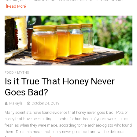
[Read More]
FOOD
/
MYTHS
Is it True That Honey Never
Goes Bad?
Makayla
October 24, 2019
Many scientists have found evidence that honey never goes bad. Pots of
honey that have been sitting in tombs for hundreds of years were just as
fresh as when they were made, according to the archaeologists who found
them. Does this mean that honey never goes bad and will be delicious