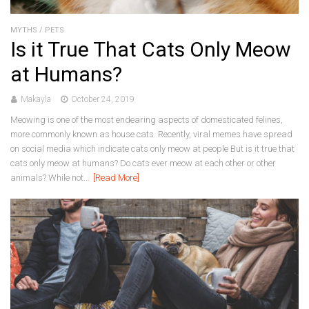
MYTHS
/
PETS
Is it True That Cats Only Meow
at Humans?
Makayla
October 24, 2019
Meowing is one of the most endearing aspects of domesticated felines,
more commonly known as house cats. Recently, viral memes have spread
on social media which indicate cats only meow at people But is it true that
cats only meow at humans? Do cats ever meow at each other or other
animals? While not...
[Read More]