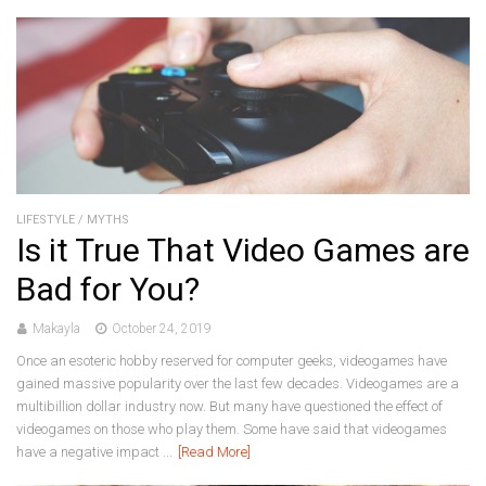
LIFESTYLE
/
MYTHS
Is it True That Video Games are
Bad for You?
Makayla
October 24, 2019
Once an esoteric hobby reserved for computer geeks, videogames have
gained massive popularity over the last few decades. Videogames are a
multibillion dollar industry now. But many have questioned the effect of
videogames on those who play them. Some have said that videogames
have a negative impact ...
[Read More]