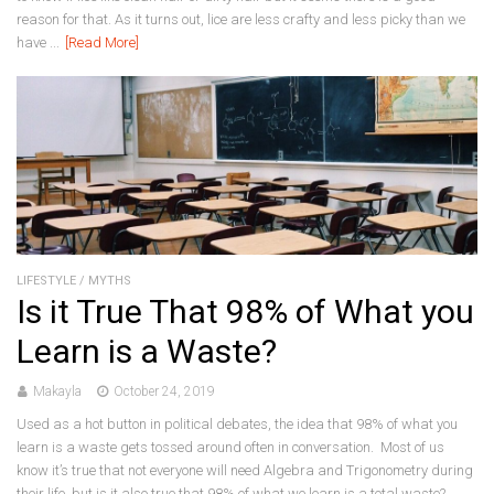
reason for that. As it turns out, lice are less crafty and less picky than we
have ...
[Read More]
LIFESTYLE
/
MYTHS
Is it True That 98% of What you
Learn is a Waste?
Makayla
October 24, 2019
Used as a hot button in political debates, the idea that 98% of what you
learn is a waste gets tossed around often in conversation. Most of us
know it’s true that not everyone will need Algebra and Trigonometry during
their life, but is it also true that 98% of what we learn is a total waste?...