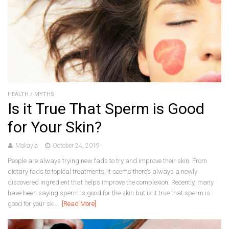
HEALTH
/
MYTHS
Is it True That Sperm is Good
for Your Skin?
Makayla
October 24, 2019
People are always trying new fads to try and improve their skin. From
dietary fads to topical treatments, it seems there’s always a newly
discovered ingredient that helps improve the complexion. Recently, many
have been saying sperm is good for the skin but is it true that sperm is
good for your ski...
[Read More]