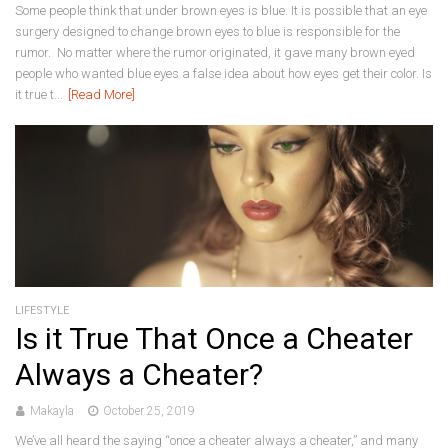
Some people think that under brown eyes is blue. It is possible that an eye
surgery designed to change brown eyes to blue is responsible for the
rumor. No matter where the rumor originated, it gave many brown eyed
people who wanted blue eyes a false idea about how eyes get their color. Is
it true t...
[Read More]
LIFESTYLE
Is it True That Once a Cheater
Always a Cheater?
Makayla
October 25, 2019
We’ve all heard the saying “once a cheater always a cheater,” and many