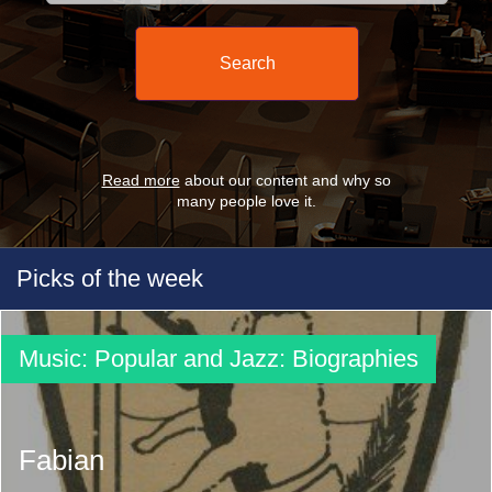
Read more
about our content and why so
many people love it.
Picks of the week
Music: Popular and Jazz: Biographies
Fabian