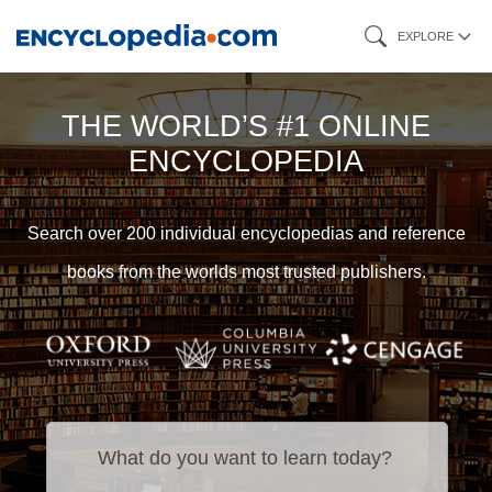
Skip
EXPLORE
to
main
THE WORLD’S #1 ONLINE
content
ENCYCLOPEDIA
Search over 200 individual encyclopedias and reference
books from the worlds most trusted publishers.