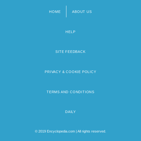
HOME
ABOUT US
Footer
menu
HELP
SITE FEEDBACK
PRIVACY & COOKIE POLICY
TERMS AND CONDITIONS
DAILY
© 2019 Encyclopedia.com | All rights reserved.