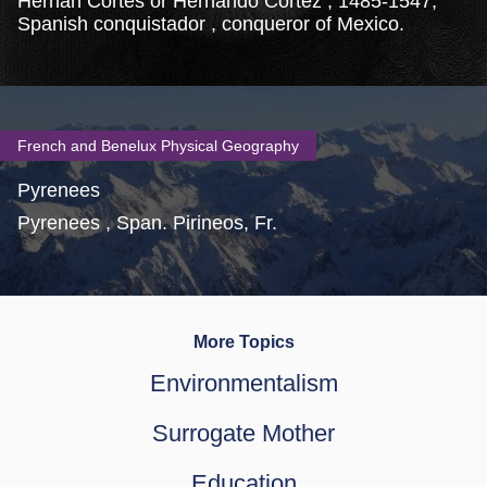
Hernán Cortés or Hernando Cortez , 1485-1547,
Spanish conquistador , conqueror of Mexico.
French and Benelux Physical Geography
Pyrenees
Pyrenees , Span. Pirineos, Fr.
More Topics
Environmentalism
Surrogate Mother
Education