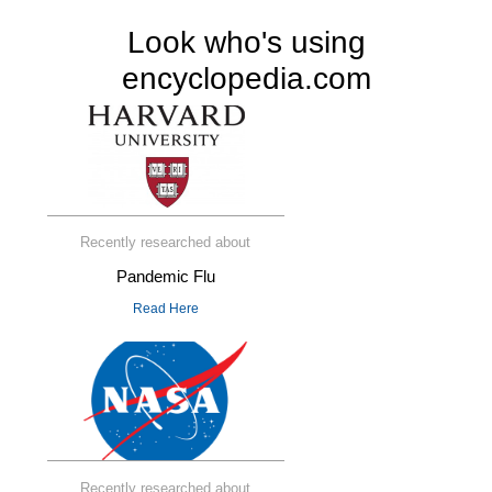
Look who's using
encyclopedia.com
Recently researched about
Pandemic Flu
Read Here
Recently researched about