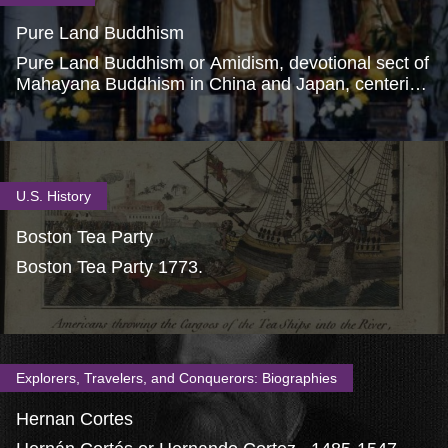
Pure Land Buddhism
Pure Land Buddhism or Amidism, devotional sect of
Mahayana Buddhism in China and Japan, centering
on worship of the Buddha Amitabha.
U.S. History
Boston Tea Party
Boston Tea Party 1773.
Explorers, Travelers, and Conquerors: Biographies
Hernan Cortes