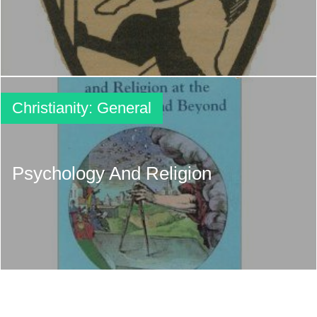
Christianity: General
Psychology And Religion