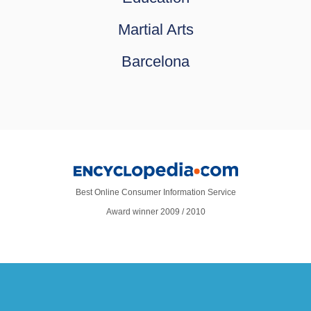
Martial Arts
Barcelona
Best Online Consumer Information Service
Award winner 2009 / 2010