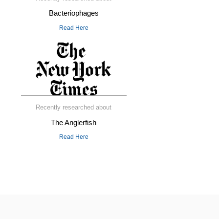
Bacteriophages
Read Here
Recently researched about
The Anglerfish
Read Here