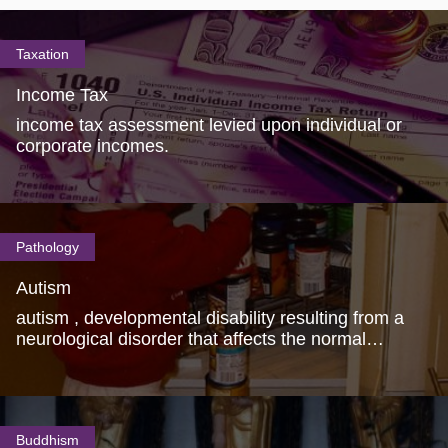
Taxation
Income Tax
income tax assessment levied upon individual or
corporate incomes.
Pathology
Autism
autism , developmental disability resulting from a
neurological disorder that affects the normal
functioning of the brain.
Buddhism