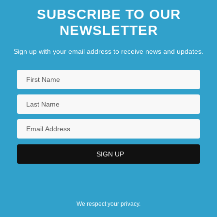
SUBSCRIBE TO OUR
NEWSLETTER
Sign up with your email address to receive news and updates.
We respect your privacy.