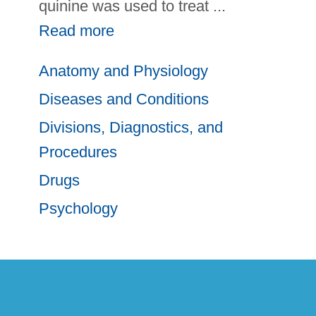
quinine was used to treat
...
Read more
Anatomy and Physiology
Diseases and Conditions
Divisions, Diagnostics, and
Procedures
Drugs
Psychology