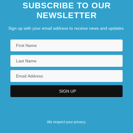
SUBSCRIBE TO OUR
NEWSLETTER
Sign up with your email address to receive news and updates.
We respect your privacy.