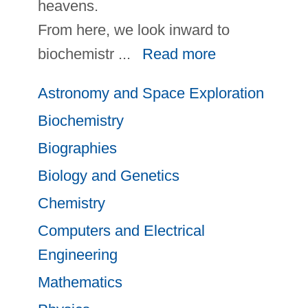
heavens.
From here, we look inward to
biochemistr
...
Read more
Astronomy and Space Exploration
Biochemistry
Biographies
Biology and Genetics
Chemistry
Computers and Electrical
Engineering
Mathematics