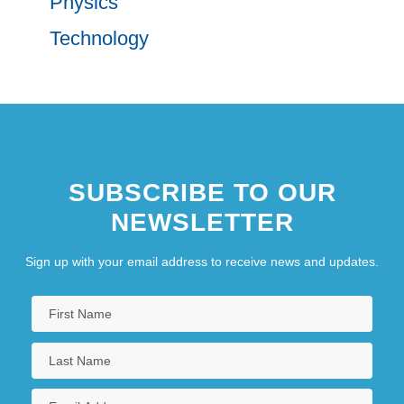
Physics
Technology
SUBSCRIBE TO OUR
NEWSLETTER
Sign up with your email address to receive news and updates.