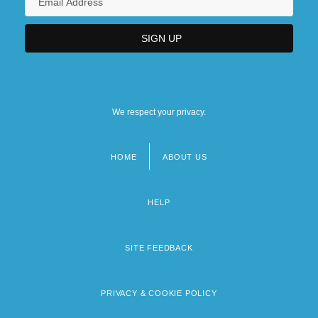
We respect your privacy.
HOME
ABOUT US
Footer
menu
HELP
SITE FEEDBACK
PRIVACY & COOKIE POLICY