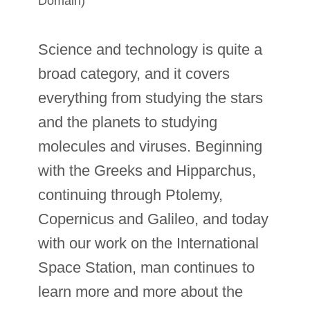
Domain)
Science and technology is quite a
broad category, and it covers
everything from studying the stars
and the planets to studying
molecules and viruses. Beginning
with the Greeks and Hipparchus,
continuing through Ptolemy,
Copernicus and Galileo, and today
with our work on the International
Space Station, man continues to
learn more and more about the