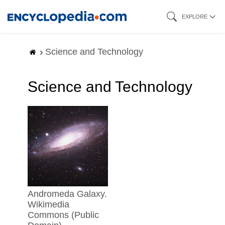
Skip
EXPLORE
to
main
Science and Technology
content
Science and Technology
Andromeda Galaxy.
Wikimedia
Commons (Public