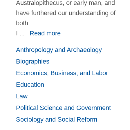
Australopithecus, or early man, and
have furthered our understanding of
both.
I
...
Read more
Anthropology and Archaeology
Biographies
Economics, Business, and Labor
Education
Law
Political Science and Government
Sociology and Social Reform