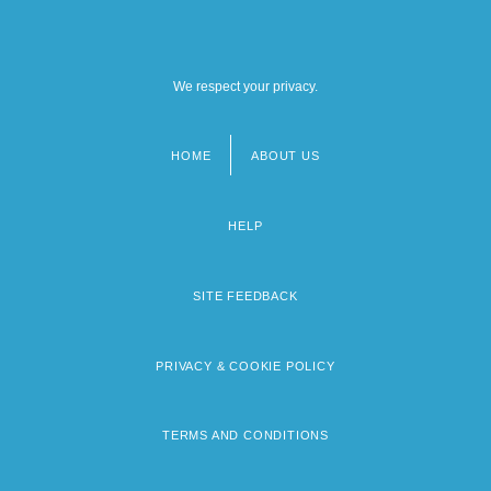
We respect your privacy.
HOME
ABOUT US
Footer
menu
HELP
SITE FEEDBACK
PRIVACY & COOKIE POLICY
TERMS AND CONDITIONS