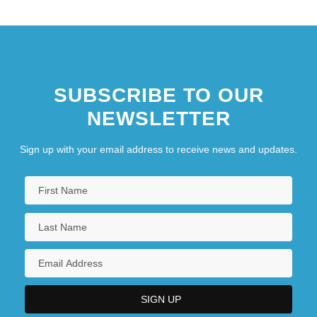
SUBSCRIBE TO OUR
NEWSLETTER
Sign up with your email address to receive news and updates.