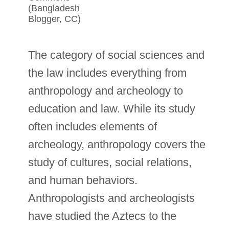
(Bangladesh
Blogger, CC)
The category of social sciences and
the law includes everything from
anthropology and archeology to
education and law. While its study
often includes elements of
archeology, anthropology covers the
study of cultures, social relations,
and human behaviors.
Anthropologists and archeologists
have studied the Aztecs to the