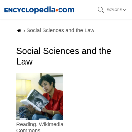
Skip
EXPLORE
to
main
Social Sciences and the Law
content
Social Sciences and the
Law
reading. Wikimedia
Commons