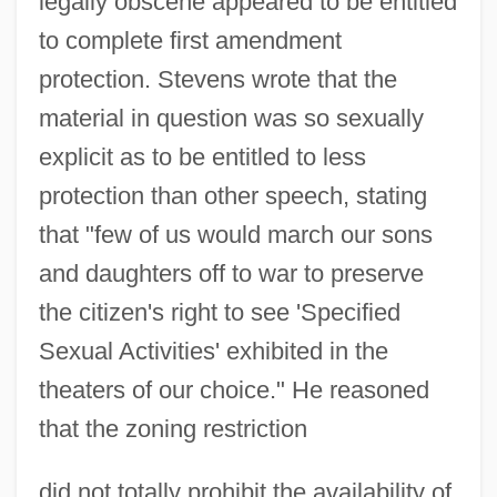
legally obscene appeared to be entitled
to complete first amendment
protection. Stevens wrote that the
material in question was so sexually
explicit as to be entitled to less
protection than other speech, stating
that "few of us would march our sons
and daughters off to war to preserve
the citizen's right to see 'Specified
Sexual Activities' exhibited in the
theaters of our choice." He reasoned
that the zoning restriction
did not totally prohibit the availability of