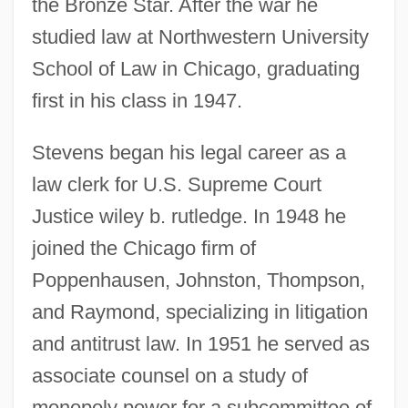
the Bronze Star. After the war he
studied law at Northwestern University
School of Law in Chicago, graduating
first in his class in 1947.
Stevens began his legal career as a
law clerk for U.S. Supreme Court
Justice wiley b. rutledge. In 1948 he
joined the Chicago firm of
Poppenhausen, Johnston, Thompson,
and Raymond, specializing in litigation
and antitrust law. In 1951 he served as
associate counsel on a study of
monopoly power for a subcommittee of