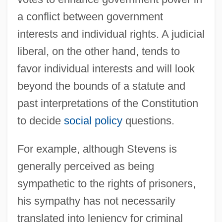
a conflict between government
interests and individual rights. A judicial
liberal, on the other hand, tends to
favor individual interests and will look
beyond the bounds of a statute and
past interpretations of the Constitution
to decide
social policy
questions.
For example, although Stevens is
generally perceived as being
sympathetic to the rights of prisoners,
his sympathy has not necessarily
translated into leniency for criminal