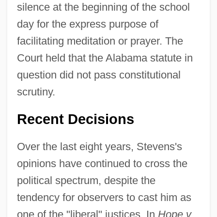
silence at the beginning of the school
day for the express purpose of
facilitating meditation or prayer. The
Court held that the Alabama statute in
question did not pass constitutional
scrutiny.
Recent Decisions
Over the last eight years, Stevens's
opinions have continued to cross the
political spectrum, despite the
tendency for observers to cast him as
one of the "liberal" justices. In
Hope v.