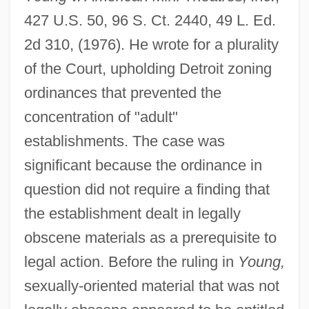
427 U.S. 50, 96 S. Ct. 2440, 49 L. Ed.
2d 310, (1976). He wrote for a plurality
of the Court, upholding Detroit zoning
ordinances that prevented the
concentration of "adult"
establishments. The case was
significant because the ordinance in
question did not require a finding that
the establishment dealt in legally
obscene materials as a prerequisite to
legal action. Before the ruling in
Young,
sexually-oriented material that was not