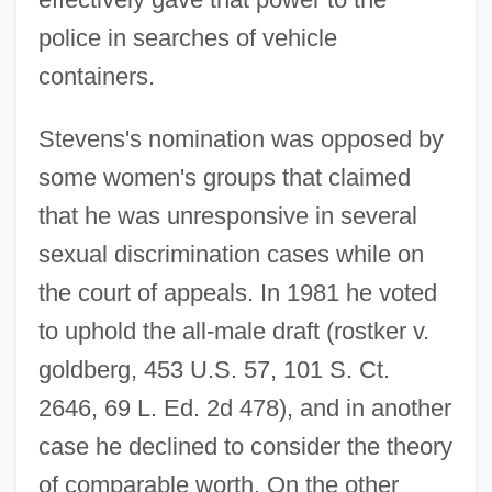
police in searches of vehicle
containers.
Stevens's nomination was opposed by
some women's groups that claimed
that he was unresponsive in several
sexual discrimination cases while on
the court of appeals. In 1981 he voted
to uphold the all-male draft (rostker v.
goldberg, 453 U.S. 57, 101 S. Ct.
2646, 69 L. Ed. 2d 478), and in another
case he declined to consider the theory
of comparable worth. On the other