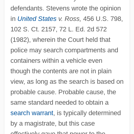
defendants. Stevens wrote the opinion
in
United States
v. Ross,
456 U.S. 798,
102 S. Ct. 2157, 72 L. Ed. 2d 572
(1982), wherein the Court held that
police may search compartments and
containers within a vehicle even
though the contents are not in plain
view, as long as the search is based on
probable cause. Probable cause, the
same standard needed to obtain a
search warrant
, is typically determined
by a magistrate, but this case
effectively gave that power to the