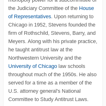
the Judiciary Committee of the
House
of Representatives
. Upon returning to
Chicago in 1952, Stevens founded the
firm of Rothschild, Stevens, Barry, and
Meyers. Along with his private practice,
he taught antitrust law at the
Northwestern University and the
University of Chicago
law schools
throughout much of the 1950s. He also
served for a time as a member of the
U.S. attorney general's National
Committee to Study Antitrust Laws.