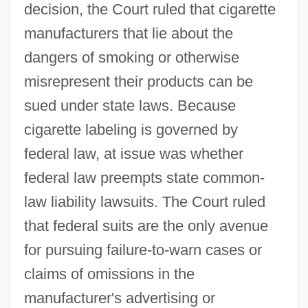
decision, the Court ruled that cigarette
manufacturers that lie about the
dangers of smoking or otherwise
misrepresent their products can be
sued under state laws. Because
cigarette labeling is governed by
federal law, at issue was whether
federal law preempts state common-
law liability lawsuits. The Court ruled
that federal suits are the only avenue
for pursuing failure-to-warn cases or
claims of omissions in the
manufacturer's advertising or