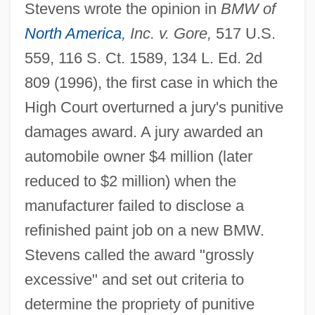
Stevens wrote the opinion in
BMW of
North America
, Inc. v. Gore,
517 U.S.
559, 116 S. Ct. 1589, 134 L. Ed. 2d
809 (1996), the first case in which the
High Court overturned a jury's punitive
damages award. A jury awarded an
automobile owner $4 million (later
reduced to $2 million) when the
manufacturer failed to disclose a
refinished paint job on a new BMW.
Stevens called the award "grossly
excessive" and set out criteria to
determine the propriety of punitive