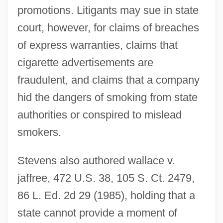
promotions. Litigants may sue in state
court, however, for claims of breaches
of express warranties, claims that
cigarette advertisements are
fraudulent, and claims that a company
hid the dangers of smoking from state
authorities or conspired to mislead
smokers.
Stevens also authored wallace v.
jaffree, 472 U.S. 38, 105 S. Ct. 2479,
86 L. Ed. 2d 29 (1985), holding that a
state cannot provide a moment of