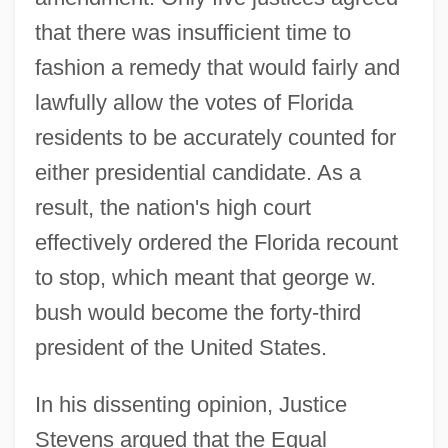
that there was insufficient time to
fashion a remedy that would fairly and
lawfully allow the votes of Florida
residents to be accurately counted for
either presidential candidate. As a
result, the nation's high court
effectively ordered the Florida recount
to stop, which meant that george w.
bush would become the forty-third
president of the United States.
In his dissenting opinion, Justice
Stevens argued that the Equal