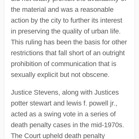
the material and was a reasonable
action by the city to further its interest
in preserving the quality of urban life.
This ruling has been the basis for other
restrictions that fall short of an outright
prohibition of communication that is
sexually explicit but not obscene.
Justice Stevens, along with Justices
potter stewart and lewis f. powell jr.,
acted as a swing vote in a series of
death penalty cases in the mid-1970s.
The Court upheld death penalty