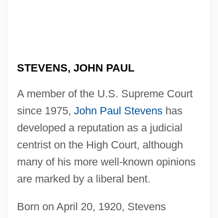
STEVENS, JOHN PAUL
A member of the U.S. Supreme Court
since 1975,
John Paul Stevens
has
developed a reputation as a judicial
centrist on the High Court, although
many of his more well-known opinions
are marked by a liberal bent.
Born on April 20, 1920, Stevens