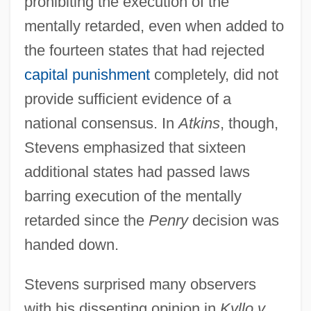
prohibiting the execution of the
mentally retarded, even when added to
the fourteen states that had rejected
capital punishment
completely, did not
provide sufficient evidence of a
national consensus. In
Atkins
, though,
Stevens emphasized that sixteen
additional states had passed laws
barring execution of the mentally
retarded since the
Penry
decision was
handed down.
Stevens surprised many observers
with his dissenting opinion in
Kyllo v.