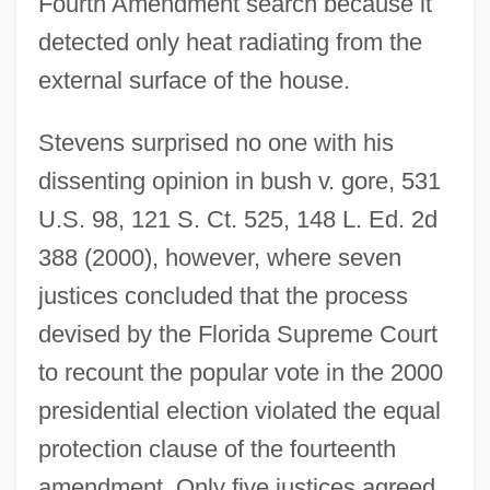
Fourth Amendment search because it
detected only heat radiating from the
external surface of the house.
Stevens surprised no one with his
dissenting opinion in bush v. gore, 531
U.S. 98, 121 S. Ct. 525, 148 L. Ed. 2d
388 (2000), however, where seven
justices concluded that the process
devised by the Florida Supreme Court
to recount the popular vote in the 2000
presidential election violated the equal
protection clause of the fourteenth
amendment. Only five justices agreed