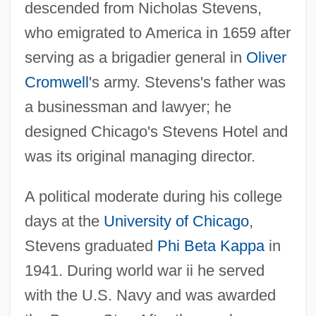
descended from Nicholas Stevens,
who emigrated to America in 1659 after
serving as a brigadier general in
Oliver
Cromwell
's army. Stevens's father was
a businessman and lawyer; he
designed Chicago's Stevens Hotel and
was its original managing director.
A political moderate during his college
days at the
University of Chicago
,
Stevens graduated
Phi Beta Kappa
in
1941. During world war ii he served
with the U.S. Navy and was awarded