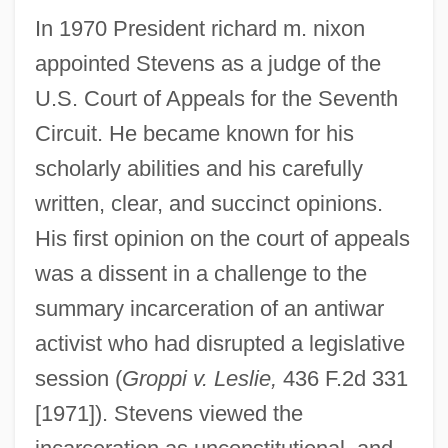
In 1970 President richard m. nixon
appointed Stevens as a judge of the
U.S. Court of Appeals for the Seventh
Circuit. He became known for his
scholarly abilities and his carefully
written, clear, and succinct opinions.
His first opinion on the court of appeals
was a dissent in a challenge to the
summary incarceration of an antiwar
activist who had disrupted a legislative
session (
Groppi v. Leslie,
436 F.2d 331
[1971]). Stevens viewed the