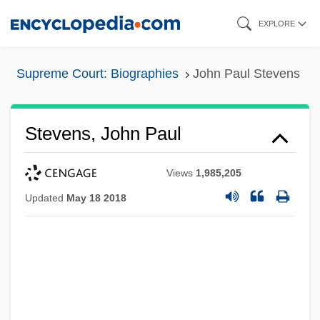
Skip
EXPLORE
to
main
Supreme Court: Biographies
John Paul Stevens
content
Stevens, John Paul
Views
1,985,205
Updated
May 18 2018