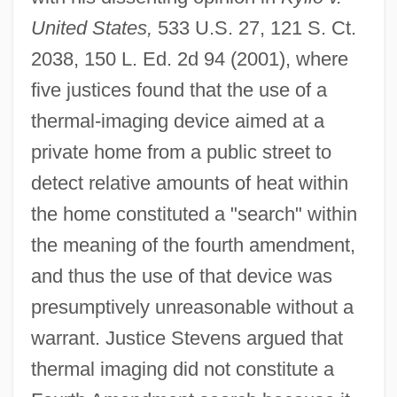
United States,
533 U.S. 27, 121 S. Ct.
2038, 150 L. Ed. 2d 94 (2001), where
five justices found that the use of a
thermal-imaging device aimed at a
private home from a public street to
detect relative amounts of heat within
the home constituted a "search" within
the meaning of the fourth amendment,
and thus the use of that device was
presumptively unreasonable without a
warrant. Justice Stevens argued that
thermal imaging did not constitute a