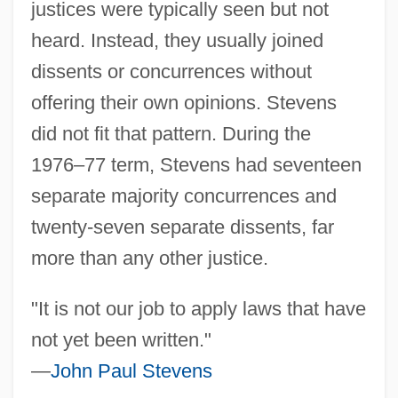
justices were typically seen but not
heard. Instead, they usually joined
dissents or concurrences without
offering their own opinions. Stevens
did not fit that pattern. During the
1976–77 term, Stevens had seventeen
separate majority concurrences and
twenty-seven separate dissents, far
more than any other justice.
"It is not our job to apply laws that have
not yet been written."
—
John Paul Stevens