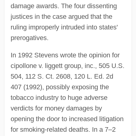
damage awards. The four dissenting
justices in the case argued that the
ruling improperly intruded into states'
prerogatives.
In 1992 Stevens wrote the opinion for
cipollone v. liggett group, inc., 505 U.S.
504, 112 S. Ct. 2608, 120 L. Ed. 2d
407 (1992), possibly exposing the
tobacco industry to huge adverse
verdicts for money damages by
opening the door to increased litigation
for smoking-related deaths. In a 7–2