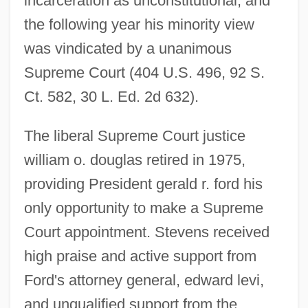
incarceration as unconstitutional, and
the following year his minority view
was vindicated by a unanimous
Supreme Court (404 U.S. 496, 92 S.
Ct. 582, 30 L. Ed. 2d 632).
The liberal Supreme Court justice
william o. douglas retired in 1975,
providing President gerald r. ford his
only opportunity to make a Supreme
Court appointment. Stevens received
high praise and active support from
Ford's attorney general, edward levi,
and unqualified support from the