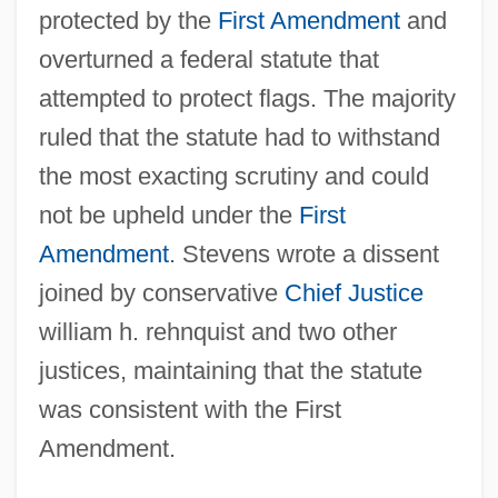
protected by the
First Amendment
and
overturned a federal statute that
attempted to protect flags. The majority
ruled that the statute had to withstand
the most exacting scrutiny and could
not be upheld under the
First
Amendment
. Stevens wrote a dissent
joined by conservative
Chief Justice
william h. rehnquist and two other
justices, maintaining that the statute
was consistent with the First
Amendment.