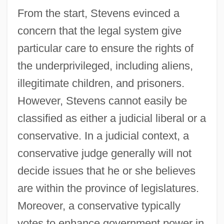
From the start, Stevens evinced a
concern that the legal system give
particular care to ensure the rights of
the underprivileged, including aliens,
illegitimate children, and prisoners.
However, Stevens cannot easily be
classified as either a judicial liberal or a
conservative. In a judicial context, a
conservative judge generally will not
decide issues that he or she believes
are within the province of legislatures.
Moreover, a conservative typically
votes to enhance government power in