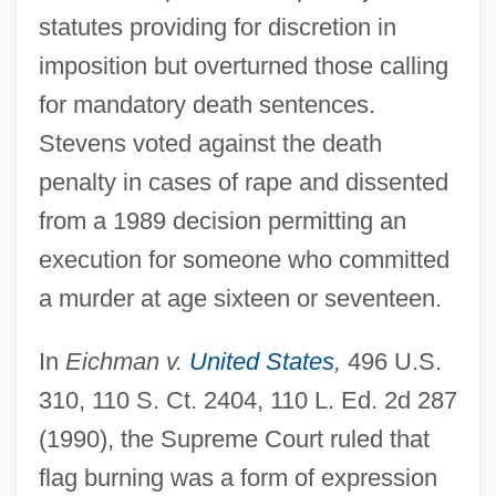
statutes providing for discretion in
imposition but overturned those calling
for mandatory death sentences.
Stevens voted against the death
penalty in cases of rape and dissented
from a 1989 decision permitting an
execution for someone who committed
a murder at age sixteen or seventeen.
In
Eichman v.
United States
,
496 U.S.
310, 110 S. Ct. 2404, 110 L. Ed. 2d 287
(1990), the Supreme Court ruled that
flag burning was a form of expression