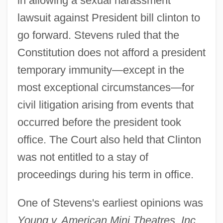
in allowing a sexual harassment
lawsuit against President bill clinton to
go forward. Stevens ruled that the
Constitution does not afford a president
temporary immunity—except in the
most exceptional circumstances—for
civil litigation arising from events that
occurred before the president took
office. The Court also held that Clinton
was not entitled to a stay of
proceedings during his term in office.
One of Stevens's earliest opinions was
Young v. American Mini Theatres, Inc.
,