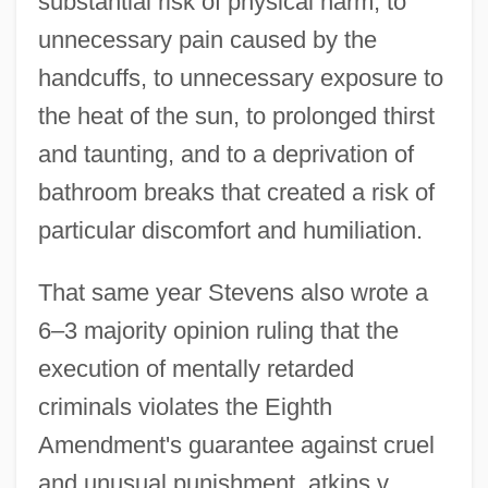
substantial risk of physical harm, to
unnecessary pain caused by the
handcuffs, to unnecessary exposure to
the heat of the sun, to prolonged thirst
and taunting, and to a deprivation of
bathroom breaks that created a risk of
particular discomfort and humiliation.
That same year Stevens also wrote a
6–3 majority opinion ruling that the
execution of mentally retarded
criminals violates the Eighth
Amendment's guarantee against cruel
and unusual punishment. atkins v.