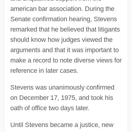
american bar association. During the
Senate confirmation hearing, Stevens
remarked that he believed that litigants
should know how judges viewed the
arguments and that it was important to
make a record to note diverse views for
reference in later cases.
Stevens was unanimously confirmed
on December 17, 1975, and took his
oath of office two days later.
Until Stevens became a justice, new