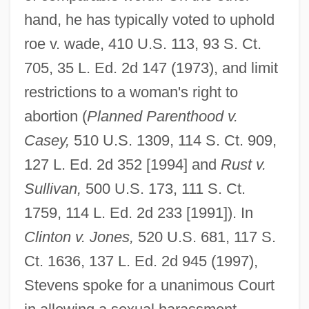
hand, he has typically voted to uphold
roe v. wade, 410 U.S. 113, 93 S. Ct.
705, 35 L. Ed. 2d 147 (1973), and limit
restrictions to a woman's right to
abortion (
Planned Parenthood v.
Casey,
510 U.S. 1309, 114 S. Ct. 909,
127 L. Ed. 2d 352 [1994] and
Rust v.
Sullivan,
500 U.S. 173, 111 S. Ct.
1759, 114 L. Ed. 2d 233 [1991]). In
Clinton v. Jones,
520 U.S. 681, 117 S.
Ct. 1636, 137 L. Ed. 2d 945 (1997),
Stevens spoke for a unanimous Court