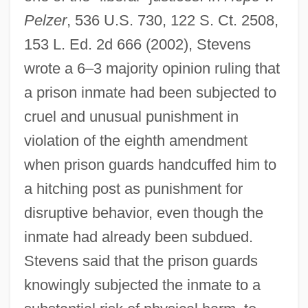
Pelzer
, 536 U.S. 730, 122 S. Ct. 2508,
153 L. Ed. 2d 666 (2002), Stevens
wrote a 6–3 majority opinion ruling that
a prison inmate had been subjected to
cruel and unusual punishment in
violation of the eighth amendment
when prison guards handcuffed him to
a hitching post as punishment for
disruptive behavior, even though the
inmate had already been subdued.
Stevens said that the prison guards
knowingly subjected the inmate to a