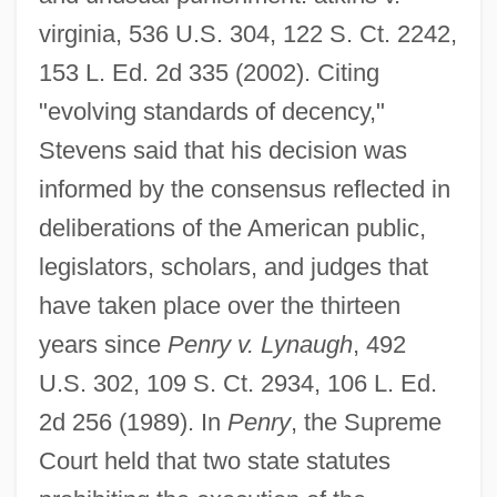
virginia, 536 U.S. 304, 122 S. Ct. 2242,
153 L. Ed. 2d 335 (2002). Citing
"evolving standards of decency,"
Stevens said that his decision was
informed by the consensus reflected in
deliberations of the American public,
legislators, scholars, and judges that
have taken place over the thirteen
years since
Penry v. Lynaugh
, 492
U.S. 302, 109 S. Ct. 2934, 106 L. Ed.
2d 256 (1989). In
Penry
, the Supreme
Court held that two state statutes