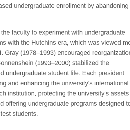
creased undergraduate enrollment by abandoning
he faculty to experiment with undergraduate
rms with the Hutchins era, which was viewed m
H. Gray (1978–1993) encouraged reorganizatio
Sonnenshein (1993–2000) stabilized the
ed undergraduate student life. Each president
ing and enhancing the university's international
ch institution, protecting the university's assets
d offering undergraduate programs designed t
htest students.