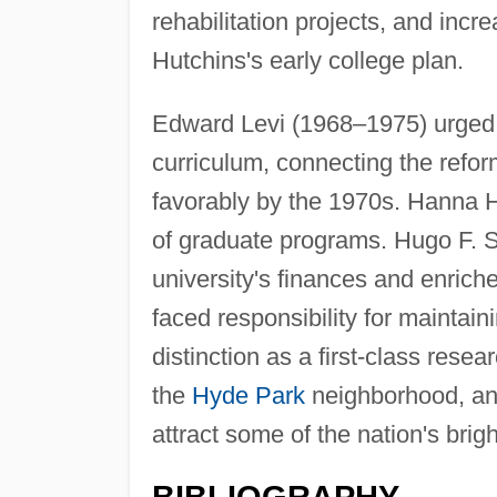
rehabilitation projects, and in
Hutchins's early college plan.
Edward Levi (1968–1975) urged t
curriculum, connecting the refo
favorably by the 1970s. Hanna 
of graduate programs. Hugo F. 
university's finances and enrich
faced responsibility for maintain
distinction as a first-class resear
the
Hyde Park
neighborhood, an
attract some of the nation's brig
BIBLIOGRAPHY