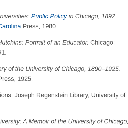
niversities:
Public Policy
in Chicago, 1892.
Carolina
Press, 1980.
utchins: Portrait of an Educator.
Chicago:
91.
ry of the University of Chicago, 1890–1925.
Press, 1925.
ions, Joseph Regenstein Library, University of
iversity: A Memoir of the University of Chicago