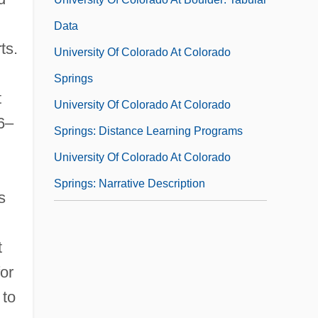
Data
ts.
University Of Colorado At Colorado
Springs
t
University Of Colorado At Colorado
6–
Springs: Distance Learning Programs
University Of Colorado At Colorado
Springs: Narrative Description
s
University Of Colorado At Colorado
Springs: Tabular Data
t
University Of Colorado At Denver And
for
Health Sciences Center
 to
University Of Colorado At Denver And