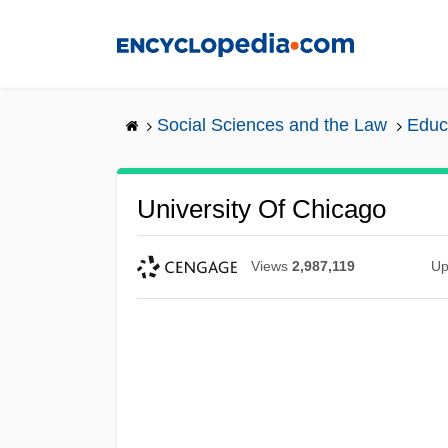
Skip
to
main
content
Social Sciences and the Law
Educ
University Of Chicago
Views
2,987,119
Up