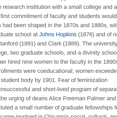
research institution with a small college and a
e first commitment of faculty and students would
as had been shaped in the 1870s and 1880s, wi
aduate school at
Johns Hopkins
(1876) and of 
Stanford (1891) and Clark (1889). The universit
ge, two graduate schools, and a divinity schoo
r hired nine women to the faculty in the 1890
rollments were coeducational; women exceed
 student body by 1901. Fear of feminization
nsuccessful and short-lived program of separa
the urging of deans Alice Freeman Palmer and
ituted a small number of graduate fellowships f
ame involved in Chicago's social, cultural, an