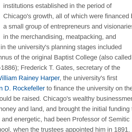
institutions established in the period of
Chicago's growth, all of which were financed 
a small group of entrepreneurs and visionarie
in the merchandising, meatpacking, and
in the university's planning stages included
 of the original Baptist College (also called
1886); Frederick T. Gates, secretary of the
illiam Rainey Harper
, the university's first
n D. Rockefeller
to finance the university on th
 would be raised. Chicago's wealthy businessme
money and land, and brought the initial funding 
d, and energetic, had been Professor of Semitic
hool, when the trustees appointed him in 1891.