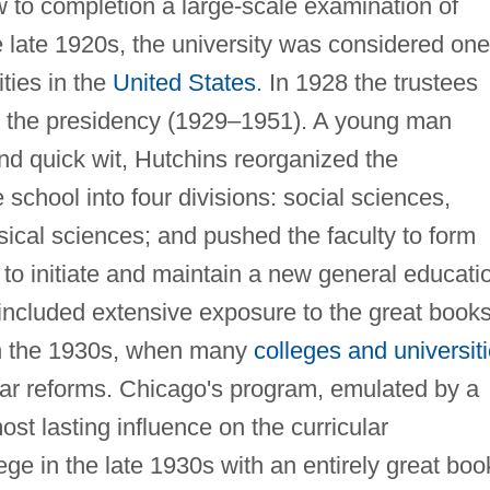
w to completion a large-scale examination of
 late 1920s, the university was considered one
ties in the
United States
. In 1928 the trustees
o the presidency (1929–1951). A young man
and quick wit, Hutchins reorganized the
 school into four divisions: social sciences,
ical sciences; and pushed the faculty to form
 to initiate and maintain a new general educati
 included extensive exposure to the great books
 in the 1930s, when many
colleges and universit
lar reforms. Chicago's program, emulated by a
ost lasting influence on the curricular
ege in the late 1930s with an entirely great boo