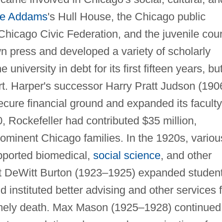
e Addams
's Hull House, the Chicago public
hicago Civic Federation, and the juvenile cour
wn press and developed a variety of scholarly
university in debt for its first fifteen years, bu
rt. Harper's successor Harry Pratt Judson (190
ecure financial ground and expanded its faculty
 Rockefeller had contributed $35 million,
minent Chicago families. In the 1920s, variou
pported biomedical,
social science
, and other
est DeWitt Burton (1923–1925) expanded studen
and instituted better advising and other services 
imely death. Max Mason (1925–1928) continued