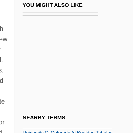
University Of Cincinnati Raymond Walters
YOU MIGHT ALSO LIKE
College: Tabular Data
University Of Cincinnati: Distance
th
Learning Programs
new
University Of Cincinnati: Narrative
y
Description
l.
University Of Cincinnati: Tabular Data
s.
University Of Colorado At Boulder
ed
University Of Colorado At Boulder:
Distance Learning Programs
te
University Of Colorado At Boulder:
NEARBY TERMS
or
Narrative Description
d
University Of Colorado At Boulder: Tabular