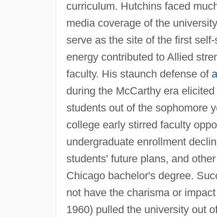
curriculum. Hutchins faced much
media coverage of the university 
serve as the site of the first sel
energy contributed to Allied stre
faculty. His staunch defense of
a
during the McCarthy era elicited 
students out of the sophomore ye
college early stirred faculty opp
undergraduate enrollment declin
students' future plans, and othe
Chicago bachelor's degree. Succ
not have the charisma or impac
1960) pulled the university out o