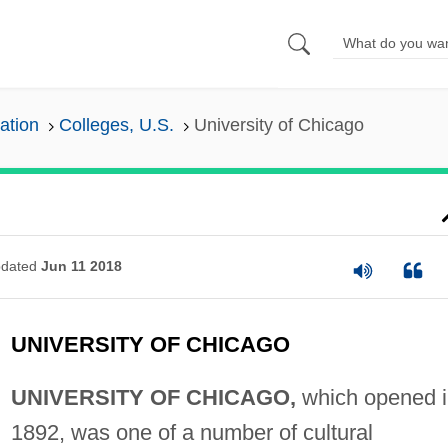
ation
Colleges, U.S.
University of Chicago
dated
Jun 11 2018
UNIVERSITY OF CHICAGO
UNIVERSITY OF CHICAGO,
which opened i
1892, was one of a number of cultural