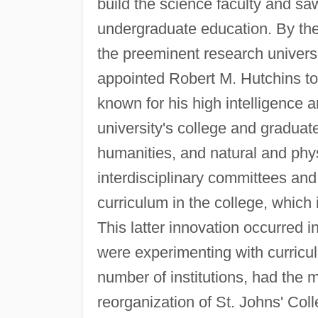
build the science faculty and sa
undergraduate education. By the
the preeminent research universi
appointed Robert M. Hutchins t
known for his high intelligence 
university's college and graduate
humanities, and natural and phys
interdisciplinary committees and
curriculum in the college, which
This latter innovation occurred
were experimenting with curricu
number of institutions, had the m
reorganization of St. Johns' Coll