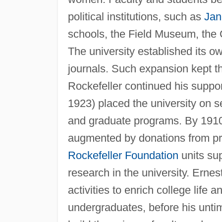
political institutions, such as
Jan
schools, the Field Museum, the C
The university established its o
journals. Such expansion kept the 
Rockefeller continued his suppo
1923) placed the university on s
and graduate programs. By 1910,
augmented by donations from pro
Rockefeller Foundation
units su
research in the university. Ern
activities to enrich college life 
undergraduates, before his unt