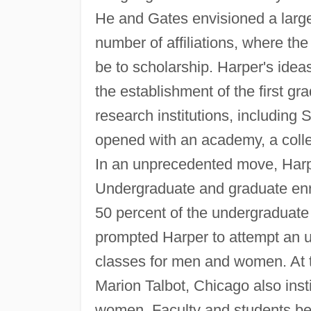
He and Gates envisioned a large 
number of affiliations, where th
be to scholarship. Harper's ide
the establishment of the first gr
research institutions, including 
opened with an academy, a colle
In an unprecedented move, Harpe
Undergraduate and graduate en
50 percent of the undergraduate
prompted Harper to attempt an u
classes for men and women. At 
Marion Talbot, Chicago also inst
women. Faculty and students bec