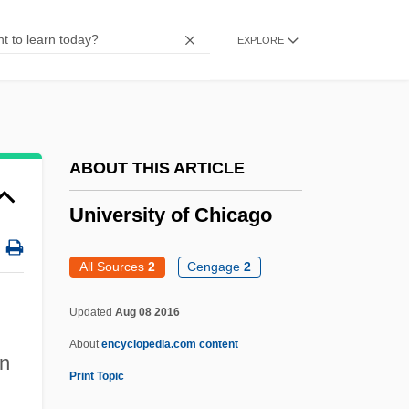
University Of California, Riverside:
EXPLORE
Tabular Data
University Of California, Riverside:
Narrative Description
University Of California, Riverside:
ABOUT THIS ARTICLE
Distance Learning Programs
University of Chicago
University Of California, Riverside
University Of California, Los Angeles:
All Sources
2
Cengage
2
Tabular Data
University Of Chicago
Updated
Aug 08 2016
About
encyclopedia.com content
University Of Chicago: Narrative
n
Print Topic
Description