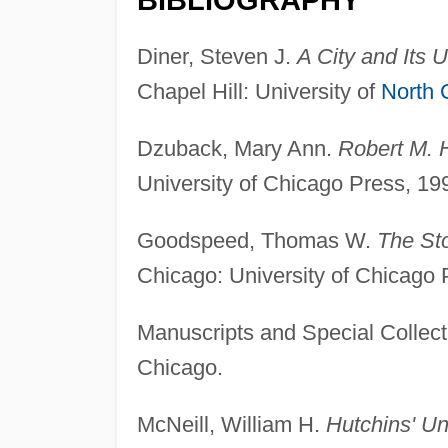
Diner, Steven J.
A City and Its U
Chapel Hill: University of
North 
Dzuback, Mary Ann.
Robert M. H
University of Chicago Press, 19
Goodspeed, Thomas W.
The Sto
Chicago: University of Chicago 
Manuscripts and Special Collect
Chicago.
McNeill, William H.
Hutchins' Un