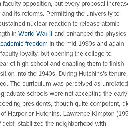
 faculty opposition, but every proposal increa
and its reforms. Permitting the university to
f-sustained nuclear reaction to release atomic
ngth in
World War II
and enhanced the physics
cademic freedom
in the mid-1930s and again
faculty loyalty, but opening the college to
ar of high school and enabling them to finish
osition into the 1940s. During Hutchins's tenure,
ed. The curriculum was perceived as unrelated
r graduate schools were not accepting the early
eeding presidents, though quite competent, di
t of Harper or Hutchins. Lawrence Kimpton (19
f debt, stabilized the neighborhood with