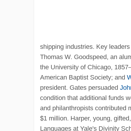
shipping industries. Key leaders 
Thomas W. Goodspeed, an alumnus
the University of Chicago, 1857–
American Baptist Society; and
W
president. Gates persuaded
Joh
condition that additional funds
and philanthropists contributed 
$1 million. Harper, young, gifte
Languages at Yale's Divinity Sc