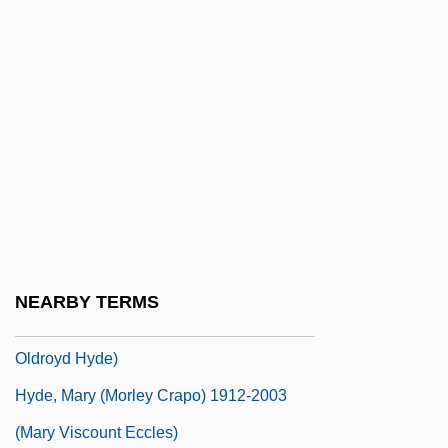
Hyde, Eleanor (M.)
Hyde, Elisabeth 1953-
Hyde, Ida (1857–1945)
Hyde, Ida Henrietta
Hyde, James 1962–
Hyde, Jane (d. 1725)
Hyde, Jonathan 1947–
Hyde, Margaret O(ldroyd) 1917-
NEARBY TERMS
Hyde, Margaret O. 1917- (Margaret
Oldroyd Hyde)
Hyde, Mary (Morley Crapo) 1912-2003
(Mary Viscount Eccles)