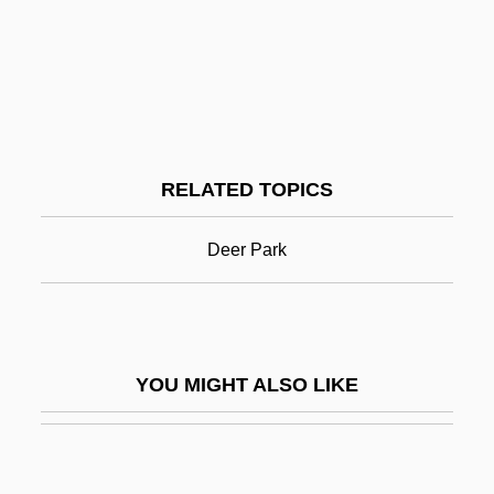
Hyde, (W.) Lewis
Hyde, (W.) Lewis 1945-
Hyde, Abbey Of
Hyde, Anne (1638–1671)
RELATED TOPICS
Hyde, Anthony
Hyde, Catherine (1701–1777)
Deer Park
Hyde, Catherine Ryan 1955- (Catherine
R. Hyde)
Hyde, Christopher
YOU MIGHT ALSO LIKE
Hyde, Christopher 1949- (Nicholas
Chase, Joint Pseudonym)
Hyde, Cowan F. "Bubba"