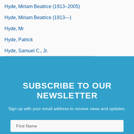
Hyde, Miriam Beatrice (1913–2005)
Hyde, Miriam Beatrice (1913—)
Hyde, Mr
Hyde, Patrick
Hyde, Samuel C., Jr.
SUBSCRIBE TO OUR
NEWSLETTER
Sign up with your email address to receive news and updates.