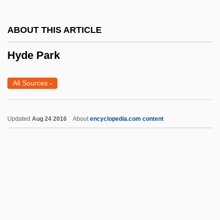
Hybrid Transportation
ABOUT THIS ARTICLE
Hybrid Swarm
Hyde Park
Hybrid Integrated Circuit
Hybrid Identities
All Sources
-
Hybrid Computer
Hybrid Car
Updated
Aug 24 2016
About
encyclopedia.com content
Hyblean
Hyberg, Katarina (1965–)
Hybanthus
Hyb.
Hyattsville
Hyde Park