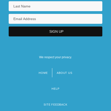
We respect your privacy.
HOME
ABOUT US
Footer
menu
HELP
SITE FEEDBACK