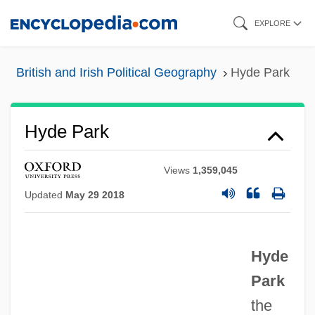
Skip
EXPLORE
to
main
British and Irish Political Geography
Hyde Park
content
Hyde Park
Views
1,359,045
Updated
May 29 2018
Hyde
Park
Hyde Athletic Industries, Inc.
the