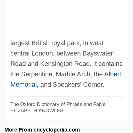
Hyde Amendment
Hyde (Hydius), Thomas°
Hydatius
Hydatidosis
largest British royal park, in west
Hydatid Disease
central London, between Bayswater
Hydantoins
Road and Kensington Road. It contains
Hyd.
the Serpentine, Marble Arch, the
Albert
HYCOSY
Memorial
, and Speakers' Corner.
Hybrids And Hybridization
Hybridoma
The Oxford Dictionary of Phrase and Fable
ELIZABETH KNOWLES
Hybridize
Hybridization, Plant
More From encyclopedia.com
Hybrid Vehicles