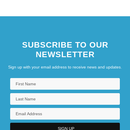
page
page
page
SUBSCRIBE TO OUR
NEWSLETTER
Sign up with your email address to receive news and updates.