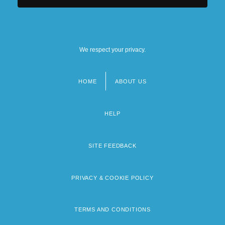
We respect your privacy.
HOME
ABOUT US
Footer
menu
HELP
SITE FEEDBACK
PRIVACY & COOKIE POLICY
TERMS AND CONDITIONS