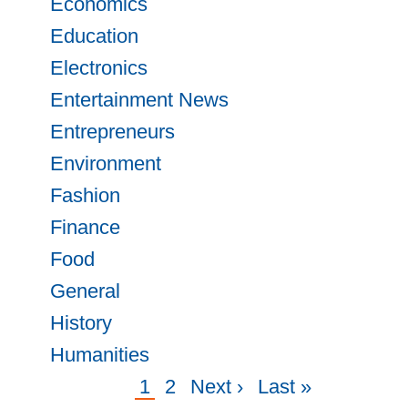
Economics
Education
Electronics
Entertainment News
Entrepreneurs
Environment
Fashion
Finance
Food
General
History
Humanities
Current
1
Page
2
Next
Next ›
Last
Last »
Pagination