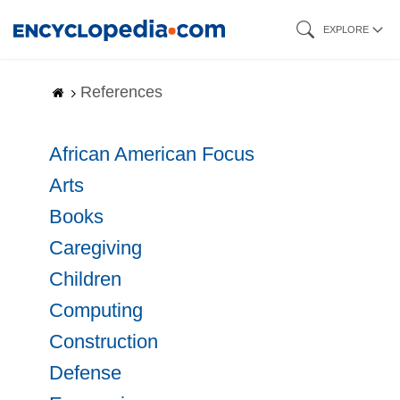
Skip
EXPLORE
to
main
References
content
African American Focus
Arts
Books
Caregiving
Children
Computing
Construction
Defense