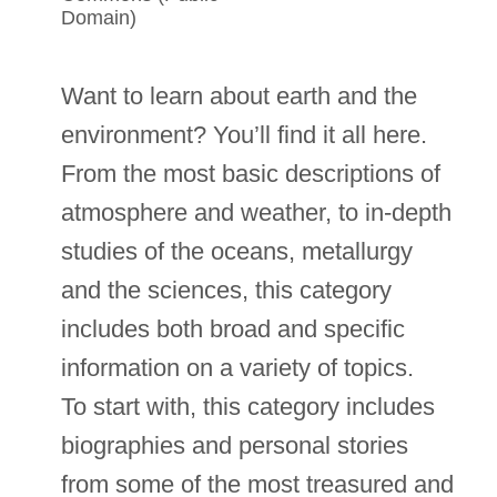
Domain)
Want to learn about earth and the
environment? You’ll find it all here.
From the most basic descriptions of
atmosphere and weather, to in-depth
studies of the oceans, metallurgy
and the sciences, this category
includes both broad and specific
information on a variety of topics.
To start with, this category includes
biographies and personal stories
from some of the most treasured and