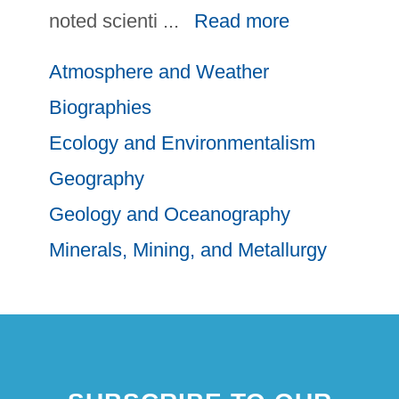
noted scienti
...
Read more
Atmosphere and Weather
Biographies
Ecology and Environmentalism
Geography
Geology and Oceanography
Minerals, Mining, and Metallurgy