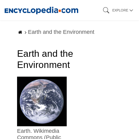
Skip
EXPLORE
to
main
Earth and the Environment
content
Earth and the
Environment
earth. Wikimedia
Commons (Public