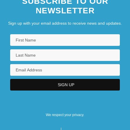
SUBSCRIBE TO OUR
NEWSLETTER
Sign up with your email address to receive news and updates.
We respect your privacy.