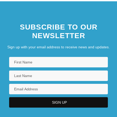
SUBSCRIBE TO OUR
NEWSLETTER
Sign up with your email address to receive news and updates.