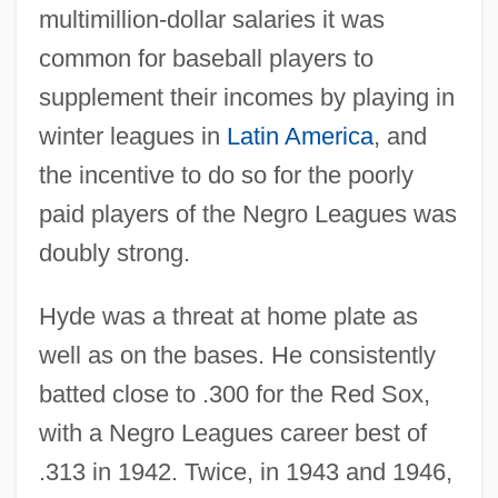
multimillion-dollar salaries it was
common for baseball players to
supplement their incomes by playing in
winter leagues in
Latin America
, and
the incentive to do so for the poorly
paid players of the Negro Leagues was
doubly strong.
Hyde was a threat at home plate as
well as on the bases. He consistently
batted close to .300 for the Red Sox,
with a Negro Leagues career best of
.313 in 1942. Twice, in 1943 and 1946,