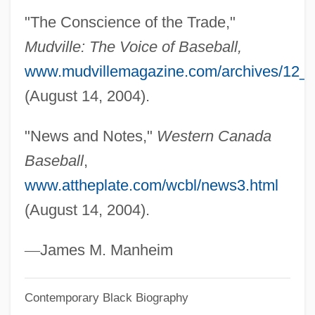
Hyde, Anne (1638–1671)
"The Conscience of the Trade,"
Hyde, Abbey Of
Mudville: The Voice of Baseball,
Hyde, (W.) Lewis 1945-
www.mudvillemagazine.com/archives/12_
Hyde, (W.) Lewis
(August 14, 2004).
Hyde Athletic Industries, Inc.
"News and Notes,"
Western Canada
Hyde Amendment
Baseball
,
Hyde (Hydius), Thomas°
www.attheplate.com/wcbl/news3.html
Hydatius
(August 14, 2004).
Hydatidosis
Hydatid Disease
—
James M. Manheim
Hydantoins
Contemporary Black Biography
Hyd.