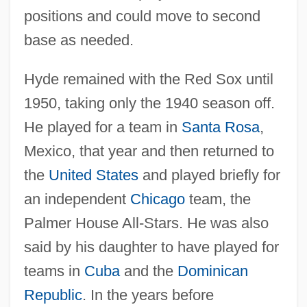
positions and could move to second
base as needed.
Hyde remained with the Red Sox until
1950, taking only the 1940 season off.
He played for a team in
Santa Rosa
,
Mexico, that year and then returned to
the
United States
and played briefly for
an independent
Chicago
team, the
Palmer House All-Stars. He was also
said by his daughter to have played for
teams in
Cuba
and the
Dominican
Republic
. In the years before