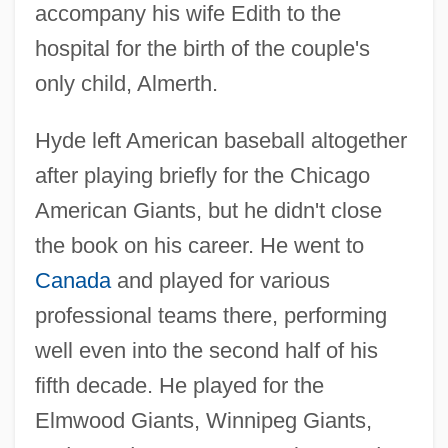
accompany his wife Edith to the
hospital for the birth of the couple's
only child, Almerth.
Hyde left American baseball altogether
after playing briefly for the Chicago
American Giants, but he didn't close
the book on his career. He went to
Canada
and played for various
professional teams there, performing
well even into the second half of his
fifth decade. He played for the
Elmwood Giants, Winnipeg Giants,