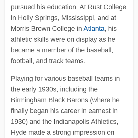
pursued his education. At Rust College
in Holly Springs, Mississippi, and at
Morris Brown College in
Atlanta
, his
athletic skills were on display as he
became a member of the baseball,
football, and track teams.
Playing for various baseball teams in
the early 1930s, including the
Birmingham Black Barons (where he
finally began his career in earnest in
1930) and the Indianapolis Athletics,
Hyde made a strong impression on