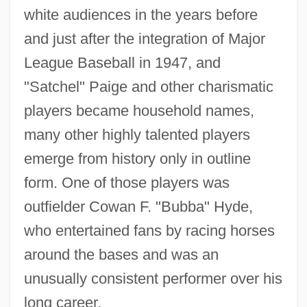
white audiences in the years before
and just after the integration of Major
League Baseball in 1947, and
"Satchel" Paige and other charismatic
players became household names,
many other highly talented players
emerge from history only in outline
form. One of those players was
outfielder Cowan F. "Bubba" Hyde,
who entertained fans by racing horses
around the bases and was an
unusually consistent performer over his
long career.