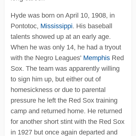
Hyde was born on April 10, 1908, in
Pontotoc,
Mississippi
. His baseball
talents showed up at an early age.
When he was only 14, he had a tryout
with the Negro Leagues'
Memphis
Red
Sox. The team was apparently willing
to sign him up, but either out of
homesickness or due to parental
pressure he left the Red Sox training
camp and returned home. He returned
for another short stint with the Red Sox
in 1927 but once again departed and