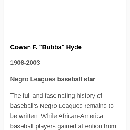
Cowan F. "Bubba" Hyde
1908-2003
Negro Leagues baseball star
The full and fascinating history of
baseball's Negro Leagues remains to
be written. While African-American
baseball players gained attention from