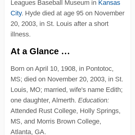
Leagues Baseball Museum in
Kansas
City
. Hyde died at age 95 on November
20, 2003, in St. Louis after a short
illness.
At a Glance
…
Born on April 10, 1908, in Pontotoc,
MS; died on November 20, 2003, in St.
Louis, MO; married, wife's name Edith;
one daughter, Almerth.
Education:
Attended Rust College, Holly Springs,
MS, and Morris Brown College,
Atlanta, GA.