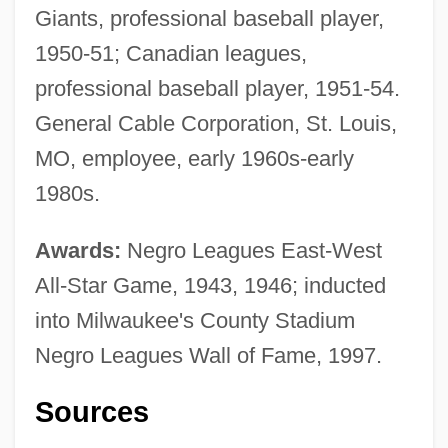
Giants, professional baseball player,
1950-51; Canadian leagues,
professional baseball player, 1951-54.
General Cable Corporation, St. Louis,
MO, employee, early 1960s-early
1980s.
Awards:
Negro Leagues East-West
All-Star Game, 1943, 1946; inducted
into Milwaukee's County Stadium
Negro Leagues Wall of Fame, 1997.
Sources