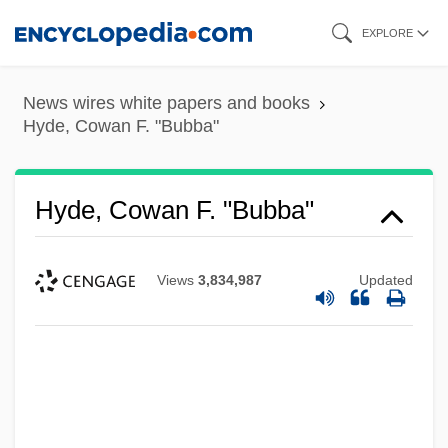
Skip
EXPLORE
to
main
News wires white papers and books
content
Hyde, Cowan F. "Bubba"
Hyde, Cowan F. "Bubba"
Views
3,834,987
Updated