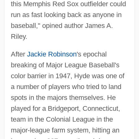
this Memphis Red Sox outfielder could
run as fast looking back as anyone in
baseball," opined author James A.
Riley.
After
Jackie Robinson
's epochal
breaking of Major League Baseball's
color barrier in 1947, Hyde was one of
a number of players who tried to land
spots in the majors themselves. He
played for a Bridgeport, Connecticut,
team in the Colonial League in the
major-league farm system, hitting an