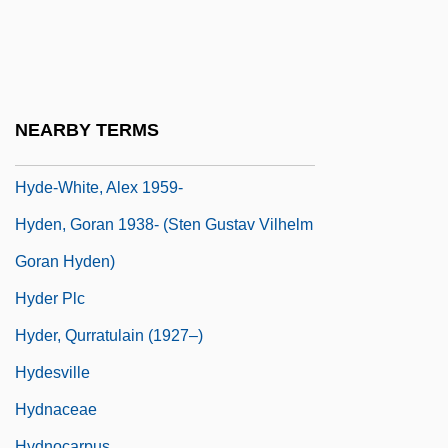
Hyde, Patrick
Hyde, Samuel C., Jr.
Hyde, Samuel C., Jr. 1958-
Hyde, Walter
NEARBY TERMS
Hyde-Price, Adrian
Hyde-White, Alex 1959-
Hyden, Goran 1938- (Sten Gustav Vilhelm
Goran Hyden)
Hyder Plc
Hyder, Qurratulain (1927–)
Hydesville
Hydnaceae
Hydnocarpus