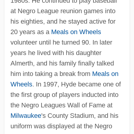
1980s. He continued to play baseball
at Negro League reunion games into
his eighties, and he stayed active for
20 years as a
Meals on Wheels
volunteer until he turned 90. In later
years he lived with his daughter
Almerth, and his family finally talked
him into taking a break from
Meals on
Wheels
. In 1997, Hyde became one of
the first group of players inducted into
the Negro Leagues Wall of Fame at
Milwaukee
's County Stadium, and his
uniform was displayed at the Negro