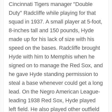
Cincinnati Tigers manager "Double
Duty" Radcliffe while playing for that
squad in 1937. A small player at 5-foot,
8-inches tall and 150 pounds, Hyde
made up for his lack of size with his
speed on the bases. Radcliffe brought
Hyde with him to Memphis when he
signed on to manage the Red Sox, and
he gave Hyde standing permission to
steal a base whenever could get a long
lead. On the Negro American League-
leading 1938 Red Sox, Hyde played
left field. He also played other outfield