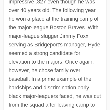
impressive .327 even though he was
over 40 years old. The following year
he won a place at the training camp of
the major-league Boston Braves. With
major-league slugger Jimmy Foxx
serving as Bridgeport's manager, Hyde
seemed a strong candidate for
elevation to the majors. Once again,
however, he chose family over
baseball. In a prime example of the
hardships and discrimination early
black major-leaguers faced, he was cut
from the squad after leaving camp to