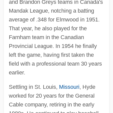
and Brandon Greys teams in Canada's
Mandak League, notching a batting
average of .348 for Elmwood in 1951.
That year, he also played for the
Farnham team in the Canadian
Provincial League. In 1954 he finally
left the game, having first taken the
field with a professional team 30 years
earlier.
Settling in St. Louis,
Missouri
, Hyde
worked for 20 years for the General
Cable company, retiring in the early