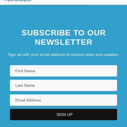
SUBSCRIBE TO OUR
NEWSLETTER
Sign up with your email address to receive news and updates.