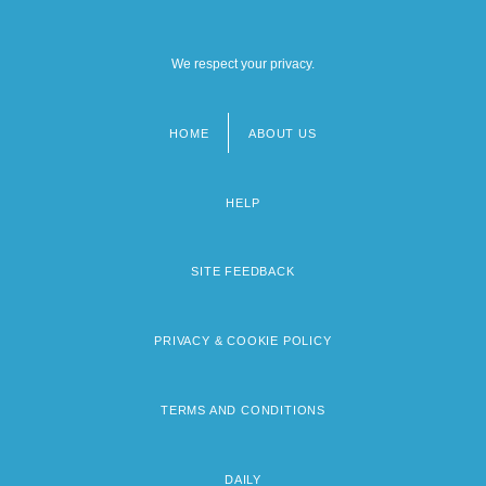
We respect your privacy.
HOME
ABOUT US
Footer
menu
HELP
SITE FEEDBACK
PRIVACY & COOKIE POLICY
TERMS AND CONDITIONS
DAILY