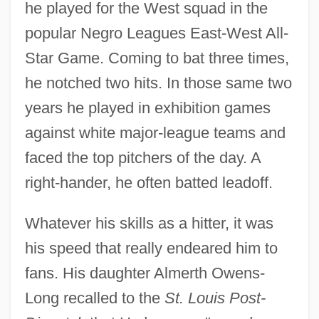
he played for the West squad in the
popular Negro Leagues East-West All-
Star Game. Coming to bat three times,
he notched two hits. In those same two
years he played in exhibition games
against white major-league teams and
faced the top pitchers of the day. A
right-hander, he often batted leadoff.
Whatever his skills as a hitter, it was
his speed that really endeared him to
fans. His daughter Almerth Owens-
Long recalled to the
St. Louis Post-