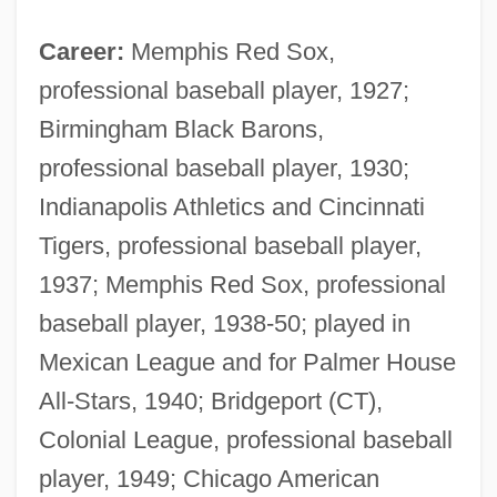
Career:
Memphis Red Sox,
professional baseball player, 1927;
Birmingham Black Barons,
professional baseball player, 1930;
Indianapolis Athletics and Cincinnati
Tigers, professional baseball player,
1937; Memphis Red Sox, professional
baseball player, 1938-50; played in
Mexican League and for Palmer House
All-Stars, 1940; Bridgeport (CT),
Colonial League, professional baseball
player, 1949; Chicago American