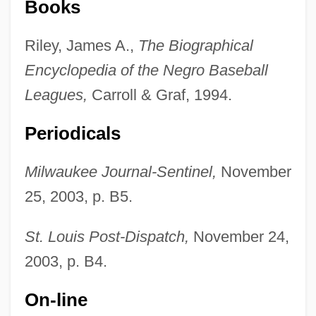
Books
Riley, James A.,
The Biographical
Encyclopedia of the Negro Baseball
Leagues,
Carroll & Graf, 1994.
Periodicals
Hyde, Christopher 1949- (Nicholas
Milwaukee Journal-Sentinel,
November
Chase, Joint Pseudonym)
25, 2003, p. B5.
Hyde, Christopher
Hyde, Catherine Ryan 1955- (Catherine
St. Louis Post-Dispatch,
November 24,
R. Hyde)
2003, p. B4.
Hyde, Catherine (1701–1777)
On-line
Hyde, Anthony