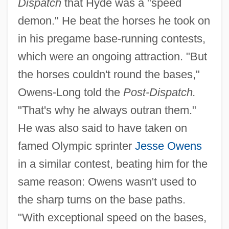
Dispatch
that Hyde was a "speed
demon." He beat the horses he took on
in his pregame base-running contests,
which were an ongoing attraction. "But
the horses couldn't round the bases,"
Owens-Long told the
Post-Dispatch.
"That's why he always outran them."
He was also said to have taken on
famed Olympic sprinter
Jesse Owens
in a similar contest, beating him for the
same reason: Owens wasn't used to
the sharp turns on the base paths.
"With exceptional speed on the bases,