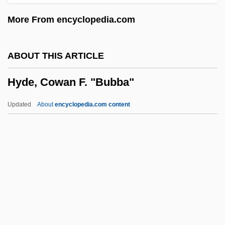
HYCOSY
More From encyclopedia.com
Hybrids And Hybridization
Hybridoma
ABOUT THIS ARTICLE
Hybridize
Hyde, Cowan F. "Bubba"
Hybridization, Plant
Hybrid Vehicles
Updated
About
encyclopedia.com content
Hybrid Transportation
Hybrid Swarm
Hyde, Cowan F. "Bubba"
Hyde, Eleanor (M.)
Hyde, Elisabeth 1953-
Hyde, Ida (1857–1945)