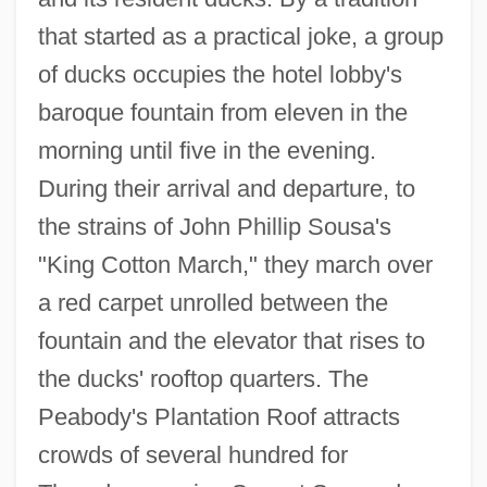
that started as a practical joke, a group
of ducks occupies the hotel lobby's
baroque fountain from eleven in the
morning until five in the evening.
During their arrival and departure, to
the strains of John Phillip Sousa's
"King Cotton March," they march over
a red carpet unrolled between the
fountain and the elevator that rises to
the ducks' rooftop quarters. The
Peabody's Plantation Roof attracts
crowds of several hundred for