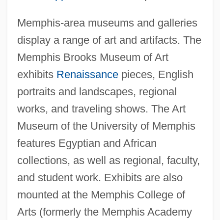
Memphis-area museums and galleries
display a range of art and artifacts. The
Memphis Brooks Museum of Art
exhibits
Renaissance
pieces, English
portraits and landscapes, regional
works, and traveling shows. The Art
Museum of the University of Memphis
features Egyptian and African
collections, as well as regional, faculty,
and student work. Exhibits are also
mounted at the Memphis College of
Arts (formerly the Memphis Academy