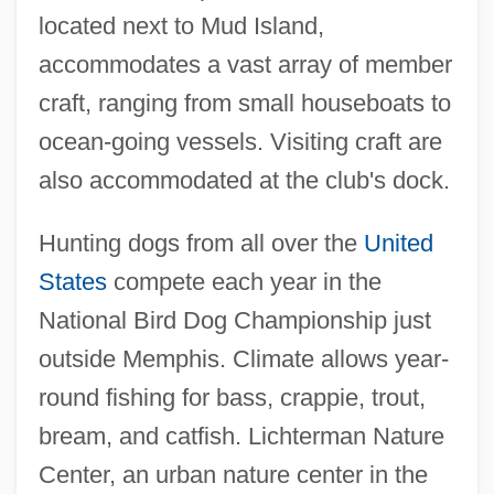
located next to Mud Island,
accommodates a vast array of member
craft, ranging from small houseboats to
ocean-going vessels. Visiting craft are
also accommodated at the club's dock.
Hunting dogs from all over the
United
States
compete each year in the
National Bird Dog Championship just
outside Memphis. Climate allows year-
round fishing for bass, crappie, trout,
bream, and catfish. Lichterman Nature
Center, an urban nature center in the