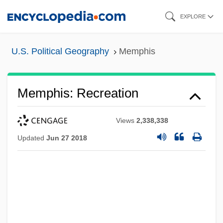
Skip
EXPLORE
to
main
U.S. Political Geography
Memphis
content
Memphis: Recreation
Views
2,338,338
Updated
Jun 27 2018