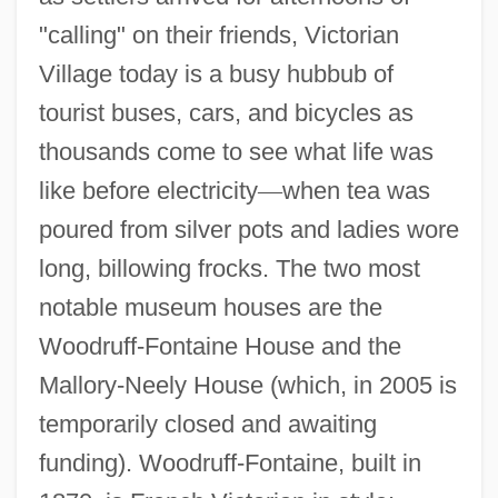
"calling" on their friends, Victorian
Village today is a busy hubbub of
tourist buses, cars, and bicycles as
thousands come to see what life was
like before electricity
—
when tea was
poured from silver pots and ladies wore
long, billowing frocks. The two most
notable museum houses are the
Woodruff-Fontaine House and the
Mallory-Neely House (which, in 2005 is
temporarily closed and awaiting
funding). Woodruff-Fontaine, built in