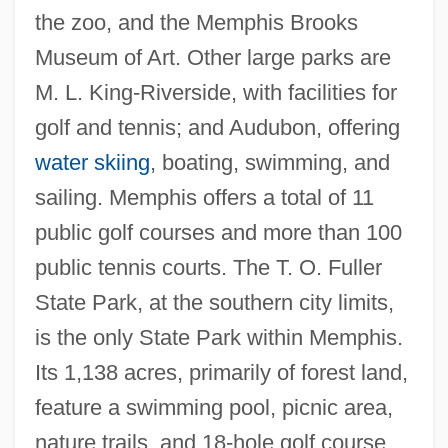
the zoo, and the Memphis Brooks
Museum of Art. Other large parks are
M. L. King-Riverside, with facilities for
golf and tennis; and Audubon, offering
water skiing
, boating, swimming, and
sailing. Memphis offers a total of 11
public golf courses and more than 100
public tennis courts. The T. O. Fuller
State Park, at the southern city limits,
is the only State Park within Memphis.
Its 1,138 acres, primarily of forest land,
feature a swimming pool, picnic area,
nature trails, and 18-hole golf course.