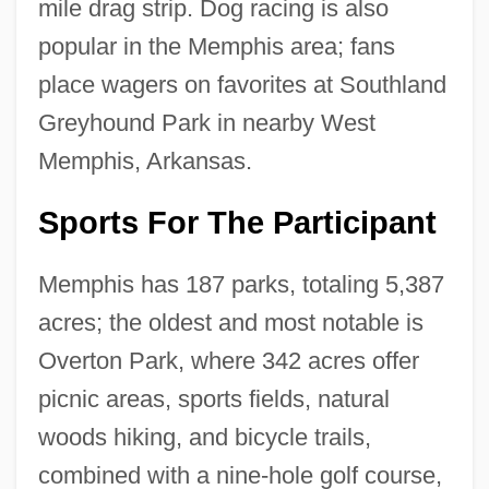
mile drag strip. Dog racing is also
popular in the Memphis area; fans
place wagers on favorites at Southland
Greyhound Park in nearby West
Memphis, Arkansas.
Sports For The Participant
Memphis has 187 parks, totaling 5,387
acres; the oldest and most notable is
Overton Park, where 342 acres offer
picnic areas, sports fields, natural
woods hiking, and bicycle trails,
combined with a nine-hole golf course,