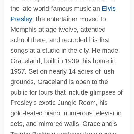
the late world-famous musician
Elvis
Presley
; the entertainer moved to
Memphis at age twelve, attended
school there, and recorded his first
songs at a studio in the city. He made
Graceland, built in 1939, his home in
1957. Set on nearly 14 acres of lush
grounds, Graceland is open to the
public for tours that include glimpses of
Presley's exotic Jungle Room, his
gold-leafed piano, numerous television
sets, and mirrored walls. Graceland's