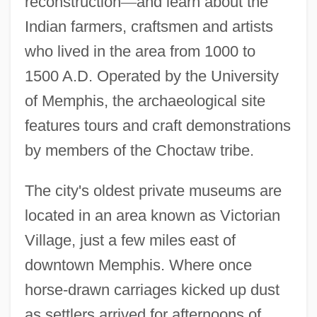
reconstruction
—
and learn about the
Indian farmers, craftsmen and artists
who lived in the area from 1000 to
1500 A.D. Operated by the University
of Memphis, the archaeological site
features tours and craft demonstrations
by members of the Choctaw tribe.
The city's oldest private museums are
located in an area known as Victorian
Village, just a few miles east of
downtown Memphis. Where once
horse-drawn carriages kicked up dust
as settlers arrived for afternoons of