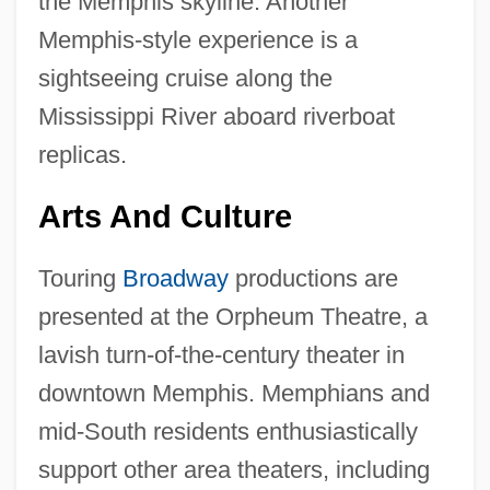
the Memphis skyline. Another
Memphis-style experience is a
sightseeing cruise along the
Mississippi River aboard riverboat
replicas.
Arts And Culture
Touring
Broadway
productions are
presented at the Orpheum Theatre, a
lavish turn-of-the-century theater in
downtown Memphis. Memphians and
mid-South residents enthusiastically
support other area theaters, including