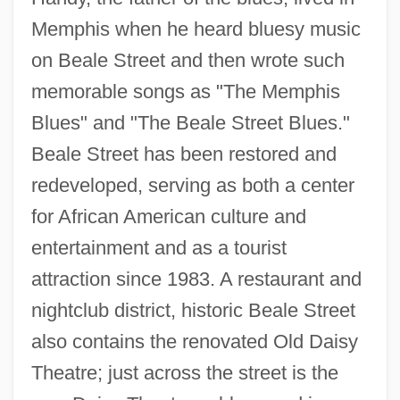
Memphis when he heard bluesy music
on Beale Street and then wrote such
memorable songs as "The Memphis
Blues" and "The Beale Street Blues."
Beale Street has been restored and
redeveloped, serving as both a center
for African American culture and
entertainment and as a tourist
attraction since 1983. A restaurant and
nightclub district, historic Beale Street
also contains the renovated Old Daisy
Theatre; just across the street is the