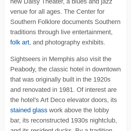
new Daisy Theater, a blues and jazz
venue for all ages. The Center for
Southern Folklore documents Southern
traditions through live entertainment,
folk art
, and photography exhibits.
Sightseers in Memphis also visit the
Peabody, the classic hotel in downtown
that was originally built in the 1920s
and renovated in 1981. Of interest are
the hotel's Art Deco elevator doors, its
stained glass
work above the lobby
bar, its reconstructed 1930s nightclub,
and its resident ducks. By a tradition