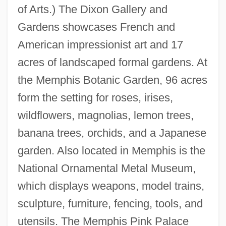
of Arts.) The Dixon Gallery and
Gardens showcases French and
American impressionist art and 17
acres of landscaped formal gardens. At
the Memphis Botanic Garden, 96 acres
form the setting for roses, irises,
wildflowers, magnolias, lemon trees,
banana trees, orchids, and a Japanese
garden. Also located in Memphis is the
National Ornamental Metal Museum,
which displays weapons, model trains,
sculpture, furniture, fencing, tools, and
utensils. The Memphis Pink Palace