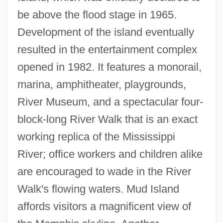
be above the flood stage in 1965.
Development of the island eventually
resulted in the entertainment complex
opened in 1982. It features a monorail,
marina, amphitheater, playgrounds,
River Museum, and a spectacular four-
block-long River Walk that is an exact
working replica of the Mississippi
River; office workers and children alike
are encouraged to wade in the River
Walk's flowing waters. Mud Island
affords visitors a magnificent view of