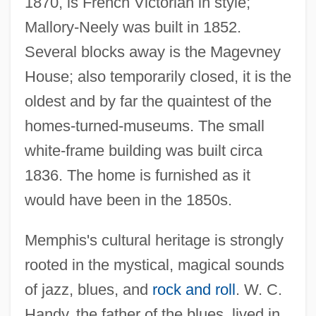
1870, is French Victorian in style;
Mallory-Neely was built in 1852.
Several blocks away is the Magevney
House; also temporarily closed, it is the
oldest and by far the quaintest of the
homes-turned-museums. The small
white-frame building was built circa
1836. The home is furnished as it
would have been in the 1850s.
Memphis's cultural heritage is strongly
rooted in the mystical, magical sounds
of jazz, blues, and
rock and roll
. W. C.
Handy, the father of the blues, lived in