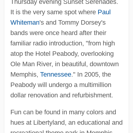
Thursday evening Sunset Serenades.
It is the very same spot where
Paul
Whiteman
's and Tommy Dorsey's
bands were once heard after their
familiar radio introduction, "from high
atop the Hotel Peabody, overlooking
Ole Man River, in beautiful, downtown
Memphis,
Tennessee
." In 2005, the
Peabody will undergo a multimillion
dollar renovation and refurbishment.
Fun can be found in many colors and
hues at Libertyland, an educational and
recreational theme park in Memphis.