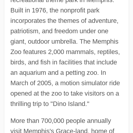
Built in 1976, the nonprofit park
incorporates the themes of adventure,
patriotism, and freedom under one
giant, outdoor umbrella. The Memphis
Zoo features 2,000 mammals, reptiles,
birds, and fish in facilities that include
an aquarium and a petting zoo. In
March of 2005, a motion simulator ride
opened at the zoo to take visitors on a
thrilling trip to "Dino Island."
More than 700,000 people annually
visit Memphis's Grace-land, home of