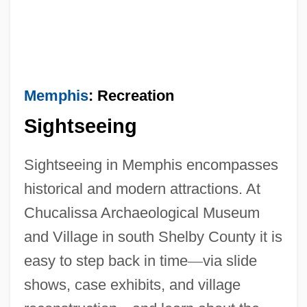
Memphis
: Recreation
Sightseeing
Sightseeing in Memphis encompasses
historical and modern attractions. At
Chucalissa Archaeological Museum
and Village in south Shelby County it is
easy to step back in time
—
via slide
shows, case exhibits, and village