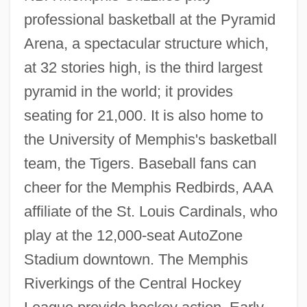
professional basketball at the Pyramid
Arena, a spectacular structure which,
at 32 stories high, is the third largest
pyramid in the world; it provides
seating for 21,000. It is also home to
the University of Memphis's basketball
team, the Tigers. Baseball fans can
cheer for the Memphis Redbirds, AAA
affiliate of the St. Louis Cardinals, who
play at the 12,000-seat AutoZone
Stadium downtown. The Memphis
Riverkings of the Central Hockey