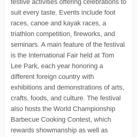
festive activities offering celebrations to
suit every taste. Events include foot
races, canoe and kayak races, a
triathlon competition, fireworks, and
seminars. A main feature of the festival
is the International Fair held at Tom
Lee Park, each year honoring a
different foreign country with
exhibitions and demonstrations of arts,
crafts, foods, and culture. The festival
also hosts the World Championship
Barbecue Cooking Contest, which
rewards showmanship as well as