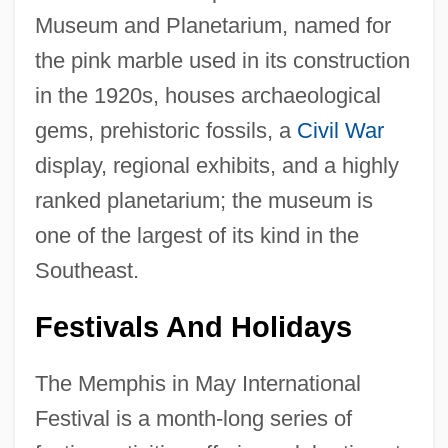
Museum and Planetarium, named for
the pink marble used in its construction
in the 1920s, houses archaeological
gems, prehistoric fossils, a
Civil War
display, regional exhibits, and a highly
ranked planetarium; the museum is
one of the largest of its kind in the
Southeast.
Festivals And Holidays
The Memphis in May International
Festival is a month-long series of