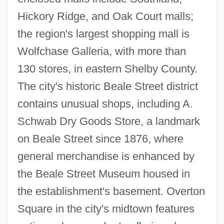
Hickory Ridge, and Oak Court malls;
the region's largest shopping mall is
Wolfchase Galleria, with more than
130 stores, in eastern Shelby County.
The city's historic Beale Street district
contains unusual shops, including A.
Schwab Dry Goods Store, a landmark
on Beale Street since 1876, where
general merchandise is enhanced by
the Beale Street Museum housed in
the establishment's basement. Overton
Square in the city's midtown features