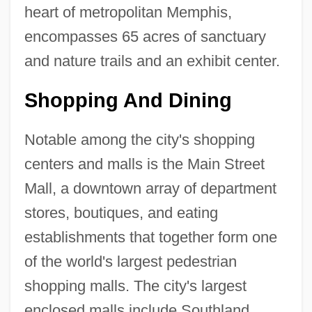
heart of metropolitan Memphis,
encompasses 65 acres of sanctuary
and nature trails and an exhibit center.
Shopping And Dining
Notable among the city's shopping
centers and malls is the Main Street
Mall, a downtown array of department
stores, boutiques, and eating
establishments that together form one
of the world's largest pedestrian
shopping malls. The city's largest
enclosed malls include Southland,