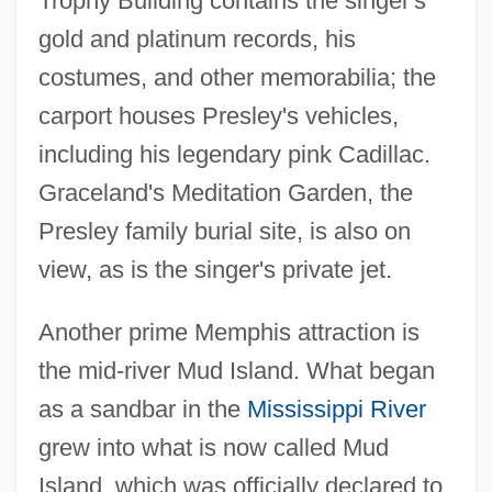
Trophy Building contains the singer's
gold and platinum records, his
costumes, and other memorabilia; the
carport houses Presley's vehicles,
including his legendary pink Cadillac.
Graceland's Meditation Garden, the
Presley family burial site, is also on
view, as is the singer's private jet.
Another prime Memphis attraction is
the mid-river Mud Island. What began
as a sandbar in the
Mississippi River
grew into what is now called Mud
Island, which was officially declared to