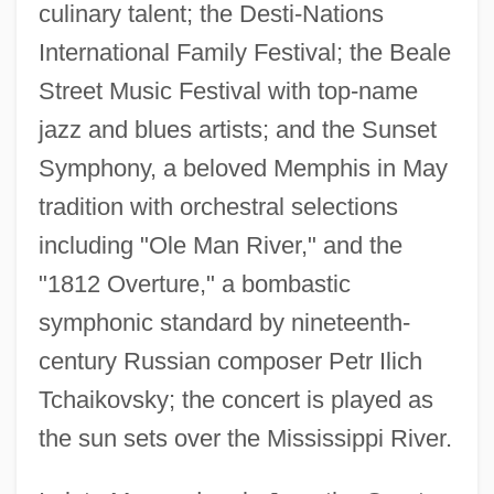
culinary talent; the Desti-Nations
International Family Festival; the Beale
Street Music Festival with top-name
jazz and blues artists; and the Sunset
Symphony, a beloved Memphis in May
tradition with orchestral selections
including "Ole Man River," and the
"1812 Overture," a bombastic
symphonic standard by nineteenth-
century Russian composer Petr Ilich
Tchaikovsky; the concert is played as
the sun sets over the Mississippi River.