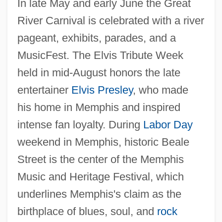
In late May and early June the Great
River Carnival is celebrated with a river
pageant, exhibits, parades, and a
MusicFest. The Elvis Tribute Week
held in mid-August honors the late
entertainer
Elvis Presley
, who made
his home in Memphis and inspired
intense fan loyalty. During
Labor Day
weekend in Memphis, historic Beale
Street is the center of the Memphis
Music and Heritage Festival, which
underlines Memphis's claim as the
birthplace of blues, soul, and
rock