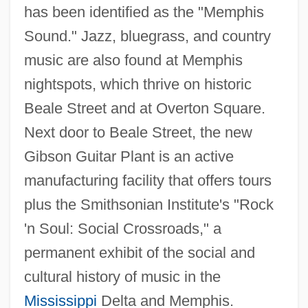
has been identified as the "Memphis
Sound." Jazz, bluegrass, and country
music are also found at Memphis
nightspots, which thrive on historic
Beale Street and at Overton Square.
Next door to Beale Street, the new
Gibson Guitar Plant is an active
manufacturing facility that offers tours
plus the Smithsonian Institute's "Rock
'n Soul: Social Crossroads," a
permanent exhibit of the social and
cultural history of music in the
Mississippi
Delta and Memphis.