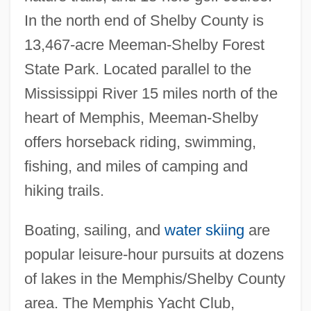
In the north end of Shelby County is
13,467-acre Meeman-Shelby Forest
State Park. Located parallel to the
Mississippi River 15 miles north of the
heart of Memphis, Meeman-Shelby
offers horseback riding, swimming,
fishing, and miles of camping and
hiking trails.
Boating, sailing, and
water skiing
are
popular leisure-hour pursuits at dozens
of lakes in the Memphis/Shelby County
area. The Memphis Yacht Club,