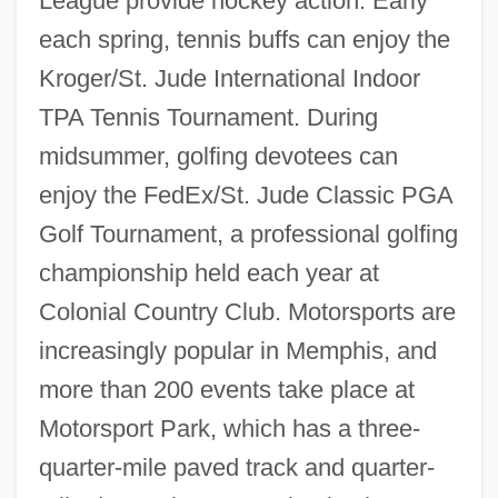
League provide hockey action. Early
each spring, tennis buffs can enjoy the
Kroger/St. Jude International Indoor
TPA Tennis Tournament. During
midsummer, golfing devotees can
enjoy the FedEx/St. Jude Classic PGA
Golf Tournament, a professional golfing
championship held each year at
Colonial Country Club. Motorsports are
increasingly popular in Memphis, and
more than 200 events take place at
Motorsport Park, which has a three-
quarter-mile paved track and quarter-