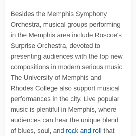
Besides the Memphis Symphony
Orchestra, musical groups performing
in the Memphis area include Roscoe's
Surprise Orchestra, devoted to
presenting audiences with the top new
compositions in modern serious music.
The University of Memphis and
Rhodes College also support musical
performances in the city. Live popular
music is plentiful in Memphis, where
audiences can hear the unique blend
of blues, soul, and
rock and roll
that