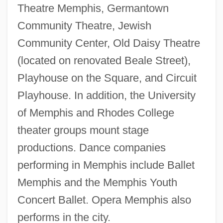
Theatre Memphis, Germantown
Community Theatre, Jewish
Community Center, Old Daisy Theatre
(located on renovated Beale Street),
Playhouse on the Square, and Circuit
Playhouse. In addition, the University
of Memphis and Rhodes College
theater groups mount stage
productions. Dance companies
performing in Memphis include Ballet
Memphis and the Memphis Youth
Concert Ballet. Opera Memphis also
performs in the city.