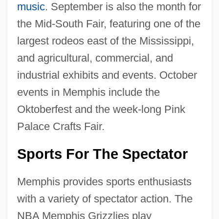
music
. September is also the month for
the Mid-South Fair, featuring one of the
largest rodeos east of the Mississippi,
and agricultural, commercial, and
industrial exhibits and events. October
events in Memphis include the
Oktoberfest and the week-long Pink
Palace Crafts Fair.
Sports For The Spectator
Memphis provides sports enthusiasts
with a variety of spectator action. The
NBA Memphis Grizzlies play