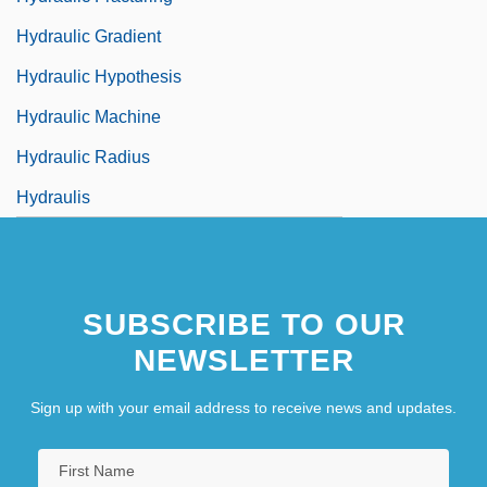
Hydraulic Gradient
Hydraulic Hypothesis
Hydraulic Machine
Hydraulic Radius
Hydraulis
SUBSCRIBE TO OUR
NEWSLETTER
Sign up with your email address to receive news and updates.