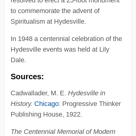
resolved to erect a 25-foot monument
Hyder Plc
to commemorate the advent of
Hyden, Goran 1938- (Sten Gustav Vilhelm
Spiritualism at Hydesville.
Goran Hyden)
In 1948 a centennial celebration of the
Hyde-White, Alex 1959-
Hydesville events was held at Lily
Hyde-Price, Adrian
Dale.
Hyde, Walter
Hyde, Samuel C., Jr. 1958-
Sources:
Hyde, Samuel C., Jr.
Cadwallader, M. E.
Hydesville in
Hyde, Patrick
History.
Chicago
: Progressive Thinker
Hyde, Mr
Publishing House, 1922.
Hyde, Miriam Beatrice (1913—)
Hyde, Miriam Beatrice (1913–2005)
The Centennial Memorial of Modern