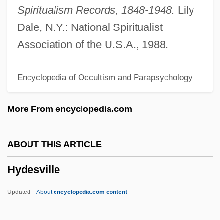
Hyde, Mary (Morley Crapo) 1912-2003
Spiritualism Records, 1848-1948.
Lily
(Mary Viscount Eccles)
Dale, N.Y.: National Spiritualist
Hyde, Margaret O. 1917- (Margaret
Association of the U.S.A., 1988.
Oldroyd Hyde)
Encyclopedia of Occultism and Parapsychology
Hyde, Margaret O(ldroyd) 1917-
Hyde, Jonathan 1947–
More From encyclopedia.com
Hyde, Jane (d. 1725)
Hyde, James 1962–
ABOUT THIS ARTICLE
Hyde, Ida Henrietta
Hydesville
Hyde, Ida (1857–1945)
Hyde, Elisabeth 1953-
Updated
About
encyclopedia.com content
Hyde, Eleanor (M.)