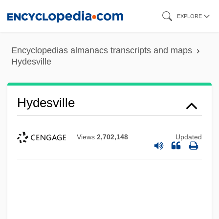
Skip
EXPLORE
to
main
Encyclopedias almanacs transcripts and maps
content
Hydesville
Hydesville
Views
2,702,148
Updated