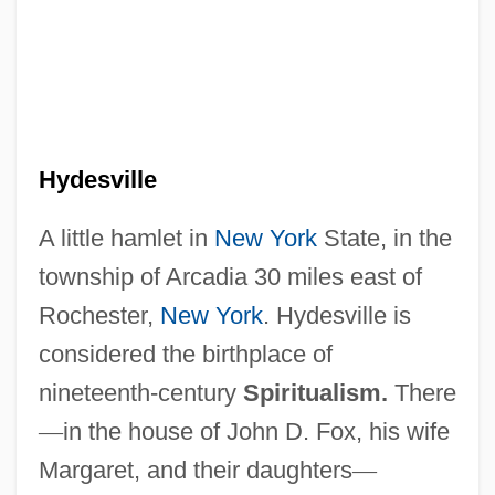
Hydesville
A little hamlet in
New York
State, in the
township of Arcadia 30 miles east of
Rochester,
New York
. Hydesville is
considered the birthplace of
nineteenth-century
Spiritualism.
There
—
in the house of John D. Fox, his wife
Margaret, and their daughters
—