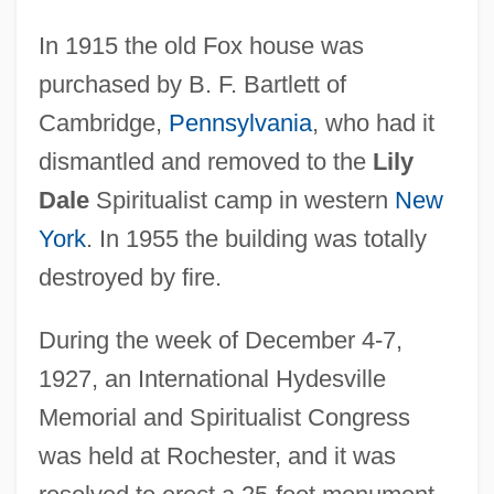
In 1915 the old Fox house was
purchased by B. F. Bartlett of
Cambridge,
Pennsylvania
, who had it
dismantled and removed to the
Lily
Dale
Spiritualist camp in western
New
York
. In 1955 the building was totally
destroyed by fire.
During the week of December 4-7,
1927, an International Hydesville
Memorial and Spiritualist Congress
was held at Rochester, and it was
Hyder, Qurratulain (1927–)