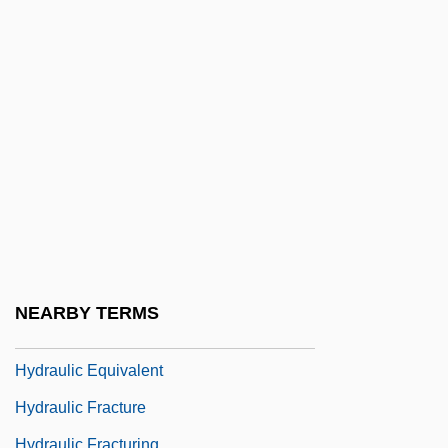
Hydralazine
Hydramnios
Hydranencephaly
Hydrant
Hydrarch Succession
Hydrargyria
Hydrarthrosis
Hydration Strategy In Distance Running
Hydraulic And Pneumatic Technician
NEARBY TERMS
Hydraulic Conductivity
Hydraulic Equivalent
Hydraulic Fracture
Hydraulic Fracturing