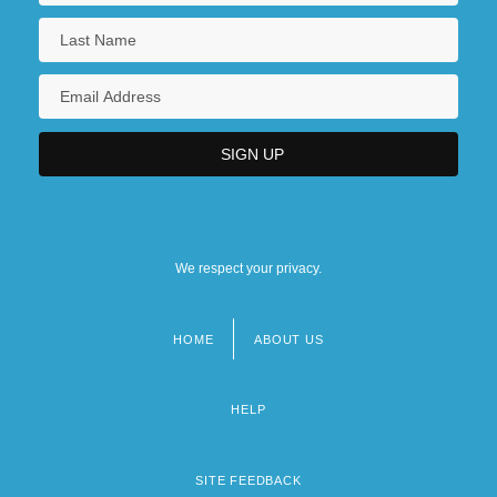
We respect your privacy.
HOME
ABOUT US
Footer
menu
HELP
SITE FEEDBACK