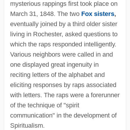
mysterious rappings first took place on
March 31, 1848. The two
Fox sisters
,
eventually joined by a third older sister
living in Rochester, asked questions to
which the raps responded intelligently.
Various neighbors were called in and
one displayed great ingenuity in
reciting letters of the alphabet and
eliciting responses by raps associated
with letters. The raps were a forerunner
of the technique of "spirit
communication" in the development of
Spiritualism.