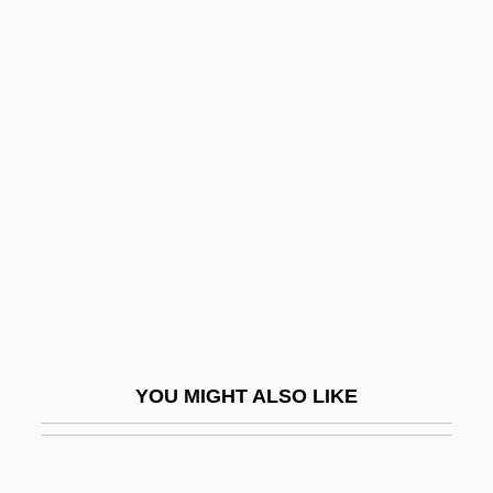
Hyde, Cowan F. "Bubba"
Hyde, Christopher 1949- (Nicholas
Chase, Joint Pseudonym)
Hyde, Christopher
Hydesville
Hydnaceae
Hydnocarpus
Hydnophytum
Hydnum
Hydr-
YOU MIGHT ALSO LIKE
Hydraemia
Hydraenidae