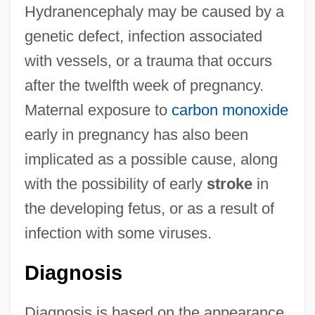
Hydranencephaly may be caused by a
genetic defect, infection associated
with vessels, or a trauma that occurs
after the twelfth week of pregnancy.
Maternal exposure to
carbon monoxide
early in pregnancy has also been
implicated as a possible cause, along
with the possibility of early
stroke
in
the developing fetus, or as a result of
infection with some viruses.
Diagnosis
Diagnosis is based on the appearance