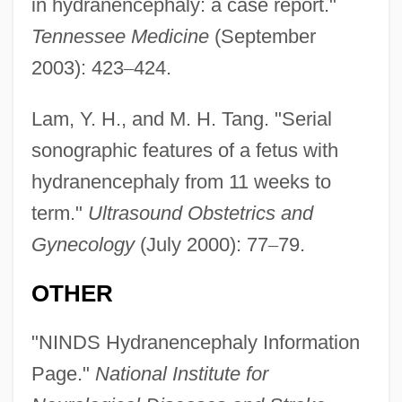
in hydranencephaly: a case report."
Tennessee Medicine
(September
2003): 423
–
424.
Lam, Y. H., and M. H. Tang. "Serial
sonographic features of a fetus with
hydranencephaly from 11 weeks to
term."
Ultrasound Obstetrics and
Gynecology
(July 2000): 77
–
79.
OTHER
"NINDS Hydranencephaly Information
Page."
National Institute for