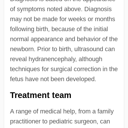
of symptoms noted above. Diagnosis
may not be made for weeks or months
following birth, because of the initial
normal appearance and behavior of the
newborn. Prior to birth, ultrasound can
reveal hydranencephaly, although
techniques for surgical correction in the
fetus have not been developed.
Treatment team
A range of medical help, from a family
practitioner to pediatric surgeon, can