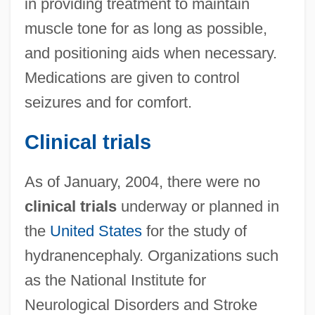
in providing treatment to maintain
muscle tone for as long as possible,
and positioning aids when necessary.
Medications are given to control
seizures and for comfort.
Clinical trials
As of January, 2004, there were no
clinical trials
underway or planned in
the
United States
for the study of
hydranencephaly. Organizations such
as the National Institute for
Neurological Disorders and Stroke