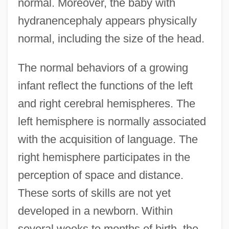
normal. Moreover, the baby with
hydranencephaly appears physically
normal, including the size of the head.
The normal behaviors of a growing
infant reflect the functions of the left
and right cerebral hemispheres. The
left hemisphere is normally associated
with the acquisition of language. The
right hemisphere participates in the
perception of space and distance.
These sorts of skills are not yet
developed in a newborn. Within
several weeks to months of birth, the