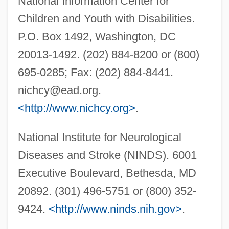
National Information Center for
Children and Youth with Disabilities.
P.O. Box 1492, Washington, DC
20013-1492. (202) 884-8200 or (800)
695-0285; Fax: (202) 884-8441.
nichcy@ead.org
.
Hydramnios
<http://www.nichcy.org>
.
Hydralazine
Hydraenidae
National Institute for Neurological
Hydraemia
Diseases and Stroke (NINDS). 6001
Hydr-
Executive Boulevard, Bethesda, MD
Hydnum
20892. (301) 496-5751 or (800) 352-
Hydnophytum
9424.
<http://www.ninds.nih.gov>
.
Hydnocarpus