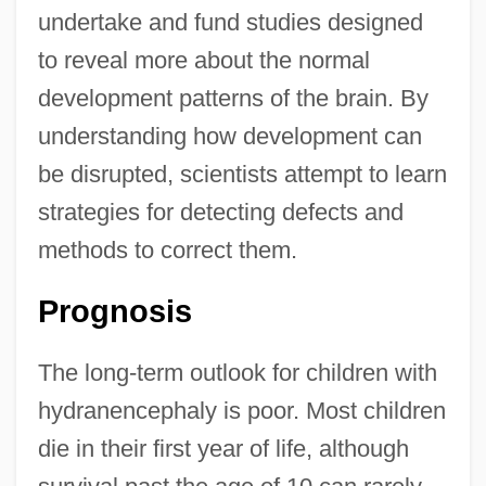
undertake and fund studies designed
to reveal more about the normal
development patterns of the brain. By
understanding how development can
be disrupted, scientists attempt to learn
strategies for detecting defects and
methods to correct them.
Prognosis
The long-term outlook for children with
hydranencephaly is poor. Most children
die in their first year of life, although