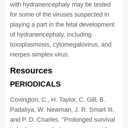
with hydranencephaly may be tested
for some of the viruses suspected in
playing a part in the fetal development
of hydranencephaly, including
toxoplasmosis, cytomegalovirus, and
Herpes simplex virus.
Resources
PERIODICALS
Covington, C., H. Taylor, C. Gill, B.
Padaliya, W. Newman, J. R. Smart III,
and P. D. Charles. "Prolonged survival