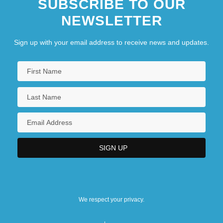
SUBSCRIBE TO OUR
NEWSLETTER
Sign up with your email address to receive news and updates.
We respect your privacy.