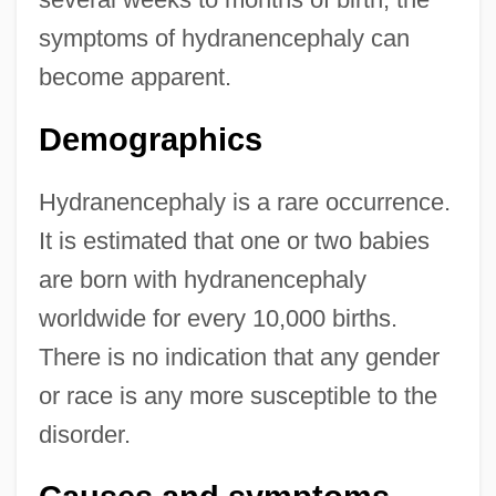
symptoms of hydranencephaly can
become apparent.
Demographics
Hydranencephaly is a rare occurrence.
It is estimated that one or two babies
are born with hydranencephaly
worldwide for every 10,000 births.
There is no indication that any gender
or race is any more susceptible to the
disorder.