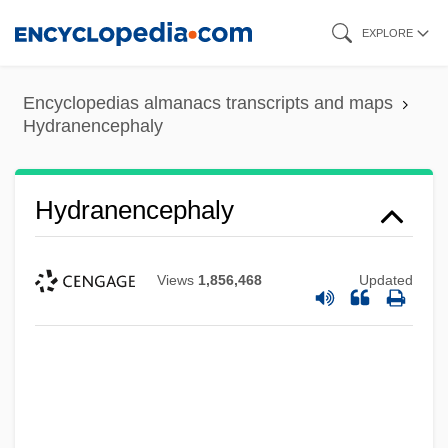
Skip
EXPLORE
to
main
Encyclopedias almanacs transcripts and maps
content
Hydranencephaly
Hydranencephaly
Views
1,856,468
Updated