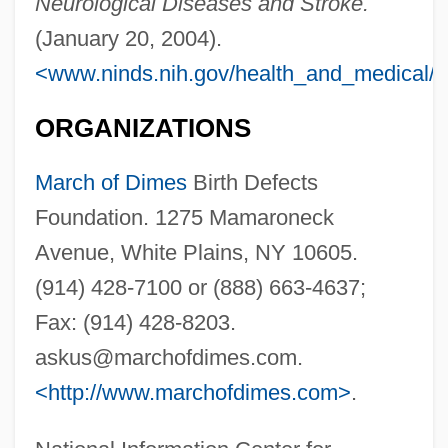
Neurological Diseases and Stroke.
(January 20, 2004).
<www.ninds.nih.gov/health_and_medical/d
ORGANIZATIONS
March of Dimes
Birth Defects
Foundation. 1275 Mamaroneck
Avenue, White Plains, NY 10605.
(914) 428-7100 or (888) 663-4637;
Fax: (914) 428-8203.
askus@marchofdimes.com
.
<http://www.marchofdimes.com>
.