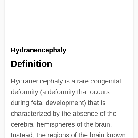
Hydranencephaly
Definition
Hydranencephaly is a rare congenital
deformity (a deformity that occurs
during fetal development) that is
characterized by the absence of the
cerebral hemispheres of the brain.
Instead, the regions of the brain known