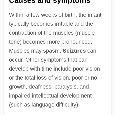
Causes and symptoms
Within a few weeks of birth, the infant
typically becomes irritable and the
contraction of the muscles (muscle
tone) becomes more pronounced.
Muscles may spasm.
Seizures
can
occur. Other symptoms that can
develop with time include poor vision
or the total loss of vision, poor or no
growth, deafness, paralysis, and
impaired intellectual development
(such as language difficulty).