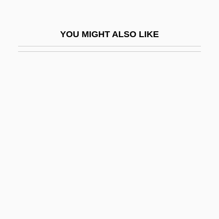
Hydrarthrosis
Hydration Strategy In Distance Running
YOU MIGHT ALSO LIKE
Hydraulic And Pneumatic Technician
Hydraulic Conductivity
Hydraulic Equivalent
Hydraulic Fracture
Hydraulic Fracturing
Hydraulic Gradient
Hydraulic Hypothesis
Hydraulic Machine
Hydraulic Radius
Hydraulis