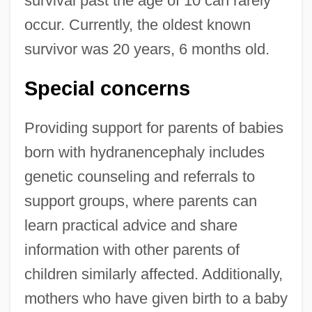
survival past the age of 10 can rarely
occur. Currently, the oldest known
survivor was 20 years, 6 months old.
Special concerns
Providing support for parents of babies
born with hydranencephaly includes
genetic counseling and referrals to
support groups, where parents can
learn practical advice and share
information with other parents of
children similarly affected. Additionally,
mothers who have given birth to a baby