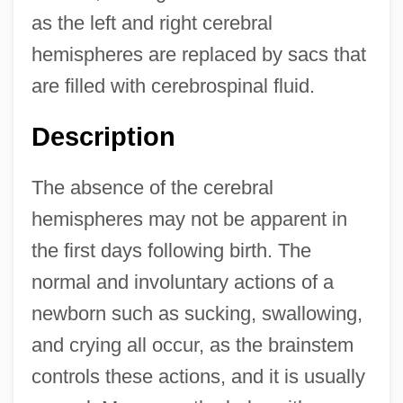
as the left and right cerebral
hemispheres are replaced by sacs that
are filled with cerebrospinal fluid.
Description
The absence of the cerebral
hemispheres may not be apparent in
the first days following birth. The
normal and involuntary actions of a
newborn such as sucking, swallowing,
and crying all occur, as the brainstem
controls these actions, and it is usually