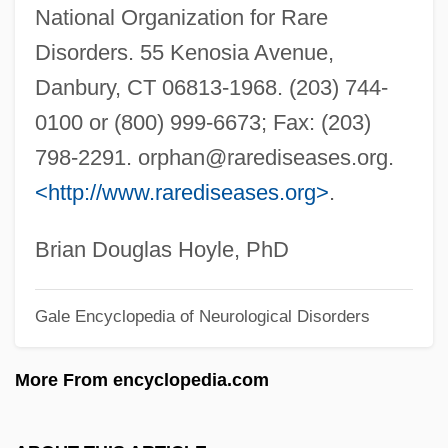
National Organization for Rare
Hydnaceae
Disorders. 55 Kenosia Avenue,
Hydesville
Danbury, CT 06813-1968. (203) 744-
Hyder, Qurratulain (1927–)
0100 or (800) 999-6673; Fax: (203)
Hyder Plc
798-2291.
orphan@rarediseases.org
.
Hyden, Goran 1938- (Sten Gustav Vilhelm
<http://www.rarediseases.org>
.
Goran Hyden)
Hyde-White, Alex 1959-
Brian Douglas Hoyle, PhD
Hyde-Price, Adrian
Gale Encyclopedia of Neurological Disorders
Hyde, Walter
Hyde, Samuel C., Jr. 1958-
More From encyclopedia.com
Hyde, Samuel C., Jr.
Hyde, Patrick