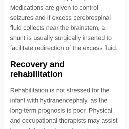
Medications are given to control
seizures and if excess cerebrospinal
fluid collects near the brainstem, a
shunt is usually surgically inserted to
facilitate redirection of the excess fluid.
Recovery and
rehabilitation
Rehabilitation is not stressed for the
infant with hydranencephaly, as the
long-term prognosis is poor. Physical
and occupational therapists may assist