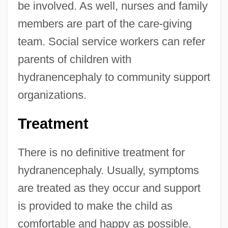
be involved. As well, nurses and family
members are part of the care-giving
team. Social service workers can refer
parents of children with
hydranencephaly to community support
organizations.
Treatment
There is no definitive treatment for
hydranencephaly. Usually, symptoms
are treated as they occur and support
is provided to make the child as
comfortable and happy as possible.