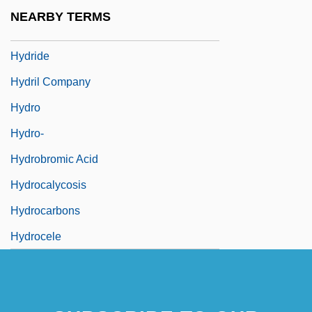
Hydria
NEARBY TERMS
Hydric
Hydride
Hydril Company
Hydro
Hydro-
Hydrobromic Acid
Hydrocalycosis
Hydrocarbons
Hydrocele