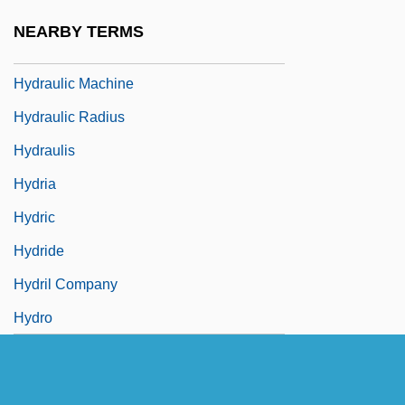
Hydraulic Gradient
NEARBY TERMS
Hydraulic Hypothesis
Hydraulic Machine
Hydraulic Radius
Hydraulis
Hydria
Hydric
Hydride
Hydril Company
Hydro