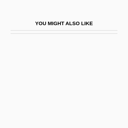
Hydramnios
Hydranencephaly
YOU MIGHT ALSO LIKE
Hydrant
Hydrarch Succession
Hydrargyria
Hydrarthrosis
Hydration Strategy In Distance Running
Hydraulic And Pneumatic Technician
Hydraulic Conductivity
Hydraulic Equivalent
Hydraulic Fracture
Hydraulic Fracturing