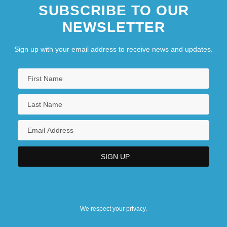
SUBSCRIBE TO OUR
NEWSLETTER
Sign up with your email address to receive news and updates.
We respect your privacy.