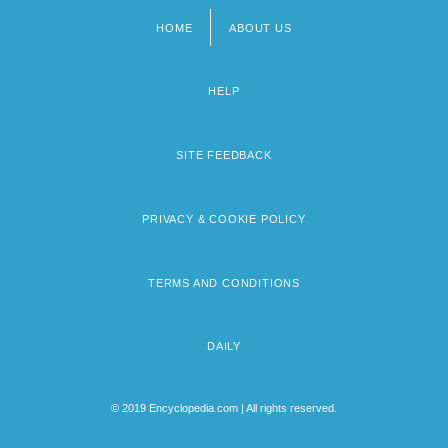
HOME
ABOUT US
Footer
menu
HELP
SITE FEEDBACK
PRIVACY & COOKIE POLICY
TERMS AND CONDITIONS
DAILY
© 2019 Encyclopedia.com | All rights reserved.