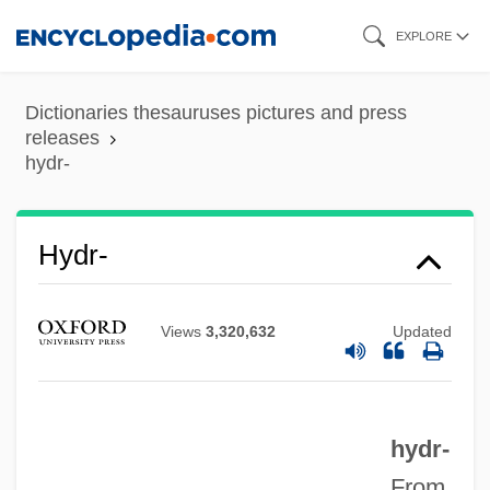
Skip
EXPLORE
to
main
Dictionaries thesauruses pictures and press
content
releases
hydr-
Hydnum
Hydnophytum
Hydr-
Hydnocarpus
Hydnaceae
Views
3,320,632
Updated
Hydesville
Hyder, Qurratulain (1927–)
Hyder Plc
hydr-
From
Hyden, Goran 1938- (Sten Gustav Vilhelm