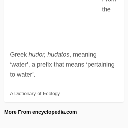
the
Goran Hyden)
Hyde-White, Alex 1959-
Hyde-Price, Adrian
Hyde, Walter
Hyde, Samuel C., Jr. 1958-
Greek
hudor, hudatos
, meaning
Hyde, Samuel C., Jr.
‘water’, a prefix that means ‘pertaining
Hyde, Patrick
to water’.
Hyde, Mr
A Dictionary of Ecology
Hyde, Miriam Beatrice (1913—)
Hyde, Miriam Beatrice (1913–2005)
More From encyclopedia.com
Hyde, Mary (Morley Crapo) 1912-2003
(Mary Viscount Eccles)