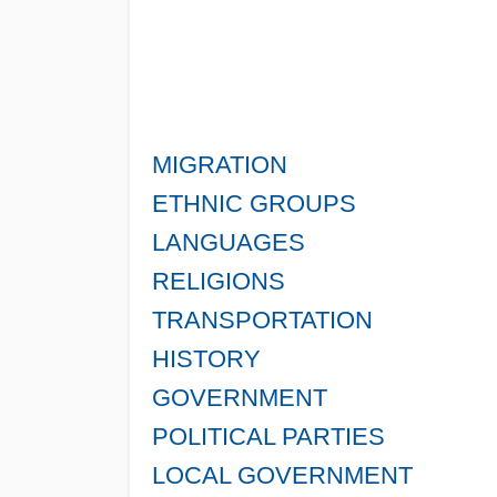
MIGRATION
ETHNIC GROUPS
LANGUAGES
RELIGIONS
TRANSPORTATION
HISTORY
GOVERNMENT
POLITICAL PARTIES
LOCAL GOVERNMENT