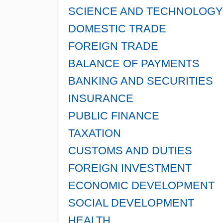
SCIENCE AND TECHNOLOGY
DOMESTIC TRADE
FOREIGN TRADE
BALANCE OF PAYMENTS
BANKING AND SECURITIES
INSURANCE
PUBLIC FINANCE
TAXATION
CUSTOMS AND DUTIES
FOREIGN INVESTMENT
ECONOMIC DEVELOPMENT
SOCIAL DEVELOPMENT
HEALTH