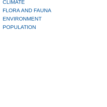
CLIMATE
FLORA AND FAUNA
ENVIRONMENT
POPULATION