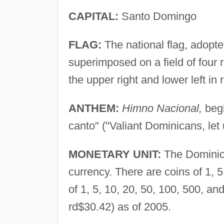
CAPITAL:
Santo Domingo
FLAG:
The national flag, adopte
superimposed on a field of four r
the upper right and lower left in 
ANTHEM:
Himno Nacional,
begi
canto" ("Valiant Dominicans, let 
MONETARY UNIT:
The Dominica
currency. There are coins of 1, 
of 1, 5, 10, 20, 50, 100, 500, a
rd$30.42) as of 2005.