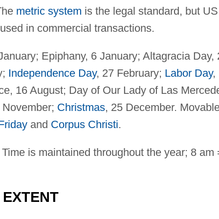
The
metric system
is the legal standard, but US
used in commercial transactions.
 January; Epiphany, 6 January; Altagracia Day,
y;
Independence Day
, 27 February;
Labor Day
,
ce, 16 August; Day of Our Lady of Las Merced
 1 November;
Christmas
, 25 December. Movabl
Friday
and
Corpus Christi
.
Time is maintained throughout the year; 8 am 
D EXTENT