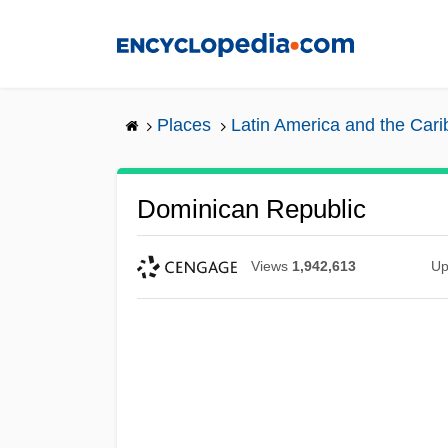
Skip
to
main
content
Places
Latin America and the Car
Dominican Republic
Views
1,942,613
Up