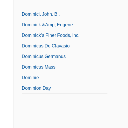
Dominiceti, Cesare
Dominici, John, Bl.
Dominick &amp; Eugene
Dominick’s Finer Foods, Inc.
Dominicus De Clavasio
Dominicus Germanus
Dominicus Mass
Dominie
Dominion Day