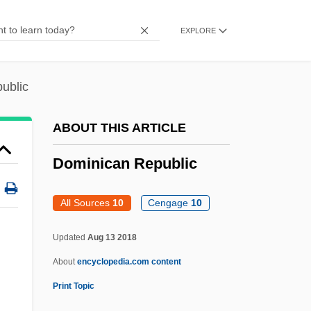
Dominic Daley And James Halligan Trial:
EXPLORE
1806
Dominic
ublic
Dominian, Jack
Dominian Reef
ABOUT THIS ARTICLE
Dominguito Of Saragossa, St.
Dominican Republic
Dominguez, Sylvia Maida 1935-
Dominguez, Oralia
All Sources
10
Cengage
10
Domínguez, Miguel (1756–1830)
Updated
Aug 13 2018
Dominguez, María Alicia (1908–)
About
encyclopedia.com content
Domínguez, Manuel (1869–1935)
Print Topic
Domínguez, Isidoro