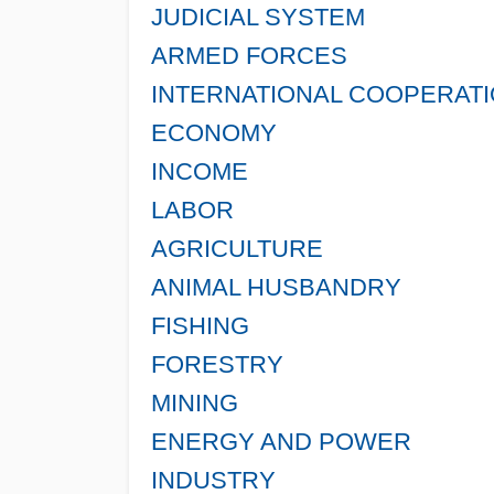
JUDICIAL SYSTEM
ARMED FORCES
INTERNATIONAL COOPERAT
ECONOMY
INCOME
LABOR
AGRICULTURE
ANIMAL HUSBANDRY
FISHING
FORESTRY
MINING
ENERGY AND POWER
INDUSTRY