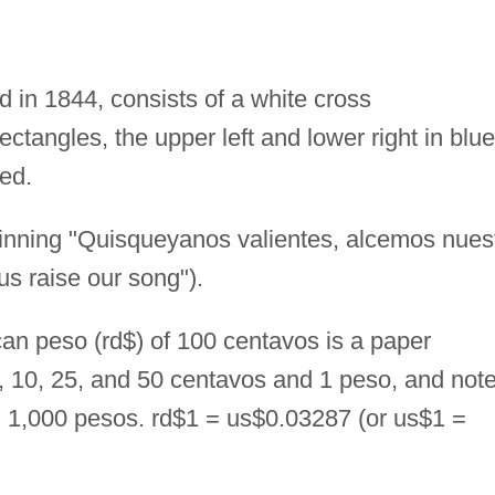
d in 1844, consists of a white cross
ectangles, the upper left and lower right in blue
red.
nning "Quisqueyanos valientes, alcemos nues
us raise our song").
n peso (rd$) of 100 centavos is a paper
5, 10, 25, and 50 centavos and 1 peso, and not
nd 1,000 pesos. rd$1 = us$0.03287 (or us$1 =