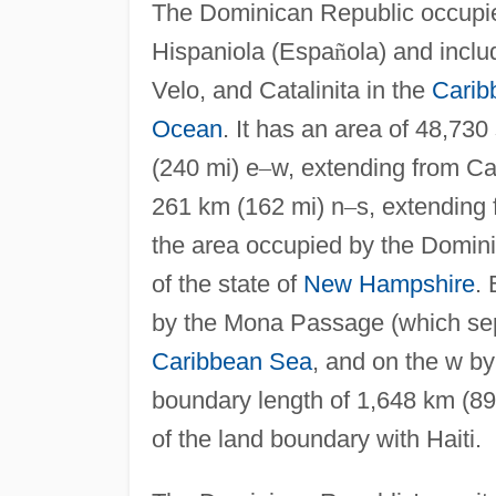
The Dominican Republic occupies 
Hispaniola (Espa
ñ
ola) and inclu
Velo, and Catalinita in the
Carib
Ocean
. It has an area of 48,730
(240 mi) e
–
w, extending from C
261 km (162 mi) n
–
s, extending
the area occupied by the Dominic
of the state of
New Hampshire
.
by the Mona Passage (which sep
Caribbean Sea
, and on the w b
boundary length of 1,648 km (890
of the land boundary with Haiti.