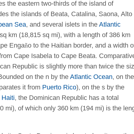
the eastern two-thirds of the island of
des the islands of Beata, Catalina, Saona, Alto
bean Sea
, and several islets in the
Atlantic
 sq km (18,815 sq mi), with a length of 386 km
ape Enga
ñ
o to the Haitian border, and a width o
 from Cape Isabela to Cape Beata. Comparative
an Republic is slightly more than twice the si
 Bounded on the n by the
Atlantic Ocean
, on the
arates it from
Puerto Rico
), on the s by the
y
Haiti
, the Dominican Republic has a total
 mi), of which only 360 km (194 mi) is the len