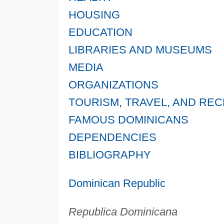
HOUSING
EDUCATION
LIBRARIES AND MUSEUMS
MEDIA
ORGANIZATIONS
TOURISM, TRAVEL, AND RE
FAMOUS DOMINICANS
DEPENDENCIES
BIBLIOGRAPHY
Dominican Republic
Republica Dominicana