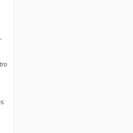
,
tro
es