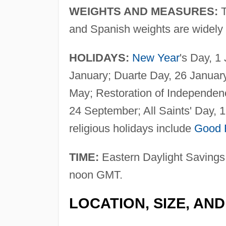
WEIGHTS AND MEASURES:
and Spanish weights are widely 
HOLIDAYS:
New Year
's Day, 1
January; Duarte Day, 26 Januar
May; Restoration of Independen
24 September; All Saints' Day,
religious holidays include
Good 
TIME:
Eastern Daylight Savings 
noon GMT.
LOCATION, SIZE, AN