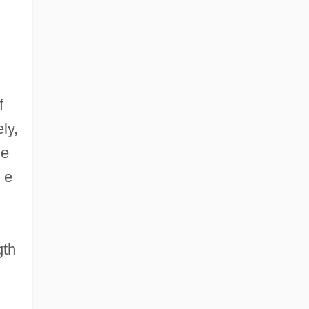
f
ly,
ze
 e
gth