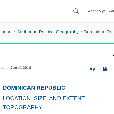
ibbean
Caribbean Political Geography
Dominican Rep
dated
Jun 11 2018
DOMINICAN REPUBLIC
LOCATION, SIZE, AND EXTENT
TOPOGRAPHY