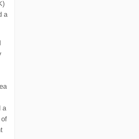
K)
d a
l
y
rea
d a
 of
t