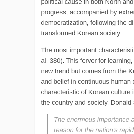
political cause in both North a
progress, accompanied by extrem
democratization, following the dis
transformed Korean society.
The most important characteristic
al. 380). This fervor for learnin
new trend but comes from the Ko
and belief in continuous human
characteristic of Korean culture 
the country and society. Donald
The enormous importance att
reason for the nation's rapi