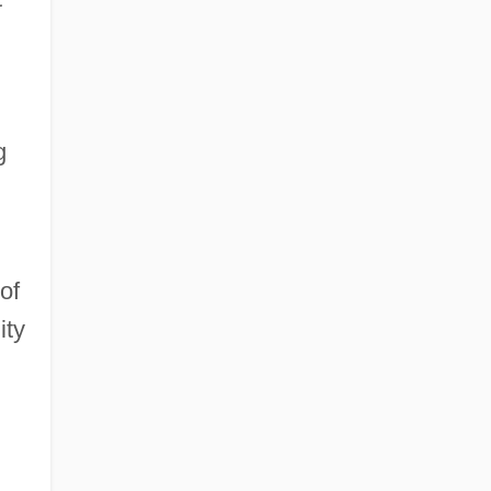
g
of
ity