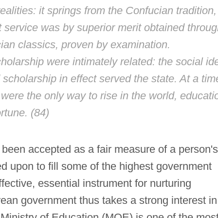
ealities: it springs from the Confucian tradition,
 service was by superior merit obtained throug
cian classics, proven by examination.
larship were intimately related: the social id
 scholarship in effect served the state. At a tim
ere the only way to rise in the world, educati
rtune. (84)
 been accepted as a fair measure of a person's
led upon to fill some of the highest government
ffective, essential instrument for nurturing
ean government thus takes a strong interest in
 Ministry of Education (MOE) is one of the mos