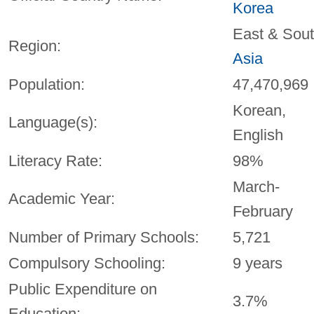
Korea
East & Sou
Region:
Asia
Population:
47,470,969
Korean,
Language(s):
English
Literacy Rate:
98%
March-
Academic Year:
February
Number of Primary Schools:
5,721
Compulsory Schooling:
9 years
Public Expenditure on
3.7%
Education: