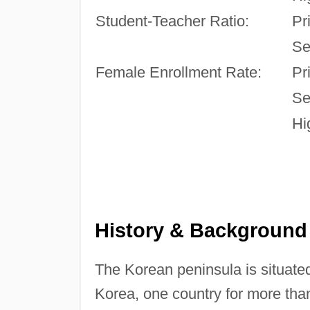
Student-Teacher Ratio:
Pr
Se
Female Enrollment Rate:
Pr
Se
Hi
History & Background
The Korean peninsula is situate
Korea, one country for more tha