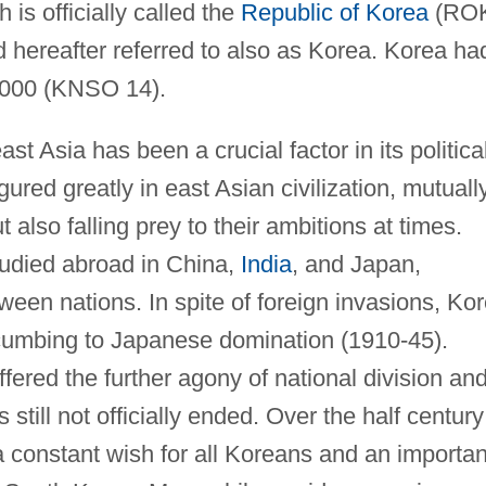
is officially called the
Republic of Korea
(RO
 hereafter referred to also as Korea. Korea ha
 2000 (KNSO 14).
st Asia has been a crucial factor in its politica
gured greatly in east Asian civilization, mutuall
 also falling prey to their ambitions at times.
tudied abroad in China,
India
, and Japan,
ween nations. In spite of foreign invasions, Ko
cumbing to Japanese domination (1910-45).
uffered the further agony of national division an
 still not officially ended. Over the half century
 a constant wish for all Koreans and an importan