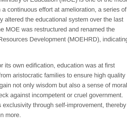
a continuous effort at amelioration, a series of
 altered the educational system over the last
the MOE was restructured and renamed the
 Resources Development (MOEHRD), indicatin
or its own edification, education was at first
rom aristocratic families to ensure high quality 
gain not only wisdom but also a sense of moral
heck against incompetent or cruel government.
s exclusivity through self-improvement, thereby
ven more.