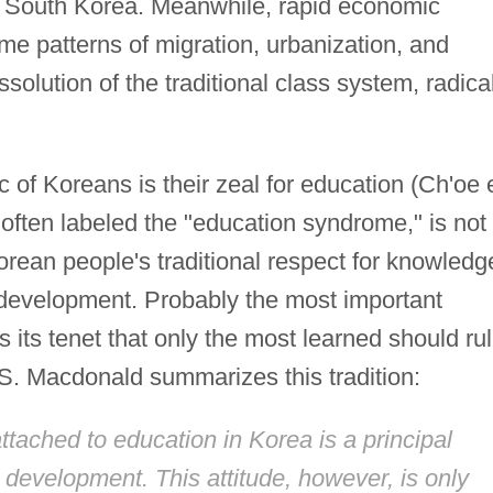
nd South Korea. Meanwhile, rapid economic
e patterns of migration, urbanization, and
solution of the traditional class system, radica
 of Koreans is their zeal for education (Ch'oe 
g, often labeled the "education syndrome," is not
rean people's traditional respect for knowledg
 development. Probably the most important
is its tenet that only the most learned should ru
 S. Macdonald summarizes this tradition:
ached to education in Korea is a principal
d development. This attitude, however, is only