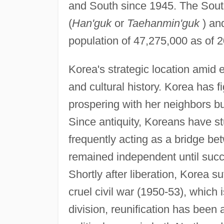
and South since 1945. The South 
(
Han'guk
or
Taehanmin'guk
) and
population of 47,275,000 as of
Korea's strategic location amid ea
and cultural history. Korea has fi
prospering with her neighbors but
Since antiquity, Koreans have s
frequently acting as a bridge bet
remained independent until suc
Shortly after liberation, Korea s
cruel civil war (1950-53), which is
division, reunification has been