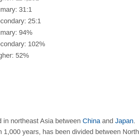
imary: 31:1
condary: 25:1
imary: 94%
condary: 102%
gher: 52%
d in northeast Asia between
China
and
Japan
.
n 1,000 years, has been divided between North