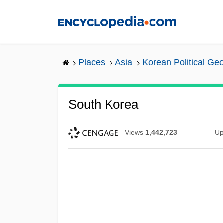
Skip
to
main
content
Places
Asia
Korean Political Ge
South Korea
Views
1,442,723
Up