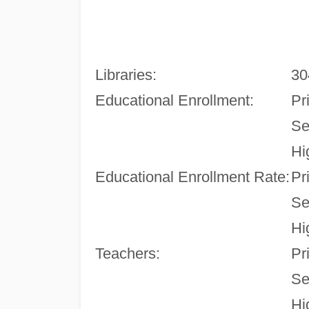
Libraries:
30
Educational Enrollment:
Pr
Se
Hi
Educational Enrollment Rate:
Pr
Se
Hi
Teachers:
Pr
Se
Hi