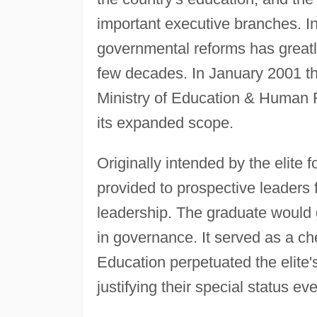
important executive branches. In 
governmental reforms has greatly
few decades. In January 2001 
Ministry of Education & Human
its expanded scope.
Originally intended by the elite f
provided to prospective leaders f
leadership. The graduate would 
in governance. It served as a c
Education perpetuated the elite'
justifying their special status e