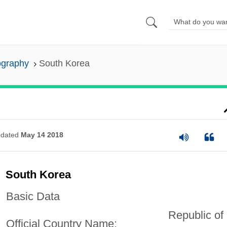
ography
South Korea
dated
May 14 2018
South Korea
Basic Data
Republic of
Official Country Name: