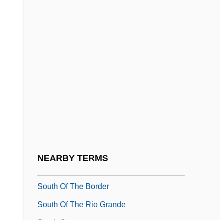
Tabular Data
South Of Heaven, West Of Hell
South Of Hell Mountain
South Of Monterey
South Of Nowhere
South Of Pago Pago
South Of Reno
South Of Santa Fe 1932
South Of Santa Fe 1942
NEARBY TERMS
South Of St. Louis
South Of The Border
South Of The Rio Grande