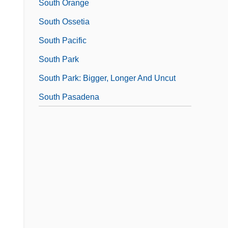
South Orange
South Ossetia
South Pacific
South Park
South Park: Bigger, Longer And Uncut
South Pasadena