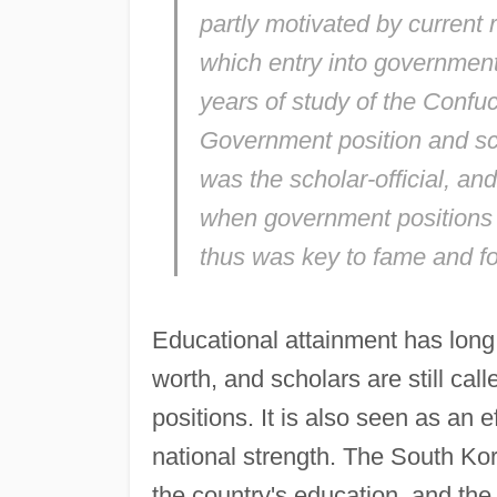
partly motivated by current r
which entry into government
years of study of the Confu
Government position and scho
was the scholar-official, and
when government positions w
thus was key to fame and fo
Educational attainment has long
worth, and scholars are still cal
positions. It is also seen as an e
national strength. The South Kor
the country's education, and the