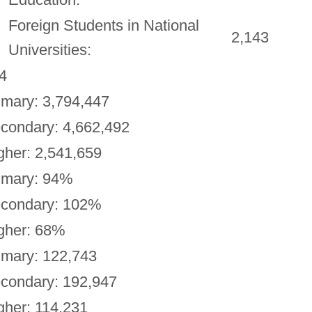
Foreign Students in National
2,143
Universities:
4
imary: 3,794,447
condary: 4,662,492
gher: 2,541,659
imary: 94%
condary: 102%
gher: 68%
imary: 122,743
condary: 192,947
gher: 114,231