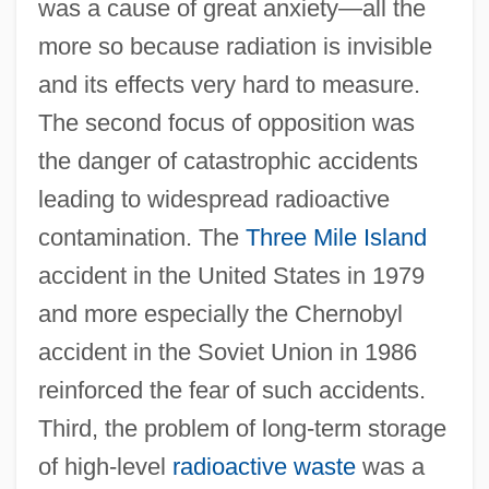
was a cause of great anxiety—all the
more so because radiation is invisible
and its effects very hard to measure.
The second focus of opposition was
the danger of catastrophic accidents
leading to widespread radioactive
contamination. The
Three Mile Island
accident in the United States in 1979
and more especially the Chernobyl
accident in the Soviet Union in 1986
reinforced the fear of such accidents.
Third, the problem of long-term storage
of high-level
radioactive waste
was a