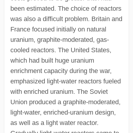
been estimated. The choice of reactors
was also a difficult problem. Britain and
France focused initially on natural
uranium, graphite-moderated, gas-
cooled reactors. The United States,
which had built huge uranium
enrichment capacity during the war,
emphasized light-water reactors fueled
with enriched uranium. The Soviet
Union produced a graphite-moderated,
light-water, enriched-uranium design,
as well as a light water reactor.