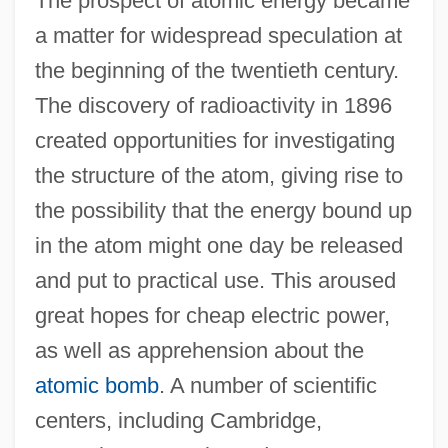
The prospect of atomic energy became
a matter for widespread speculation at
the beginning of the twentieth century.
The discovery of radioactivity in 1896
created opportunities for investigating
the structure of the atom, giving rise to
the possibility that the energy bound up
in the atom might one day be released
and put to practical use. This aroused
great hopes for cheap electric power,
as well as apprehension about the
atomic bomb
. A number of scientific
centers, including Cambridge,