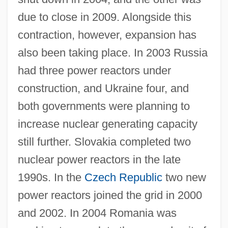
due to close in 2009. Alongside this
contraction, however, expansion has
also been taking place. In 2003 Russia
had three power reactors under
construction, and Ukraine four, and
both governments were planning to
increase nuclear generating capacity
still further. Slovakia completed two
nuclear power reactors in the late
1990s. In the
Czech Republic
two new
power reactors joined the grid in 2000
and 2002. In 2004 Romania was