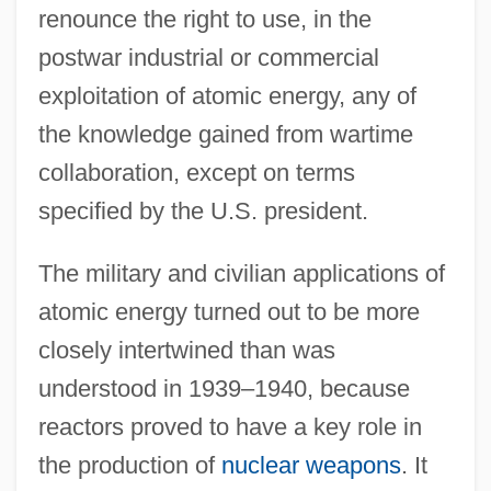
renounce the right to use, in the
postwar industrial or commercial
exploitation of atomic energy, any of
the knowledge gained from wartime
collaboration, except on terms
specified by the U.S. president.
The military and civilian applications of
atomic energy turned out to be more
closely intertwined than was
understood in 1939–1940, because
reactors proved to have a key role in
the production of
nuclear weapons
. It