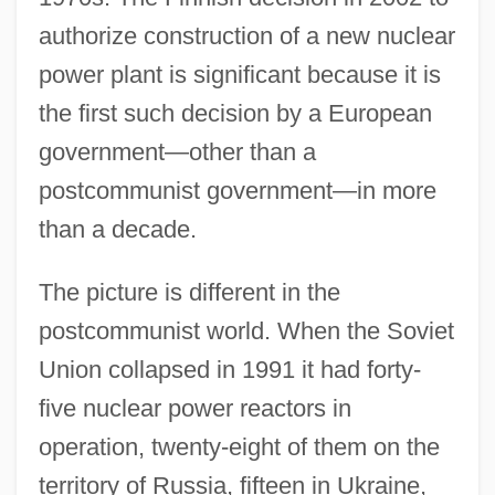
authorize construction of a new nuclear
power plant is significant because it is
the first such decision by a European
government—other than a
postcommunist government—in more
than a decade.
The picture is different in the
postcommunist world. When the Soviet
Union collapsed in 1991 it had forty-
five nuclear power reactors in
operation, twenty-eight of them on the
territory of Russia, fifteen in Ukraine,