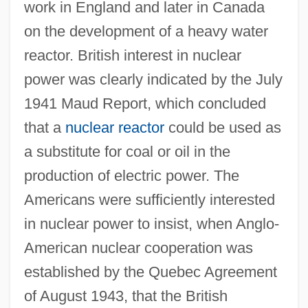
work in England and later in Canada
on the development of a heavy water
reactor. British interest in nuclear
power was clearly indicated by the July
1941 Maud Report, which concluded
that a
nuclear reactor
could be used as
a substitute for coal or oil in the
production of electric power. The
Americans were sufficiently interested
in nuclear power to insist, when Anglo-
American nuclear cooperation was
established by the Quebec Agreement
of August 1943, that the British