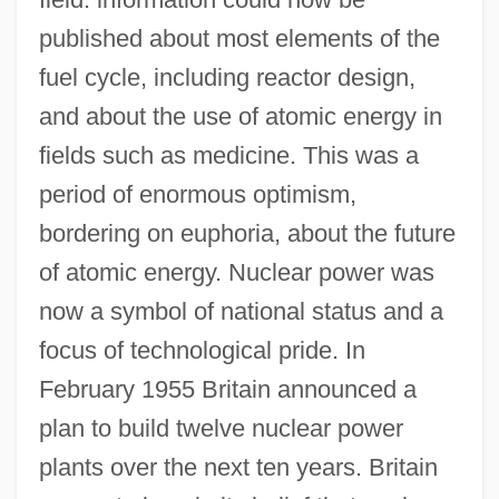
published about most elements of the
fuel cycle, including reactor design,
and about the use of atomic energy in
fields such as medicine. This was a
period of enormous optimism,
bordering on euphoria, about the future
of atomic energy. Nuclear power was
now a symbol of national status and a
focus of technological pride. In
February 1955 Britain announced a
plan to build twelve nuclear power
plants over the next ten years. Britain