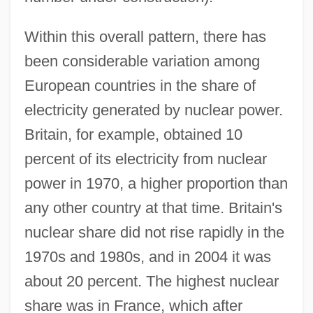
Within this overall pattern, there has
been considerable variation among
European countries in the share of
electricity generated by nuclear power.
Britain, for example, obtained 10
percent of its electricity from nuclear
power in 1970, a higher proportion than
any other country at that time. Britain's
nuclear share did not rise rapidly in the
1970s and 1980s, and in 2004 it was
about 20 percent. The highest nuclear
share was in France, which after