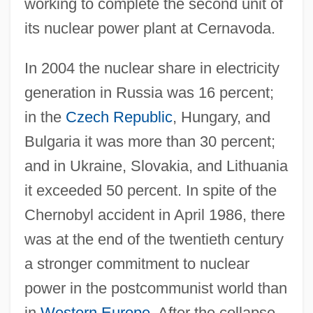
working to complete the second unit of
its nuclear power plant at Cernavoda.
In 2004 the nuclear share in electricity
generation in Russia was 16 percent;
in the
Czech Republic
, Hungary, and
Bulgaria it was more than 30 percent;
and in Ukraine, Slovakia, and Lithuania
it exceeded 50 percent. In spite of the
Chernobyl accident in April 1986, there
was at the end of the twentieth century
a stronger commitment to nuclear
power in the postcommunist world than
in
Western Europe
. After the collapse