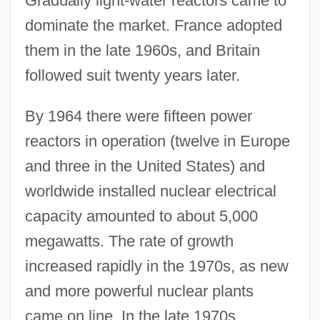
Gradually light-water reactors came to
dominate the market. France adopted
them in the late 1960s, and Britain
followed suit twenty years later.
By 1964 there were fifteen power
reactors in operation (twelve in Europe
and three in the United States) and
worldwide installed nuclear electrical
capacity amounted to about 5,000
megawatts. The rate of growth
increased rapidly in the 1970s, as new
and more powerful nuclear plants
came on line. In the late 1970s