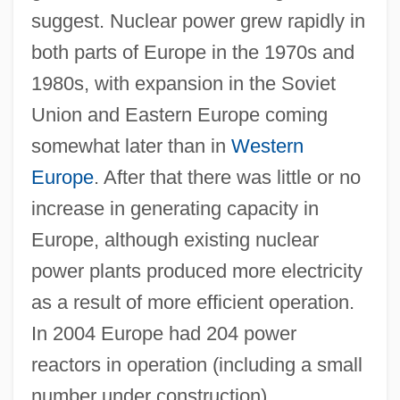
suggest. Nuclear power grew rapidly in
both parts of Europe in the 1970s and
1980s, with expansion in the Soviet
Union and Eastern Europe coming
somewhat later than in
Western
Europe
. After that there was little or no
increase in generating capacity in
Europe, although existing nuclear
power plants produced more electricity
as a result of more efficient operation.
In 2004 Europe had 204 power
reactors in operation (including a small
number under construction).