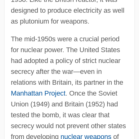
designed to produce electricity as well
as plutonium for weapons.
The mid-1950s were a crucial period
for nuclear power. The United States
had adopted a policy of strict nuclear
secrecy after the war—even in
relations with Britain, its partner in the
Manhattan Project
. Once the Soviet
Union (1949) and Britain (1952) had
tested the bomb, it was clear that
secrecy would not prevent other states
from developing
nuclear weapons
of