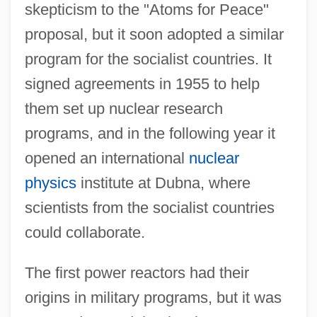
skepticism to the "Atoms for Peace"
proposal, but it soon adopted a similar
program for the socialist countries. It
signed agreements in 1955 to help
them set up nuclear research
programs, and in the following year it
opened an international
nuclear
physics
institute at Dubna, where
scientists from the socialist countries
could collaborate.
The first power reactors had their
origins in military programs, but it was