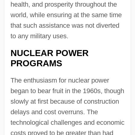
health, and prosperity throughout the
world, while ensuring at the same time
that such assistance was not diverted
to any military uses.
NUCLEAR POWER
PROGRAMS
The enthusiasm for nuclear power
began to bear fruit in the 1960s, though
slowly at first because of construction
delays and cost overruns. The
technological challenges and economic
costs proved to be greater than had