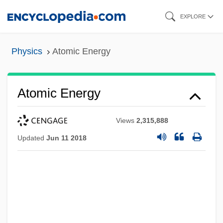
Skip
EXPLORE
to
main
Physics
Atomic Energy
content
Atomic Energy
Views
2,315,888
Updated
Jun 11 2018