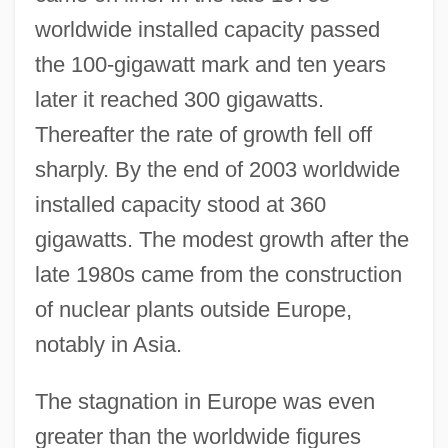
worldwide installed capacity passed
the 100-gigawatt mark and ten years
later it reached 300 gigawatts.
Thereafter the rate of growth fell off
sharply. By the end of 2003 worldwide
installed capacity stood at 360
gigawatts. The modest growth after the
late 1980s came from the construction
of nuclear plants outside Europe,
notably in Asia.
The stagnation in Europe was even
greater than the worldwide figures