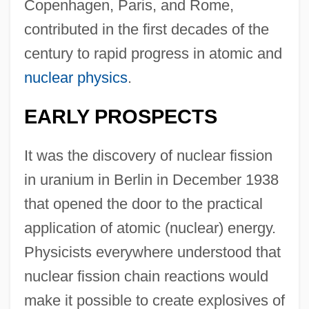
Copenhagen, Paris, and Rome,
contributed in the first decades of the
century to rapid progress in atomic and
nuclear physics
.
EARLY PROSPECTS
It was the discovery of nuclear fission
in uranium in Berlin in December 1938
that opened the door to the practical
application of atomic (nuclear) energy.
Physicists everywhere understood that
nuclear fission chain reactions would
make it possible to create explosives of