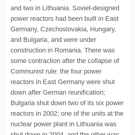
and two in Lithuania. Soviet-designed
power reactors had been built in East
Germany, Czechoslovakia, Hungary,
and Bulgaria, and were under
construction in Romania. There was
some contraction after the collapse of
Communist rule: the four power
reactors in East Germany were shut
down after German reunification;
Bulgaria shut down two of its six power
reactors in 2002; one of the units at the
nuclear power plant in Lithuania was
shut down in 2004, and the other was