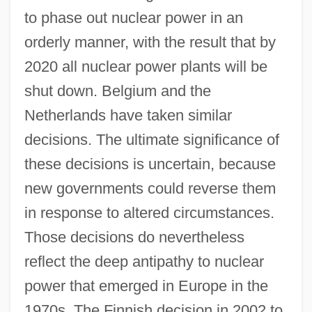
to phase out nuclear power in an
orderly manner, with the result that by
2020 all nuclear power plants will be
shut down. Belgium and the
Netherlands have taken similar
decisions. The ultimate significance of
these decisions is uncertain, because
new governments could reverse them
in response to altered circumstances.
Those decisions do nevertheless
reflect the deep antipathy to nuclear
power that emerged in Europe in the
1970s. The Finnish decision in 2002 to