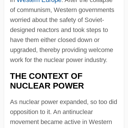
of communism, Western governments
worried about the safety of Soviet-
designed reactors and took steps to
have them either closed down or
upgraded, thereby providing welcome
work for the nuclear power industry.
THE CONTEXT OF
NUCLEAR POWER
As nuclear power expanded, so too did
opposition to it. An antinuclear
movement became active in Western