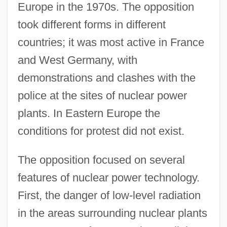
Europe in the 1970s. The opposition
took different forms in different
countries; it was most active in France
and West Germany, with
demonstrations and clashes with the
police at the sites of nuclear power
plants. In Eastern Europe the
conditions for protest did not exist.
The opposition focused on several
features of nuclear power technology.
First, the danger of low-level radiation
in the areas surrounding nuclear plants