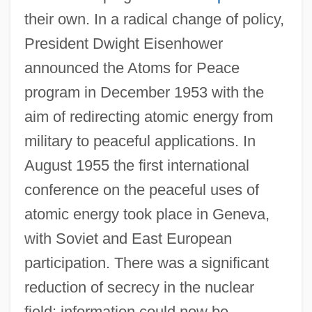
their own. In a radical change of policy,
President Dwight Eisenhower
announced the Atoms for Peace
program in December 1953 with the
aim of redirecting atomic energy from
military to peaceful applications. In
August 1955 the first international
conference on the peaceful uses of
atomic energy took place in Geneva,
with Soviet and East European
participation. There was a significant
reduction of secrecy in the nuclear
field: information could now be