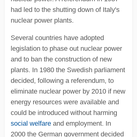
had led to the shutting down of Italy's
nuclear power plants.
Several countries have adopted
legislation to phase out nuclear power
and to ban the construction of new
plants. In 1980 the Swedish parliament
decided, following a referendum, to
eliminate nuclear power by 2010 if new
energy resources were available and
could be introduced without harming
social welfare
and employment. In
2000 the German government decided