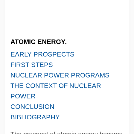
ATOMIC ENERGY.
EARLY PROSPECTS
FIRST STEPS
NUCLEAR POWER PROGRAMS
THE CONTEXT OF NUCLEAR
POWER
CONCLUSION
BIBLIOGRAPHY