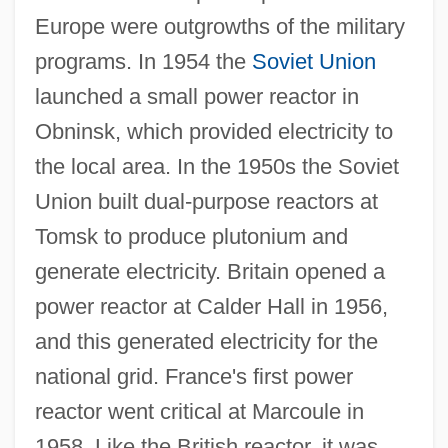
Europe were outgrowths of the military
programs. In 1954 the
Soviet Union
launched a small power reactor in
Obninsk, which provided electricity to
the local area. In the 1950s the Soviet
Union built dual-purpose reactors at
Tomsk to produce plutonium and
generate electricity. Britain opened a
power reactor at Calder Hall in 1956,
and this generated electricity for the
national grid. France's first power
reactor went critical at Marcoule in
1958. Like the British reactor, it was