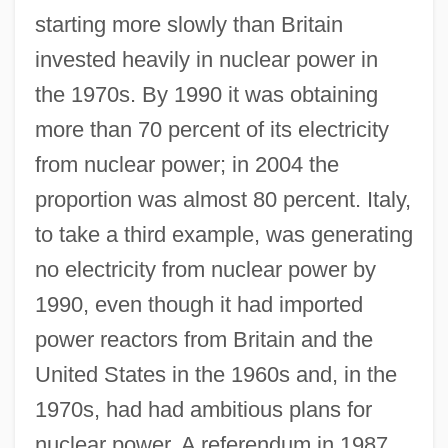
starting more slowly than Britain
invested heavily in nuclear power in
the 1970s. By 1990 it was obtaining
more than 70 percent of its electricity
from nuclear power; in 2004 the
proportion was almost 80 percent. Italy,
to take a third example, was generating
no electricity from nuclear power by
1990, even though it had imported
power reactors from Britain and the
United States in the 1960s and, in the
1970s, had had ambitious plans for
nuclear power. A referendum in 1987