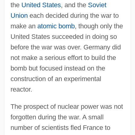
the
United States
, and the
Soviet
Union
each decided during the war to
make an
atomic bomb
, though only the
United States succeeded in doing so
before the war was over. Germany did
not make a serious effort to build the
bomb but focused instead on the
construction of an experimental
reactor.
The prospect of nuclear power was not
forgotten during the war. A small
number of scientists fled France to