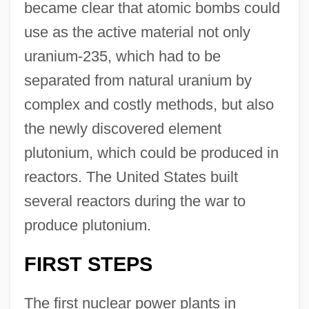
became clear that atomic bombs could
use as the active material not only
uranium-235, which had to be
separated from natural uranium by
complex and costly methods, but also
the newly discovered element
plutonium, which could be produced in
reactors. The United States built
several reactors during the war to
produce plutonium.
FIRST STEPS
The first nuclear power plants in