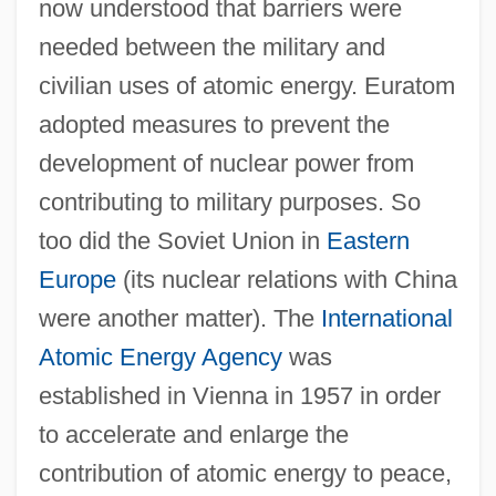
now understood that barriers were
needed between the military and
civilian uses of atomic energy. Euratom
adopted measures to prevent the
development of nuclear power from
contributing to military purposes. So
too did the Soviet Union in
Eastern
Europe
(its nuclear relations with China
were another matter). The
International
Atomic Energy Agency
was
established in Vienna in 1957 in order
to accelerate and enlarge the
contribution of atomic energy to peace,