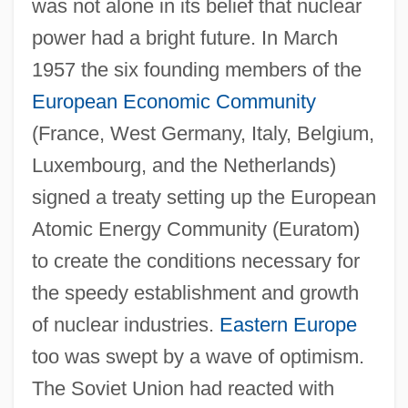
was not alone in its belief that nuclear
power had a bright future. In March
1957 the six founding members of the
European Economic Community
(France, West Germany, Italy, Belgium,
Luxembourg, and the Netherlands)
signed a treaty setting up the European
Atomic Energy Community (Euratom)
to create the conditions necessary for
the speedy establishment and growth
of nuclear industries.
Eastern Europe
too was swept by a wave of optimism.
The Soviet Union had reacted with