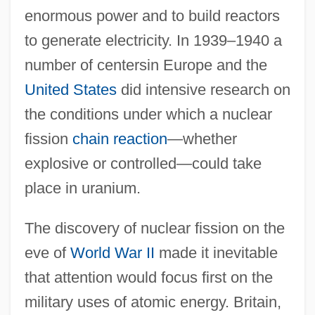
enormous power and to build reactors
to generate electricity. In 1939–1940 a
number of centersin Europe and the
United States
did intensive research on
the conditions under which a nuclear
fission
chain reaction
—whether
explosive or controlled—could take
place in uranium.
The discovery of nuclear fission on the
eve of
World War II
made it inevitable
that attention would focus first on the
military uses of atomic energy. Britain,