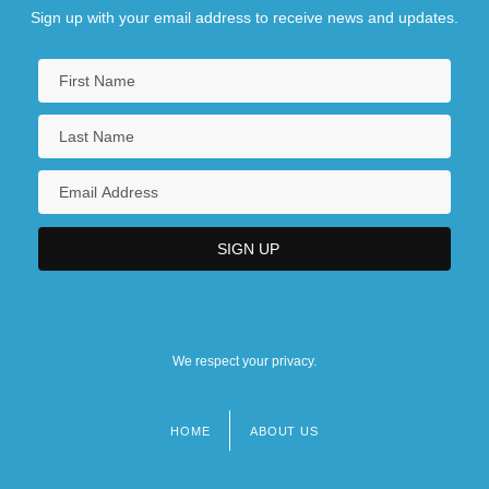
Sign up with your email address to receive news and updates.
We respect your privacy.
HOME
ABOUT US
Footer