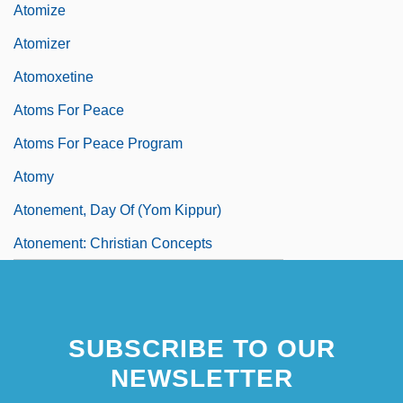
Atomize
Atomizer
Atomoxetine
Atoms For Peace
Atoms For Peace Program
Atomy
Atonement, Day Of (Yom Kippur)
Atonement: Christian Concepts
SUBSCRIBE TO OUR
NEWSLETTER