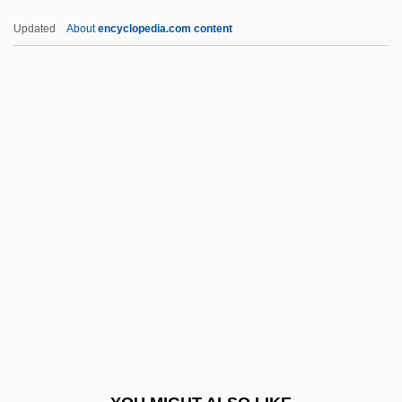
Atmospheric Boil
Updated
About
encyclopedia.com content
Atmospheric (Air) Pollutants
Atmospheric
Atmosphères
Atmosphere, Composition And Structure
Atmosphere Observation
ATOL
Atom Age Vampire
Atom Man Vs. Superman
Atom Smasher
Atomic Absorption Spectrometry
Atomic Action