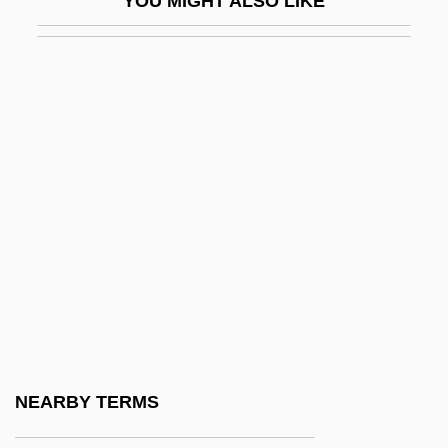
YOU MIGHT ALSO LIKE
Atomic Dog
Atomic Energy Act 68 Stat 919 (1954)
Atomic Energy Acts
Atomic Energy Commission
Atomic Formula
Atomic Models
Atomic Spectroscopy
Atomic Structure
Atomic Submarine
Atomic Theory In Indian Philosophy
Atomic Train
NEARBY TERMS
Atomist