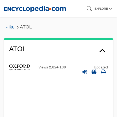
Skip
EXPLORE
to
main
-like
ATOL
content
Atokan
ATOL
Atochem S.A.
ATO
Views
2,024,190
Updated
ATNF
ATNA
ATN
ATMS
Atmospherics