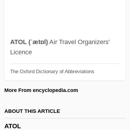
Atmospheric Temperature
Atmospheric Shimmer
Atmospheric Release Advisory Capability
(ARAC)
ATOL (ˈætɒl)
Air Travel Organizers'
Atmospheric Optical Phenomena
Licence
Atmospheric Optical Effects
The Oxford Dictionary of Abbreviations
Atmospheric Lapse Rate
Atmospheric Inversions
More From encyclopedia.com
Atmospheric Inversion Layers
Atmospheric Inversion
ABOUT THIS ARTICLE
Atmospheric Deposition
ATOL
Atmospheric Composition And Structure