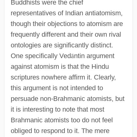
Buddhists were the chief
representatives of Indian antiatomism,
though their objections to atomism are
frequently different and their own rival
ontologies are significantly distinct.
One specifically Ved
ā
ntin argument
against atomism is that the Hindu
scriptures nowhere affirm it. Clearly,
this argument is not intended to
persuade non-Brahmanic atomists, but
it is interesting to note that most
Brahmanic atomists too do not feel
obliged to respond to it. The mere