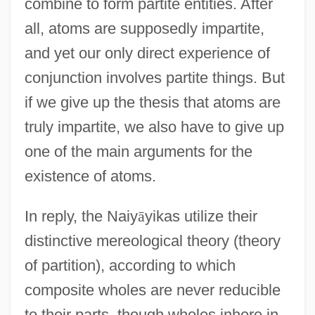
combine to form partite entities. After
all, atoms are supposedly impartite,
and yet our only direct experience of
conjunction involves partite things. But
if we give up the thesis that atoms are
truly impartite, we also have to give up
one of the main arguments for the
existence of atoms.
In reply, the Naiy
ā
yikas utilize their
distinctive mereological theory (theory
of partition), according to which
composite wholes are never reducible
to their parts, though wholes inhere in