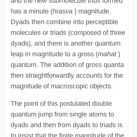
and the new submolecule thus formed
has a minute (
hrasva
) magnitude.
Dyads then combine into perceptible
molecules or triads (composed of three
dyads), and there is another quantum
leap in magnitude to a gross (
mahat
)
quantum. The addition of gross quanta
then straightforwardly accounts for the
magnitude of macroscopic objects.
The point of this postulated double
quantum jump from single atoms to
dyads and then from dyads to triads is
to insist that the finite magnitude of the