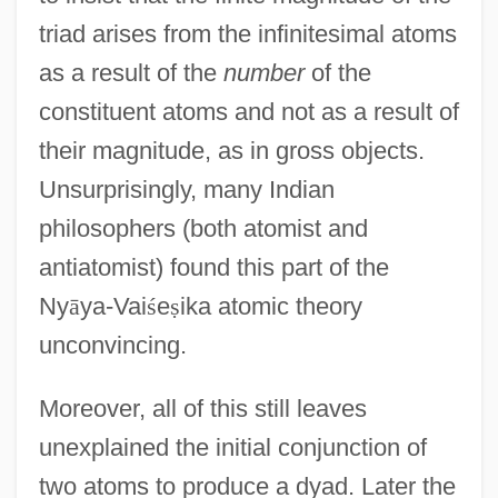
triad arises from the infinitesimal atoms
as a result of the
number
of the
constituent atoms and not as a result of
their magnitude, as in gross objects.
Unsurprisingly, many Indian
philosophers (both atomist and
antiatomist) found this part of the
Ny
ā
ya-Vai
ś
e
ṣ
ika atomic theory
unconvincing.
Moreover, all of this still leaves
unexplained the initial conjunction of
two atoms to produce a dyad. Later the