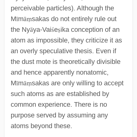
perceivable particles). Although the
M
ī
m
ā
ṃ
sakas do not entirely rule out
the Ny
ā
ya-Vai
ś
e
ṣ
ika conception of an
atom as impossible, they criticize it as
an overly speculative thesis. Even if
the dust mote is theoretically divisible
and hence apparently nonatomic,
M
ī
m
ā
ṃ
sakas are only willing to accept
such atoms as are established by
common experience. There is no
purpose served by assuming any
atoms beyond these.