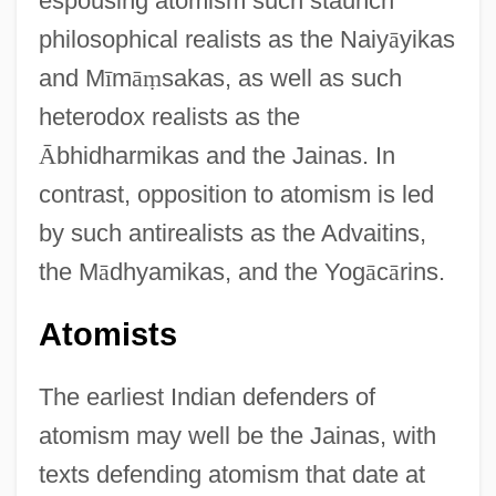
espousing atomism such staunch
philosophical realists as the Naiy
ā
yikas
and M
ī
m
ā
ṃ
sakas, as well as such
heterodox realists as the
Ā
bhidharmikas and the Jainas. In
contrast, opposition to atomism is led
by such antirealists as the Advaitins,
the M
ā
dhyamikas, and the Yog
ā
c
ā
rins.
Atomists
The earliest Indian defenders of
atomism may well be the Jainas, with
texts defending atomism that date at