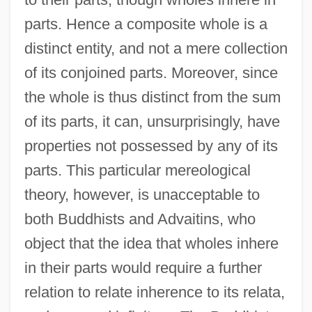
parts. Hence a composite whole is a
distinct entity, and not a mere collection
of its conjoined parts. Moreover, since
the whole is thus distinct from the sum
of its parts, it can, unsurprisingly, have
properties not possessed by any of its
parts. This particular mereological
theory, however, is unacceptable to
both Buddhists and Advaitins, who
object that the idea that wholes inhere
in their parts would require a further
relation to relate inherence to its relata,