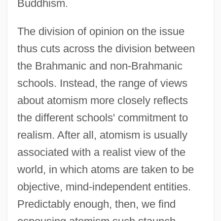
Buddhism.
The division of opinion on the issue
thus cuts across the division between
the Brahmanic and non-Brahmanic
schools. Instead, the range of views
about atomism more closely reflects
the different schools' commitment to
realism. After all, atomism is usually
associated with a realist view of the
world, in which atoms are taken to be
objective, mind-independent entities.
Predictably enough, then, we find