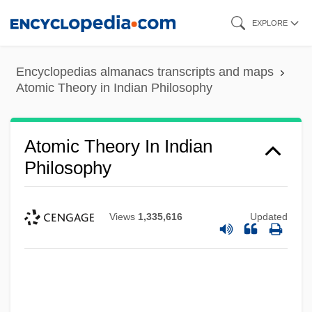
Skip
EXPLORE
to
main
Encyclopedias almanacs transcripts and maps
content
Atomic Theory in Indian Philosophy
Atomic Theory In Indian
Philosophy
Views
1,335,616
Updated