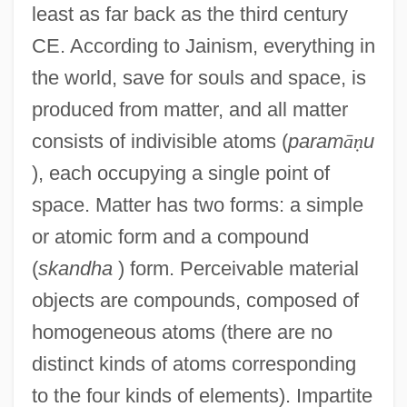
least as far back as the third century
CE. According to Jainism, everything in
the world, save for souls and space, is
produced from matter, and all matter
consists of indivisible atoms (
param
ā
ṇ
u
), each occupying a single point of
space. Matter has two forms: a simple
or atomic form and a compound
(
skandha
) form. Perceivable material
objects are compounds, composed of
homogeneous atoms (there are no
distinct kinds of atoms corresponding
to the four kinds of elements). Impartite