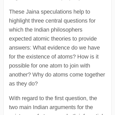
These Jaina speculations help to
highlight three central questions for
which the Indian philosophers
expected atomic theories to provide
answers: What evidence do we have
for the existence of atoms? How is it
possible for one atom to join with
another? Why do atoms come together
as they do?
With regard to the first question, the
two main Indian arguments for the