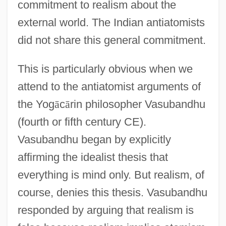
commitment to realism about the
external world. The Indian antiatomists
did not share this general commitment.
This is particularly obvious when we
attend to the antiatomist arguments of
the Yog
ā
c
ā
rin philosopher Vasubandhu
(fourth or fifth century CE).
Vasubandhu began by explicitly
affirming the idealist thesis that
everything is mind only. But realism, of
course, denies this thesis. Vasubandhu
responded by arguing that realism is