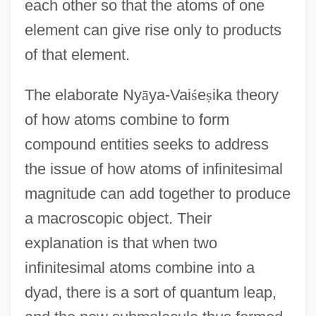
each other so that the atoms of one
element can give rise only to products
of that element.
The elaborate Ny
ā
ya-Vai
ś
e
ṣ
ika theory
of how atoms combine to form
compound entities seeks to address
the issue of how atoms of infinitesimal
magnitude can add together to produce
a macroscopic object. Their
explanation is that when two
infinitesimal atoms combine into a
dyad, there is a sort of quantum leap,