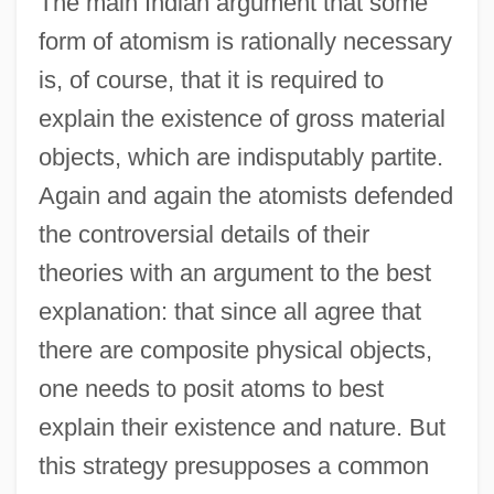
The main Indian argument that some
form of atomism is rationally necessary
is, of course, that it is required to
explain the existence of gross material
objects, which are indisputably partite.
Again and again the atomists defended
the controversial details of their
theories with an argument to the best
explanation: that since all agree that
there are composite physical objects,
one needs to posit atoms to best
explain their existence and nature. But
this strategy presupposes a common