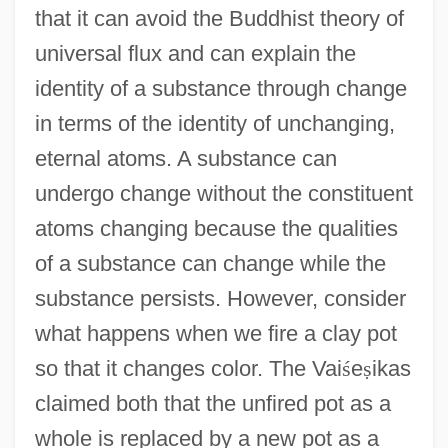
that it can avoid the Buddhist theory of
universal flux and can explain the
identity of a substance through change
in terms of the identity of unchanging,
eternal atoms. A substance can
undergo change without the constituent
atoms changing because the qualities
of a substance can change while the
substance persists. However, consider
what happens when we fire a clay pot
so that it changes color. The Vai
ś
e
ṣ
ikas
claimed both that the unfired pot as a
whole is replaced by a new pot as a