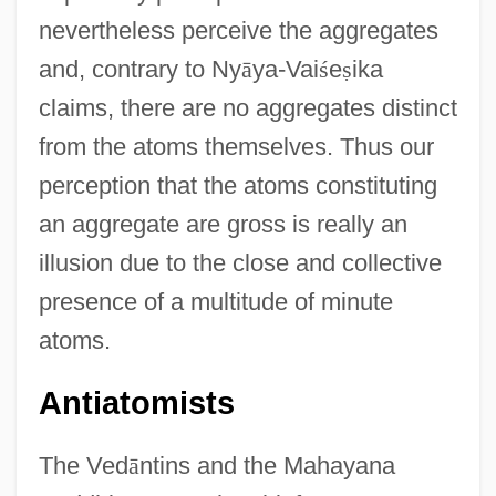
nevertheless perceive the aggregates
and, contrary to Ny
ā
ya-Vai
ś
e
ṣ
ika
claims, there are no aggregates distinct
from the atoms themselves. Thus our
perception that the atoms constituting
an aggregate are gross is really an
illusion due to the close and collective
presence of a multitude of minute
atoms.
Antiatomists
The Ved
ā
ntins and the Mahayana