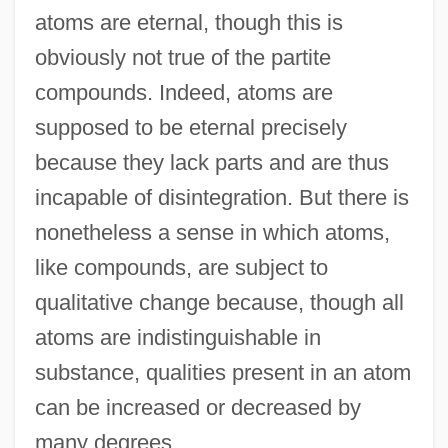
atoms are eternal, though this is
obviously not true of the partite
compounds. Indeed, atoms are
supposed to be eternal precisely
because they lack parts and are thus
incapable of disintegration. But there is
nonetheless a sense in which atoms,
like compounds, are subject to
qualitative change because, though all
atoms are indistinguishable in
substance, qualities present in an atom
can be increased or decreased by
many degrees.