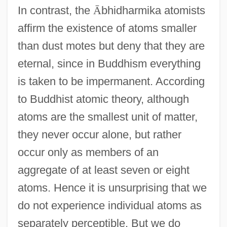
In contrast, the
Ā
bhidharmika atomists
affirm the existence of atoms smaller
than dust motes but deny that they are
eternal, since in Buddhism everything
is taken to be impermanent. According
to Buddhist atomic theory, although
atoms are the smallest unit of matter,
they never occur alone, but rather
occur only as members of an
aggregate of at least seven or eight
atoms. Hence it is unsurprising that we
do not experience individual atoms as
separately perceptible. But we do