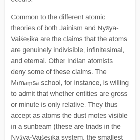
Common to the different atomic
theories of both Jainism and Ny
ā
ya-
Vai
ś
e
ṣ
ika are the claims that the atoms
are genuinely indivisible, infinitesimal,
and eternal. Other Indian atomists
deny some of these claims. The
M
ī
m
ā
ṃ
s
ā
school, for instance, is willing
to admit that whether entities are gross
or minute is only relative. They thus
accept as atoms the dust motes visible
in a sunbeam (these are triads in the
Ny
ā
ya-Vai
ś
e
ṣ
ika system, the smallest