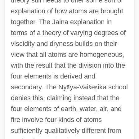
theory still needs to offer some sort of
explanation of how atoms are brought
together. The Jaina explanation in
terms of a theory of varying degrees of
viscidity and dryness builds on their
view that all atoms are homogeneous,
with the result that the division into the
four elements is derived and
secondary. The Ny
ā
ya-Vai
ś
e
ṣ
ika school
denies this, claiming instead that the
four elements of earth, water, air, and
fire involve four kinds of atoms
sufficiently qualitatively different from