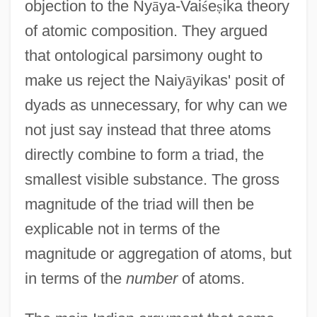
objection to the Ny
ā
ya-Vai
ś
e
ṣ
ika theory
of atomic composition. They argued
that ontological parsimony ought to
make us reject the Naiy
ā
yikas' posit of
dyads as unnecessary, for why can we
not just say instead that three atoms
directly combine to form a triad, the
smallest visible substance. The gross
magnitude of the triad will then be
explicable not in terms of the
magnitude or aggregation of atoms, but
in terms of the
number
of atoms.