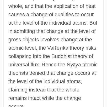
whole, and that the application of heat
causes a change of qualities to occur
at the level of the individual atoms. But
in admitting that change at the level of
gross objects involves change at the
atomic level, the Vai
ś
e
ṣ
ika theory risks
collapsing into the Buddhist theory of
universal flux. Hence the Ny
ā
ya atomic
theorists denied that change occurs at
the level of the individual atoms,
claiming instead that the whole
remains intact while the change
occurs.