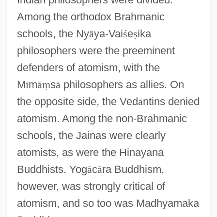
Among the orthodox Brahmanic
schools, the Ny
ā
ya-Vai
ś
e
ṣ
ika
philosophers were the preeminent
defenders of atomism, with the
M
ī
m
ā
ṃ
s
ā
philosophers as allies. On
the opposite side, the Ved
ā
ntins denied
atomism. Among the non-Brahmanic
schools, the Jainas were clearly
atomists, as were the Hinayana
Buddhists. Yog
ā
c
ā
ra Buddhism,
however, was strongly critical of
atomism, and so too was Madhyamaka