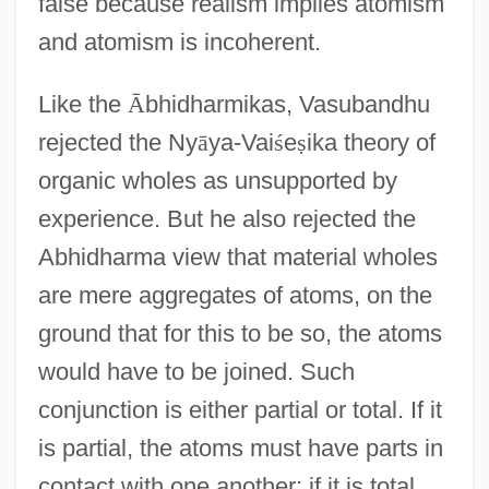
false because realism implies atomism
and atomism is incoherent.
Like the
Ā
bhidharmikas, Vasubandhu
rejected the Ny
ā
ya-Vai
ś
e
ṣ
ika theory of
organic wholes as unsupported by
experience. But he also rejected the
Abhidharma view that material wholes
are mere aggregates of atoms, on the
ground that for this to be so, the atoms
would have to be joined. Such
conjunction is either partial or total. If it
is partial, the atoms must have parts in
contact with one another; if it is total,