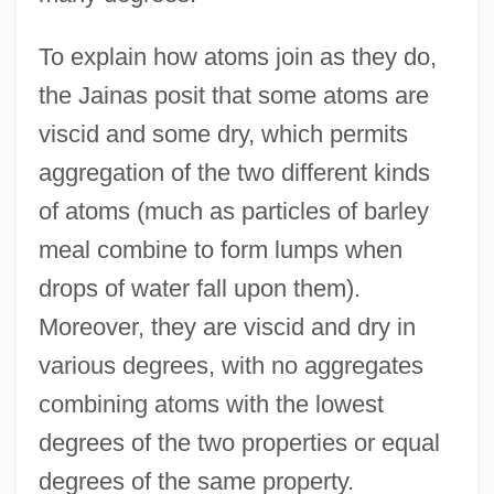
To explain how atoms join as they do,
the Jainas posit that some atoms are
viscid and some dry, which permits
aggregation of the two different kinds
of atoms (much as particles of barley
meal combine to form lumps when
drops of water fall upon them).
Moreover, they are viscid and dry in
various degrees, with no aggregates
combining atoms with the lowest
degrees of the two properties or equal
degrees of the same property.