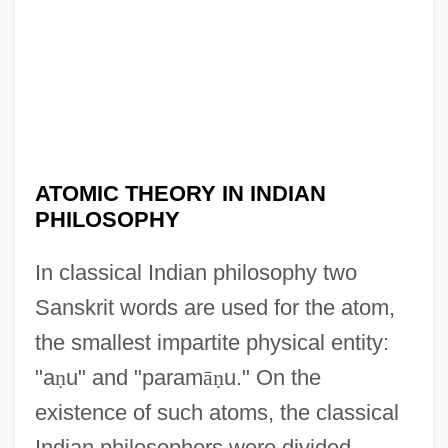
ATOMIC THEORY IN INDIAN
PHILOSOPHY
In classical Indian philosophy two
Sanskrit words are used for the atom,
the smallest impartite physical entity:
"a
ṇ
u" and "param
ā
ṇ
u." On the
existence of such atoms, the classical
Indian philosophers were divided.