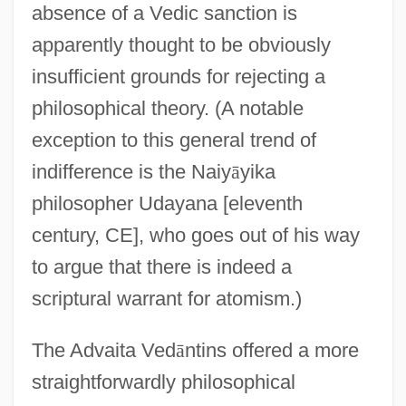
absence of a Vedic sanction is
apparently thought to be obviously
insufficient grounds for rejecting a
philosophical theory. (A notable
exception to this general trend of
indifference is the Naiy
ā
yika
philosopher Udayana [eleventh
century, CE], who goes out of his way
to argue that there is indeed a
scriptural warrant for atomism.)
The Advaita Ved
ā
ntins offered a more
straightforwardly philosophical