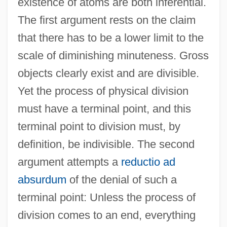
existence of atoms are both inferential.
The first argument rests on the claim
that there has to be a lower limit to the
scale of diminishing minuteness. Gross
objects clearly exist and are divisible.
Yet the process of physical division
must have a terminal point, and this
terminal point to division must, by
definition, be indivisible. The second
argument attempts a
reductio ad
absurdum
of the denial of such a
terminal point: Unless the process of
division comes to an end, everything