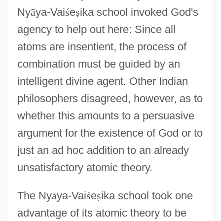
Ny
ā
ya-Vai
ś
e
ṣ
ika school invoked God's
agency to help out here: Since all
atoms are insentient, the process of
combination must be guided by an
intelligent divine agent. Other Indian
philosophers disagreed, however, as to
whether this amounts to a persuasive
argument for the existence of God or to
just an ad hoc addition to an already
unsatisfactory atomic theory.
The Ny
ā
ya-Vai
ś
e
ṣ
ika school took one
advantage of its atomic theory to be