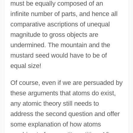
must be equally composed of an
infinite number of parts, and hence all
comparative ascriptions of unequal
magnitude to gross objects are
undermined. The mountain and the
mustard seed would have to be of
equal size!
Of course, even if we are persuaded by
these arguments that atoms do exist,
any atomic theory still needs to
address the second question and offer
some explanation of how atoms