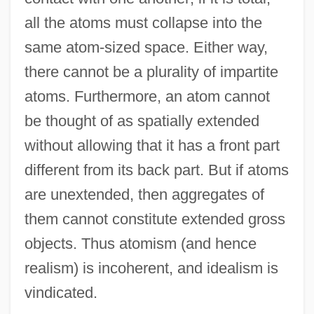
all the atoms must collapse into the
same atom-sized space. Either way,
there cannot be a plurality of impartite
atoms. Furthermore, an atom cannot
be thought of as spatially extended
without allowing that it has a front part
different from its back part. But if atoms
are unextended, then aggregates of
them cannot constitute extended gross
objects. Thus atomism (and hence
realism) is incoherent, and idealism is
vindicated.