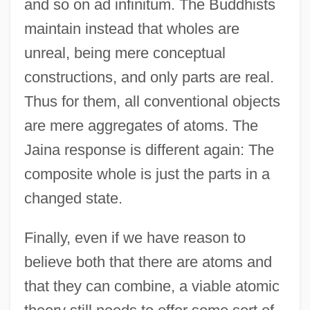
and so on ad infinitum. The Buddhists
maintain instead that wholes are
unreal, being mere conceptual
constructions, and only parts are real.
Thus for them, all conventional objects
are mere aggregates of atoms. The
Jaina response is different again: The
composite whole is just the parts in a
changed state.
Finally, even if we have reason to
believe both that there are atoms and
that they can combine, a viable atomic