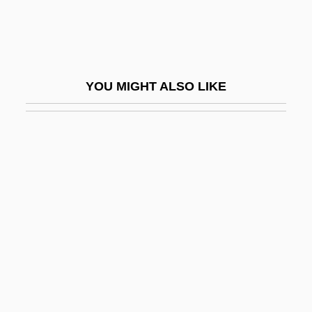
Atmospheric Optical Effects
Atmospheric Optical Phenomena
Atmospheric Release Advisory Capability
YOU MIGHT ALSO LIKE
(ARAC)
Atmospheric Shimmer
Atmospheric Temperature
Atmospherics
ATMS
ATN
ATNA
ATNF
ATO