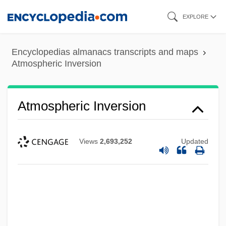
Skip
EXPLORE
to
main
Encyclopedias almanacs transcripts and maps
content
Atmospheric Inversion
Atmospheric Inversion
Views
2,693,252
Updated