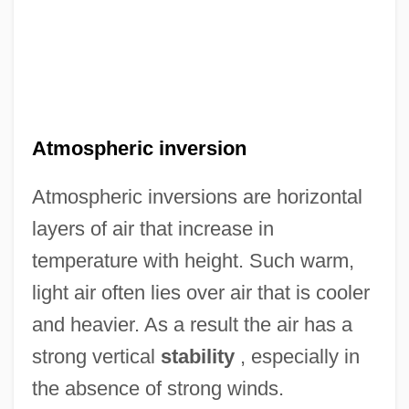
Atmospheric inversion
Atmospheric inversions are horizontal
layers of air that increase in
temperature with height. Such warm,
light air often lies over air that is cooler
and heavier. As a result the air has a
strong vertical
stability
, especially in
the absence of strong winds.