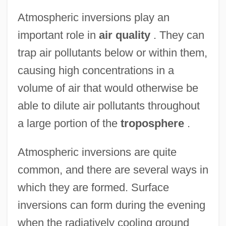
Atmospheric inversions play an
important role in
air quality
. They can
trap air pollutants below or within them,
causing high concentrations in a
volume of air that would otherwise be
able to dilute air pollutants throughout
a large portion of the
troposphere
.
Atmospheric inversions are quite
common, and there are several ways in
which they are formed. Surface
inversions can form during the evening
when the radiatively cooling ground