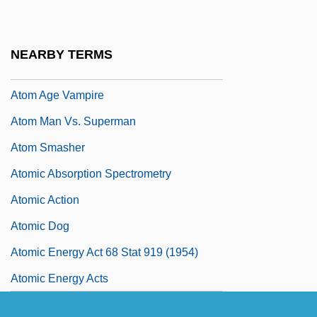
Atochem S.A.
Atokan
NEARBY TERMS
ATOL
Atom Age Vampire
Atom Man Vs. Superman
Atom Smasher
Atomic Absorption Spectrometry
Atomic Action
Atomic Dog
Atomic Energy Act 68 Stat 919 (1954)
Atomic Energy Acts