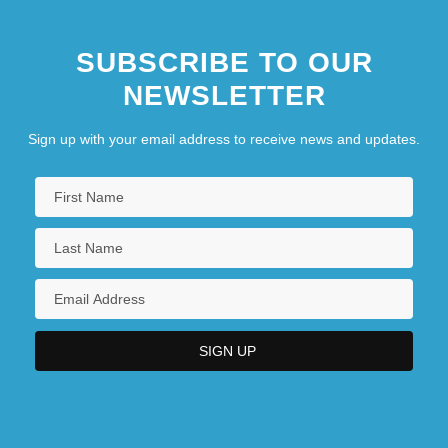
SUBSCRIBE TO OUR
NEWSLETTER
Sign up with your email address to receive news and updates.