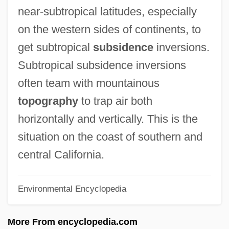
Atmospheric
near-subtropical latitudes, especially
Atmosphères
on the western sides of continents, to
Atmosphere, Composition And Structure
get subtropical
subsidence
inversions.
Atmosphere Observation
Subtropical subsidence inversions
Atmosphere And Plants
often team with mountainous
Atmos Energy Corporation
topography
to trap air both
Atmel Corporation
horizontally and vertically. This is the
Atmaniketan Ashram
situation on the coast of southern and
Atmadhyana
central California.
Atm.
Environmental Encyclopedia
ATM Transmission
ATM Machines
More From encyclopedia.com
ATM Forum