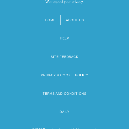
We respect your privacy.
HOME
ABOUT US
Footer
menu
HELP
SITE FEEDBACK
PRIVACY & COOKIE POLICY
TERMS AND CONDITIONS
DAILY