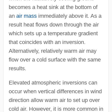
becomes a heat sink at the bottom of
an
air mass
immediately above it. As a
result heat flows down through the air
which sets up a temperature gradient
that coincides with an inversion.
Alternatively, relatively warm air may
flow over a cold surface with the same
results.
Atmospheric Deposition
Elevated atmospheric inversions can
Atmospheric Composition And Structure
occur when vertical differences in wind
Atmospheric Boil
direction allow warm air to set up over
Atmospheric (Air) Pollutants
cold air. However, it is more common in