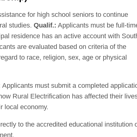
ssistance for high school seniors to continue
al studies.
Qualif.:
Applicants must be full-tim
ipal residence has an active account with Sout
cants are evaluated based on criteria of the
gard to race, religion, sex, age or physical
:
Applicants must submit a completed applicati
w Rural Electrification has affected their lives
r local economy.
ectly to the accredited educational institution 
ment.