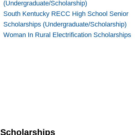
(Undergraduate/Scholarship)
South Kentucky RECC High School Senior
Scholarships (Undergraduate/Scholarship)
Woman In Rural Electrification Scholarships
 Scholarships