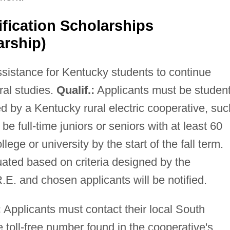
ification Scholarships
arship)
ssistance for Kentucky students to continue
al studies.
Qualif.:
Applicants must be studen
 by a Kentucky rural electric cooperative, suc
full-time juniors or seniors with at least 60
lege or university by the start of the fall term.
uated based on criteria designed by the
E. and chosen applicants will be notified.
:
Applicants must contact their local South
 toll-free number found in the cooperative's