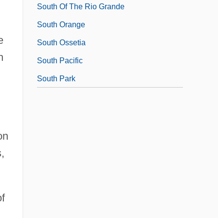
South Of The Rio Grande
South Orange
e
South Ossetia
h
South Pacific
South Park
on
,
of