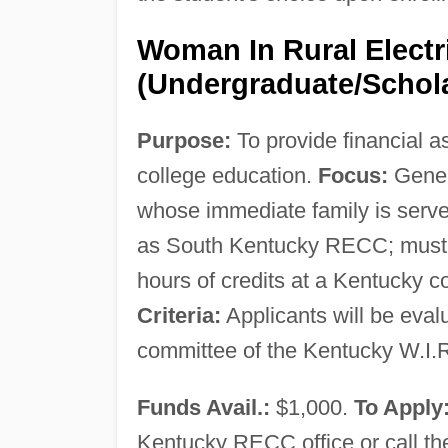
Woman In Rural Electr
(Undergraduate/Schol
Purpose:
To provide financial a
college education.
Focus:
Gener
whose immediate family is served
as South Kentucky RECC; must be 
hours of credits at a Kentucky col
Criteria:
Applicants will be eval
committee of the Kentucky W.I.R.
Funds Avail.:
$1,000.
To Apply
Kentucky RECC office or call the