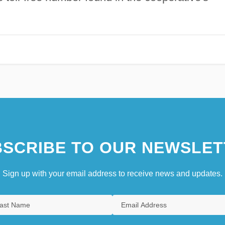
SCRIBE TO OUR NEWSLET
Sign up with your email address to receive news and updates.