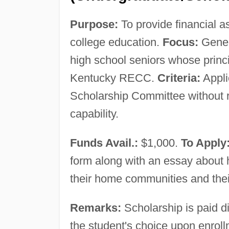
Purpose:
To provide financial a
college education.
Focus:
Gener
high school seniors whose princ
Kentucky RECC.
Criteria:
Appli
Scholarship Committee without re
capability.
Funds Avail.:
$1,000.
To Apply
form along with an essay about ho
their home communities and thei
Remarks:
Scholarship is paid dir
the student's choice upon enroll