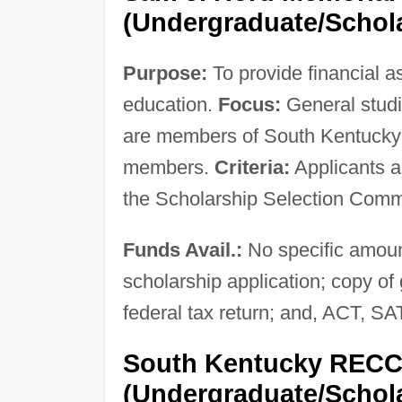
(Undergraduate/Schol
Purpose:
To provide financial a
education.
Focus:
General stud
are members of South Kentucky 
members.
Criteria:
Applicants a
the Scholarship Selection Comm
Funds Avail.:
No specific amou
scholarship application; copy of 
federal tax return; and, ACT, 
South Kentucky RECC 
(Undergraduate/Schol