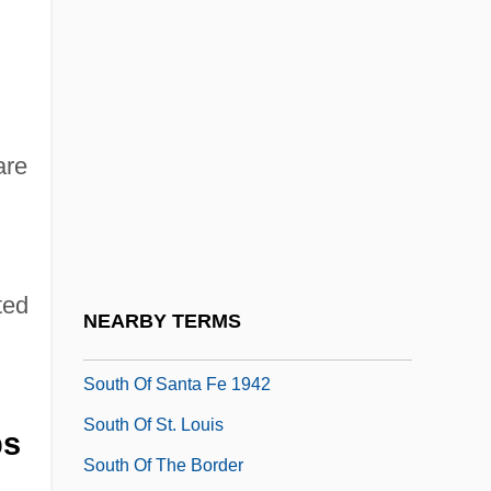
South Mountain Community College:
Tabular Data
South Of Heaven, West Of Hell
South Of Hell Mountain
are
South Of Monterey
South Of Nowhere
South Of Pago Pago
ted
South Of Reno
NEARBY TERMS
South Of Santa Fe 1932
South Of Santa Fe 1942
South Of St. Louis
ps
South Of The Border