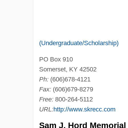
(Undergraduate/Scholarship)
PO Box 910
Somerset, KY 42502
Ph:
(606)678-4121
Fax:
(606)679-8279
Free:
800-264-5112
URL:
http://www.skrecc.com
Sam J. Hord Memorial