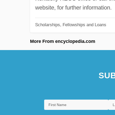
website, for further information.
Scholarships, Fellowships and Loans
More From encyclopedia.com
SUB