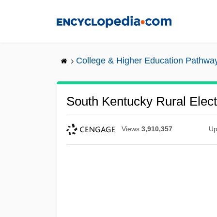
Skip
to
main
content
College & Higher Education Pathwa
South Kentucky Rural Elect
Views
3,910,357
Up