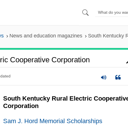
ys
News and education magazines
South Kentucky R
ric Cooperative Corporation
dated
South Kentucky Rural Electric Cooperativ
Corporation
Sam J. Hord Memorial Scholarships