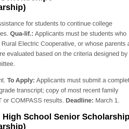
arship)
ssistance for students to continue college
ies.
Qua-lif.:
Applicants must be students who
Rural Electric Cooperative, or whose parents 
re evaluated based on the criteria designed by
ittee.
nt.
To Apply:
Applicants must submit a comple
grade transcript; copy of most recent family
SAT or COMPASS results.
Deadline:
March 1.
High School Senior Scholarshi
arship)