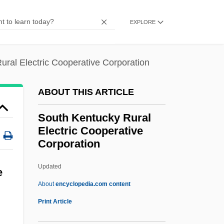
South Farmingdale
EXPLORE
South El Monte
South Downs
ural Electric Cooperative Corporation
South Dakota, University Of
South Dakota, Catholic Church In
ABOUT THIS ARTICLE
South Dakota V. Neville 459 U.S. 553
South Kentucky Rural
(1983)
Electric Cooperative
Corporation
South Dakota State University: Tabular
Data
Updated
e
South Dakota State University: Narrative
About
encyclopedia.com content
Description
Print Article
South Kentucky Rural