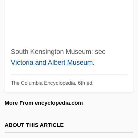
South Florida Community College:
Tabular Data
South Florida Community College:
Narrative Description
South Farmingdale
South Kensington Museum: see
South El Monte
Victoria and Albert Museum
.
South Downs
The Columbia Encyclopedia, 6th ed.
South Dakota, University Of
South Dakota, Catholic Church In
More From encyclopedia.com
South Dakota V. Neville 459 U.S. 553
(1983)
ABOUT THIS ARTICLE
South Dakota State University: Tabular