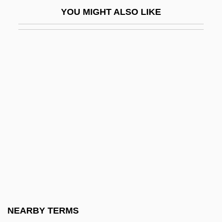
South Manchurian Railway
YOU MIGHT ALSO LIKE
South Miami
South Milwaukee
South Mountain Community College:
Narrative Description
South Mountain Community College:
Tabular Data
South Of Heaven, West Of Hell
South Of Hell Mountain
South Of Monterey
South Of Nowhere
South Of Pago Pago
NEARBY TERMS
South Of Reno