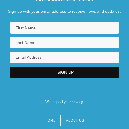
Sign up with your email address to receive news and updates.
We respect your privacy.
HOME
ABOUT US
Footer