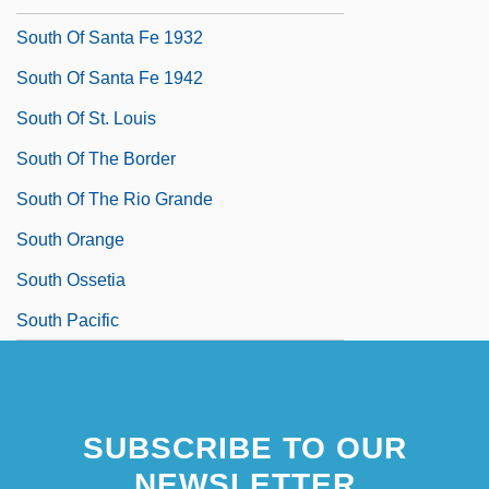
South Of Santa Fe 1932
South Of Santa Fe 1942
South Of St. Louis
South Of The Border
South Of The Rio Grande
South Orange
South Ossetia
South Pacific
SUBSCRIBE TO OUR
NEWSLETTER