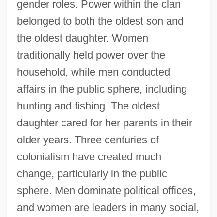
gender roles. Power within the clan
belonged to both the oldest son and
the oldest daughter. Women
traditionally held power over the
household, while men conducted
affairs in the public sphere, including
hunting and fishing. The oldest
daughter cared for her parents in their
older years. Three centuries of
colonialism have created much
change, particularly in the public
sphere. Men dominate political offices,
and women are leaders in many social,