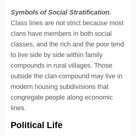
Symbols of Social Stratification.
Class lines are not strict because most
clans have members in both social
classes, and the rich and the poor tend
to live side by side within family
compounds in rural villages. Those
outside the clan compound may live in
modern housing subdivisions that
congregate people along economic
lines.
Political Life