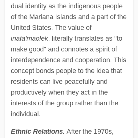
dual identity as the indigenous people
of the Mariana Islands and a part of the
United States. The value of
inafa'maolek
, literally translates as "to
make good" and connotes a spirit of
interdependence and cooperation. This
concept bonds people to the idea that
residents can live peacefully and
productively when they act in the
interests of the group rather than the
individual.
Ethnic Relations.
After the 1970s,