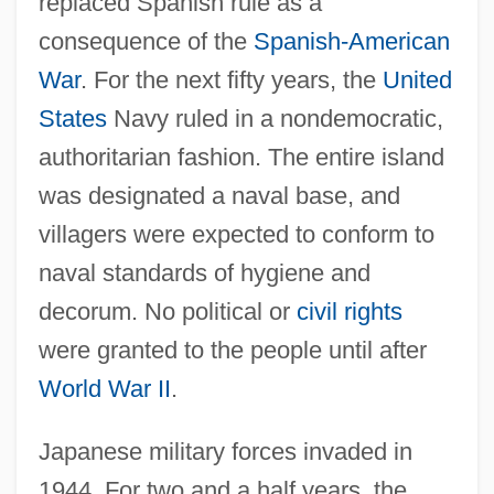
replaced Spanish rule as a
consequence of the
Spanish-American
War
. For the next fifty years, the
United
States
Navy ruled in a nondemocratic,
authoritarian fashion. The entire island
was designated a naval base, and
villagers were expected to conform to
naval standards of hygiene and
decorum. No political or
civil rights
were granted to the people until after
World War II
.
Japanese military forces invaded in
1944. For two and a half years, the