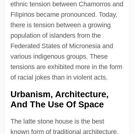
ethnic tension between Chamorros and
Filipinos became pronounced. Today,
there is tension between a growing
population of islanders from the
Federated States of Micronesia and
various indigenous groups. These
tensions are exhibited more in the form
of racial jokes than in violent acts.
Urbanism, Architecture,
And The Use Of Space
The latte stone house is the best
known form of traditional architecture.