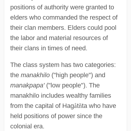
positions of authority were granted to
elders who commanded the respect of
their clan members. Elders could pool
the labor and material resources of
their clans in times of need.
The class system has two categories:
the
manakhilo
("high people") and
manakpapa'
("low people"). The
manakhilo includes wealthy families
from the capital of Hag
å
t
ñ
ta who have
held positions of power since the
colonial era.