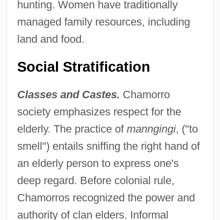
hunting. Women have traditionally
managed family resources, including
land and food.
Social Stratification
Classes and Castes.
Chamorro
society emphasizes respect for the
elderly. The practice of
manngingi
, ("to
smell") entails sniffing the right hand of
an elderly person to express one's
deep regard. Before colonial rule,
Chamorros recognized the power and
authority of clan elders. Informal