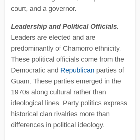
court, and a governor.
Leadership and Political Officials.
Leaders are elected and are
predominantly of Chamorro ethnicity.
These political officials come from the
Democratic and
Republican
parties of
Guam. These parties emerged in the
1970s along cultural rather than
ideological lines. Party politics express
historical clan rivalries more than
differences in political ideology.