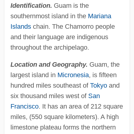
Identification.
Guam is the
southernmost island in the
Mariana
Islands
chain. The Chamorro people
and their language are indigenous
throughout the archipelago.
Location and Geography.
Guam, the
largest island in
Micronesia
, is fifteen
hundred miles southeast of
Tokyo
and
six thousand miles west of
San
Francisco
. It has an area of 212 square
miles, (550 square kilometers). A high
limestone plateau forms the northern