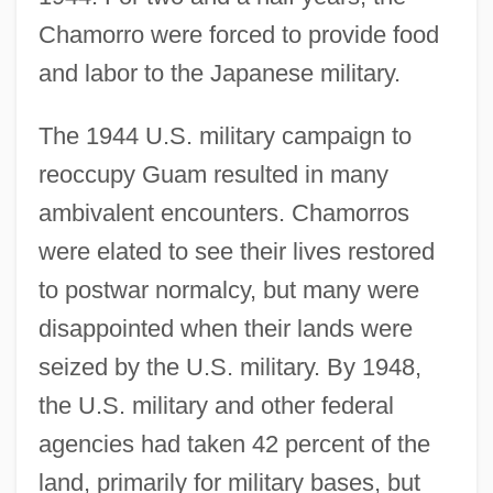
Chamorro were forced to provide food
and labor to the Japanese military.
The 1944 U.S. military campaign to
reoccupy Guam resulted in many
ambivalent encounters. Chamorros
were elated to see their lives restored
to postwar normalcy, but many were
disappointed when their lands were
seized by the U.S. military. By 1948,
the U.S. military and other federal
agencies had taken 42 percent of the
land, primarily for military bases, but