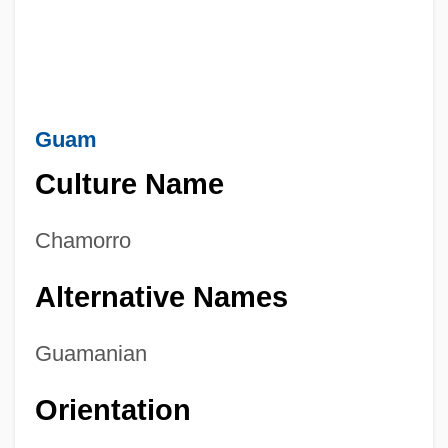
Guam
Culture Name
Chamorro
Alternative Names
Guamanian
Orientation