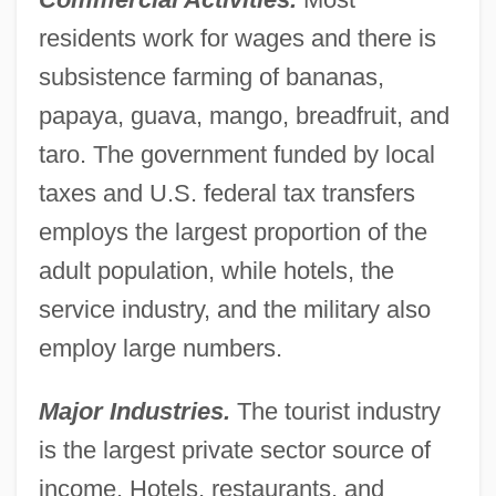
residents work for wages and there is
subsistence farming of bananas,
papaya, guava, mango, breadfruit, and
taro. The government funded by local
taxes and U.S. federal tax transfers
employs the largest proportion of the
adult population, while hotels, the
service industry, and the military also
employ large numbers.
Major Industries.
The tourist industry
is the largest private sector source of
income. Hotels, restaurants, and