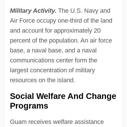
Military Activity.
The U.S. Navy and
Air Force occupy one-third of the land
and account for approximately 20
percent of the population. An air force
base, a naval base, and a naval
communications center form the
largest concentration of military
resources on the island.
Social Welfare And Change
Programs
Guam receives welfare assistance