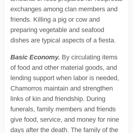
exchanges among clan members and
friends. Killing a pig or cow and
preparing vegetable and seafood
dishes are typical aspects of a fiesta.
Basic Economy.
By circulating items
of food and other material goods, and
lending support when labor is needed,
Chamorros maintain and strengthen
links of kin and friendship. During
funerals, family members and friends
give food, service, and money for nine
days after the death. The family of the