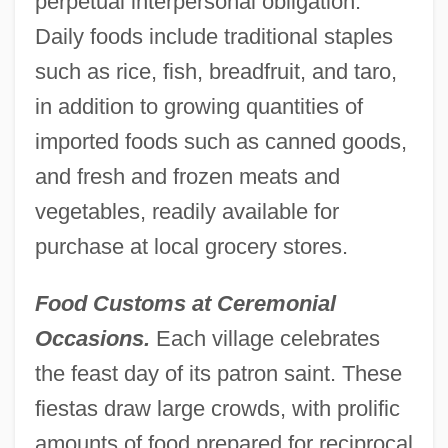
perpetual interpersonal obligation.
Daily foods include traditional staples
such as rice, fish, breadfruit, and taro,
in addition to growing quantities of
imported foods such as canned goods,
and fresh and frozen meats and
vegetables, readily available for
purchase at local grocery stores.
Food Customs at Ceremonial
Occasions.
Each village celebrates
the feast day of its patron saint. These
fiestas draw large crowds, with prolific
amounts of food prepared for reciprocal