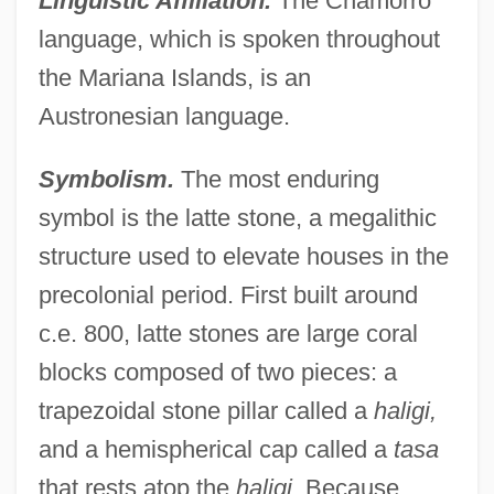
Linguistic Affiliation.
The Chamorro
language, which is spoken throughout
the Mariana Islands, is an
Austronesian language.
Symbolism.
The most enduring
symbol is the latte stone, a megalithic
structure used to elevate houses in the
precolonial period. First built around
c.e. 800, latte stones are large coral
blocks composed of two pieces: a
trapezoidal stone pillar called a
haligi,
and a hemispherical cap called a
tasa
that rests atop the
haligi.
Because