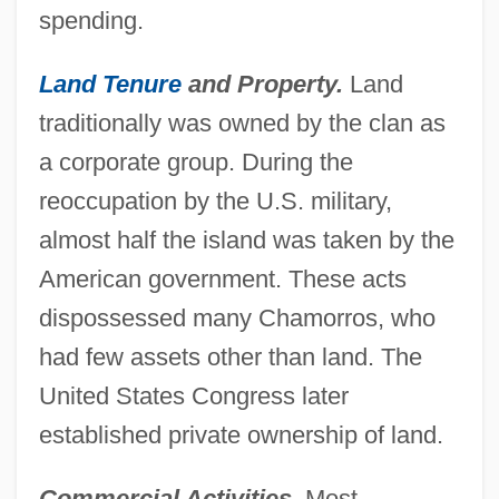
spending.
Land Tenure
and Property.
Land
traditionally was owned by the clan as
a corporate group. During the
reoccupation by the U.S. military,
almost half the island was taken by the
American government. These acts
dispossessed many Chamorros, who
had few assets other than land. The
United States Congress later
established private ownership of land.
Commercial Activities.
Most