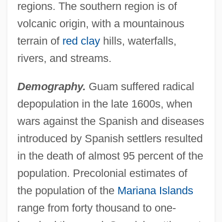
regions. The southern region is of
volcanic origin, with a mountainous
terrain of
red clay
hills, waterfalls,
rivers, and streams.
Demography.
Guam suffered radical
depopulation in the late 1600s, when
wars against the Spanish and diseases
introduced by Spanish settlers resulted
in the death of almost 95 percent of the
population. Precolonial estimates of
the population of the
Mariana Islands
range from forty thousand to one-