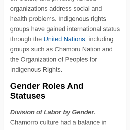
organizations address social and
health problems. Indigenous rights
groups have gained international status
through the
United Nations
, including
groups such as Chamoru Nation and
the Organization of Peoples for
Indigenous Rights.
Gender Roles And
Statuses
Division of Labor by Gender.
Chamorro culture had a balance in