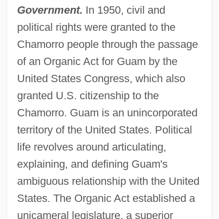
Government.
In 1950, civil and
political rights were granted to the
Chamorro people through the passage
of an Organic Act for Guam by the
United States Congress, which also
granted U.S. citizenship to the
Chamorro. Guam is an unincorporated
territory of the United States. Political
life revolves around articulating,
explaining, and defining Guam's
ambiguous relationship with the United
States. The Organic Act established a
unicameral legislature, a superior