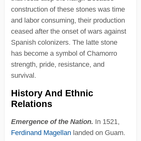
construction of these stones was time
and labor consuming, their production
ceased after the onset of wars against
Spanish colonizers. The latte stone
has become a symbol of Chamorro
strength, pride, resistance, and
survival.
History And Ethnic
Relations
Emergence of the Nation.
In 1521,
Ferdinand Magellan
landed on Guam.