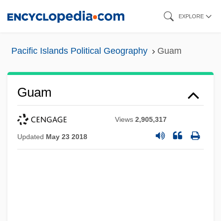
Skip
EXPLORE
to
main
Pacific Islands Political Geography
Guam
content
Guam
Views
2,905,317
Updated
May 23 2018