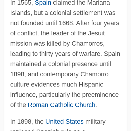
In 1565,
Spain
claimed the Mariana
Islands, but a colonial settlement was
not founded until 1668. After four years
of conflict, the leader of the Jesuit
mission was killed by Chamorros,
leading to thirty years of warfare. Spain
maintained a colonial presence until
1898, and contemporary Chamorro
culture evidences much Hispanic
influence, particularly the preeminence
of the
Roman Catholic Church
.
In 1898, the
United States
military