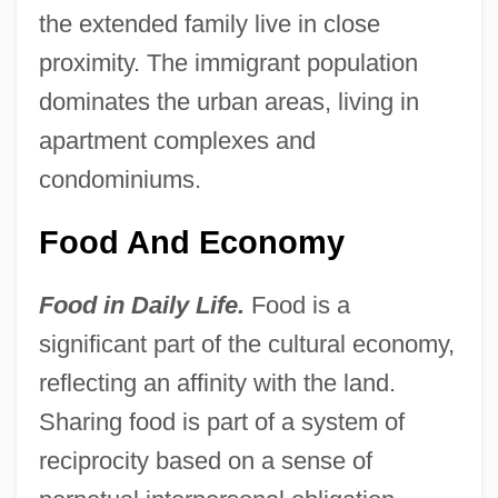
the extended family live in close
proximity. The immigrant population
dominates the urban areas, living in
apartment complexes and
condominiums.
Food And Economy
Food in Daily Life.
Food is a
significant part of the cultural economy,
reflecting an affinity with the land.
Sharing food is part of a system of
reciprocity based on a sense of