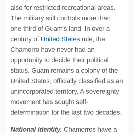
also for restricted recreational areas.
The military still controls more than
one-third of Guam's land. In over a
century of
United States
rule, the
Chamorro have never had an
opportunity to decide their political
status. Guam remains a colony of the
United States, officially classified as an
unincorporated territory. A sovereignty
movement has sought self-
determination for the last two decades.
National Identity.
Chamorros have a