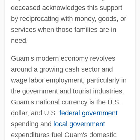
deceased acknowledges this support
by reciprocating with money, goods, or
services when those families are in
need.
Guam's modern economy revolves
around a growing cash sector and
wage labor employment, particularly in
the government and tourist industries.
Guam's national currency is the U.S.
dollar, and U.S.
federal government
spending and
local government
expenditures fuel Guam's domestic