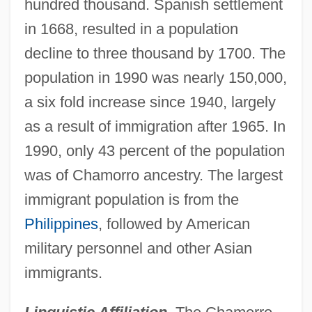
hundred thousand. Spanish settlement
in 1668, resulted in a population
decline to three thousand by 1700. The
population in 1990 was nearly 150,000,
a six fold increase since 1940, largely
as a result of immigration after 1965. In
1990, only 43 percent of the population
was of Chamorro ancestry. The largest
immigrant population is from the
Philippines
, followed by American
military personnel and other Asian
immigrants.