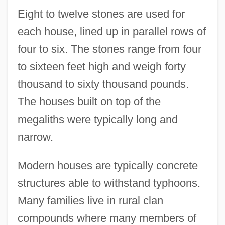
Eight to twelve stones are used for
each house, lined up in parallel rows of
four to six. The stones range from four
to sixteen feet high and weigh forty
thousand to sixty thousand pounds.
The houses built on top of the
megaliths were typically long and
narrow.
Modern houses are typically concrete
structures able to withstand typhoons.
Many families live in rural clan
compounds where many members of