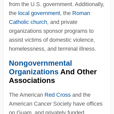
from the U.S. government. Additionally,
the
local government
, the
Roman
Catholic church
, and private
organizations sponsor programs to
assist victims of domestic violence,
homelessness, and terminal illness.
Nongovernmental
Organizations
And Other
Associations
The American
Red Cross
and the
American Cancer Society have offices
on Guam, and privately funded