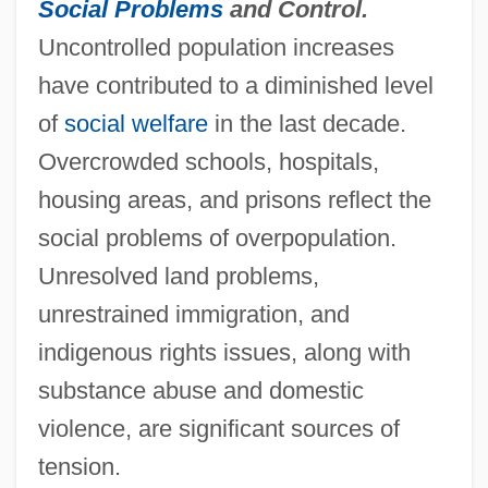
Social Problems
and Control.
Uncontrolled population increases
have contributed to a diminished level
of
social welfare
in the last decade.
Overcrowded schools, hospitals,
housing areas, and prisons reflect the
social problems of overpopulation.
Unresolved land problems,
unrestrained immigration, and
indigenous rights issues, along with
substance abuse and domestic
violence, are significant sources of
tension.