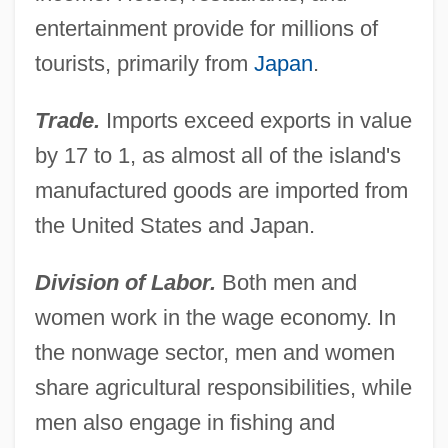
entertainment provide for millions of
tourists, primarily from
Japan
.
Trade.
Imports exceed exports in value
by 17 to 1, as almost all of the island's
manufactured goods are imported from
the United States and Japan.
Division of Labor.
Both men and
women work in the wage economy. In
the nonwage sector, men and women
share agricultural responsibilities, while
men also engage in fishing and