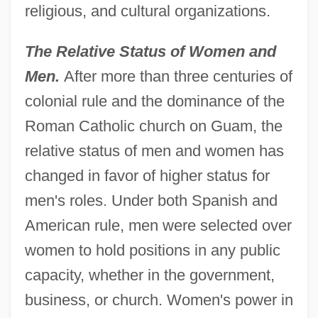
religious, and cultural organizations.
The Relative Status of Women and
Men.
After more than three centuries of
colonial rule and the dominance of the
Roman Catholic church on Guam, the
relative status of men and women has
changed in favor of higher status for
men's roles. Under both Spanish and
American rule, men were selected over
women to hold positions in any public
capacity, whether in the government,
business, or church. Women's power in