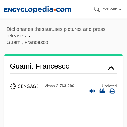
Skip
EXPLORE
to
main
Dictionaries thesauruses pictures and press
content
releases
Guami, Francesco
Guami, Francesco
Views
2,763,296
Updated