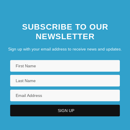
SUBSCRIBE TO OUR
NEWSLETTER
Sign up with your email address to receive news and updates.