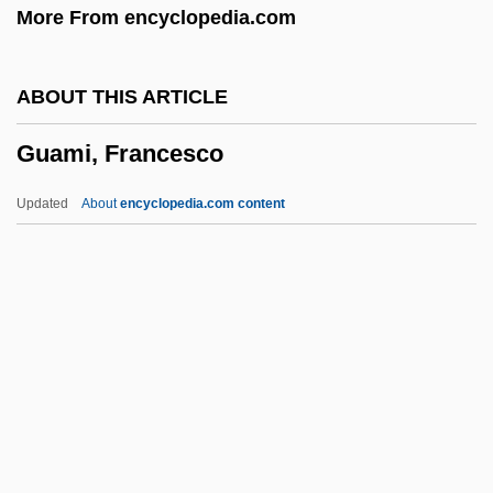
More From encyclopedia.com
Gual, Pedro
Guajón
ABOUT THIS ARTICLE
Guajira
Guami, Francesco
Guajajára
Guaiac
Updated
About
encyclopedia.com content
Guahibo-Sikuani
Guåhan
Guadiana
Guadet, Marguerite Élie
Guadet, Julien Azais
Guami, Francesco
Guami, Gioseffo