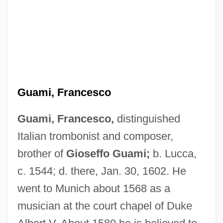
Guami, Francesco
Guami, Francesco,
distinguished
Italian trombonist and composer,
brother of
Gioseffo Guami;
b. Lucca,
c. 1544; d. there, Jan. 30, 1602. He
went to Munich about 1568 as a
musician at the court chapel of Duke