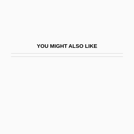
Guan
Guan Daosheng (1262–1319)
Guan Hanqing
Guan Weizhen (1964–)
YOU MIGHT ALSO LIKE
Guan-
Guana
Guanabacoa
Guanabara
Guanabara Bay
Guanabara State
Guanacaste
Guanahani