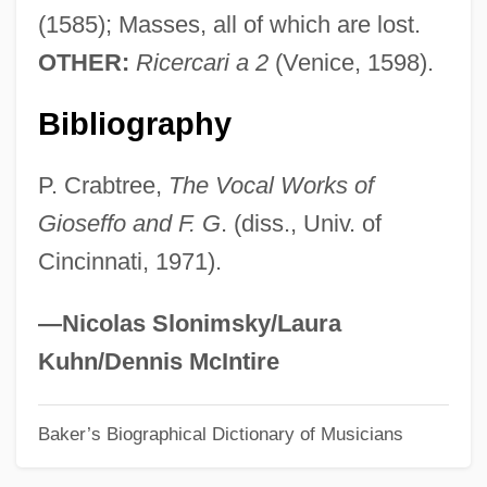
(1585); Masses, all of which are lost.
Guam, Puerto Rico, And The Philippines
OTHER:
Ricercari a 2
(Venice, 1598).
Guam Rail
Guam Micronesian Kingfisher
Bibliography
Guam Community College: Tabular Data
P. Crabtree,
The Vocal Works of
Guam Community College: Narrative
Gioseffo and F. G
. (diss., Univ. of
Description
Cincinnati, 1971).
Guam Broadbill
GUALO
—Nicolas Slonimsky/Laura
Guale
Kuhn/Dennis McIntire
Gualdo, John (Giovanni)
Baker’s Biographical Dictionary of Musicians
Gualdi, Signor
Guala Of Bergamo, Bl.