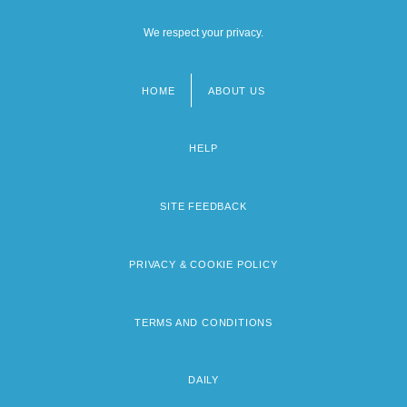
We respect your privacy.
HOME
ABOUT US
Footer
menu
HELP
SITE FEEDBACK
PRIVACY & COOKIE POLICY
TERMS AND CONDITIONS
DAILY