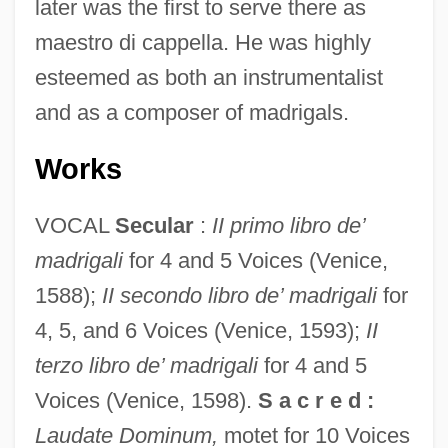
later was the first to serve there as
maestro di cappella. He was highly
esteemed as both an instrumentalist
and as a composer of madrigals.
Works
VOCAL
Secular
:
II primo libro de’
madrigali
for 4 and 5 Voices (Venice,
1588);
II secondo libro de’ madrigali
for
Guameri
4, 5, and 6 Voices (Venice, 1593);
II
Guambiano
terzo libro de’ madrigali
for 4 and 5
Guamanian Americans
Voices (Venice, 1598).
S a c r e d :
Guaman Poma De Ayala, Felipe (c.
Laudate Dominum,
motet for 10 Voices
1535–C. 1615)