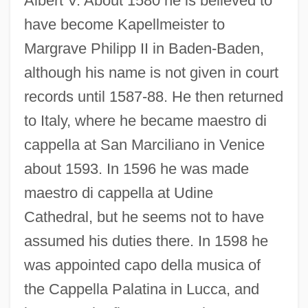
Albert V. About 1580 he is believed to
have become Kapellmeister to
Margrave Philipp II in Baden-Baden,
although his name is not given in court
records until 1587-88. He then returned
to Italy, where he became maestro di
cappella at San Marciliano in Venice
about 1593. In 1596 he was made
maestro di cappella at Udine
Cathedral, but he seems not to have
assumed his duties there. In 1598 he
was appointed capo della musica of
the Cappella Palatina in Lucca, and