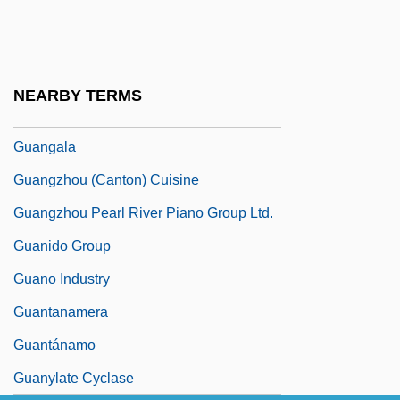
Guanajuato
Guanajuato (state, Mexico)
Guanella, Luigi, Bl.
NEARBY TERMS
Guanethidine
Guangala
Guangzhou (Canton) Cuisine
Guangzhou Pearl River Piano Group Ltd.
Guanido Group
Guano Industry
Guantanamera
Guantánamo
Guanylate Cyclase