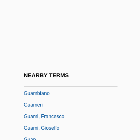
Description
Guam Community College: Tabular Data
Guam Micronesian Kingfisher
Guam Rail
Guam, Puerto Rico, And The Philippines
Guaman Poma De Ayala, Felipe (c.
1535–C. 1615)
NEARBY TERMS
Guamanian Americans
Guambiano
Guameri
Guami, Francesco
Guami, Gioseffo
Guan