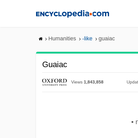
Skip
to
main
content
Humanities
-like
guaiac
Guaiac
Views
1,843,858
Upda
• 