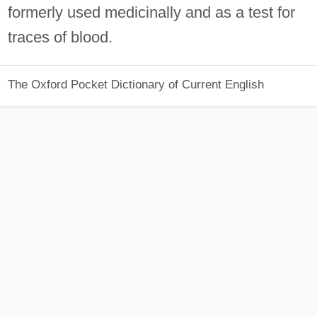
formerly used medicinally and as a test for
traces of blood.
The Oxford Pocket Dictionary of Current English