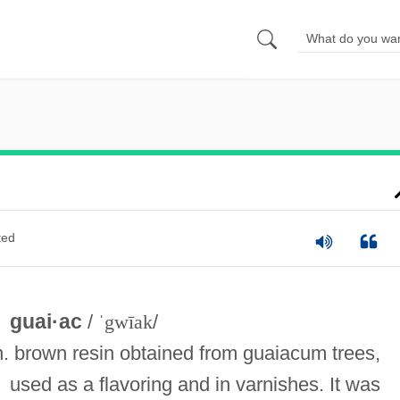
ted
guai·ac
/
ˈgwīak
/
n. brown resin obtained from guaiacum trees,
used as a flavoring and in varnishes. It was