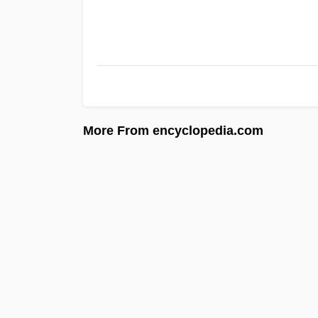
More From encyclopedia.com