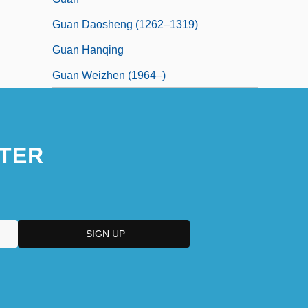
Guan Daosheng (1262–1319)
Guan Hanqing
Guan Weizhen (1964–)
TER