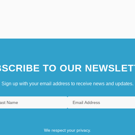
SCRIBE TO OUR NEWSLET
Sign up with your email address to receive news and updates.
We respect your privacy.