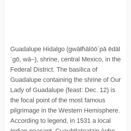
Guadalupe Hidalgo
(gwäŧħälōō´pā ēdäl
´gō, wä–)
, shrine, central Mexico, in the
Federal District. The basilica of
Guadalupe containing the shrine of Our
Lady of Guadalupe (feast: Dec. 12) is
the focal point of the most famous
pilgrimage in the Western Hemisphere.
According to legend, in 1531 a local
Indian peasant, Cuauhtlatoatzin (who