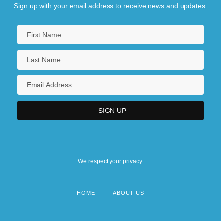
Sign up with your email address to receive news and updates.
We respect your privacy.
HOME
ABOUT US
Footer