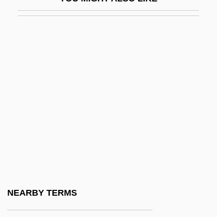
Guadalupes, Los
Guadalupian
Guadeloupian
Guadeloupians
Guadet, Julien Azais
Guadet, Marguerite Élie
Guadiana
Guåhan
Guahibo-Sikuani
Guaiac
Guajajára
NEARBY TERMS
Guajira