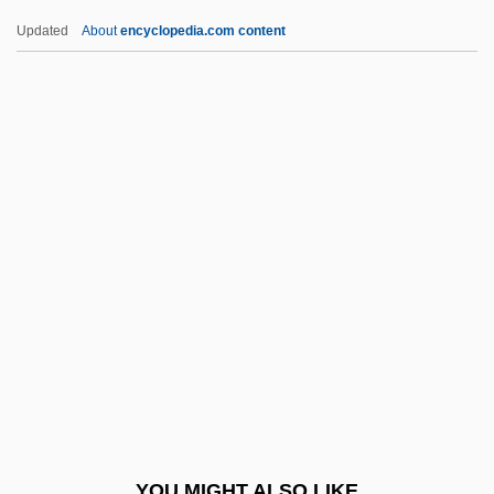
Gu Xiaoli (1971–)
Updated
About
encyclopedia.com content
Gu Kailai
Gu Jun (1975–)
Gu Cheng 1956–1993
Gtum Mo
Gtt.
Guadalupe Hidalgo
Guadalupe Hidalgo, Treaty Of (1848)
Guadalupe, Basilica Of
Guadalupe, Convenio De
Guadalupe, Our Lady Of
Guadalupe, Virgin Of
YOU MIGHT ALSO LIKE