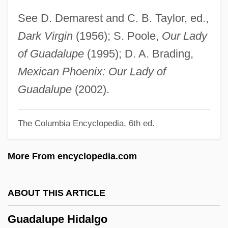
Guadagni, Nicky
See D. Demarest and C. B. Taylor, ed.,
Guadagni, Gaetano
Dark Virgin
(1956); S. Poole,
Our Lady
Guadagni, Bernardo Gaetano
of Guadalupe
(1995); D. A. Brading,
Guacharo
Mexican Phoenix: Our Lady of
Guacci, Giuseppina (1807–1848)
Guadalupe
(2002).
Guacamole
The Columbia Encyclopedia, 6th ed.
Gua De Malves, Jean Paul De
Gu?k?
More From encyclopedia.com
Gu?as
Gu?a
ABOUT THIS ARTICLE
Gu.
Guadalupe Hidalgo
Gu Yanwu