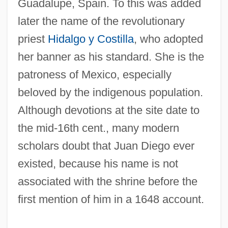
Guadalupe, Spain. To this was added
later the name of the revolutionary
priest
Hidalgo y Costilla
, who adopted
her banner as his standard. She is the
patroness of Mexico, especially
Guadalupe Fur Seal
beloved by the indigenous population.
Guadalupe Apparitions (of The Virgin
Although devotions at the site date to
Mary)
the mid-16th cent., many modern
scholars doubt that Juan Diego ever
Guadalupe
existed, because his name is not
Guadalcanal Diary
associated with the shrine before the
Guadalajara (Mexico), Martyrs Of, Ss.
first mention of him in a 1648 account.
Guadagno, Anton
Guadagnini