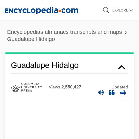
Skip
EXPLORE
to
main
Encyclopedias almanacs transcripts and maps
content
Guadalupe Hidalgo
Guadalupe Hidalgo
Views
2,550,427
Updated