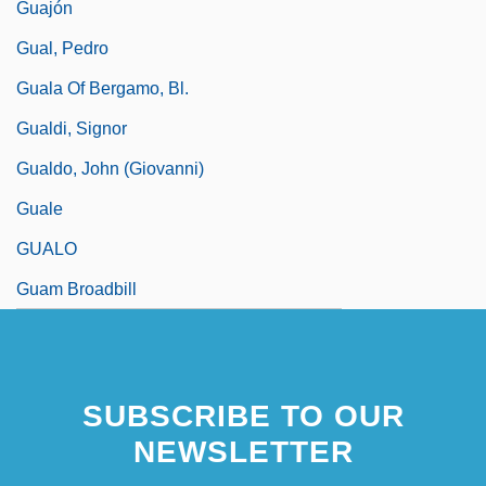
Guajón
Gual, Pedro
Guala Of Bergamo, Bl.
Gualdi, Signor
Gualdo, John (Giovanni)
Guale
GUALO
Guam Broadbill
SUBSCRIBE TO OUR
NEWSLETTER