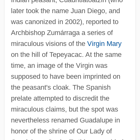
later took the name Juan Diego, and
was canonized in 2002), reported to
Archbishop Zumárraga a series of
miraculous visions of the
Virgin Mary
on the hill of Tepeyacac. At the same
time, an image of the Virgin was
supposed to have been imprinted on
the peasant's cloak. The Spanish
prelate attempted to discredit the
miraculous claims, but the spot was
nevertheless renamed Guadalupe in
honor of the shrine of Our Lady of