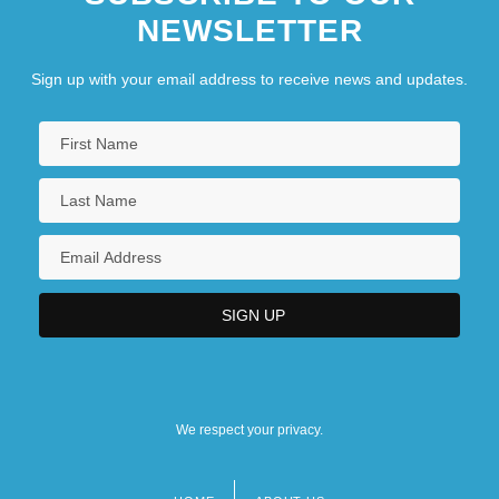
NEWSLETTER
Sign up with your email address to receive news and updates.
We respect your privacy.