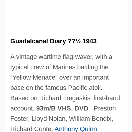
Guadalcanal Diary ??½ 1943
A vintage wartime flag-waver, with a
typical crew of Marines battling the
Guadalajara (Mexico), Martyrs Of, Ss.
“Yellow Menace” over an important
Guadagno, Anton
base on the famous Pacific atoll.
Guadagnini
Based on Richard Tregaskis' first-hand
Guadagni, Nicky
account.
93m/B VHS, DVD
. Preston
Guadagni, Gaetano
Foster, Lloyd Nolan, William Bendix,
Guadagni, Bernardo Gaetano
Richard Conte,
Anthony Quinn
,