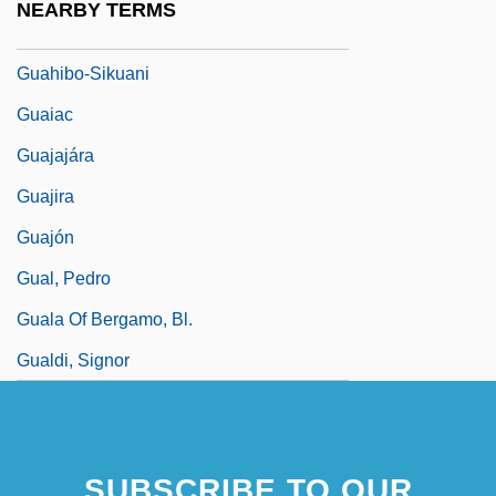
NEARBY TERMS
Guåhan
Guahibo-Sikuani
Guaiac
Guajajára
Guajira
Guajón
Gual, Pedro
Guala Of Bergamo, Bl.
Gualdi, Signor
SUBSCRIBE TO OUR