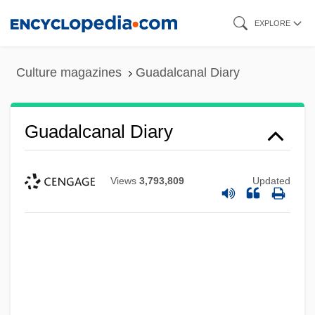
Skip
EXPLORE
to
main
Culture magazines
Guadalcanal Diary
content
Guadalcanal Diary
Views
3,793,809
Updated