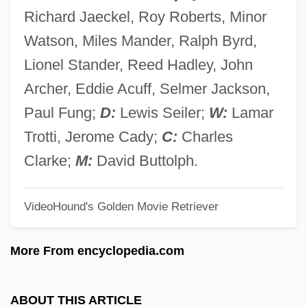
Guacharo
Richard Jaeckel, Roy Roberts, Minor
Guacci, Giuseppina (1807–1848)
Watson, Miles Mander, Ralph Byrd,
Guacamole
Lionel Stander, Reed Hadley, John
Gua De Malves, Jean Paul De
Archer, Eddie Acuff, Selmer Jackson,
Gu?k?
Paul Fung;
D:
Lewis Seiler;
W:
Lamar
Gu?as
Trotti, Jerome Cady;
C:
Charles
Gu?a
Clarke;
M:
David Buttolph.
Gu.
VideoHound's Golden Movie Retriever
Gu Yanwu
Gu Xiaoli (1971–)
More From encyclopedia.com
Gu Kailai
Gu Jun (1975–)
ABOUT THIS ARTICLE