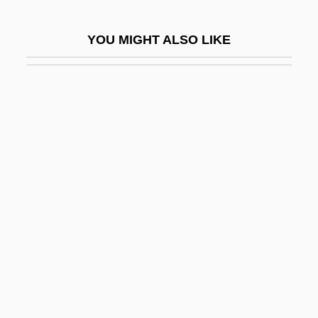
Guadalupe Hidalgo, Treaty Of (1848)
YOU MIGHT ALSO LIKE
Guadalupe, Basilica Of
Guadalupe, Convenio De
Guadalupe, Our Lady Of
Guadalupe, Virgin Of
Guadalupes, Los
Guadalupian
Guadeloupian
Guadeloupians
Guadet, Julien Azais
Guadet, Marguerite Élie
Guadiana