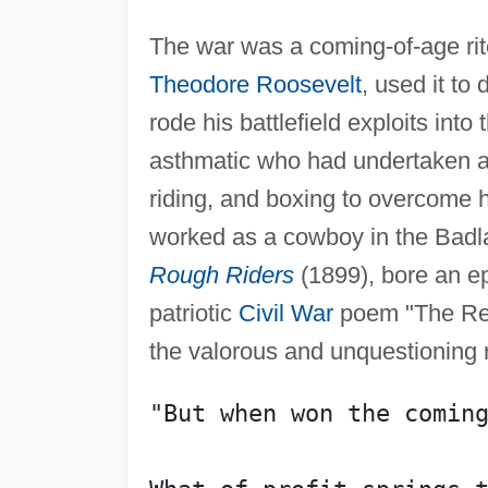
The war was a coming-of-age rite
Theodore Roosevelt
, used it to
rode his battlefield exploits into
asthmatic who had undertaken a 
riding, and boxing to overcome h
worked as a cowboy in the Badl
Rough Riders
(1899), bore an ep
patriotic
Civil War
poem "The Rev
the valorous and unquestioning r
"But when won the comin