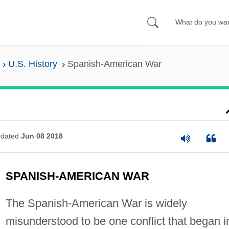
U.S. History
Spanish-American War
dated
Jun 08 2018
SPANISH-AMERICAN WAR
The Spanish-American War is widely
misunderstood to be one conflict that began i