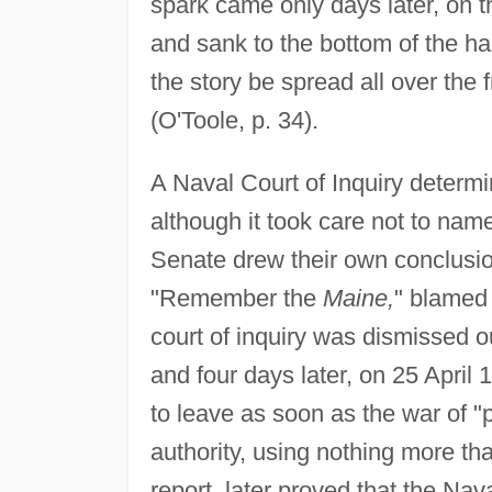
spark came only days later, on t
and sank to the bottom of the h
the story be spread all over the
(O'Toole, p. 34).
A Naval Court of Inquiry determ
although it took care not to name
Senate drew their own conclusion
"Remember the
Maine,
" blamed
court of inquiry was dismissed 
and four days later, on 25 April
to leave as soon as the war of "
authority, using nothing more th
report, later proved that the Nav