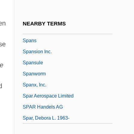
Spano, Robert
Spano, Vincent 1962-
hen
NEARBY TERMS
Spanogle, Joshua 1970(?)-
Spans
se
Spansion Inc.
Spansule
e
Spanworm
d
Spanx, Inc.
Spar Aerospace Limited
SPAR Handels AG
Spar, Debora L. 1963-