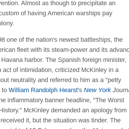
vention. Almost as though to precipitate an
 custom of having American warships pay
olony.
8 one of the nation's newest battleships, the
rican fleet with its steam-power and its advan
n Havana harbor. The Spanish foreign minister,
act of intimidation, criticized McKinley in a
out neutrality and referred to him as a "petty
d to
William Randolph Hearst
's
New York
Journa
 the inflammatory banner headline, "The Worst
ts History." McKinley demanded an apology from
ceived it, but the situation was tinder. The