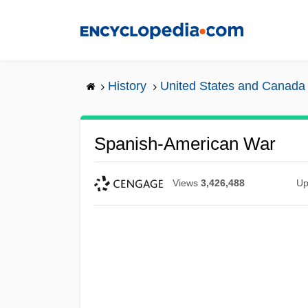
Skip
to
main
content
History
United States and Canada
Spanish-American War
Views
3,426,488
Up