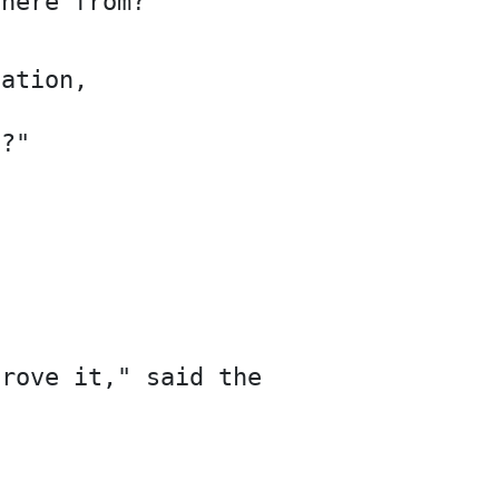
there from?
gation,
e?"
prove it," said the