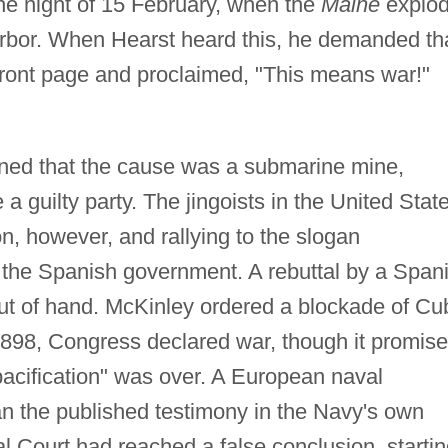
he night of 15 February, when the
Maine
explo
arbor. When Hearst heard this, he demanded th
 front page and proclaimed, "This means war!"
ined that the cause was a submarine mine,
 a guilty party. The jingoists in the United Stat
, however, and rallying to the slogan
 the Spanish government. A rebuttal by a Span
out of hand. McKinley ordered a blockade of Cu
 1898, Congress declared war, though it promis
pacification" was over. A European naval
an the published testimony in the Navy's own
al Court had reached a false conclusion, starti