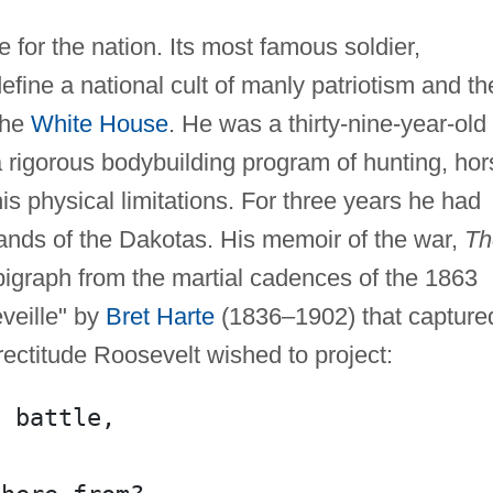
 for the nation. Its most famous soldier,
 define a national cult of manly patriotism and t
 the
White House
. He was a thirty-nine-year-old
rigorous bodybuilding program of hunting, hor
is physical limitations. For three years he had
ands of the Dakotas. His memoir of the war,
Th
igraph from the martial cadences of the 1863
eille" by
Bret Harte
(1836–1902) that capture
ectitude Roosevelt wished to project:
g battle,