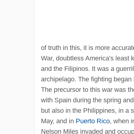
of truth in this, it is more accu
War, doubtless America's least
and the Filipinos. It was a guerri
archipelago. The fighting began
The precursor to this war was t
with Spain during the spring an
but also in the Philippines, in a 
May, and in
Puerto Rico
, when i
Nelson Miles invaded and occupi