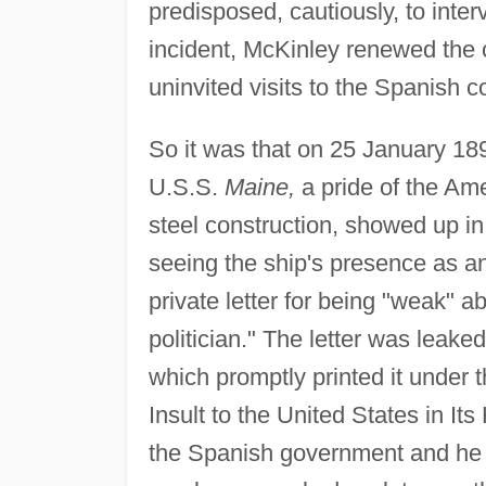
predisposed, cautiously, to inter
incident, McKinley renewed the
uninvited visits to the Spanish c
So it was that on 25 January 189
U.S.S.
Maine,
a pride of the Ame
steel construction, showed up i
seeing the ship's presence as an 
private letter for being "weak" ab
politician." The letter was leake
which promptly printed it under
Insult to the United States in I
the Spanish government and he re