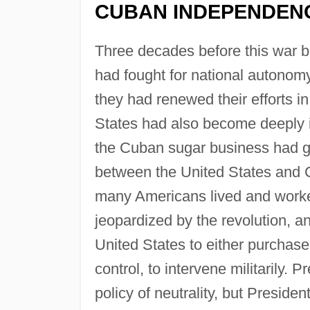
CUBAN INDEPENDEN
Three decades before this war be
had fought for national autonom
they had renewed their efforts in
States had also become deeply i
the Cuban sugar business had gr
between the United States and C
many Americans lived and worked
jeopardized by the revolution, a
United States to either purchase
control, to intervene militarily. 
policy of neutrality, but Presiden