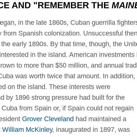
CE AND "REMEMBER THE
MAIN
gan, in the late 1860s, Cuban guerrilla fighter
y from Spanish colonization. Unsuccessful then
 the early 1890s. By that time, though, the Uni
nterested in the island. American investments 
own to more than $50 million, and annual tra
uba was worth twice that amount. In addition,
 on the island. These interests were
nd by 1896 strong pressure had built for the
 Cuba from Spain or, if Spain could not regain
President
Grover Cleveland
had maintained a
t
William McKinley
, inaugurated in 1897, was