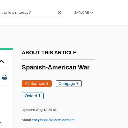
Spanish Sahara
Spanish Rom
EXPLORE
Spanish Rhapsody
Spanish Participation In The American
Revolution
ABOUT THIS ARTICLE
Spanish Painting In The Seventeenth
Century
Spanish-American War
Spanish Order
All Sources
8
Cengage
7
Spanish Omelette
Spanish Needles
Oxford
1
Spanish Moss
Updated
Aug 18 2018
Spanish Missions
About
encyclopedia.com content
n
Spanish Marriages