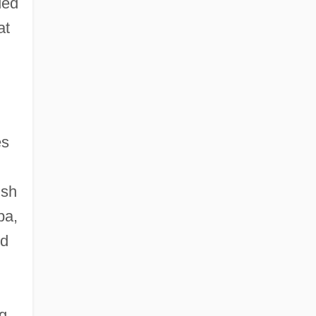
ded
at
es
ish
ba,
ed
ng