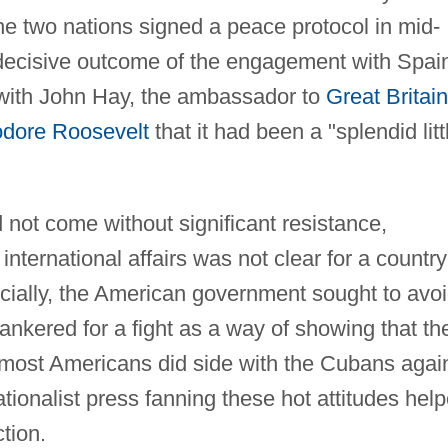
the two nations signed a peace protocol in mid-
 decisive outcome of the engagement with Spai
 with John Hay, the ambassador to
Great Britain
dore Roosevelt
that it had been a "splendid litt
d not come without significant resistance,
nternational affairs was not clear for a country
ficially, the American government sought to avo
nkered for a fight as a way of showing that th
, most Americans did side with the Cubans agai
tionalist press fanning these hot attitudes hel
tion.