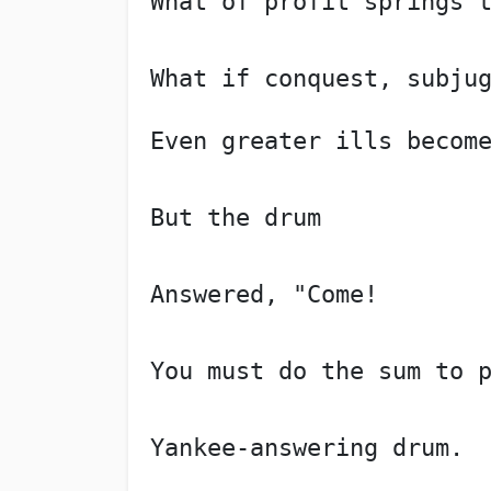
What of profit springs 
What if conquest, subju
Even greater ills becom
But the drum
Answered, "Come!
You must do the sum to 
Yankee-answering drum.