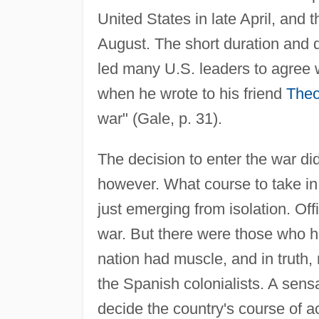
United States in late April, and 
August. The short duration and
led many U.S. leaders to agree
when he wrote to his friend
Theo
war" (Gale, p. 31).
The decision to enter the war di
however. What course to take in i
just emerging from isolation. Of
war. But there were those who ha
nation had muscle, and in truth
the Spanish colonialists. A sensa
decide the country's course of ac