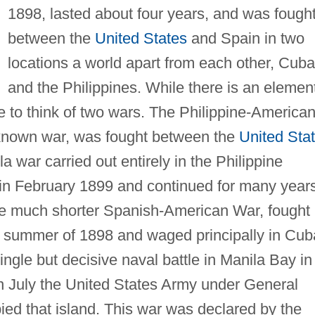
1898, lasted about four years, and was fough
between the
United States
and Spain in two
locations a world apart from each other, Cuba
and the Philippines. While there is an elemen
rate to think of two wars. The Philippine-America
 known war, was fought between the
United Sta
lla war carried out entirely in the Philippine
 in February 1899 and continued for many years
he much shorter Spanish-American War, fought
d summer of 1898 and waged principally in Cub
single but decisive naval battle in Manila Bay in
n July the United States Army under General
ed that island. This war was declared by the