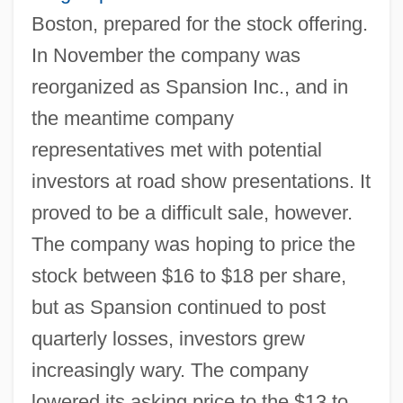
Boston, prepared for the stock offering.
In November the company was
reorganized as Spansion Inc., and in
the meantime company
representatives met with potential
investors at road show presentations. It
proved to be a difficult sale, however.
The company was hoping to price the
stock between $16 to $18 per share,
but as Spansion continued to post
quarterly losses, investors grew
increasingly wary. The company
lowered its asking price to the $13 to