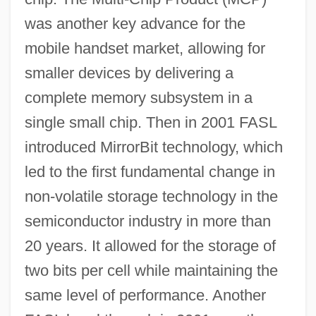
was another key advance for the
mobile handset market, allowing for
smaller devices by delivering a
complete memory subsystem in a
single small chip. Then in 2001 FASL
introduced MirrorBit technology, which
led to the first fundamental change in
non-volatile storage technology in the
semiconductor industry in more than
20 years. It allowed for the storage of
two bits per cell while maintaining the
same level of performance. Another