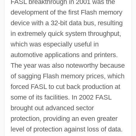
FASL breakthrough in 2001 was the
development of the first Flash memory
device with a 32-bit data bus, resulting
in extremely quick system throughput,
which was especially useful in
automotive applications and printers.
The year was also noteworthy because
of sagging Flash memory prices, which
forced FASL to cut back production at
some of its facilities. In 2002 FASL
brought out advanced sector
protection, providing an even greater
level of protection against loss of data.