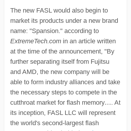
The new FASL would also begin to
market its products under a new brand
name: "Spansion." according to
ExtremeTech.com
in an article written
at the time of the announcement, "By
further separating itself from Fujitsu
and AMD, the new company will be
able to form industry alliances and take
the necessary steps to compete in the
cutthroat market for flash memory
…
. At
its inception, FASL LLC will represent
the world's second-largest flash