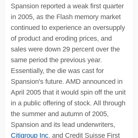
Spansion reported a weak first quarter
in 2005, as the Flash memory market
continued to experience an oversupply
of product and eroding prices, and
sales were down 29 percent over the
same period the previous year.
Essentially, the die was cast for
Spansion's future. AMD announced in
April 2005 that it would spin off the unit
in a public offering of stock. All through
the summer and autumn of 2005,
Spansion and its lead underwriters,
Citigroup Inc
. and Credit Suisse First