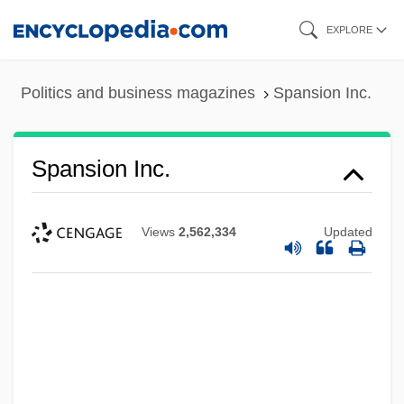
Skip
EXPLORE
to
main
Politics and business magazines
Spansion Inc.
content
Spansion Inc.
Views
2,562,334
Updated