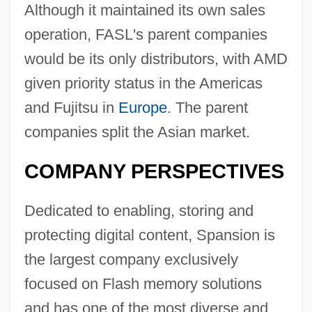
Although it maintained its own sales
operation, FASL's parent companies
would be its only distributors, with AMD
given priority status in the Americas
and Fujitsu in
Europe
. The parent
companies split the Asian market.
COMPANY PERSPECTIVES
Dedicated to enabling, storing and
protecting digital content, Spansion is
the largest company exclusively
focused on Flash memory solutions
and has one of the most diverse and