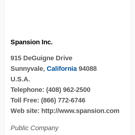
Spansion Inc.
915 DeGuigne Drive
Sunnyvale,
California
94088
U.S.A.
Telephone: (408) 962-2500
Toll Free: (866) 772-6746
Web site: http://www.spansion.com
Public Company