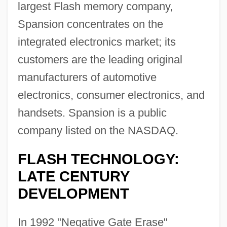
largest Flash memory company,
Spansion concentrates on the
integrated electronics market; its
customers are the leading original
manufacturers of automotive
electronics, consumer electronics, and
handsets. Spansion is a public
company listed on the NASDAQ.
FLASH TECHNOLOGY:
LATE CENTURY
DEVELOPMENT
In 1992 "Negative Gate Erase"