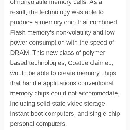
of nonvolatile memory cells. As a
result, the technology was able to
produce a memory chip that combined
Flash memory's non-volatility and low
power consumption with the speed of
DRAM. This new class of polymer-
based technologies, Coatue claimed,
would be able to create memory chips
that handle applications conventional
memory chips could not accommodate,
including solid-state video storage,
instant-boot computers, and single-chip
personal computers.