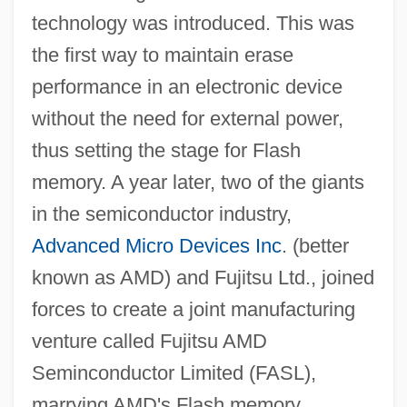
technology was introduced. This was
the first way to maintain erase
performance in an electronic device
without the need for external power,
thus setting the stage for Flash
memory. A year later, two of the giants
in the semiconductor industry,
Advanced Micro Devices Inc
. (better
known as AMD) and Fujitsu Ltd., joined
forces to create a joint manufacturing
venture called Fujitsu AMD
Seminconductor Limited (FASL),
marrying AMD's Flash memory