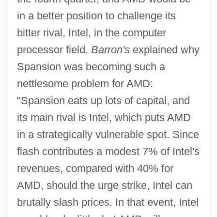
in a better position to challenge its
bitter rival, Intel, in the computer
processor field.
Barron's
explained why
Spansion was becoming such a
nettlesome problem for AMD:
"Spansion eats up lots of capital, and
its main rival is Intel, which puts AMD
in a strategically vulnerable spot. Since
flash contributes a modest 7% of Intel's
revenues, compared with 40% for
AMD, should the urge strike, Intel can
brutally slash prices. In that event, Intel