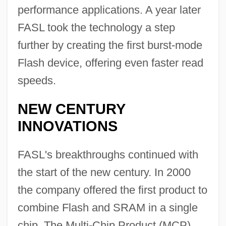
performance applications. A year later
FASL took the technology a step
further by creating the first burst-mode
Flash device, offering even faster read
speeds.
NEW CENTURY
INNOVATIONS
FASL's breakthroughs continued with
the start of the new century. In 2000
the company offered the first product to
combine Flash and SRAM in a single
chip. The Multi-Chip Product (MCP)