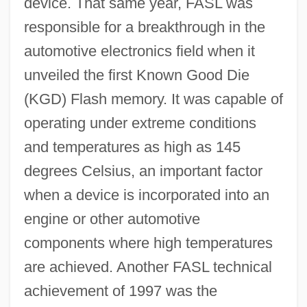
device. That same year, FASL was
responsible for a breakthrough in the
automotive electronics field when it
unveiled the first Known Good Die
(KGD) Flash memory. It was capable of
operating under extreme conditions
and temperatures as high as 145
degrees Celsius, an important factor
when a device is incorporated into an
engine or other automotive
components where high temperatures
are achieved. Another FASL technical
achievement of 1997 was the