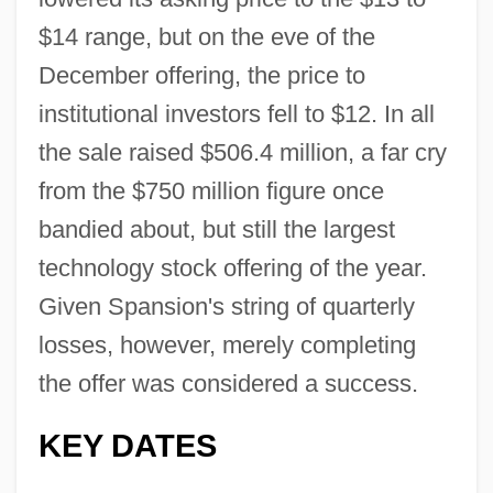
$14 range, but on the eve of the
December offering, the price to
institutional investors fell to $12. In all
the sale raised $506.4 million, a far cry
from the $750 million figure once
bandied about, but still the largest
technology stock offering of the year.
Given Spansion's string of quarterly
losses, however, merely completing
the offer was considered a success.
KEY DATES