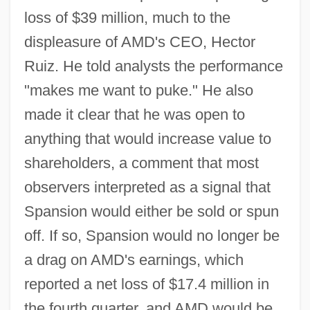
loss of $39 million, much to the
displeasure of AMD's CEO, Hector
Ruiz. He told analysts the performance
"makes me want to puke." He also
made it clear that he was open to
anything that would increase value to
shareholders, a comment that most
observers interpreted as a signal that
Spansion would either be sold or spun
off. If so, Spansion would no longer be
a drag on AMD's earnings, which
reported a net loss of $17.4 million in
the fourth quarter, and AMD would be