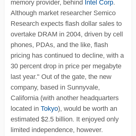
memory provider, behind
Intel Corp
.
Although market researcher Semico
Research expects flash dollar sales to
overtake DRAM in 2004, driven by cell
phones, PDAs, and the like, flash
pricing has continued to decline, with a
30 percent drop in price per megabyte
last year." Out of the gate, the new
company, based in Sunnyvale,
California (with another headquarters
located in
Tokyo
), would be worth an
estimated $2.5 billion. It enjoyed only
limited independence, however.