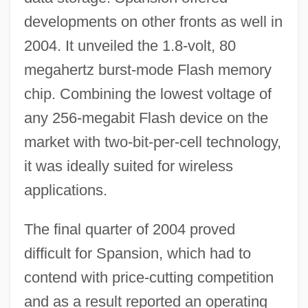
developments on other fronts as well in
2004. It unveiled the 1.8-volt, 80
megahertz burst-mode Flash memory
chip. Combining the lowest voltage of
any 256-megabit Flash device on the
market with two-bit-per-cell technology,
it was ideally suited for wireless
applications.
The final quarter of 2004 proved
difficult for Spansion, which had to
contend with price-cutting competition
and as a result reported an operating