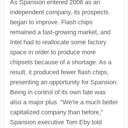
As Spansion entered 2006 as an
independent company, its prospects
began to improve. Flash chips
remained a fast-growing market, and
Intel had to reallocate some factory
space in order to produce more
chipsets because of a shortage. As a
result, it produced fewer flash chips,
presenting an opportunity for Spansion.
Being in control of its own fate was
also a major plus. "We're a much better
capitalized company than before,"
Spansion executive Tom Eby told