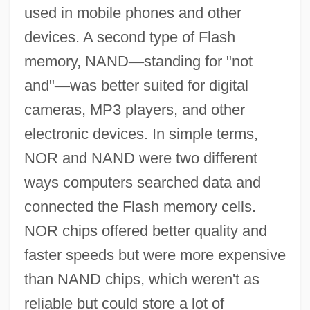
used in mobile phones and other
devices. A second type of Flash
memory, NAND
—
standing for "not
and"
—
was better suited for digital
cameras, MP3 players, and other
electronic devices. In simple terms,
NOR and NAND were two different
ways computers searched data and
connected the Flash memory cells.
NOR chips offered better quality and
faster speeds but were more expensive
than NAND chips, which weren't as
reliable but could store a lot of