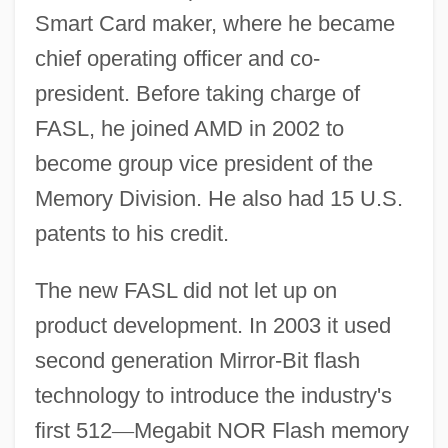
Smart Card maker, where he became
chief operating officer and co-
president. Before taking charge of
FASL, he joined AMD in 2002 to
become group vice president of the
Memory Division. He also had 15 U.S.
patents to his credit.
The new FASL did not let up on
product development. In 2003 it used
second generation Mirror-Bit flash
technology to introduce the industry's
first 512
—
Megabit NOR Flash memory