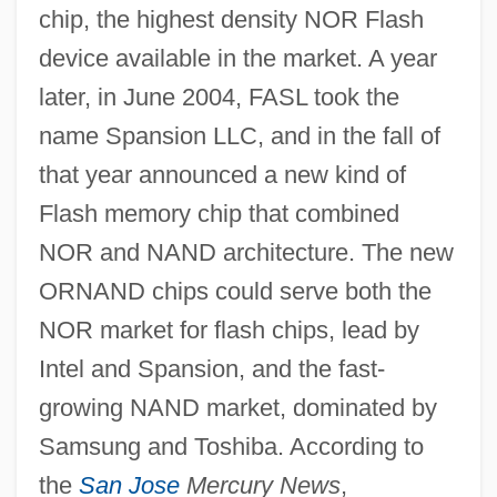
chip, the highest density NOR Flash
device available in the market. A year
later, in June 2004, FASL took the
name Spansion LLC, and in the fall of
that year announced a new kind of
Flash memory chip that combined
NOR and NAND architecture. The new
ORNAND chips could serve both the
NOR market for flash chips, lead by
Intel and Spansion, and the fast-
growing NAND market, dominated by
Samsung and Toshiba. According to
the
San Jose
Mercury News
,