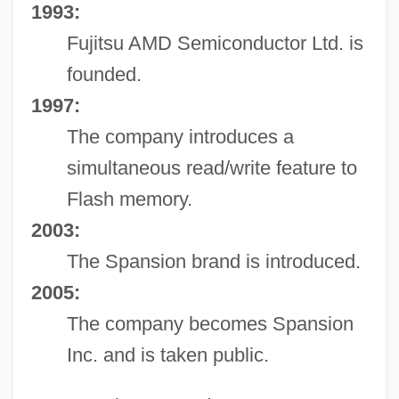
1993:
Fujitsu AMD Semiconductor Ltd. is
founded.
1997:
The company introduces a
simultaneous read/write feature to
Flash memory.
2003:
The Spansion brand is introduced.
2005:
The company becomes Spansion
Inc. and is taken public.