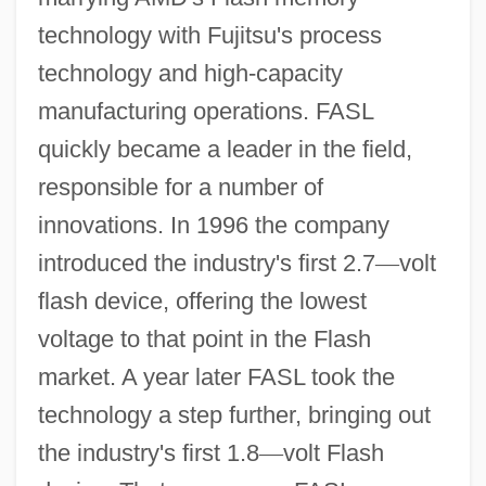
technology with Fujitsu's process
technology and high-capacity
manufacturing operations. FASL
quickly became a leader in the field,
responsible for a number of
innovations. In 1996 the company
introduced the industry's first 2.7
—
volt
flash device, offering the lowest
voltage to that point in the Flash
market. A year later FASL took the
technology a step further, bringing out
the industry's first 1.8
—
volt Flash