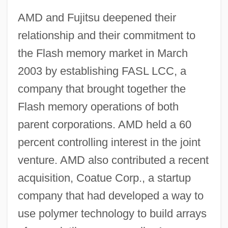
AMD and Fujitsu deepened their
relationship and their commitment to
the Flash memory market in March
2003 by establishing FASL LCC, a
company that brought together the
Flash memory operations of both
parent corporations. AMD held a 60
percent controlling interest in the joint
venture. AMD also contributed a recent
acquisition, Coatue Corp., a startup
company that had developed a way to
use polymer technology to build arrays