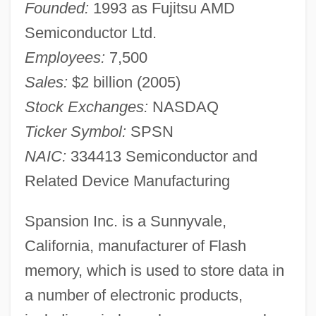
Founded:
1993 as Fujitsu AMD
Semiconductor Ltd.
Employees:
7,500
Sales:
$2 billion (2005)
Stock Exchanges:
NASDAQ
Ticker Symbol:
SPSN
NAIC:
334413 Semiconductor and
Related Device Manufacturing
Spansion Inc. is a Sunnyvale,
California, manufacturer of Flash
memory, which is used to store data in
a number of electronic products,