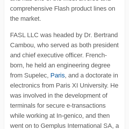
comprehensive Flash product lines on
the market.
FASL LLC was headed by Dr. Bertrand
Cambou, who served as both president
and chief executive officer. French-
born, he held an engineering degree
from Supelec,
Paris
, and a doctorate in
electronics from Paris XI University. He
was involved in the development of
terminals for secure e-transactions
while working at In-genico, and then
went on to Gemplus International SA, a