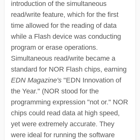
introduction of the simultaneous
read/write feature, which for the first
time allowed for the reading of data
while a Flash device was conducting
program or erase operations.
Simultaneous read/write became a
standard for NOR Flash chips, earning
EDN Magazine's
"EDN Innovation of
the Year." (NOR stood for the
programming expression "not or." NOR
chips could read data at high speed,
yet were extremely accurate. They
were ideal for running the software