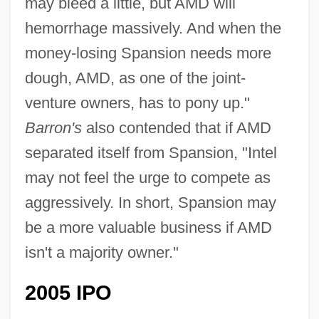
may bleed a little, but AMD will
hemorrhage massively. And when the
money-losing Spansion needs more
dough, AMD, as one of the joint-
venture owners, has to pony up."
Barron's
also contended that if AMD
separated itself from Spansion, "Intel
may not feel the urge to compete as
aggressively. In short, Spansion may
be a more valuable business if AMD
isn't a majority owner."
2005 IPO