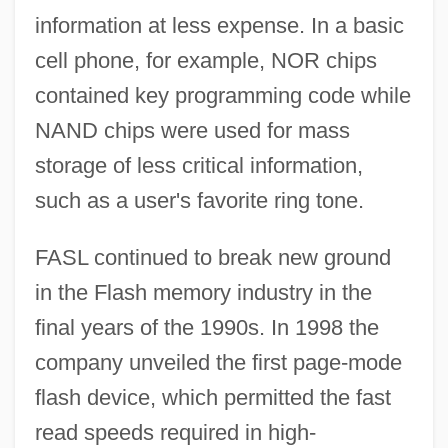
information at less expense. In a basic
cell phone, for example, NOR chips
contained key programming code while
NAND chips were used for mass
storage of less critical information,
such as a user's favorite ring tone.
FASL continued to break new ground
in the Flash memory industry in the
final years of the 1990s. In 1998 the
company unveiled the first page-mode
flash device, which permitted the fast
read speeds required in high-