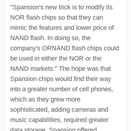
"Spansion's new trick is to modify its
NOR flash chips so that they can
mimic the features and lower price of
NAND flash. In doing so, the
company's ORNAND flash chips could
be used in either the NOR or the
NAND markets." The hope was that
Spansion chips would find their way
into a greater number of cell phones,
which as they grew more
sophisticated, adding cameras and
music capabilities, required greater
data storage. Spansion offered