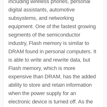
including wireless phones, personal
digital assistants, automotive
subsystems, and networking
equipment. One of the fastest growing
segments of the semiconductor
industry, Flash memory is similar to
DRAM found in personal computers. It
is able to write and rewrite data, but
Flash memory, which is more
expensive than DRAM, has the added
ability to store and retain information
when the power supply for an
electronic device is turned off. As the