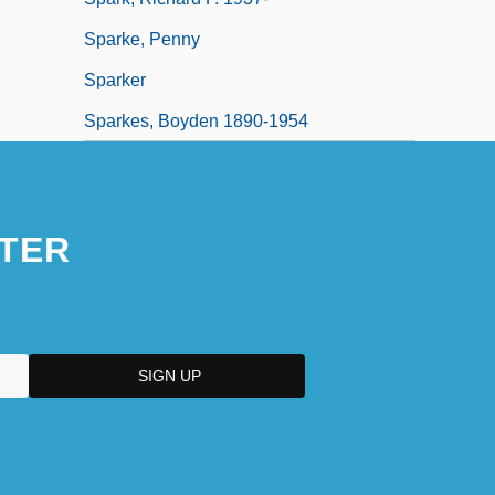
Sparke, Penny
Sparker
Sparkes, Boyden 1890-1954
TER