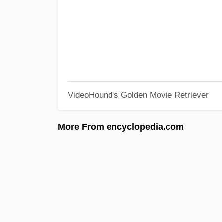
VideoHound's Golden Movie Retriever
More From encyclopedia.com