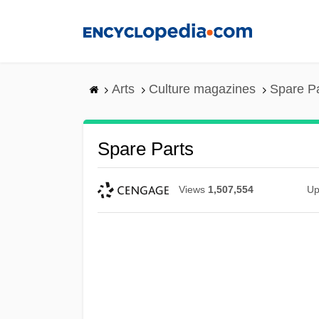
Skip
to
main
content
Arts
Culture magazines
Spare Pa
Spare Parts
Views
1,507,554
Up