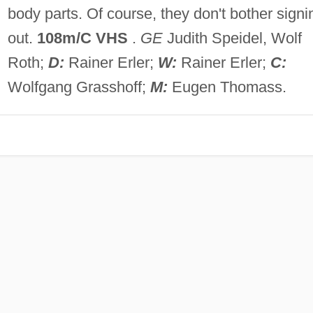
body parts. Of course, they don't bother signi
out.
108m/C VHS
.
GE
Judith Speidel, Wolf
Roth;
D:
Rainer Erler;
W:
Rainer Erler;
C:
Wolfgang Grasshoff;
M:
Eugen Thomass.