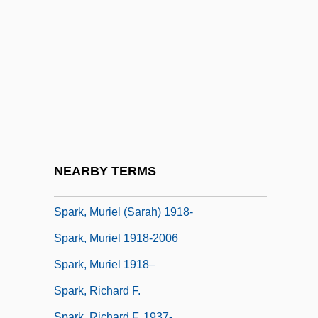
Sparing
Sparite
Spark M. Matsunaga
Spark Of Life (Der Funke Leben)
Spark, Dame Muriel Sarah
Spark, Muriel
Spark, Muriel (1918–2006)
NEARBY TERMS
Spark, Muriel (1918—)
Spark, Muriel (Sarah) 1918-
Spark, Muriel 1918-2006
Spark, Muriel 1918–
Spark, Richard F.
Spark, Richard F. 1937-