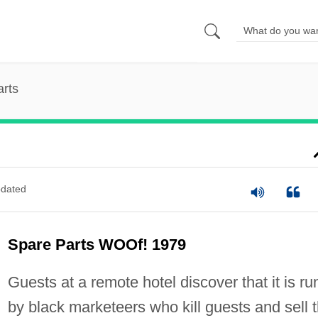
rts
dated
Spare Parts WOOf! 1979
Guests at a remote hotel discover that it is ru
by black marketeers who kill guests and sell 