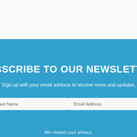
SCRIBE TO OUR NEWSLET
Sign up with your email address to receive news and updates.
We respect your privacy.