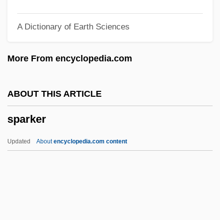
Spargo, John
A Dictionary of Earth Sciences
Sparge
Spareribs
More From encyclopedia.com
Sparerib
Sparer
ABOUT THIS ARTICLE
Spare, Austin Osman (1886-1956)
sparker
Spare Tire
Spare Parts
Updated
About
encyclopedia.com content
Spare Me
Sparker
Sparkes, Boyden 1890-1954
Sparkish