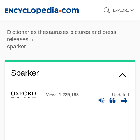
Skip
EXPLORE
to
main
Dictionaries thesauruses pictures and press
content
releases
sparker
Sparker
Sparke, Penny
Views
1,239,188
Updated
Spark, Richard F. 1937-
Spark, Richard F.
Spark, Muriel 1918–
Spark, Muriel 1918-2006