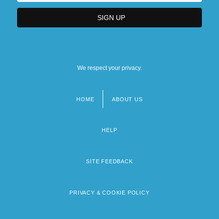
We respect your privacy.
HOME
ABOUT US
Footer
menu
HELP
SITE FEEDBACK
PRIVACY & COOKIE POLICY