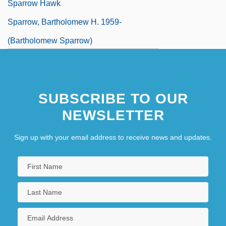
Sparrow Hawk
Sparrow, Bartholomew H. 1959-
(Bartholomew Sparrow)
SUBSCRIBE TO OUR
NEWSLETTER
Sign up with your email address to receive news and updates.