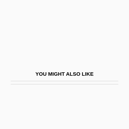
Sparkle
Sparkler
Sparkly
Sparks And Lightning: Electrical Theories
From The "Electrician" Dufay To The
Scientist Coulomb
Sparks, Adrian
YOU MIGHT ALSO LIKE
Sparks, Beatrice (Mathews) 1918-
Sparks, Corinne
Sparks, Donita (1963–)
Sparks, Jordin 1989–
Sparks, Kenton L. 1963- (Kenton Lane