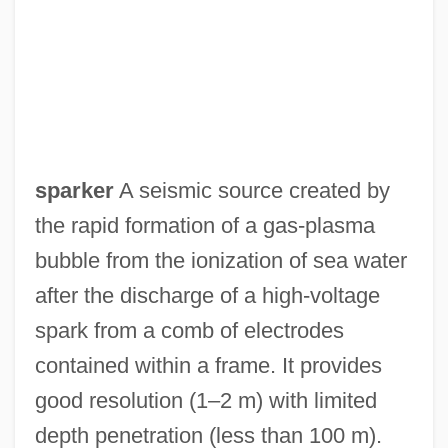
Spark, Muriel (Sarah) 1918-
Spark, Muriel (1918—)
Spark, Muriel (1918–2006)
Spark, Muriel
Spark, Dame Muriel Sarah
sparker
A seismic source created by
Spark Of Life (Der Funke Leben)
the rapid formation of a gas-plasma
Spark M. Matsunaga
bubble from the ionization of sea water
Sparite
after the discharge of a high-voltage
Sparing
spark from a comb of electrodes
Sparidae
contained within a frame. It provides
Spargo, Tony (originally, Sbarbaro,
good resolution (1–2 m) with limited
Antonio)
depth penetration (less than 100 m).