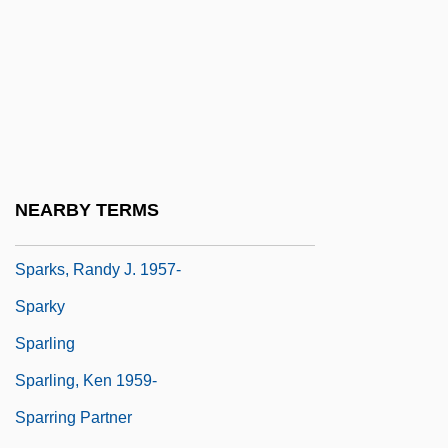
Sparks)
Sparks, Kerrelyn
Sparks, Micah 1964-
Sparks, Nicholas
Sparks, Nicholas 1965-
Sparks, Nicholas 1965–
NEARBY TERMS
Sparks, Paul 1955-
Sparks, Randy J. 1957-
Sparky
Sparling
Sparling, Ken 1959-
Sparring Partner