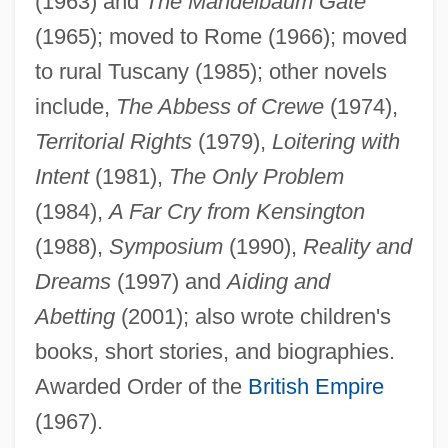
(1963) and
The Mandelbaum Gate
(1965); moved to Rome (1966); moved
to rural Tuscany (1985); other novels
include,
The Abbess of Crewe
(1974),
Territorial Rights
(1979),
Loitering with
Intent
(1981),
The Only Problem
(1984),
A Far Cry from Kensington
(1988),
Symposium
(1990),
Reality and
Dreams
(1997) and
Aiding and
Spark, Muriel
Abetting
(2001); also wrote children's
Spark, Dame Muriel Sarah
books, short stories, and biographies.
Spark Of Life (Der Funke Leben)
Awarded Order of the
British Empire
Spark M. Matsunaga
(1967).
Sparite