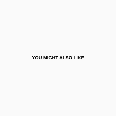
Spark, Muriel 1918-2006
Spark, Muriel 1918–
Spark, Richard F.
Spark, Richard F. 1937-
Sparke, Penny
Sparker
YOU MIGHT ALSO LIKE
Sparkes, Boyden 1890-1954
Sparkish
Sparkle
Sparkler
Sparkly
Sparks And Lightning: Electrical Theories