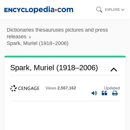
Skip
EXPLORE
to
main
Dictionaries thesauruses pictures and press
content
releases
Spark, Muriel (1918–2006)
Spark, Muriel (1918–2006)
Views
2,567,162
Updated