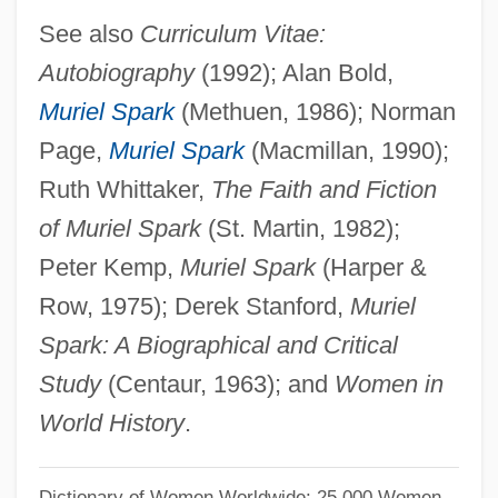
Sparing
See also
Curriculum Vitae:
Autobiography
(1992); Alan Bold,
Sparidae
Muriel Spark
(Methuen, 1986); Norman
Spargo, Tony (originally, Sbarbaro,
Page,
Muriel Spark
(Macmillan, 1990);
Antonio)
Ruth Whittaker,
The Faith and Fiction
Spargo, John
of Muriel Spark
(St. Martin, 1982);
Sparge
Peter Kemp,
Muriel Spark
(Harper &
Spareribs
Row, 1975); Derek Stanford,
Muriel
Sparerib
Spark: A Biographical and Critical
Sparer
Study
(Centaur, 1963); and
Women in
Spare, Austin Osman (1886-1956)
World History
.
Spare Tire
Spare Parts
Dictionary of Women Worldwide: 25,000 Women