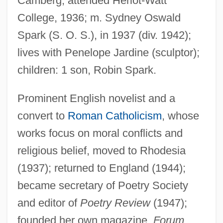
Camberg; attended Heriot-Watt
College, 1936; m. Sydney Oswald
Spark (S. O. S.), in 1937 (div. 1942);
lives with Penelope Jardine (sculptor);
children: 1 son, Robin Spark.
Prominent English novelist and a
convert to
Roman Catholicism
, whose
works focus on moral conflicts and
religious belief, moved to Rhodesia
(1937); returned to England (1944);
became secretary of Poetry Society
and editor of
Poetry Review
(1947);
founded her own magazine,
Forum