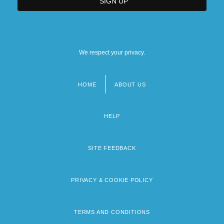
We respect your privacy.
HOME
ABOUT US
Footer
menu
HELP
SITE FEEDBACK
PRIVACY & COOKIE POLICY
TERMS AND CONDITIONS