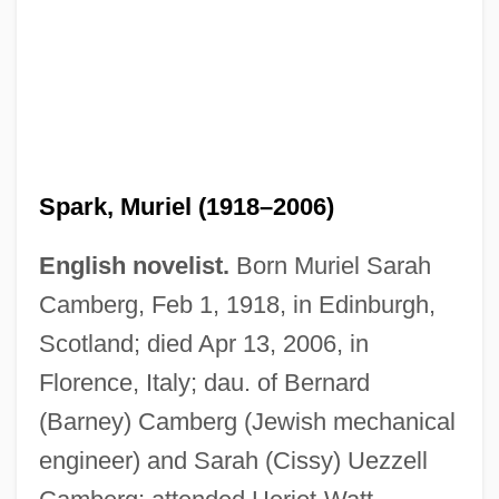
Spark, Muriel (1918–2006)
English novelist.
Born Muriel Sarah
Camberg, Feb 1, 1918, in Edinburgh,
Scotland; died Apr 13, 2006, in
Florence, Italy; dau. of Bernard
(Barney) Camberg (Jewish mechanical
engineer) and Sarah (Cissy) Uezzell