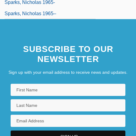
Sparks, Nicholas 1965-
Sparks, Nicholas 1965–
SUBSCRIBE TO OUR
NEWSLETTER
Sign up with your email address to receive news and updates.