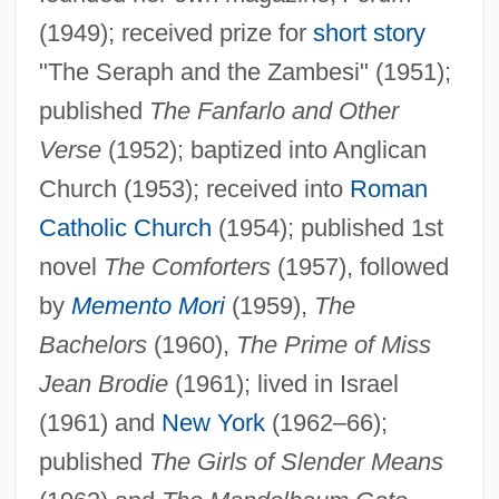
(1949); received prize for
short story
"The Seraph and the Zambesi" (1951);
published
The Fanfarlo and Other
Verse
(1952); baptized into Anglican
Church (1953); received into
Roman
Catholic Church
(1954); published 1st
novel
The Comforters
(1957), followed
by
Memento Mori
(1959),
The
Bachelors
(1960),
The Prime of Miss
Jean Brodie
(1961); lived in Israel
(1961) and
New York
(1962–66);
published
The Girls of Slender Means