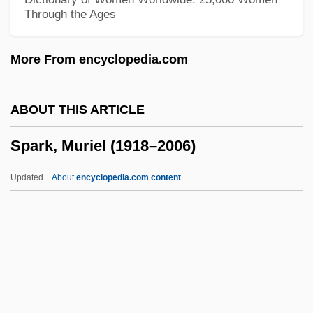
Through the Ages
Spare Me
Spare
More From encyclopedia.com
Sparassodontia
Sparassis
ABOUT THIS ARTICLE
Sparassidae
Spark, Muriel (1918–2006)
Sparable
Spara, Hieronyma (d. 1659)
Updated
About
encyclopedia.com content
Spar, Debora L. 1963-
SPAR Handels AG
Spark, Muriel (1918–2006)
Spark, Muriel (1918—)
Spark, Muriel (Sarah) 1918-