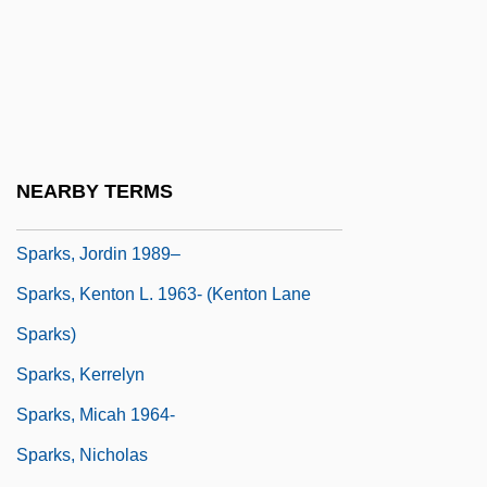
From The "Electrician" Dufay To The
Scientist Coulomb
Sparks, Adrian
Sparks, Beatrice (Mathews) 1918-
Sparks, Corinne
NEARBY TERMS
Sparks, Donita (1963–)
Sparks, Jordin 1989–
Sparks, Kenton L. 1963- (Kenton Lane
Sparks)
Sparks, Kerrelyn
Sparks, Micah 1964-
Sparks, Nicholas