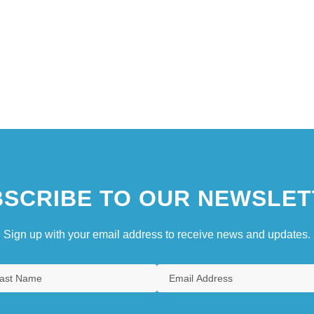
SCRIBE TO OUR NEWSLET
Sign up with your email address to receive news and updates.