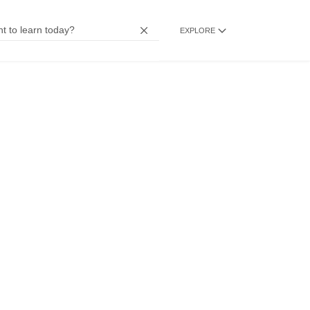
EXPLORE