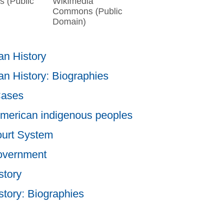
 (Public
Wikimedia
Commons (Public
Domain)
n History
n History: Biographies
Cases
merican indigenous peoples
ourt System
overnment
story
story: Biographies