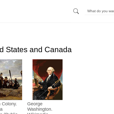
ed States and Canada
George
ia
Washington.