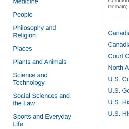
Medicine
Commons
Domain)
People
Philosophy and
Canadia
Religion
Canadia
Places
Court 
Plants and Animals
North A
Science and
U.S. C
Technology
U.S. G
Social Sciences and
U.S. Hi
the Law
U.S. Hi
Sports and Everyday
Life