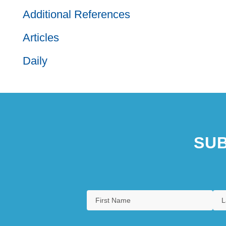
Additional References
Articles
Daily
SUB