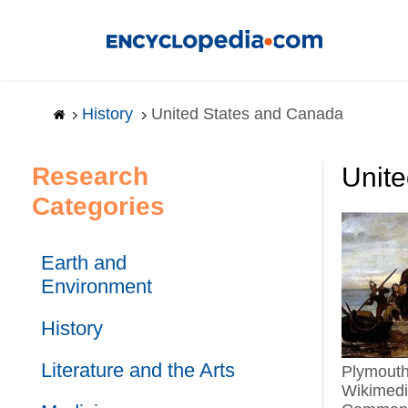
Skip
to
main
content
History
United States and Canada
Research
Unit
Categories
Earth and
Environment
History
Literature and the Arts
Plymouth Colony.
Wikimed