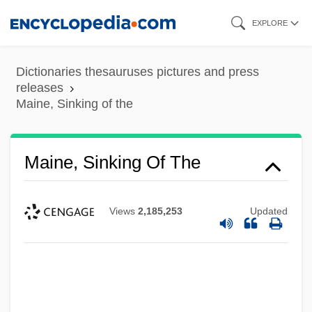
Skip
EXPLORE
to
main
Dictionaries thesauruses pictures and press
content
releases
Maine, Sinking of the
Maine, Sinking Of The
Views
2,185,253
Updated