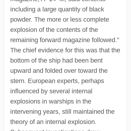
including a large quantity of black
powder. The more or less complete
explosion of the contents of the
remaining forward magazine followed."
The chief evidence for this was that the
bottom of the ship had been bent
upward and folded over toward the
stern. European experts, perhaps
influenced by several internal
explosions in warships in the
intervening years, still maintained the
theory of an internal explosion.