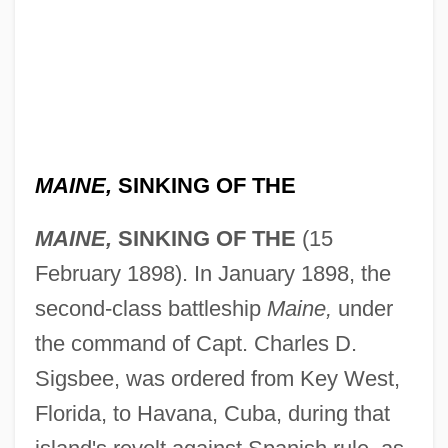
MAINE,
SINKING OF THE
MAINE,
SINKING OF THE
(15
February 1898). In January 1898, the
second-class battleship
Maine,
under
the command of Capt. Charles D.
Sigsbee, was ordered from Key West,
Florida, to Havana, Cuba, during that