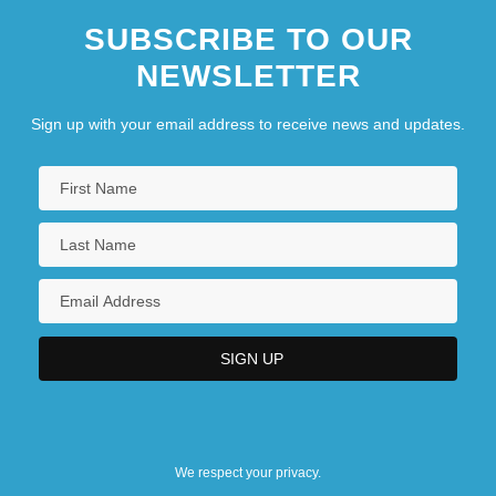
SUBSCRIBE TO OUR
NEWSLETTER
Sign up with your email address to receive news and updates.
We respect your privacy.