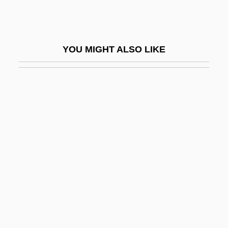
Maine-Et-Loire
Maines Paper & Food Service Inc.
Maines, Natalie (1974–)
YOU MIGHT ALSO LIKE
Maingot, Anthony P.
Mainiero, Lisa A.
Mainland Southeast Asia
Mainlander
Mainline
Mainline Judaism
Mainline Protestantism
Mainline Run
Mainliner
Mainly