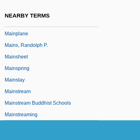
Mainmast
NEARBY TERMS
Mainone, Robert Franklin
Mainplane
Mains, Randolph P.
Mainsheet
Mainspring
Mainstay
Mainstream
Mainstream Buddhist Schools
Mainstreaming