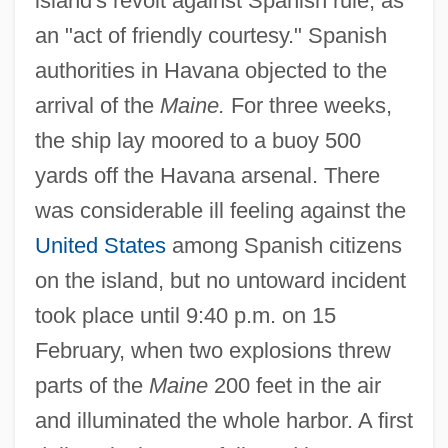
island's revolt against Spanish rule, as
an "act of friendly courtesy." Spanish
authorities in Havana objected to the
arrival of the
Maine.
For three weeks,
the ship lay moored to a buoy 500
yards off the Havana arsenal. There
was considerable ill feeling against the
United States
among Spanish citizens
on the island, but no untoward incident
took place until 9:40 p.m. on 15
February, when two explosions threw
parts of the
Maine
200 feet in the air
and illuminated the whole harbor. A first