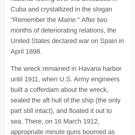
Cuba and crystallized in the slogan
"Remember the
Maine.
" After two
months of deteriorating relations, the
United States declared war on Spain in
April 1898.
The wreck remained in Havana harbor
until 1911, when U.S. Army engineers
built a cofferdam about the wreck,
sealed the aft hull of the ship (the only
part still intact), and floated it out to
sea. There, on 16 March 1912,
appropriate minute guns boomed as