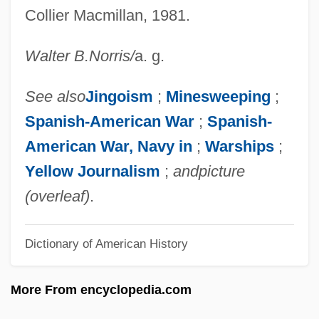
Maine Maritime Academy: Narrative
Collier Macmillan, 1981.
Description
Walter B.
Norris
/
a. g.
Maine De Biran (1766–1824)
Maine De Biran
See also
Jingoism
;
Minesweeping
;
Maine Coon Cat
Spanish-American War
;
Spanish-
Maine College Of Art: Tabular Data
American War, Navy in
;
Warships
;
Maine College Of Art: Narrative
Yellow Journalism
;
and
picture
Description
(overleaf)
.
Maine Chapter Of The International
Dictionary of American History
Association Of Arson Investigators
Maine Central Railroad Company
More From encyclopedia.com
Maine (U.S.S.), Sinking Of