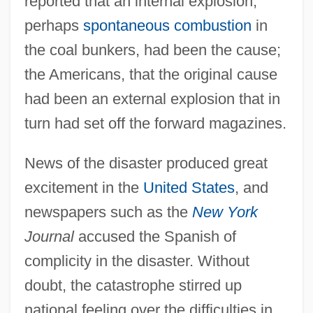
reported that an internal explosion,
perhaps
spontaneous combustion
in
the coal bunkers, had been the cause;
the Americans, that the original cause
had been an external explosion that in
turn had set off the forward magazines.
News of the disaster produced great
excitement in the
United States
, and
newspapers such as the
New York
Journal
accused the Spanish of
complicity in the disaster. Without
doubt, the catastrophe stirred up
national feeling over the difficulties in