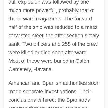
dull explosion was followed by one
much more powerful, probably that of
the forward magazines. The forward
half of the ship was reduced to a mass
of twisted steel; the after section slowly
sank. Two officers and 258 of the crew
were killed or died soon afterward.
Most of these were buried in Colón
Cemetery, Havana.
American and Spanish authorities soon
made separate investigations. Their
conclusions differed: the Spaniards