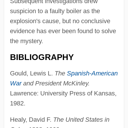
Subsequent investigations drew
suspicion to a faulty boiler as the
explosion's cause, but no conclusive
evidence has ever been found to solve
the mystery.
BIBLIOGRAPHY
Gould, Lewis L.
The
Spanish-American
War
and President McKinley.
Lawrence: University Press of Kansas,
1982.
Healy, David F.
The United States in