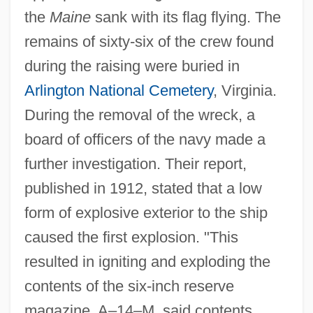
the
Maine
sank with its flag flying. The
remains of sixty-six of the crew found
during the raising were buried in
Arlington National Cemetery
, Virginia.
During the removal of the wreck, a
board of officers of the navy made a
further investigation. Their report,
published in 1912, stated that a low
form of explosive exterior to the ship
caused the first explosion. "This
resulted in igniting and exploding the
contents of the six-inch reserve
magazine, A–14–M, said contents