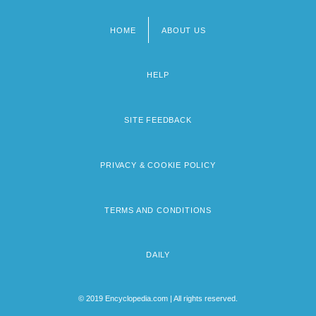
HOME
ABOUT US
Footer
menu
HELP
SITE FEEDBACK
PRIVACY & COOKIE POLICY
TERMS AND CONDITIONS
DAILY
© 2019 Encyclopedia.com | All rights reserved.