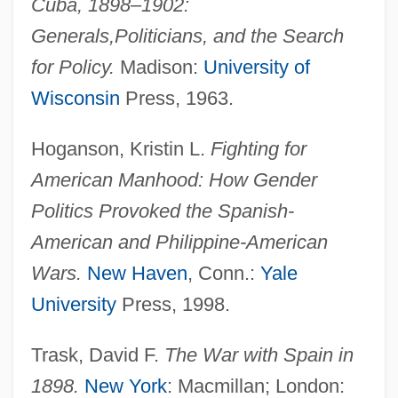
Cuba, 1898–1902:
Generals,
Politicians, and the Search
for Policy.
Madison:
University of
Wisconsin
Press, 1963.
Hoganson, Kristin L.
Fighting for
American Manhood: How Gender
Maine, Henry Sumner
Politics Provoked the Spanish-
Maine, Henry James Sumner
American and Philippine-American
Maine, Gulf Of
Wars.
New Haven
, Conn.:
Yale
Maine, David 1963-
University
Press, 1998.
Maine, Catholic Church In
Maine Occupational Schools
Trask, David F.
The War with Spain in
Maine Maritime Academy: Tabular Data
1898.
New York
: Macmillan; London: