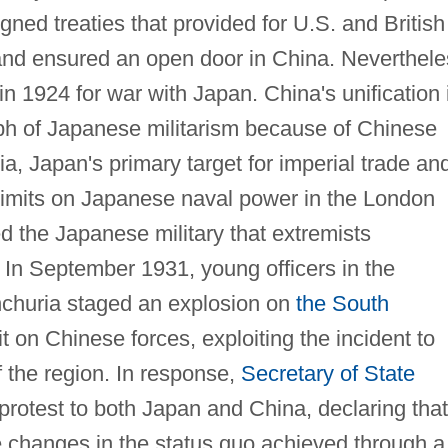
ned treaties that provided for U.S. and British
and ensured an open door in China. Neverthele
in 1924 for war with Japan. China's unification 
ph of Japanese militarism because of Chinese
a, Japan's primary target for imperial trade an
limits on Japanese naval power in the London
ed the Japanese military that extremists
. In September 1931, young officers in the
churia staged an explosion on
the South
on Chinese forces, exploiting the incident to
of the region. In response,
Secretary of State
 protest to both Japan and China, declaring that
 changes in the status quo achieved through a