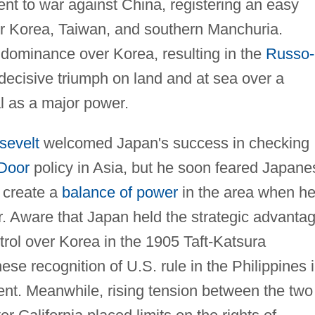
nt to war against China, registering an easy
ver Korea, Taiwan, and southern Manchuria.
dominance over Korea, resulting in the
Russo-
decisive triumph on land and at sea over a
l as a major power.
sevelt
welcomed Japan's success in checking
Door
policy in Asia, but he soon feared Japane
o create a
balance of power
in the area when h
. Aware that Japan held the strategic advantag
rol over Korea in the 1905 Taft-Katsura
e recognition of U.S. rule in the Philippines 
nt. Meanwhile, rising tension between the two