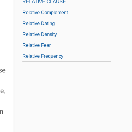
RELATIVE CLAUSE
Relative Complement
Relative Dating
Relative Density
Relative Fear
Relative Frequency
se
e
e,
in