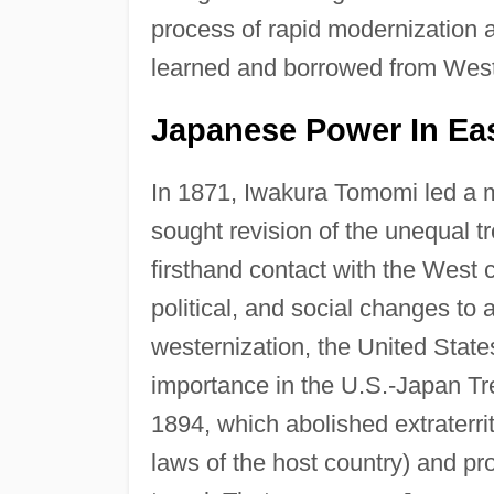
process of rapid modernization a
learned and borrowed from Weste
Japanese Power In Eas
In 1871, Iwakura Tomomi led a m
sought revision of the unequal t
firsthand contact with the West
political, and social changes to 
westernization, the United Stat
importance in the U.S.-Japan T
1894, which abolished extraterrit
laws of the host country) and pro