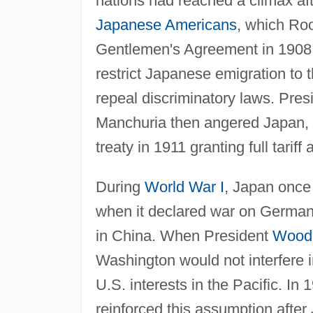
nations had reached a climax afte
Japanese Americans
, which Ro
Gentlemen's Agreement in 1908,
restrict Japanese emigration to 
repeal discriminatory laws. Pre
Manchuria then angered Japan, bu
treaty in 1911 granting full tarif
During
World War I
, Japan once
when it declared war on Germany
in China. When President
Wood
Washington would not interfere in
U.S. interests in the Pacific. In
reinforced this assumption aft