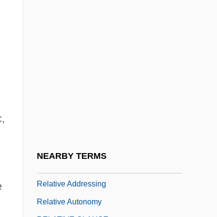
Relationships Among Slaves
Relationships Among Slaves: An
Overview
Relationships Between Masters And
Slaves
Relationships Between Masters And
Slaves: An Overview
c,
Relationships, Stages Of
Relationships, Types Of
NEARBY TERMS
Relatival
Relative Addressing
e
Relative Autonomy