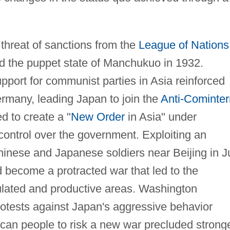
threat of sanctions from the
League of Nations
d the puppet state of Manchukuo in 1932.
upport for communist parties in Asia reinforced
rmany, leading Japan to join the
Anti-Cominter
d to create a "
New Order
in Asia" under
control over the government. Exploiting an
inese and Japanese soldiers near Beijing in J
 become a protracted war that led to the
ulated and productive areas. Washington
rotests against Japan's aggressive behavior
ican people to risk a new war precluded strong