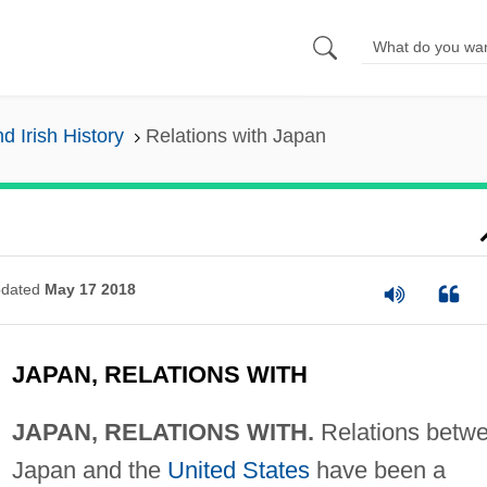
nd Irish History
Relations with Japan
dated
May 17 2018
JAPAN, RELATIONS WITH
JAPAN, RELATIONS WITH.
Relations betw
Japan and the
United States
have been a