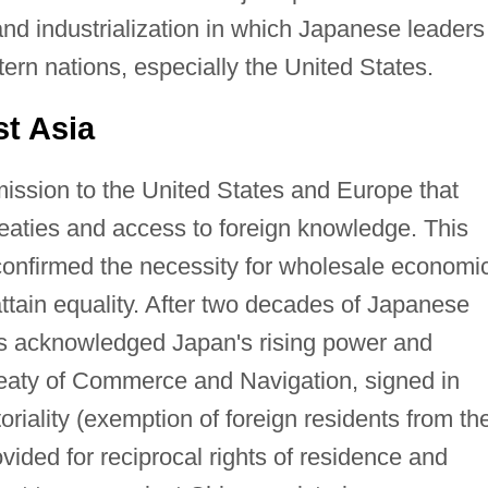
nd industrialization in which Japanese leaders
rn nations, especially the United States.
t Asia
ission to the United States and Europe that
reaties and access to foreign knowledge. This
 confirmed the necessity for wholesale economi
attain equality. After two decades of Japanese
es acknowledged Japan's rising power and
reaty of Commerce and Navigation, signed in
oriality (exemption of foreign residents from th
vided for reciprocal rights of residence and