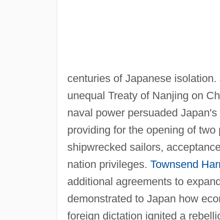
centuries of Japanese isolation.
unequal Treaty of Nanjing on Chi
naval power persuaded Japan's l
providing for the opening of two 
shipwrecked sailors, acceptance
nation privileges.
Townsend Harr
additional agreements to expand
demonstrated to Japan how econo
foreign dictation ignited a rebell