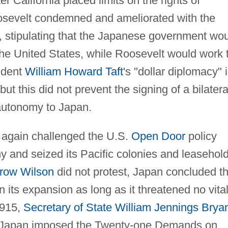
r California placed limits on the rights of
osevelt condemned and ameliorated with the
 stipulating that the Japanese government wo
the United States, while Roosevelt would work 
sident
William Howard Taft
's "dollar diplomacy" 
t this did not prevent the signing of a bilatera
f autonomy to Japan.
 again challenged the U.S.
Open Door
policy
 and seized its Pacific colonies and leasehol
row Wilson
did not protest, Japan concluded th
 its expansion as long as it threatened no vita
 1915,
Secretary of State
William Jennings Brya
er Japan imposed the Twenty-one Demands on