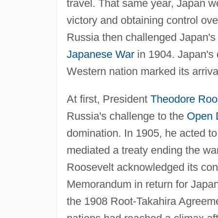
travel. That same year, Japan we
victory and obtaining control o
Russia then challenged Japan's 
Japanese War
in 1904. Japan's 
Western nation marked its arriva
At first, President
Theodore Roo
Russia's challenge to the
Open 
domination. In 1905, he acted t
mediated a treaty ending the war
Roosevelt acknowledged its cont
Memorandum in return for Japanes
the 1908 Root-Takahira Agreeme