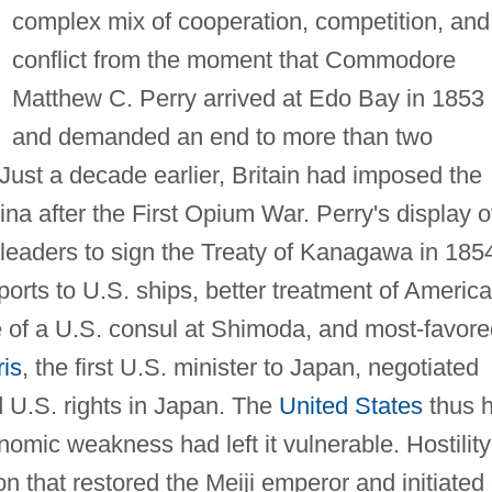
complex mix of cooperation, competition, and
conflict from the moment that Commodore
Matthew C. Perry arrived at Edo Bay in 1853
and demanded an end to more than two
 Just a decade earlier, Britain had imposed the
na after the First Opium War. Perry's display o
eaders to sign the Treaty of Kanagawa in 185
ports to U.S. ships, better treatment of Americ
 of a U.S. consul at Shimoda, and most-favore
is
, the first U.S. minister to Japan, negotiated
 U.S. rights in Japan. The
United States
thus 
mic weakness had left it vulnerable. Hostility
ion that restored the Meiji emperor and initiated