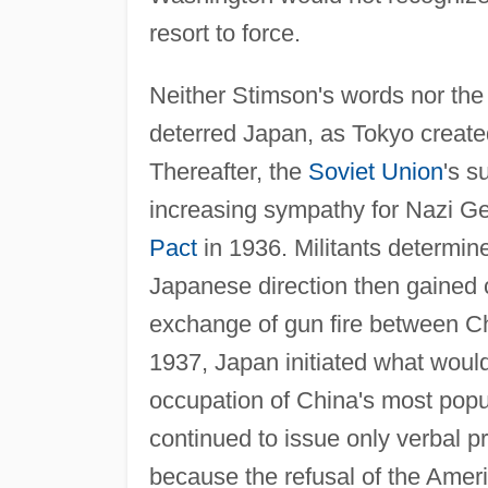
resort to force.
Neither Stimson's words nor the 
deterred Japan, as Tokyo create
Thereafter, the
Soviet Union
's s
increasing sympathy for Nazi Ge
Pact
in 1936. Militants determine
Japanese direction then gained 
exchange of gun fire between Ch
1937, Japan initiated what would
occupation of China's most pop
continued to issue only verbal p
because the refusal of the Amer