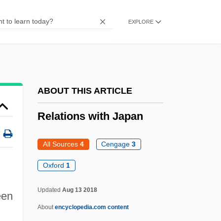
Relaid
EXPLORE
Relações
Relaciones Geográficas
Relâche
Relabel
ABOUT THIS ARTICLE
Rel. Pron.
Relations with Japan
Rel.
Rektah
All Sources
4
Cengage
3
Rekindle
Oxford
1
Rekhasim
Updated
Aug 13 2018
Rekha (1954–)
een
About
encyclopedia.com content
Rekert, Winston 1949- (Winston A. Rekert)