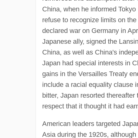
China, when he informed Tokyo a
refuse to recognize limits on the
declared war on Germany in April
Japanese ally, signed the Lansin
China, as well as China's indepe
Japan had special interests in Ch
gains in the Versailles Treaty e
include a racial equality clause 
bitter, Japan resorted thereafter
respect that it thought it had ear
American leaders targeted Japan 
Asia during the 1920s, although 