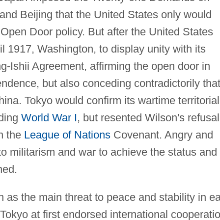
nd Beijing that the United States only would
 Open Door policy. But after the United States
 1917, Washington, to display unity with its
g-Ishii Agreement, affirming the open door in
ndence, but also conceding contradictorily tha
ina. Tokyo would confirm its wartime territorial
nding
World War I
, but resented Wilson's refusal
in the
League of Nations
Covenant. Angry and
 to militarism and war to achieve the status and
ned.
as the main threat to peace and stability in ea
Tokyo at first endorsed international cooperatio