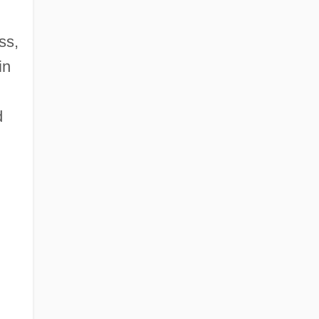
ss,
in
d