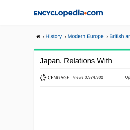
Skip
to
main
content
History
Modern Europe
British a
Japan, Relations With
Views
3,974,932
Up