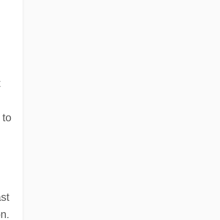
t
 to
st
n.