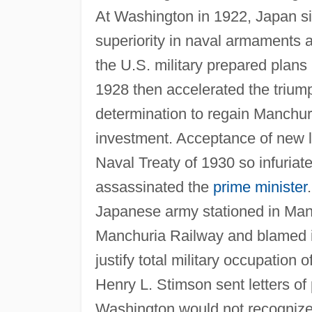
At Washington in 1922, Japan sig
superiority in naval armaments 
the U.S. military prepared plans 
1928 then accelerated the trium
determination to regain Manchuri
investment. Acceptance of new 
Naval Treaty of 1930 so infuriat
assassinated the
prime minister
Japanese army stationed in Man
Manchuria Railway and blamed it 
justify total military occupation 
Henry L. Stimson sent letters of
Washington would not recognize