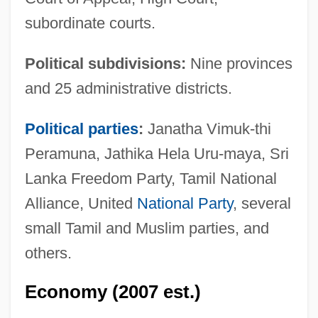
subordinate courts.
Political subdivisions:
Nine provinces
and 25 administrative districts.
Political parties
:
Janatha Vimuk-thi
Peramuna, Jathika Hela Uru-maya, Sri
Lanka Freedom Party, Tamil National
Alliance, United
National Party
, several
small Tamil and Muslim parties, and
others.
Economy (2007 est.)