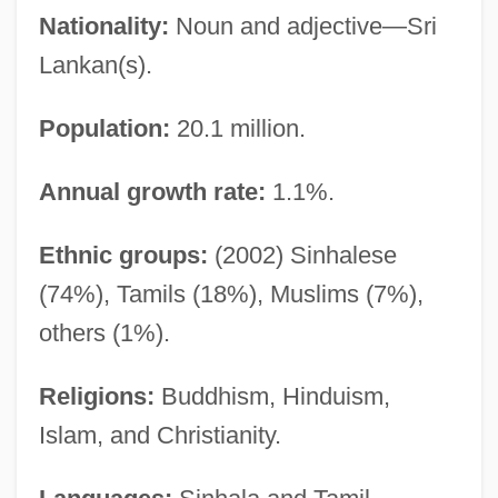
Nationality:
Noun and adjective—Sri
Lankan(s).
Population:
20.1 million.
Annual growth rate:
1.1%.
Ethnic groups:
(2002) Sinhalese
(74%), Tamils (18%), Muslims (7%),
others (1%).
Religions:
Buddhism, Hinduism,
Islam, and Christianity.