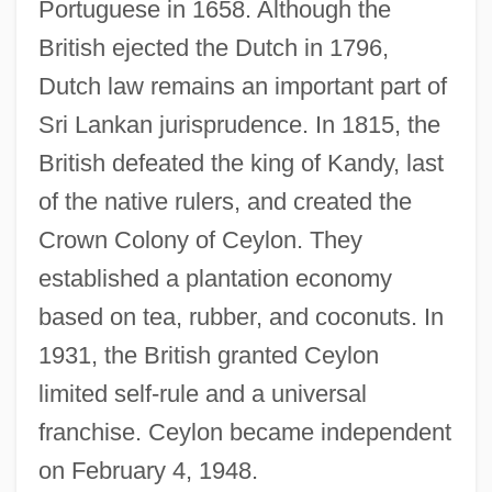
Portuguese in 1658. Although the
British ejected the Dutch in 1796,
Dutch law remains an important part of
Sri Lankan jurisprudence. In 1815, the
British defeated the king of Kandy, last
of the native rulers, and created the
Crown Colony of Ceylon. They
established a plantation economy
based on tea, rubber, and coconuts. In
1931, the British granted Ceylon
limited self-rule and a universal
franchise. Ceylon became independent
on February 4, 1948.