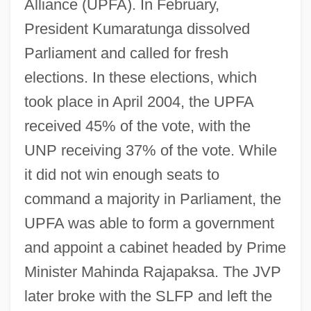
Alliance (UPFA). In February,
President Kumaratunga dissolved
Parliament and called for fresh
elections. In these elections, which
took place in April 2004, the UPFA
received 45% of the vote, with the
UNP receiving 37% of the vote. While
it did not win enough seats to
command a majority in Parliament, the
UPFA was able to form a government
and appoint a cabinet headed by Prime
Minister Mahinda Rajapaksa. The JVP
later broke with the SLFP and left the