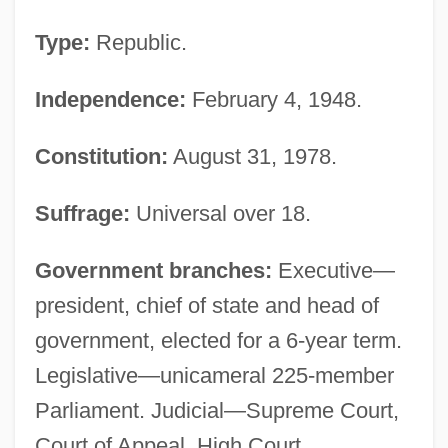
Type:
Republic.
Independence:
February 4, 1948.
Constitution:
August 31, 1978.
Suffrage:
Universal over 18.
Government branches:
Executive—
president, chief of state and head of
government, elected for a 6-year term.
Legislative—unicameral 225-member
Parliament. Judicial—Supreme Court,
Court of Appeal, High Court,