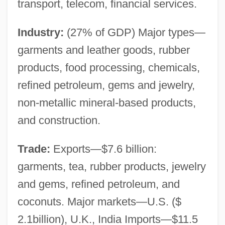
transport, telecom, financial services.
Industry:
(27% of GDP) Major types—
garments and leather goods, rubber
products, food processing, chemicals,
refined petroleum, gems and jewelry,
non-metallic mineral-based products,
and construction.
Trade:
Exports—$7.6 billion:
garments, tea, rubber products, jewelry
and gems, refined petroleum, and
coconuts. Major markets—U.S. ($
2.1billion), U.K., India Imports—$11.5