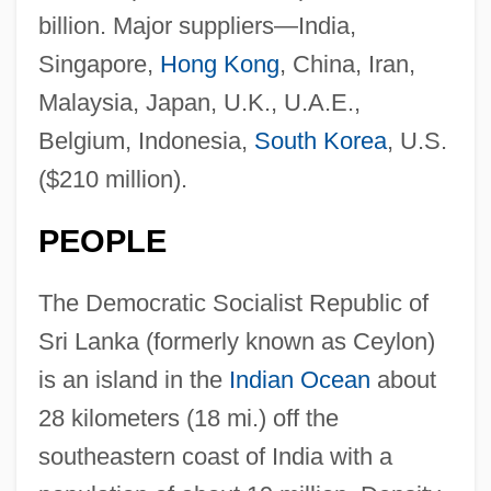
billion. Major suppliers—India,
Singapore,
Hong Kong
, China, Iran,
Malaysia, Japan, U.K., U.A.E.,
Belgium, Indonesia,
South Korea
, U.S.
($210 million).
PEOPLE
The Democratic Socialist Republic of
Sri Lanka (formerly known as Ceylon)
is an island in the
Indian Ocean
about
28 kilometers (18 mi.) off the
southeastern coast of India with a