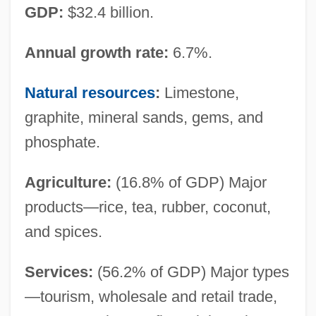
GDP:
$32.4 billion.
Annual growth rate:
6.7%.
Natural resources
:
Limestone,
graphite, mineral sands, gems, and
phosphate.
Agriculture:
(16.8% of GDP) Major
products—rice, tea, rubber, coconut,
and spices.
Services:
(56.2% of GDP) Major types
—tourism, wholesale and retail trade,