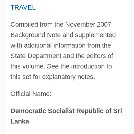
TRAVEL
Compiled from the November 2007
Background Note and supplemented
with additional information from the
State Department and the editors of
this volume. See the introduction to
this set for explanatory notes.
Official Name:
Democratic Socialist Republic of Sri
Lanka