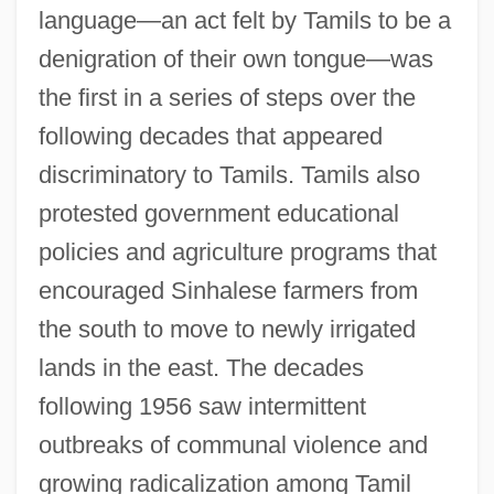
language—an act felt by Tamils to be a
denigration of their own tongue—was
the first in a series of steps over the
following decades that appeared
discriminatory to Tamils. Tamils also
protested government educational
policies and agriculture programs that
encouraged Sinhalese farmers from
the south to move to newly irrigated
lands in the east. The decades
following 1956 saw intermittent
outbreaks of communal violence and
growing radicalization among Tamil