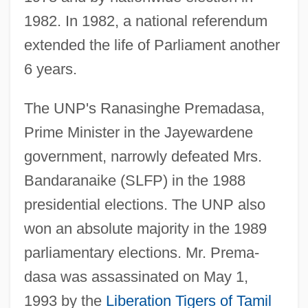
1982. In 1982, a national referendum
extended the life of Parliament another
6 years.
The UNP's Ranasinghe Premadasa,
Prime Minister in the Jayewardene
government, narrowly defeated Mrs.
Bandaranaike (SLFP) in the 1988
presidential elections. The UNP also
won an absolute majority in the 1989
parliamentary elections. Mr. Prema-
dasa was assassinated on May 1,
1993 by the
Liberation Tigers of Tamil