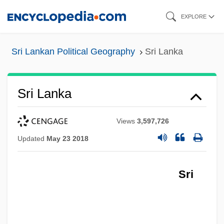
Skip
EXPLORE
to
main
Sri Lankan Political Geography
Sri Lanka
content
Sri Lanka
Views
3,597,726
Updated
May 23 2018
Sri