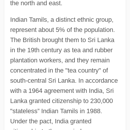
the north and east.
Indian Tamils, a distinct ethnic group,
represent about 5% of the population.
The British brought them to Sri Lanka
in the 19th century as tea and rubber
plantation workers, and they remain
concentrated in the "tea country" of
south-central Sri Lanka. In accordance
with a 1964 agreement with India, Sri
Lanka granted citizenship to 230,000
"stateless” Indian Tamils in 1988.
Under the pact, India granted