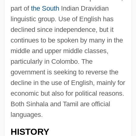
part of
the South
Indian Dravidian
linguistic group. Use of English has
declined since independence, but it
continues to be spoken by many in the
middle and upper middle classes,
particularly in Colombo. The
government is seeking to reverse the
decline in the use of English, mainly for
economic but also for political reasons.
Both Sinhala and Tamil are official
languages.
HISTORY