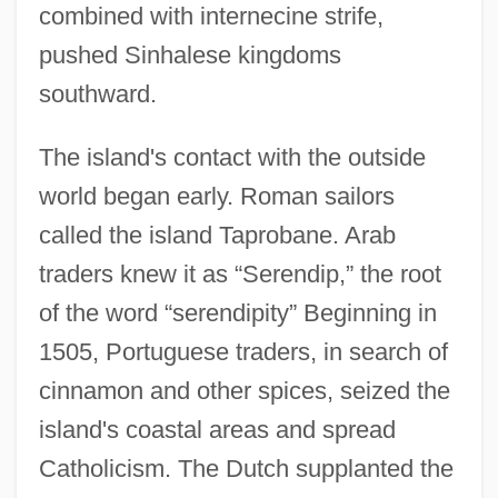
combined with internecine strife,
pushed Sinhalese kingdoms
southward.
The island's contact with the outside
world began early. Roman sailors
called the island Taprobane. Arab
traders knew it as “Serendip,” the root
of the word “serendipity” Beginning in
1505, Portuguese traders, in search of
cinnamon and other spices, seized the
island's coastal areas and spread
Catholicism. The Dutch supplanted the