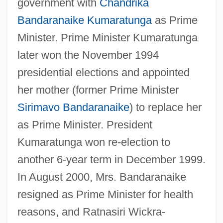
government with
Chandrika
Bandaranaike Kumaratunga
as Prime
Minister. Prime Minister Kumaratunga
later won the November 1994
presidential elections and appointed
her mother (former Prime Minister
Sirimavo Bandaranaike
) to replace her
as Prime Minister. President
Kumaratunga won re-election to
another 6-year term in December 1999.
In August 2000, Mrs. Bandaranaike
resigned as Prime Minister for health
reasons, and Ratnasiri Wickra-