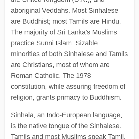
aboriginal Veddahs. Most Sinhalese
are Buddhist; most Tamils are Hindu.
The majority of Sri Lanka's Muslims
practice Sunni Islam. Sizable
minorities of both Sinhalese and Tamils
are Christians, most of whom are
Roman Catholic. The 1978
constitution, while assuring freedom of
religion, grants primacy to Buddhism.
Sinhala, an Indo-European language,
is the native tongue of the Sinhalese.
Tamils and most Muslims speak Tamil,