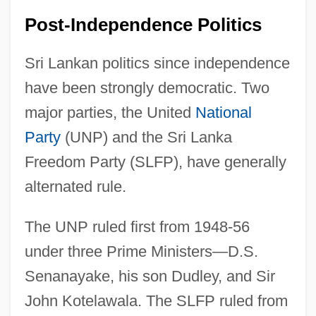
Post-Independence Politics
Sri Lankan politics since independence
have been strongly democratic. Two
major parties, the United
National
Party
(UNP) and the Sri Lanka
Freedom Party (SLFP), have generally
alternated rule.
The UNP ruled first from 1948-56
under three Prime Ministers—D.S.
Senanayake, his son Dudley, and Sir
John Kotelawala. The SLFP ruled from