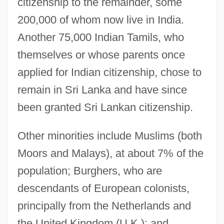
citizenship to the remainder, some
200,000 of whom now live in India.
Another 75,000 Indian Tamils, who
themselves or whose parents once
applied for Indian citizenship, chose to
remain in Sri Lanka and have since
been granted Sri Lankan citizenship.
Other minorities include Muslims (both
Moors and Malays), at about 7% of the
population; Burghers, who are
descendants of European colonists,
principally from the Netherlands and
the United Kingdom (U.K.); and