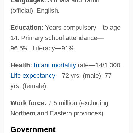
Languages:
Sinhala and Tamil
(official), English.
Education:
Years compulsory—to age
14. Primary school attendance—
96.5%. Literacy—91%.
Health:
Infant mortality
rate—14/1,000.
Life expectancy
—72 yrs. (male); 77
yrs. (female).
Work force:
7.5 million (excluding
Northern and Eastern provinces).
Government