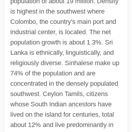
population of about 19 million. Density
is highest in the southwest where
Colombo, the country's main port and
industrial center, is located. The net
population growth is about 1.3%. Sri
Lanka is ethnically, linguistically, and
religiously diverse. Sinhalese make up
74% of the population and are
concentrated in the densely populated
southwest. Ceylon Tamils, citizens
whose South Indian ancestors have
lived on the island for centuries, total
about 12% and live predominantly in