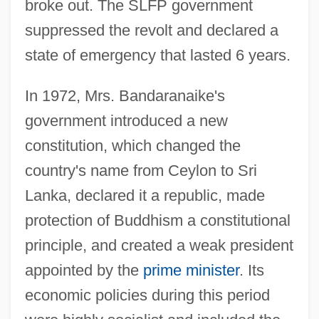
broke out. The SLFP government
suppressed the revolt and declared a
state of emergency that lasted 6 years.
In 1972, Mrs. Bandaranaike's
government introduced a new
constitution, which changed the
country's name from Ceylon to Sri
Lanka, declared it a republic, made
protection of Buddhism a constitutional
principle, and created a weak president
appointed by the
prime minister
. Its
economic policies during this period