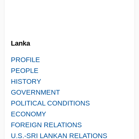
Lanka
PROFILE
PEOPLE
HISTORY
GOVERNMENT
POLITICAL CONDITIONS
ECONOMY
FOREIGN RELATIONS
U.S.-SRI LANKAN RELATIONS