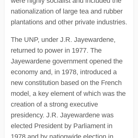
were highly socialist and included the
nationalization of large tea and rubber
plantations and other private industries.
The UNP, under J.R. Jayewardene,
returned to power in 1977. The
Jayewardene government opened the
economy and, in 1978, introduced a
new constitution based on the French
model, a key element of which was the
creation of a strong executive
presidency. J.R. Jayewardene was
elected President by Parliament in
1978 and by nationwide election in