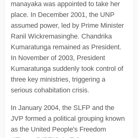
manayaka was appointed to take her
place. In December 2001, the UNP
assumed power, led by Prime Minister
Ranil Wickremasinghe. Chandrika
Kumaratunga remained as President.
In November of 2003, President
Kumaratunga suddenly took control of
three key ministries, triggering a
serious cohabitation crisis.
In January 2004, the SLFP and the
JVP formed a political grouping known
as the United People's Freedom