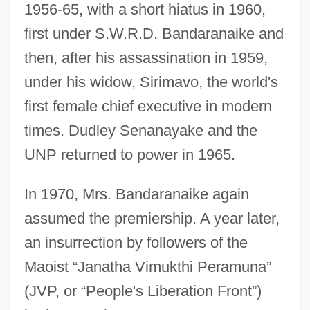
1956-65, with a short hiatus in 1960,
first under S.W.R.D. Bandaranaike and
then, after his assassination in 1959,
under his widow, Sirimavo, the world's
first female chief executive in modern
times. Dudley Senanayake and the
UNP returned to power in 1965.
In 1970, Mrs. Bandaranaike again
assumed the premiership. A year later,
an insurrection by followers of the
Maoist “Janatha Vimukthi Peramuna”
(JVP, or “People's Liberation Front”)