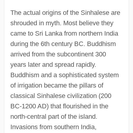
The actual origins of the Sinhalese are
shrouded in myth. Most believe they
came to Sri Lanka from northern India
during the 6th century BC. Buddhism
arrived from the subcontinent 300
years later and spread rapidly.
Buddhism and a sophisticated system
of irrigation became the pillars of
classical Sinhalese civilization (200
BC-1200 AD) that flourished in the
north-central part of the island.
Invasions from southern India,