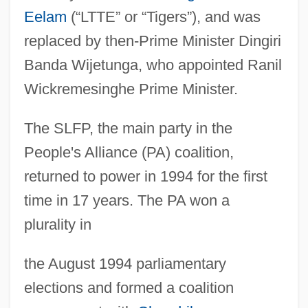
Eelam
(“LTTE” or “Tigers”), and was
replaced by then-Prime Minister Dingiri
Banda Wijetunga, who appointed Ranil
Wickremesinghe Prime Minister.
The SLFP, the main party in the
People's Alliance (PA) coalition,
returned to power in 1994 for the first
time in 17 years. The PA won a
plurality in
the August 1994 parliamentary
elections and formed a coalition