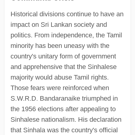
Historical divisions continue to have an
impact on Sri Lankan society and
politics. From independence, the Tamil
minority has been uneasy with the
country's unitary form of government
and apprehensive that the Sinhalese
majority would abuse Tamil rights.
Those fears were reinforced when
S.W.R.D. Bandaranaike triumphed in
the 1956 elections after appealing to
Sinhalese nationalism. His declaration
that Sinhala was the country's official