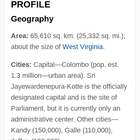
PROFILE
Geography
Area:
65,610 sq. km. (25,332 sq. mi.);
about the size of
West Virginia
.
Cities:
Capital—Colombo (pop. est.
1.3 million—urban area). Sri
Jayewardenepura-Kotte is the officially
designated capital and is the site of
Parliament, but it is currently only an
administrative center. Other cities—
Kandy (150,000), Galle (110,000),