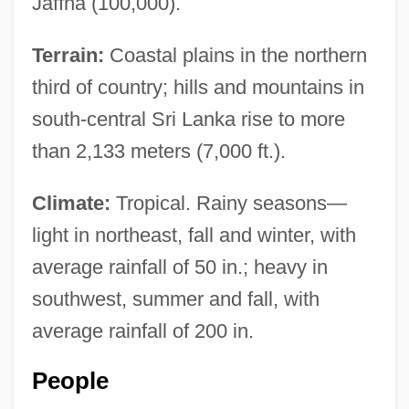
Jaffna (100,000).
Terrain:
Coastal plains in the northern
third of country; hills and mountains in
south-central Sri Lanka rise to more
than 2,133 meters (7,000 ft.).
Climate:
Tropical. Rainy seasons—
light in northeast, fall and winter, with
average rainfall of 50 in.; heavy in
southwest, summer and fall, with
average rainfall of 200 in.
People