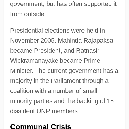
government, but has often supported it
from outside.
Presidential elections were held in
November 2005. Mahinda Rajapaksa
became President, and Ratnasiri
Wickramanayake became Prime
Minister. The current government has a
majority in the Parliament through a
coalition with a number of small
minority parties and the backing of 18
dissident UNP members.
Communal Crisis