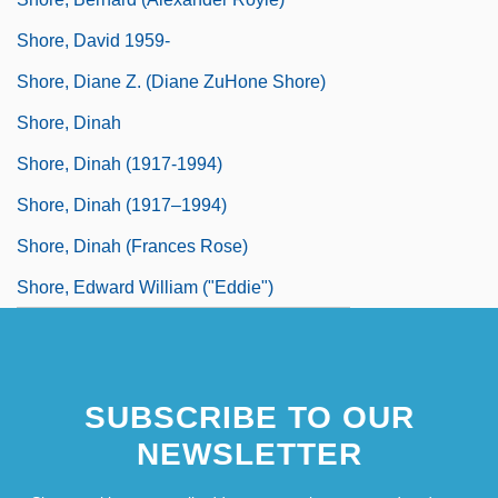
Shore, David 1959-
Shore, Diane Z. (Diane ZuHone Shore)
Shore, Dinah
Shore, Dinah (1917-1994)
Shore, Dinah (1917–1994)
Shore, Dinah (Frances Rose)
Shore, Edward William ("Eddie")
SUBSCRIBE TO OUR
NEWSLETTER