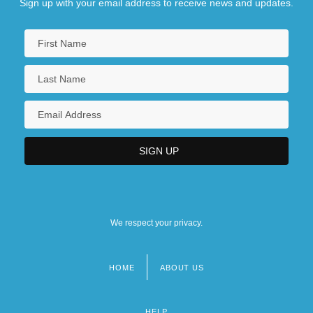
Sign up with your email address to receive news and updates.
We respect your privacy.
HOME
ABOUT US
Footer
menu
HELP