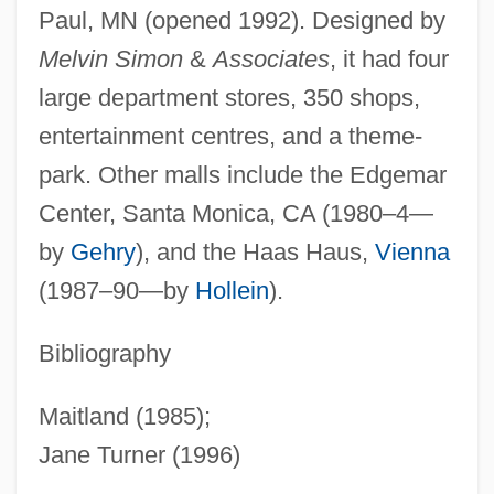
Paul, MN (opened 1992). Designed by
Melvin Simon
&
Associates
, it had four
large department stores, 350 shops,
entertainment centres, and a theme-
park. Other malls include the Edgemar
Center, Santa Monica, CA (1980–4—
by
Gehry
), and the Haas Haus,
Vienna
(1987–90—by
Hollein
).
Bibliography
Maitland (1985);
Jane Turner (1996)