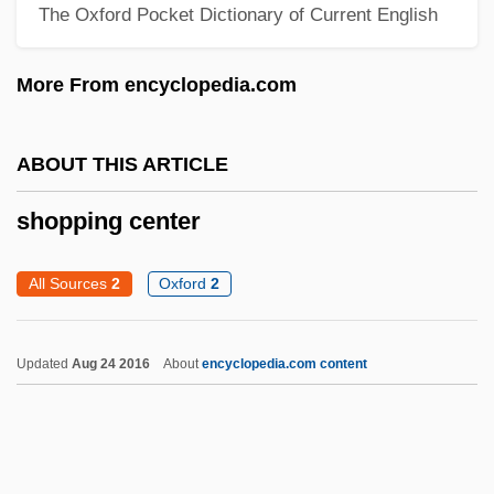
The Oxford Pocket Dictionary of Current English
Shoplifter
Shoplift
More From encyclopedia.com
Shopkeeping
Shopkeeper
ABOUT THIS ARTICLE
Shopgirl
shopping center
Shopfront
Shopfitting
All Sources
2
Oxford
2
Shopfitter
Shopaholic
Updated
Aug 24 2016
About
encyclopedia.com content
Shop-Floor
Shop-Book Rule
Shop Steward Movement Originates