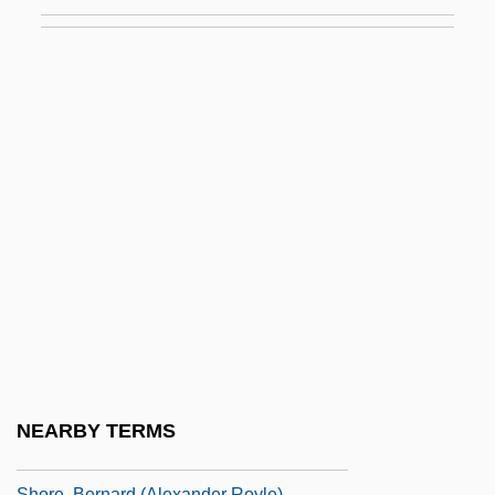
Shops And Stores
Shopsoiled
Shopwalker
Shopworker
Shopworn
Shopworn Angel
Shoran
Shore Bird
Shore Birds
Shore Lark
Shore Leave
NEARBY TERMS
Shore Platform
Shore, Bernard (Alexander Royle)