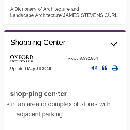
A Dictionary of Architecture and
Landscape Architecture
JAMES STEVENS CURL
Shopping Center
Views
3,592,854
Shopping Cart Software
Updated
May 23 2018
Shopping Bots
Shopping Arcade
Shoppers Food Warehouse Corporation
shop·ping cen·ter
Shoppers Drug Mart Corporation
• n. an area or complex of stores with
Shopper
adjacent parking.
Shopp, BeBe (1930–)