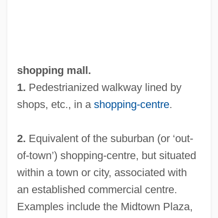
shopping mall.
1.
Pedestrianized walkway lined by
shops, etc., in a
shopping-centre
.
2.
Equivalent of the suburban (or ‘out-
of-town’) shopping-centre, but situated
within a town or city, associated with
an established commercial centre.
Examples include the Midtown Plaza,