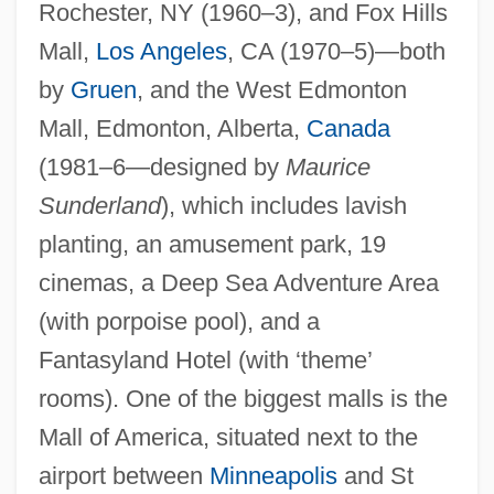
Rochester, NY (1960–3), and Fox Hills
Mall,
Los Angeles
, CA (1970–5)—both
by
Gruen
, and the West Edmonton
Mall, Edmonton, Alberta,
Canada
(1981–6—designed by
Maurice
Sunderland
), which includes lavish
planting, an amusement park, 19
cinemas, a Deep Sea Adventure Area
(with porpoise pool), and a
Fantasyland Hotel (with ‘theme’
rooms). One of the biggest malls is the
Mall of America, situated next to the
airport between
Minneapolis
and St