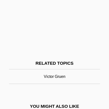
Shop Steward
Shop Angel
Shop
Shoots
Shooting The Past
Shooting Stars
Shopping Center
RELATED TOPICS
Shopping Centers
Shopping Malls
Victor Gruen
Shopping-Centre
Shops
Shops And Shopkeeping
YOU MIGHT ALSO LIKE