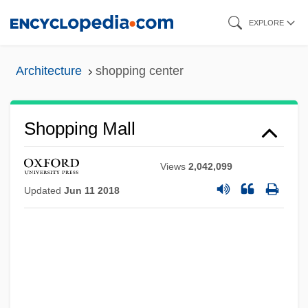
Skip
EXPLORE
to
main
Architecture
shopping center
content
Shopping Mall
Views
2,042,099
Updated
Jun 11 2018