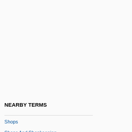
Shoplifter
Shopp, BeBe (1930–)
Shopper
Shoppers Drug Mart Corporation
Shoppers Food Warehouse Corporation
Shopping Arcade
Shopping Bots
Shopping Cart Software
Shopping Centers
Shopping Malls
NEARBY TERMS
Shopping-Centre
Shops