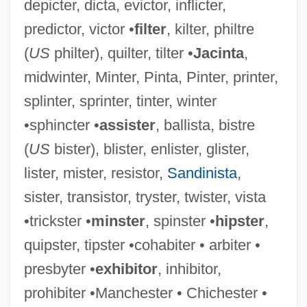
depicter, dicta, evictor, inflicter,
predictor, victor •
filter
, kilter, philtre
(
US
philter), quilter, tilter •
Jacinta
,
midwinter, Minter, Pinta, Pinter, printer,
splinter, sprinter, tinter, winter
•sphincter •
assister
, ballista, bistre
(
US
bister), blister, enlister, glister,
lister, mister, resistor,
Sandinista
,
sister, transistor, tryster, twister, vista
•trickster •
minster
, spinster •
hipster
,
quipster, tipster •cohabiter • arbiter •
presbyter •
exhibitor
, inhibitor,
prohibiter •Manchester • Chichester •