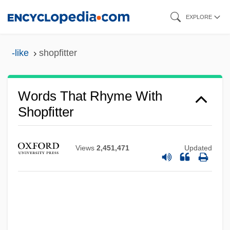
Skip
EXPLORE
to
main
-like
shopfitter
content
Words That Rhyme With
Shopfitter
Views
2,451,471
Updated