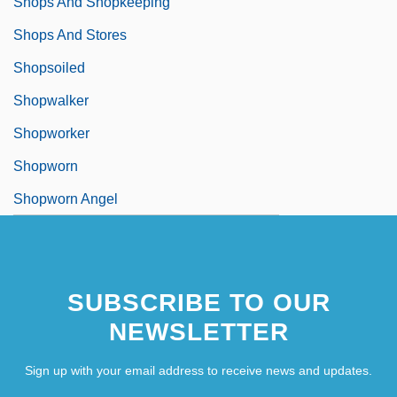
Shops And Shopkeeping
Shops And Stores
Shopsoiled
Shopwalker
Shopworker
Shopworn
Shopworn Angel
SUBSCRIBE TO OUR
NEWSLETTER
Sign up with your email address to receive news and updates.