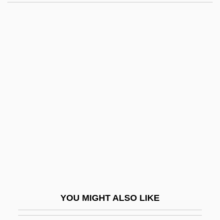
Shootfighter: Fight To The Death
Shootfighter 2: Kill Or Be Killed!
Shooters 2000
Shooters 1989
Shooter
Shopfitter
Shopfitting
Shopfront
Shopgirl
Shopkeeper
Shopkeeping
YOU MIGHT ALSO LIKE
Shoplift