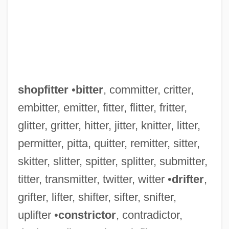
shopfitter
•
bitter
, committer, critter,
embitter, emitter, fitter, flitter, fritter,
glitter, gritter, hitter, jitter, knitter, litter,
permitter, pitta, quitter, remitter, sitter,
skitter, slitter, spitter, splitter, submitter,
titter, transmitter, twitter, witter •
drifter
,
grifter, lifter, shifter, sifter, snifter,
uplifter •
constrictor
, contradictor,