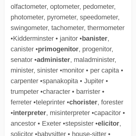
olfactometer, optometer, pedometer,
photometer, pyrometer, speedometer,
swingometer, tachometer, thermometer
•Kidderminster • janitor •
banister
,
canister •
primogenitor
, progenitor,
Shopaholic
senator •
administer
, maladminister,
Shop-Floor
minister, sinister •monitor • per capita •
Shop-Book Rule
carpenter •spanakopita • Jupiter •
Shop Steward Movement Originates
trumpeter •character • barrister •
Shop Steward
ferreter •teleprinter •
chorister
, forester
Shop Angel
•
interpreter
, misinterpreter •capacitor •
Shop
ancestor • Exeter •stepsister •
elicitor
,
Shoots
solicitor •babysitter • house-sitter •