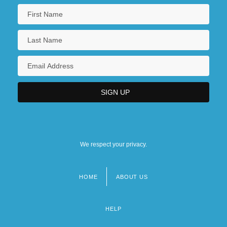
We respect your privacy.
HOME
ABOUT US
Footer
menu
HELP