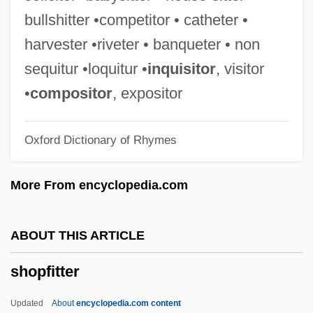
Shooting The Past
bullshitter •competitor • catheter •
Shooting Stars
harvester •riveter • banqueter • non
Shooting Range
sequitur •loquitur •
inquisitor
, visitor
Shooting Method
•
compositor
, expositor
Shooting Livien
Oxford Dictionary of Rhymes
Shooting Heads
Shooting Gallery
More From encyclopedia.com
Shooting Flow
Shooting Fish
ABOUT THIS ARTICLE
Shooting Elizabeth
shopfitter
Shooting Dogs
Shooting An Elephant
Updated
About
encyclopedia.com content