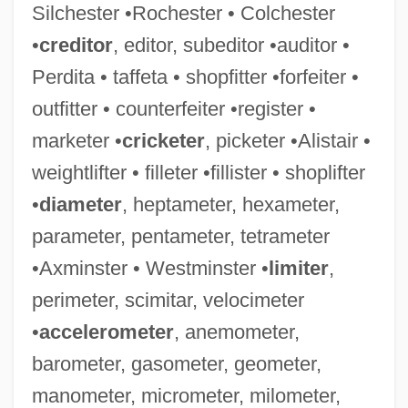
Silchester •Rochester • Colchester
•
creditor
, editor, subeditor •auditor •
Perdita • taffeta • shopfitter •forfeiter •
outfitter • counterfeiter •register •
marketer •
cricketer
, picketer •Alistair •
weightlifter • filleter •fillister • shoplifter
•
diameter
, heptameter, hexameter,
parameter, pentameter, tetrameter
•Axminster • Westminster •
limiter
,
perimeter, scimitar, velocimeter
•
accelerometer
, anemometer,
barometer, gasometer, geometer,
manometer, micrometer, milometer,