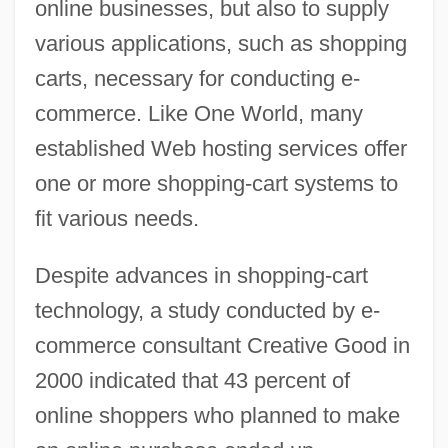
online businesses, but also to supply
various applications, such as shopping
carts, necessary for conducting e-
commerce. Like One World, many
established Web hosting services offer
one or more shopping-cart systems to
fit various needs.
Despite advances in shopping-cart
technology, a study conducted by e-
commerce consultant Creative Good in
2000 indicated that 43 percent of
online shoppers who planned to make