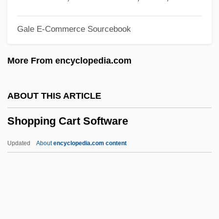
Shopfitting
Gale E-Commerce Sourcebook
Shopfitter
Shopaholic
More From encyclopedia.com
Shop-Floor
Shop-Book Rule
ABOUT THIS ARTICLE
Shop Steward Movement Originates
Shopping Cart Software
Shop Steward
Shop Angel
Updated
About
encyclopedia.com content
Shop
Shoots
Shooting The Past
Shooting Stars