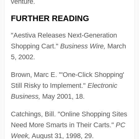
venture.
FURTHER READING
"Aestiva Releases Next-Generation
Shopping Cart."
Business Wire,
March
5, 2002.
Brown, Marc E. "'One-Click Shopping'
Still Risky to Implement."
Electronic
Business,
May 2001, 18.
Catchings, Bill. "Online Shopping Sites
Need More Smarts in Their Carts."
PC
Week,
August 31, 1998, 29.