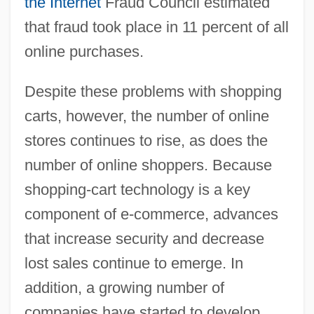
the Internet
Fraud Council estimated
that fraud took place in 11 percent of all
online purchases.
Despite these problems with shopping
carts, however, the number of online
stores continues to rise, as does the
number of online shoppers. Because
shopping-cart technology is a key
component of e-commerce, advances
that increase security and decrease
lost sales continue to emerge. In
addition, a growing number of
companies have started to develop