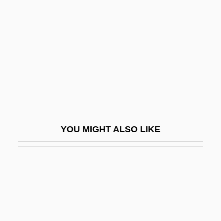
Shooting Range
Shopping Cart Software
Shopping Centers
Shopping Malls
Shopping-Centre
Shops
Shops And Shopkeeping
YOU MIGHT ALSO LIKE
Shops And Stores
Shopsoiled
Shopwalker
Shopworker
Shopworn