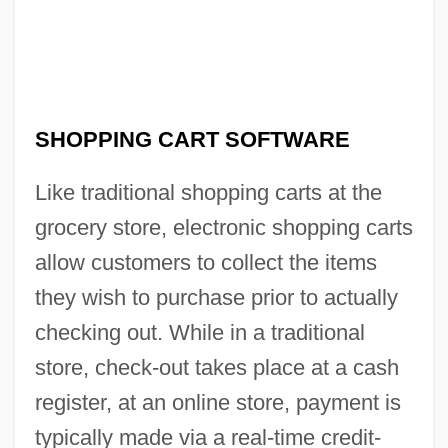
SHOPPING CART SOFTWARE
Like traditional shopping carts at the
grocery store, electronic shopping carts
allow customers to collect the items
they wish to purchase prior to actually
checking out. While in a traditional
store, check-out takes place at a cash
register, at an online store, payment is
typically made via a real-time credit-