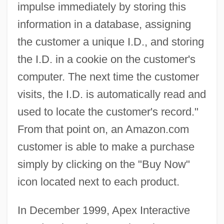
impulse immediately by storing this
information in a database, assigning
the customer a unique I.D., and storing
the I.D. in a cookie on the customer's
computer. The next time the customer
visits, the I.D. is automatically read and
used to locate the customer's record."
From that point on, an Amazon.com
customer is able to make a purchase
simply by clicking on the "Buy Now"
icon located next to each product.
In December 1999, Apex Interactive