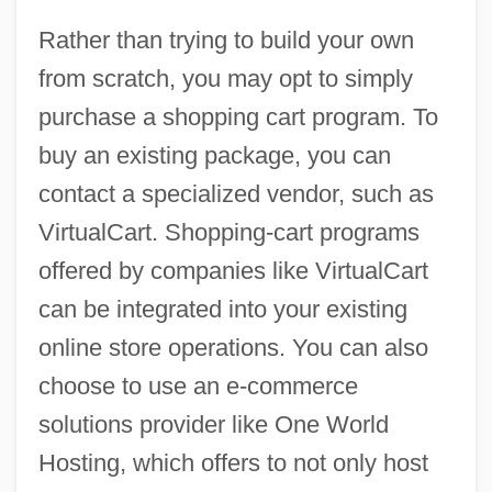
Rather than trying to build your own
from scratch, you may opt to simply
purchase a shopping cart program. To
buy an existing package, you can
contact a specialized vendor, such as
VirtualCart. Shopping-cart programs
offered by companies like VirtualCart
can be integrated into your existing
online store operations. You can also
choose to use an e-commerce
solutions provider like One World
Hosting, which offers to not only host