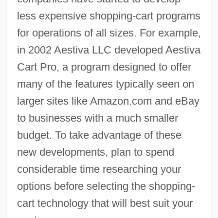
less expensive shopping-cart programs
for operations of all sizes. For example,
in 2002 Aestiva LLC developed Aestiva
Cart Pro, a program designed to offer
many of the features typically seen on
larger sites like Amazon.com and eBay
to businesses with a much smaller
budget. To take advantage of these
new developments, plan to spend
considerable time researching your
options before selecting the shopping-
cart technology that will best suit your