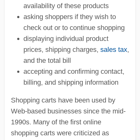
availability of these products
asking shoppers if they wish to
check out or to continue shopping
displaying individual product
prices, shipping charges,
sales tax
,
and the total bill
accepting and confirming contact,
billing, and shipping information
Shopping carts have been used by
Web-based businesses since the mid-
1990s. Many of the first online
shopping carts were criticized as