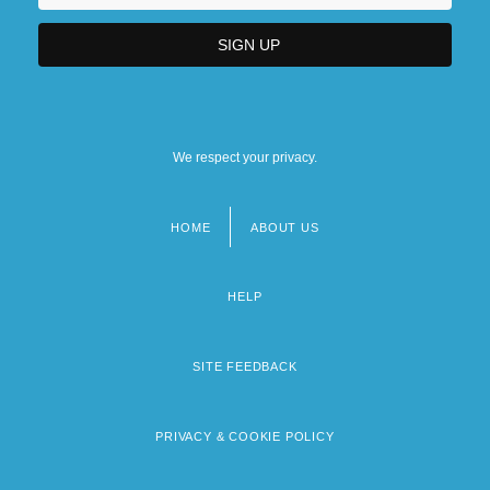
We respect your privacy.
HOME
ABOUT US
Footer
menu
HELP
SITE FEEDBACK
PRIVACY & COOKIE POLICY