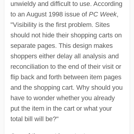
unwieldy and difficult to use. According
to an August 1998 issue of
PC Week
,
"Visibility is the first problem. Sites
should not hide their shopping carts on
separate pages. This design makes
shoppers either delay all analysis and
reconciliation to the end of their visit or
flip back and forth between item pages
and the shopping cart. Why should you
have to wonder whether you already
put the item in the cart or what your
total bill will be?"