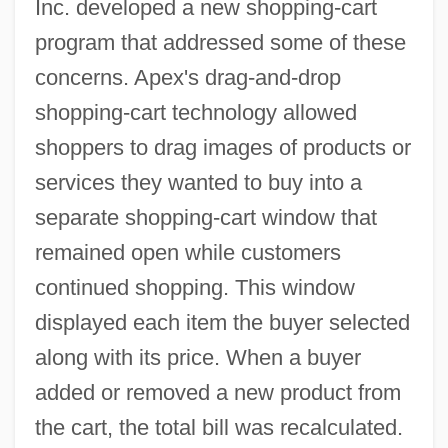
Inc. developed a new shopping-cart
program that addressed some of these
concerns. Apex's drag-and-drop
shopping-cart technology allowed
shoppers to drag images of products or
services they wanted to buy into a
separate shopping-cart window that
remained open while customers
continued shopping. This window
displayed each item the buyer selected
along with its price. When a buyer
added or removed a new product from
the cart, the total bill was recalculated.