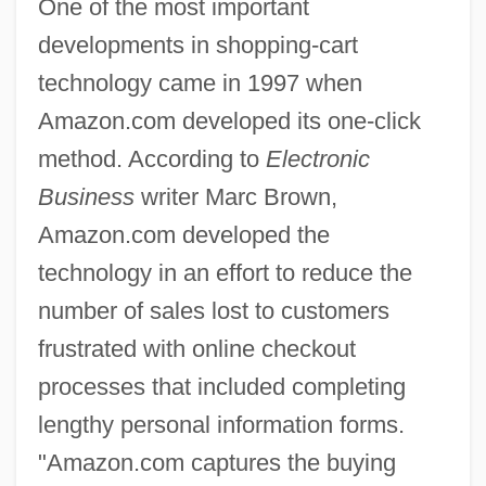
One of the most important
developments in shopping-cart
technology came in 1997 when
Amazon.com developed its one-click
method. According to
Electronic
Business
writer Marc Brown,
Amazon.com developed the
technology in an effort to reduce the
number of sales lost to customers
frustrated with online checkout
processes that included completing
lengthy personal information forms.
"Amazon.com captures the buying