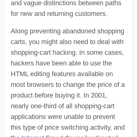
and vague distinctions between paths
for new and returning customers.
Along preventing abandoned shopping
carts, you might also need to deal with
shopping-cart hacking. In some cases,
hackers have been able to use the
HTML editing features available on
most browsers to change the price of a
product before buying it. In 2001,
nearly one-third of all shopping-cart
applications were unable to prevent
this type of price switching activity, and