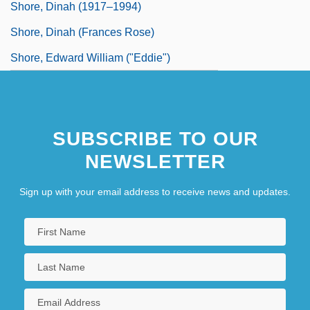
Shore, Dinah (1917–1994)
Shore, Dinah (Frances Rose)
Shore, Edward William ("Eddie")
SUBSCRIBE TO OUR
NEWSLETTER
Sign up with your email address to receive news and updates.