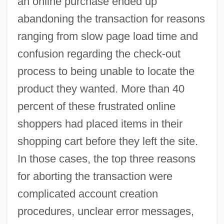
an online purchase ended up
abandoning the transaction for reasons
ranging from slow page load time and
confusion regarding the check-out
process to being unable to locate the
product they wanted. More than 40
percent of these frustrated online
shoppers had placed items in their
shopping cart before they left the site.
In those cases, the top three reasons
for aborting the transaction were
complicated account creation
procedures, unclear error messages,