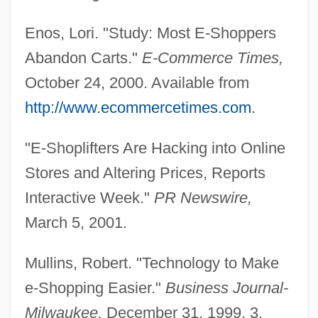
Shopping Bots
Enos, Lori. "Study: Most E-Shoppers
Shopping Arcade
Abandon Carts."
E-Commerce Times,
Shoppers Food Warehouse Corporation
October 24, 2000. Available from
Shoppers Drug Mart Corporation
http://www.ecommercetimes.com
.
Shopper
"E-Shoplifters Are Hacking into Online
Shopp, BeBe (1930–)
Stores and Altering Prices, Reports
Shoplifter
Interactive Week."
PR Newswire,
Shoplift
March 5, 2001.
Shopkeeping
Shopkeeper
Mullins, Robert. "Technology to Make
Shopgirl
e-Shopping Easier."
Business Journal-
Shopfront
Milwaukee,
December 31, 1999, 3.