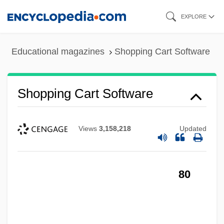
Skip
EXPLORE
to
main
Educational magazines
Shopping Cart Software
content
Shopping Cart Software
Views
3,158,218
Updated
80