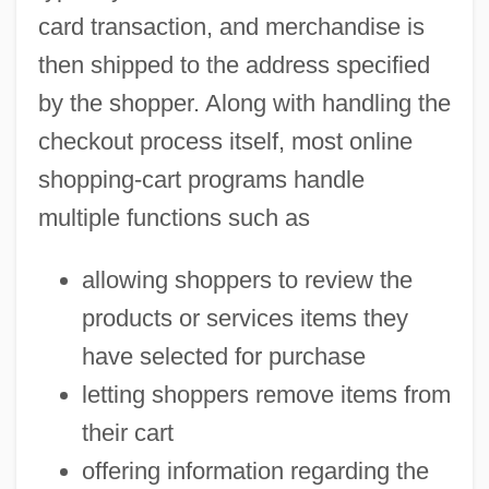
card transaction, and merchandise is
then shipped to the address specified
by the shopper. Along with handling the
checkout process itself, most online
shopping-cart programs handle
multiple functions such as
allowing shoppers to review the
products or services items they
have selected for purchase
letting shoppers remove items from
their cart
offering information regarding the