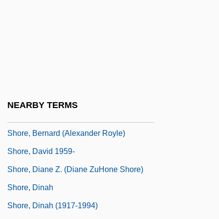
Shopworn Angel
Shoran
Shore Bird
Shore Birds
Shore Lark
Shore Leave
NEARBY TERMS
Shore Platform
Shore, Bernard (Alexander Royle)
Shore, David 1959-
Shore, Diane Z. (Diane ZuHone Shore)
Shore, Dinah
Shore, Dinah (1917-1994)