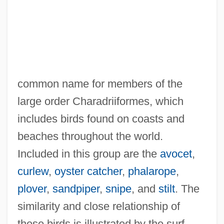
common name for members of the
large order Charadriiformes, which
includes birds found on coasts and
beaches throughout the world.
Included in this group are the
avocet
,
curlew
,
oyster catcher
,
phalarope
,
plover
,
sandpiper
,
snipe
, and
stilt
. The
similarity and close relationship of
these birds is illustrated by the surf