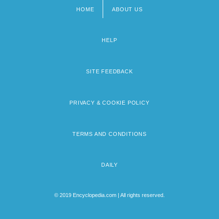
HOME
ABOUT US
Footer
menu
HELP
SITE FEEDBACK
PRIVACY & COOKIE POLICY
TERMS AND CONDITIONS
DAILY
© 2019 Encyclopedia.com | All rights reserved.