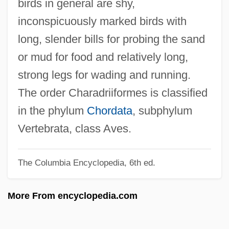
birds in general are shy,
Shopsoiled
inconspicuously marked birds with
Shops And Stores
long, slender bills for probing the sand
Shops And Shopkeeping
or mud for food and relatively long,
Shops
strong legs for wading and running.
Shopping-Centre
The order Charadriiformes is classified
Shopping Malls
in the phylum
Chordata
, subphylum
Shopping Centers
Vertebrata, class Aves.
Shopping Cart Software
The Columbia Encyclopedia, 6th ed.
Shopping Bots
Shopping Arcade
More From encyclopedia.com
Shoppers Food Warehouse Corporation
Shoppers Drug Mart Corporation