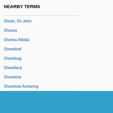
Shore, John
NEARBY TERMS
Shore, Ryan 1974–
Shore, Sir John
Shorea
Shorea Albida
Shorebird
Shorebug
Shoreface
Shoreline
Shoreline Armoring