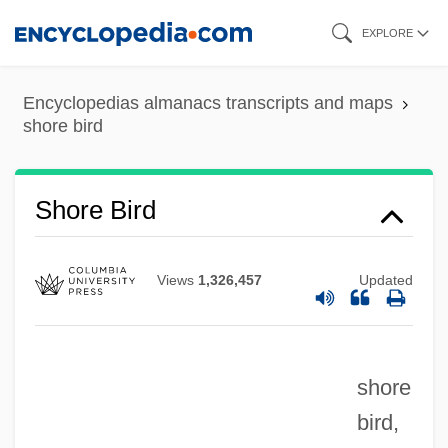
Skip
EXPLORE
to
main
Encyclopedias almanacs transcripts and maps
content
shore bird
Shore Bird
Views
1,326,457
Updated
shore
bird,