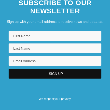
SUBSCRIBE TO OUR
NEWSLETTER
Sign up with your email address to receive news and updates.
We respect your privacy.