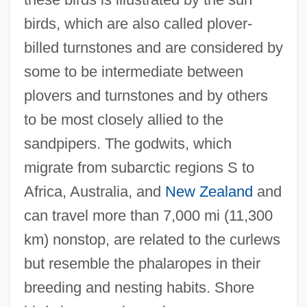
birds, which are also called plover-
billed turnstones and are considered by
some to be intermediate between
plovers and turnstones and by others
to be most closely allied to the
sandpipers. The godwits, which
migrate from subarctic regions S to
Africa, Australia, and
New Zealand
and
Shoran
can travel more than 7,000 mi (11,300
Shopworn Angel
km) nonstop, are related to the curlews
Shopworn
but resemble the phalaropes in their
Shopworker
breeding and nesting habits. Shore
Shopwalker