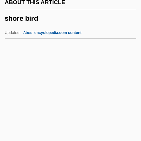
ABOUT THIS ARTICLE
Shopper
shore bird
Shopp, BeBe (1930–)
Shoplifter
Updated
About
encyclopedia.com content
Shoplift
Shopkeeping
Shopkeeper
Shopgirl
Shopfront
Shore Bird
Shore Birds
Shore Lark
Shore Leave