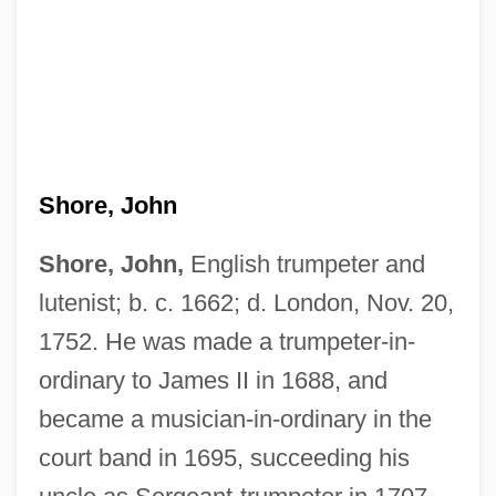
Shore, Jane (c. 1445–C. 1527)
Shore, Hon. Michel M.J., B.A., LL.L. M.A.
Shore, John
Shore, Henrietta (1880–1963)
Shore, Edward William ("Eddie")
Shore, John,
English trumpeter and
Shore, Dinah (Frances Rose)
lutenist; b. c. 1662; d. London, Nov. 20,
1752. He was made a trumpeter-in-
Shore, Dinah (1917–1994)
ordinary to James II in 1688, and
Shore, Dinah (1917-1994)
became a musician-in-ordinary in the
Shore, Dinah
court band in 1695, succeeding his
Shore, Diane Z. (Diane ZuHone Shore)