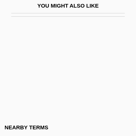
YOU MIGHT ALSO LIKE
Shoreline Armoring
Shoreline Community College
Shoreline Community College Foundation
Shoreline Community College: Distance
Learning Programs
Shoreline Community College: Narrative
Description
Shoreline Community College: Tabular
Data
Shoreline Protection
Shoreline Vegetation
NEARBY TERMS
Shores, Arthur Davis