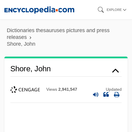
Skip
EXPLORE
to
main
Dictionaries thesauruses pictures and press
content
releases
Shore, John
Shore, John
Views
2,941,547
Updated