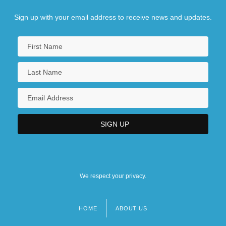
Sign up with your email address to receive news and updates.
We respect your privacy.
HOME
ABOUT US
Footer