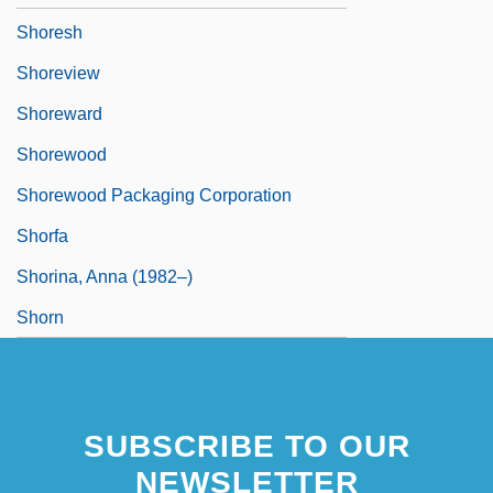
Shoresh
Shoreview
Shoreward
Shorewood
Shorewood Packaging Corporation
Shorfa
Shorina, Anna (1982–)
Shorn
SUBSCRIBE TO OUR
NEWSLETTER