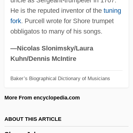
uncle as Sergeant-trumpeter in 1707.
Shore, David 1959-
He is the reputed inventor of the
tuning
Shore, Bernard (Alexander Royle)
fork
. Purcell wrote for Shore trumpet
Shore Platform
obbligatos to many of his songs.
Shore Leave
Shore Lark
—Nicolas Slonimsky/Laura
Shore Birds
Kuhn/Dennis McIntire
Shore Bird
Baker’s Biographical Dictionary of Musicians
Shoran
Shopworn Angel
More From encyclopedia.com
Shopworn
Shopworker
ABOUT THIS ARTICLE
Shopwalker