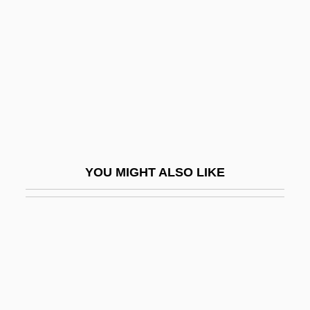
Shoreline Community College
Shoreline Community College Foundation
Shoreline Community College: Distance
Learning Programs
Shoreline Community College: Narrative
Description
Shoreline Community College: Tabular
YOU MIGHT ALSO LIKE
Data
Shoreline Protection
Shoreline Vegetation
Shores, Arthur Davis
Shoresh