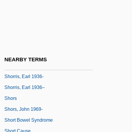
Shoreview
Shoreward
Shorewood
Shorewood Packaging Corporation
Shorfa
Shorina, Anna (1982–)
NEARBY TERMS
Shorn
Shorris, Earl 1936-
Shorris, Earl 1936–
Shors
Shors, John 1969-
Short Bowel Syndrome
Short Cause