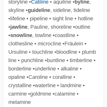
storyline •
Catiline
• aquiline •
byline
,
Shorea Albida
skyline •
guideline
, sideline, tideline
Shorea
•lifeline • pipeline • sight line • hotline
Shore, Sir John
•
jawline
, Pauline, shoreline •outline
Shore, Ryan 1974–
•
snowline
, towline •coastline •
Shore, John
clothesline • microcline •Fräulein •
Shore, Jane (c. 1445–C. 1527)
Ursuline • touchline •bloodline • plumb
Shore, Hon. Michel M.J., B.A., LL.L. M.A.
line • punchline •buntline • timberline •
Shore, Henrietta (1880–1963)
borderline •underline • alkaline •
Shore, Edward William ("Eddie")
opaline •Caroline • coralline •
Shore, Dinah (Frances Rose)
crystalline •waterline • landmine •
Shore, Dinah (1917–1994)
carmine •goldmine •calamine •
Shore, Dinah (1917-1994)
melamine