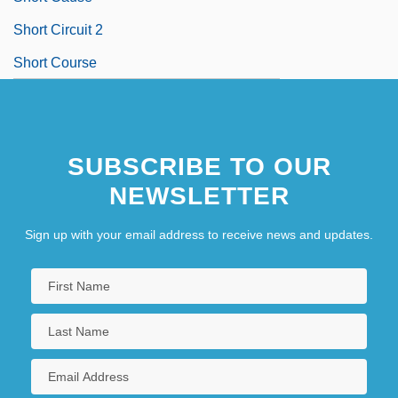
Short Circuit 2
Short Course
SUBSCRIBE TO OUR
NEWSLETTER
Sign up with your email address to receive news and updates.