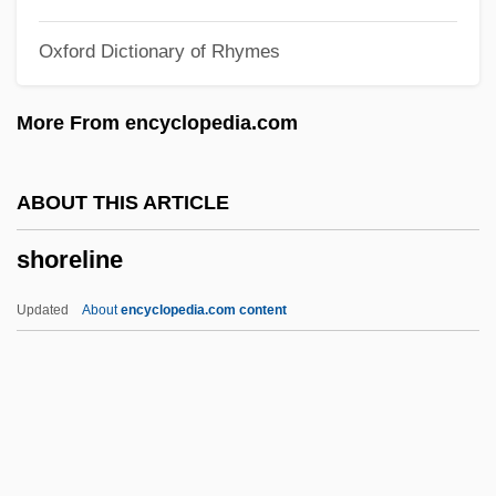
Shore, Dinah
Oxford Dictionary of Rhymes
Shore, Diane Z. (Diane ZuHone Shore)
Shore, David 1959-
More From encyclopedia.com
Shore, Bernard (Alexander Royle)
Shore Platform
ABOUT THIS ARTICLE
Shore Leave
shoreline
Shore Lark
Shore Birds
Updated
About
encyclopedia.com content
Shore Bird
Shoran
Shoreline
Shoreline Armoring