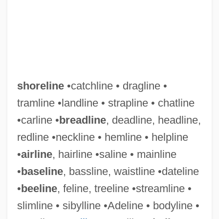
shoreline
•catchline • dragline •
tramline •landline • strapline • chatline
•carline •
breadline
, deadline, headline,
redline •neckline • hemline • helpline
•
airline
, hairline •saline • mainline
•
baseline
, bassline, waistline •dateline
Shoreface
•
beeline
, feline, treeline •streamline •
Shorebug
slimline • sibylline •Adeline • bodyline •
Shorebird