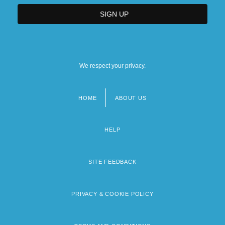
We respect your privacy.
HOME
ABOUT US
Footer
menu
HELP
SITE FEEDBACK
PRIVACY & COOKIE POLICY