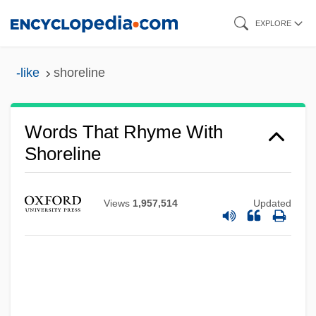
Skip
EXPLORE
to
main
-like
shoreline
content
Words That Rhyme With
Shoreline
Views
1,957,514
Updated