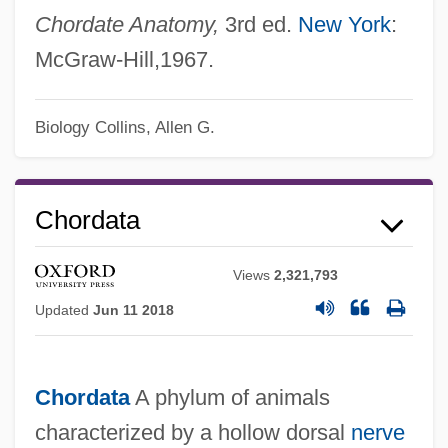
Chordate Anatomy,
3rd ed.
New York
:
McGraw-Hill,1967.
Biology
Collins, Allen G.
Chordata
Views
2,321,793
Updated
Jun 11 2018
Chordata
A phylum of animals
characterized by a hollow dorsal
nerve