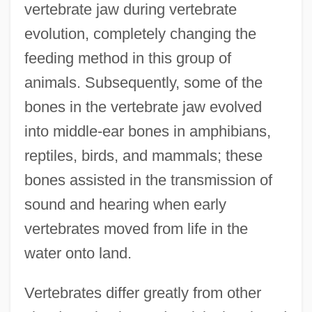
vertebrate jaw during vertebrate
evolution, completely changing the
feeding method in this group of
animals. Subsequently, some of the
bones in the vertebrate jaw evolved
into middle-ear bones in amphibians,
reptiles, birds, and mammals; these
bones assisted in the transmission of
sound and hearing when early
vertebrates moved from life in the
water onto land.
Vertebrates differ greatly from other