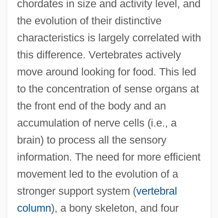
chordates in size and activity level, and
the evolution of their distinctive
characteristics is largely correlated with
this difference. Vertebrates actively
move around looking for food. This led
to the concentration of sense organs at
the front end of the body and an
accumulation of nerve cells (i.e., a
brain) to process all the sensory
information. The need for more efficient
movement led to the evolution of a
stronger support system (
vertebral
column
), a bony skeleton, and four