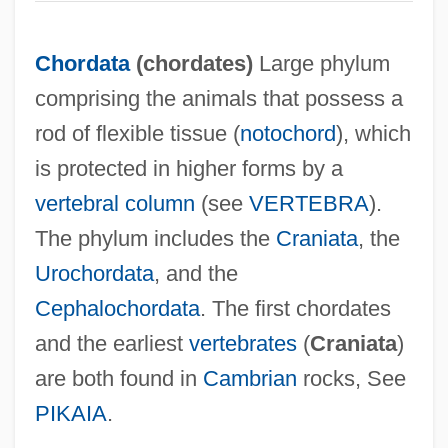
Chordata
(
chordates
)
Large phylum
comprising the animals that possess a
rod of flexible tissue (
notochord
), which
is protected in higher forms by a
vertebral column
(see
VERTEBRA
).
The phylum includes the
Craniata
, the
Urochordata
, and the
Cephalochordata
. The first chordates
and the earliest
vertebrates
(
Craniata
)
are both found in
Cambrian
rocks, See
PIKAIA
.