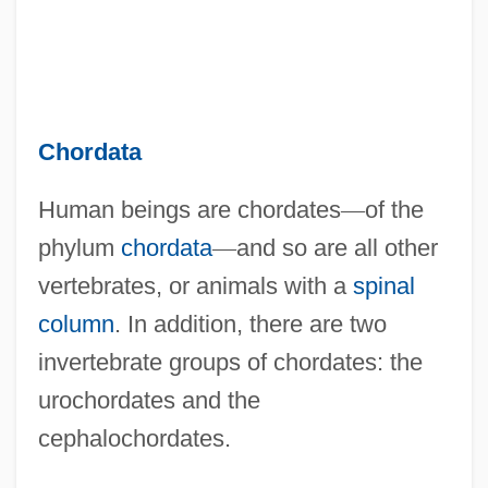
Chordata
Human beings are chordates
—
of the
phylum
chordata
—
and so are all other
vertebrates, or animals with a
spinal
column
. In addition, there are two
invertebrate groups of chordates: the
urochordates and the
cephalochordates.