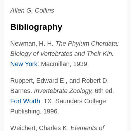
Allen G. Collins
Bibliography
Newman, H. H.
The Phylum Chordata:
Biology of Vertebrates and Their Kin.
New York
: Macmillan, 1939.
Ruppert, Edward E., and Robert D.
Barnes.
Invertebrate Zoology,
6th ed.
Fort Worth
, TX: Saunders College
Publishing, 1996.
Weichert, Charles K.
Elements of