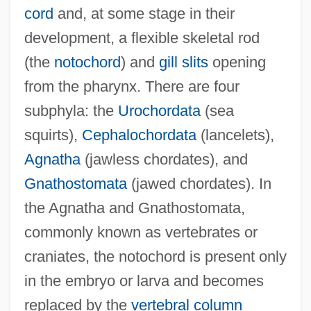
cord
and, at some stage in their
development, a flexible skeletal rod
(the
notochord
) and
gill slits
opening
from the pharynx. There are four
subphyla: the
Urochordata
(sea
squirts),
Cephalochordata
(lancelets),
Agnatha
(jawless chordates), and
Gnathostomata
(jawed chordates). In
the Agnatha and Gnathostomata,
commonly known as vertebrates or
craniates, the notochord is present only
in the embryo or larva and becomes
replaced by the
vertebral column