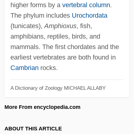
higher forms by a
vertebral column
.
Chordamesoderm
The phylum includes
Urochordata
Chordal
(tunicates),
Amphioxus
, fish,
Chorda Dorsalis
amphibians, reptiles, birds, and
mammals. The first chordates and the
Chorda
earliest vertebrates are both found in
Chord-
Cambrian
rocks.
Chorbishop
Chorbajian, Levon
A Dictionary of Zoology
MICHAEL ALLABY
Chorazin
Chorao, Ian
More From encyclopedia.com
Chorao, (Ann Mc)Kay (Sproat) 1936–
Choral Singing
ABOUT THIS ARTICLE