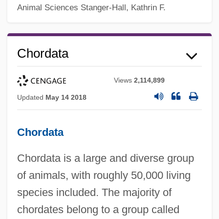
Animal Sciences
Stanger-Hall, Kathrin F.
Chordata
Views
2,114,899
Updated
May 14 2018
Chordata
Chordata is a large and diverse group
of animals, with roughly 50,000 living
species included. The majority of
chordates belong to a group called