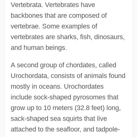
Vertebrata. Vertebrates have
backbones that are composed of
vertebrae. Some examples of
vertebrates are sharks, fish, dinosaurs,
and human beings.
A second group of chordates, called
Urochordata, consists of animals found
mostly in oceans. Urochordates
include sock-shaped pyrosomes that
grow up to 10 meters (32.8 feet) long,
sack-shaped sea squirts that live
attached to the seafloor, and tadpole-