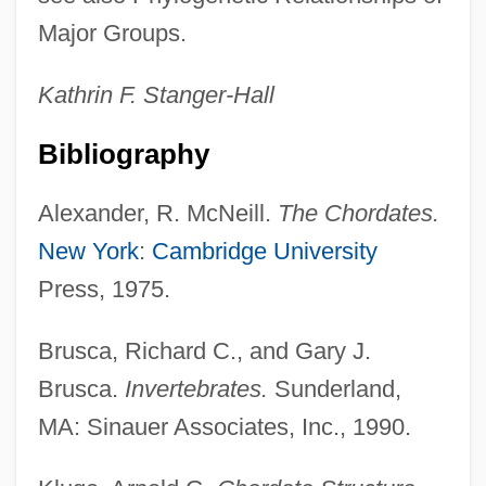
Major Groups.
Kathrin F.
Stanger-Hall
Bibliography
Alexander, R. McNeill.
The Chordates.
New York
:
Cambridge University
Press, 1975.
Brusca, Richard C., and Gary J.
Brusca.
Invertebrates.
Sunderland,
MA: Sinauer Associates, Inc., 1990.