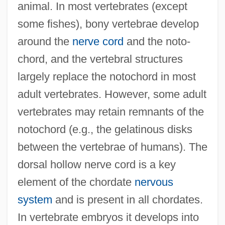
animal. In most vertebrates (except
some fishes), bony vertebrae develop
around the
nerve cord
and the noto-
chord, and the vertebral structures
largely replace the notochord in most
adult vertebrates. However, some adult
vertebrates may retain remnants of the
notochord (e.g., the gelatinous disks
between the vertebrae of humans). The
dorsal hollow nerve cord is a key
element of the chordate
nervous
system
and is present in all chordates.
In vertebrate embryos it develops into