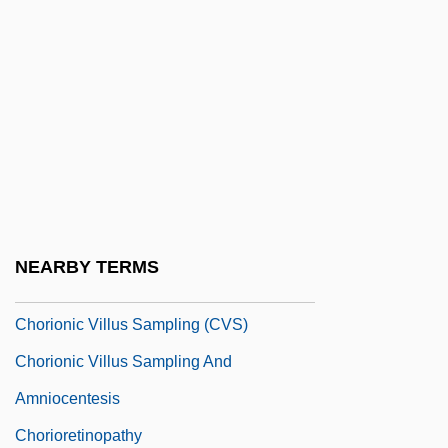
Choreology
Choretrum
Choriambic
Choriambus
Choric
Chorin, Aaron
Chorine
NEARBY TERMS
Chorionic Gonadotrophin
Chorionic Villus Sampling (CVS)
Chorionic Villus Sampling And
Amniocentesis
Chorioretinopathy