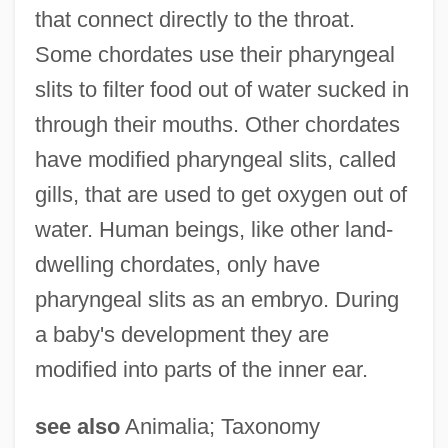
that connect directly to the throat.
Some chordates use their pharyngeal
slits to filter food out of water sucked in
through their mouths. Other chordates
have modified pharyngeal slits, called
gills, that are used to get oxygen out of
water. Human beings, like other land-
dwelling chordates, only have
pharyngeal slits as an embryo. During
a baby's development they are
modified into parts of the inner ear.
see also
Animalia; Taxonomy