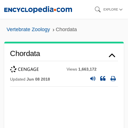
Skip
EXPLORE
to
main
Vertebrate Zoology
Chordata
content
Chordata
Views
1,663,172
Updated
Jun 08 2018