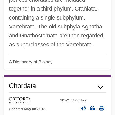
together in a third phylum, Craniata,
containing a single subphylum,
Vertebrata. The old subphyla Agnatha
and Gnathostomata are then regarded
as superclasses of the Vertebrata.
A Dictionary of Biology
Chordata
Views
2,930,477
Updated
May 08 2018