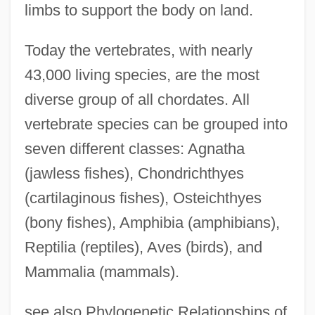
limbs to support the body on land.
Today the vertebrates, with nearly
43,000 living species, are the most
diverse group of all chordates. All
vertebrate species can be grouped into
seven different classes: Agnatha
(jawless fishes), Chondrichthyes
(cartilaginous fishes), Osteichthyes
(bony fishes), Amphibia (amphibians),
Reptilia (reptiles), Aves (birds), and
Mammalia (mammals).
see also Phylogenetic Relationships of