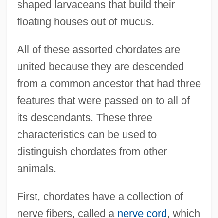
shaped larvaceans that build their
floating houses out of mucus.
All of these assorted chordates are
united because they are descended
from a common ancestor that had three
features that were passed on to all of
its descendants. These three
characteristics can be used to
distinguish chordates from other
animals.
First, chordates have a collection of
nerve fibers, called a
nerve cord
, which