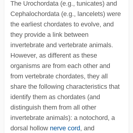
The Urochordata (e.g., tunicates) and
Cephalochordata (e.g., lancelets) were
the earliest chordates to evolve, and
they provide a link between
invertebrate and vertebrate animals.
However, as different as these
organisms are from each other and
from vertebrate chordates, they all
share the following characteristics that
identify them as chordates (and
distinguish them from all other
invertebrate animals): a notochord, a
dorsal hollow
nerve cord
, and