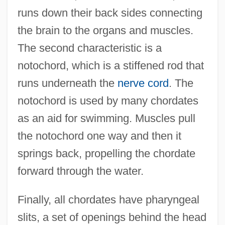
runs down their back sides connecting
the brain to the organs and muscles.
The second characteristic is a
notochord, which is a stiffened rod that
runs underneath the
nerve cord
. The
notochord is used by many chordates
as an aid for swimming. Muscles pull
the notochord one way and then it
springs back, propelling the chordate
forward through the water.
Finally, all chordates have pharyngeal
slits, a set of openings behind the head