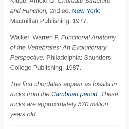
Kluge, Arnold G.
Chordate Structure
and Function,
2nd ed.
New York
:
Macmillan Publishing, 1977.
Walker, Warren F.
Functional Anatomy
of the Vertebrates: An Evolutionary
Perspective.
Philadelphia: Saunders
College Publishing, 1987.
The first chordates appear as fossils in
rocks from the
Cambrian period
. These
rocks are approximately 570 million
years old.