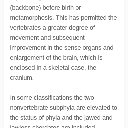
(backbone) before birth or
metamorphosis. This has permitted the
vertebrates a greater degree of
movement and subsequent
improvement in the sense organs and
enlargement of the brain, which is
enclosed in a skeletal case, the
cranium.
In some classifications the two
nonvertebrate subphyla are elevated to
the status of phyla and the jawed and
jawless chordates are included