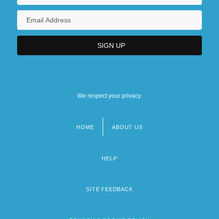
We respect your privacy.
HOME
ABOUT US
Footer
menu
HELP
SITE FEEDBACK