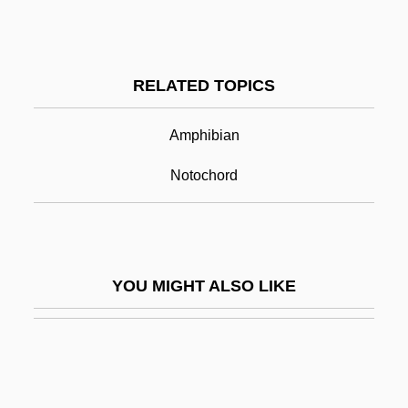
Chopra, Gotham 1975–
Chordata
RELATED TOPICS
Chordates
Chordee
Amphibian
Chordettes, The
Notochord
Chording
Chordoma
Chordophone
YOU MIGHT ALSO LIKE
Chordotomy
Chordotonal Organs
Chore
Choreographed Dancing