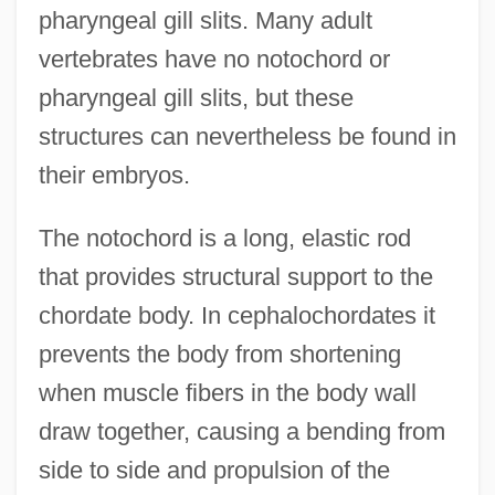
pharyngeal gill slits. Many adult
vertebrates have no notochord or
pharyngeal gill slits, but these
structures can nevertheless be found in
their embryos.
The notochord is a long, elastic rod
that provides structural support to the
chordate body. In cephalochordates it
prevents the body from shortening
when muscle fibers in the body wall
draw together, causing a bending from
side to side and propulsion of the