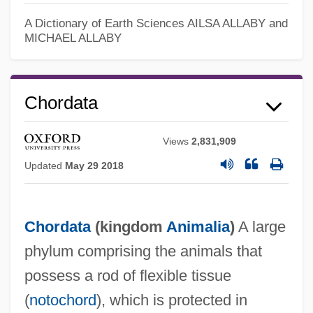
A Dictionary of Earth Sciences
AILSA ALLABY and
MICHAEL ALLABY
Chordata
Views
2,831,909
Updated
May 29 2018
Chordata
(kingdom
Animalia
)
A large
phylum comprising the animals that
possess a rod of flexible tissue
(
notochord
), which is protected in