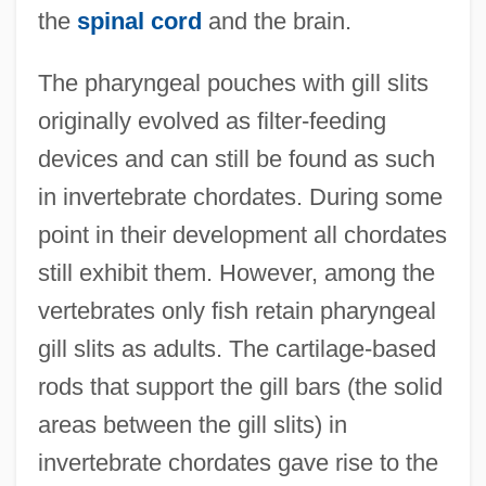
the
spinal cord
and the brain.
The pharyngeal pouches with gill slits
originally evolved as filter-feeding
devices and can still be found as such
in invertebrate chordates. During some
point in their development all chordates
still exhibit them. However, among the
vertebrates only fish retain pharyngeal
gill slits as adults. The cartilage-based
rods that support the gill bars (the solid
areas between the gill slits) in
invertebrate chordates gave rise to the