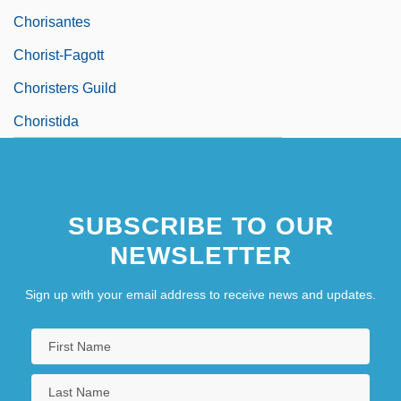
Chorisantes
Chorist-Fagott
Choristers Guild
Choristida
SUBSCRIBE TO OUR
NEWSLETTER
Sign up with your email address to receive news and updates.