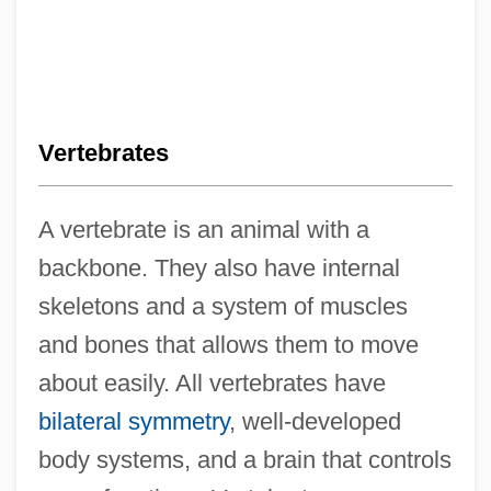
Vertebrates
A vertebrate is an animal with a
backbone. They also have internal
skeletons and a system of muscles
and bones that allows them to move
about easily. All vertebrates have
bilateral symmetry
, well-developed
body systems, and a brain that controls