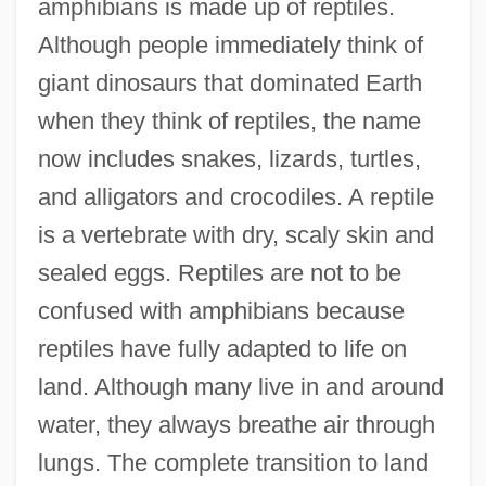
amphibians is made up of reptiles.
Although people immediately think of
giant dinosaurs that dominated Earth
when they think of reptiles, the name
now includes snakes, lizards, turtles,
and alligators and crocodiles. A reptile
is a vertebrate with dry, scaly skin and
sealed eggs. Reptiles are not to be
confused with amphibians because
reptiles have fully adapted to life on
land. Although many live in and around
water, they always breathe air through
lungs. The complete transition to land