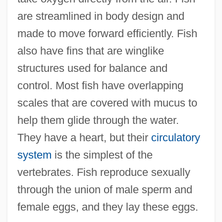
are streamlined in body design and
made to move forward efficiently. Fish
also have fins that are winglike
structures used for balance and
control. Most fish have overlapping
scales that are covered with mucus to
help them glide through the water.
They have a heart, but their
circulatory
system
is the simplest of the
vertebrates. Fish reproduce sexually
through the union of male sperm and
female eggs, and they lay these eggs.