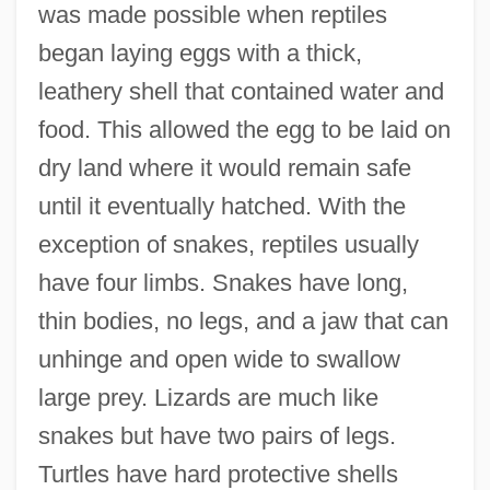
was made possible when reptiles
began laying eggs with a thick,
leathery shell that contained water and
food. This allowed the egg to be laid on
dry land where it would remain safe
until it eventually hatched. With the
exception of snakes, reptiles usually
have four limbs. Snakes have long,
thin bodies, no legs, and a jaw that can
unhinge and open wide to swallow
large prey. Lizards are much like
snakes but have two pairs of legs.
Turtles have hard protective shells