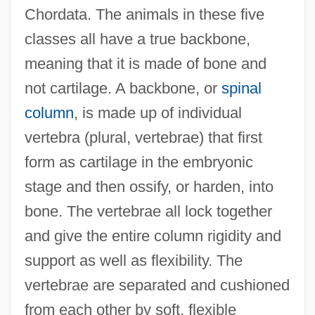
Chordata. The animals in these five
classes all have a true backbone,
meaning that it is made of bone and
not cartilage. A backbone, or
spinal
column
, is made up of individual
vertebra (plural, vertebrae) that first
form as cartilage in the embryonic
stage and then ossify, or harden, into
bone. The vertebrae all lock together
and give the entire column rigidity and
support as well as flexibility. The
vertebrae are separated and cushioned
from each other by soft, flexible