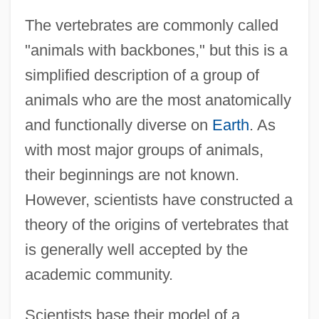
The vertebrates are commonly called
"animals with backbones," but this is a
simplified description of a group of
animals who are the most anatomically
and functionally diverse on
Earth
. As
with most major groups of animals,
their beginnings are not known.
However, scientists have constructed a
theory of the origins of vertebrates that
is generally well accepted by the
academic community.
Scientists base their model of a