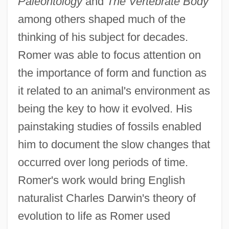
Paleontology
and
The Vertebrate Body
among others shaped much of the
thinking of his subject for decades.
Romer was able to focus attention on
the importance of form and function as
it related to an animal's environment as
being the key to how it evolved. His
painstaking studies of fossils enabled
him to document the slow changes that
occurred over long periods of time.
Romer's work would bring English
naturalist Charles Darwin's theory of
evolution to life as Romer used