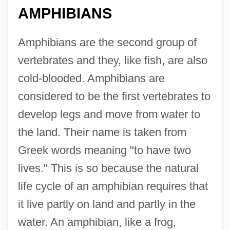
AMPHIBIANS
Amphibians are the second group of
vertebrates and they, like fish, are also
cold-blooded. Amphibians are
considered to be the first vertebrates to
develop legs and move from water to
the land. Their name is taken from
Greek words meaning "to have two
lives." This is so because the natural
life cycle of an amphibian requires that
it live partly on land and partly in the
water. An amphibian, like a frog,