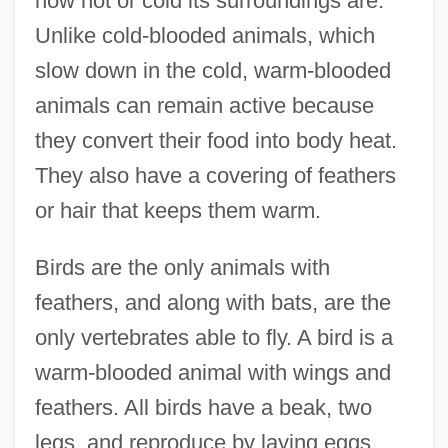
how hot or cold its surroundings are.
Unlike cold-blooded animals, which
slow down in the cold, warm-blooded
animals can remain active because
they convert their food into body heat.
They also have a covering of feathers
or hair that keeps them warm.
Birds are the only animals with
feathers, and along with bats, are the
only vertebrates able to fly. A bird is a
warm-blooded animal with wings and
feathers. All birds have a beak, two
legs, and reproduce by laying eggs.