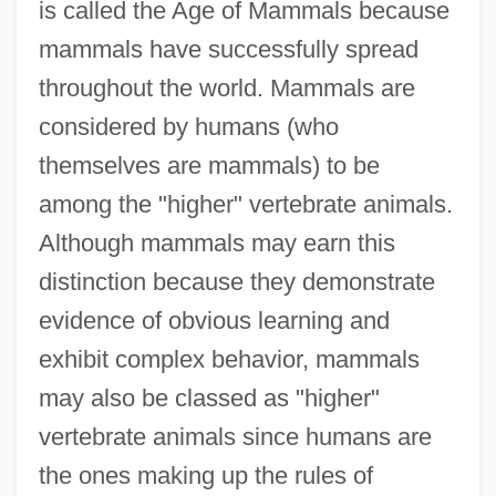
is called the Age of Mammals because
mammals have successfully spread
throughout the world. Mammals are
considered by humans (who
themselves are mammals) to be
among the "higher" vertebrate animals.
Although mammals may earn this
distinction because they demonstrate
evidence of obvious learning and
exhibit complex behavior, mammals
may also be classed as "higher"
vertebrate animals since humans are
the ones making up the rules of