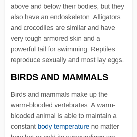
above and below their bodies, but they
also have an endoskeleton. Alligators
and crocodiles are similar and have
very tough armored skin and a
powerful tail for swimming. Reptiles
reproduce sexually and most lay eggs.
BIRDS AND MAMMALS
Birds and mammals make up the
warm-blooded vertebrates. A warm-
blooded animal is able to maintain a
constant
body temperature
no matter