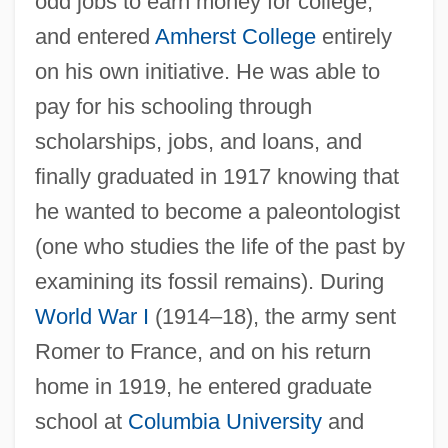
odd jobs to earn money for college,
and entered
Amherst College
entirely
on his own initiative. He was able to
pay for his schooling through
scholarships, jobs, and loans, and
finally graduated in 1917 knowing that
he wanted to become a paleontologist
(one who studies the life of the past by
examining its fossil remains). During
World War I
(1914–18), the army sent
Romer to France, and on his return
home in 1919, he entered graduate
school at
Columbia University
and