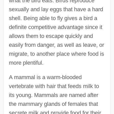
what the bird eats. Birds reproduce
sexually and lay eggs that have a hard
shell. Being able to fly gives a bird a
definite competitive advantage since it
allows them to escape quickly and
easily from danger, as well as leave, or
migrate, to another place where food is
more plentiful.
A mammal is a warm-blooded
vertebrate with hair that feeds milk to
its young. Mammals are named after
the mammary glands of females that
secrete milk and provide food for their