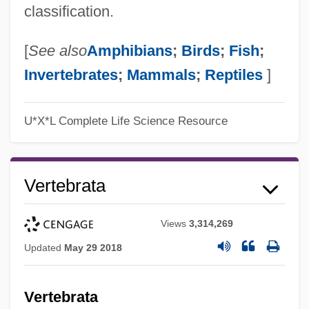
classification.
[
See also
Amphibians
;
Birds
;
Fish
;
Invertebrates
;
Mammals
;
Reptiles
]
U*X*L Complete Life Science Resource
Vertebrata
Views
3,314,269
Updated
May 29 2018
Vertebrata