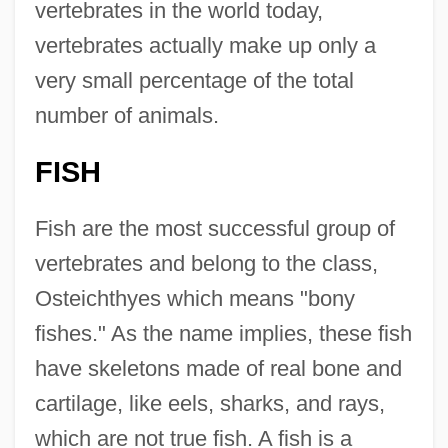
vertebrates in the world today,
vertebrates actually make up only a
very small percentage of the total
number of animals.
FISH
Fish are the most successful group of
vertebrates and belong to the class,
Osteichthyes which means "bony
fishes." As the name implies, these fish
have skeletons made of real bone and
cartilage, like eels, sharks, and rays,
which are not true fish. A fish is a