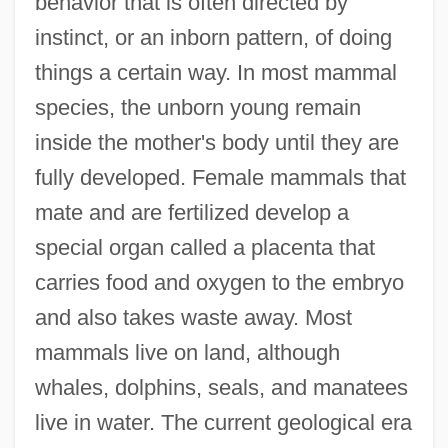
behavior that is often directed by
instinct, or an inborn pattern, of doing
things a certain way. In most mammal
species, the unborn young remain
inside the mother's body until they are
fully developed. Female mammals that
mate and are fertilized develop a
special organ called a placenta that
carries food and oxygen to the embryo
and also takes waste away. Most
mammals live on land, although
whales, dolphins, seals, and manatees
live in water. The current geological era