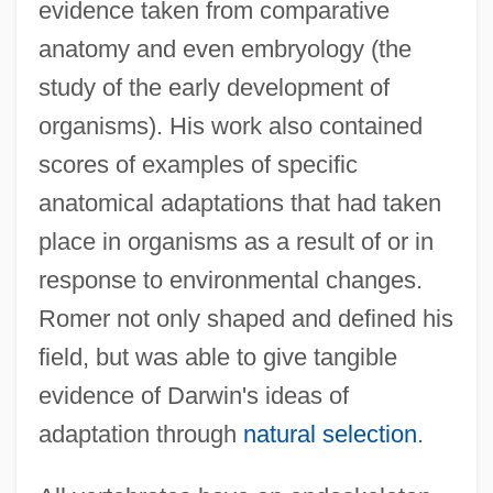
evidence taken from comparative
anatomy and even embryology (the
study of the early development of
organisms). His work also contained
scores of examples of specific
anatomical adaptations that had taken
place in organisms as a result of or in
response to environmental changes.
Romer not only shaped and defined his
field, but was able to give tangible
evidence of Darwin's ideas of
adaptation through
natural selection
.