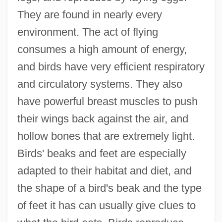
They are found in nearly every
environment. The act of flying
consumes a high amount of energy,
and birds have very efficient respiratory
and circulatory systems. They also
have powerful breast muscles to push
their wings back against the air, and
hollow bones that are extremely light.
Birds' beaks and feet are especially
adapted to their habitat and diet, and
the shape of a bird's beak and the type
of feet it has can usually give clues to