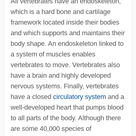
All vertebrates have an endoskeleton,
which is a hard bone and cartilage
framework located inside their bodies
and which supports and maintains their
body shape. An endoskeleton linked to
a system of muscles enables
vertebrates to move. Vertebrates also
have a brain and highly developed
nervous systems. Finally, vertebrates
have a closed
circulatory system
and a
well-developed heart that pumps blood
to all parts of the body. Although there
are some 40,000 species of