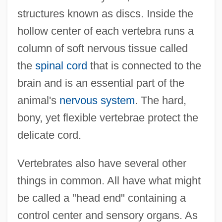
structures known as discs. Inside the
hollow center of each vertebra runs a
column of soft nervous tissue called
the
spinal cord
that is connected to the
brain and is an essential part of the
animal's
nervous system
. The hard,
bony, yet flexible vertebrae protect the
delicate cord.
Vertebrates also have several other
things in common. All have what might
be called a "head end" containing a
control center and sensory organs. As