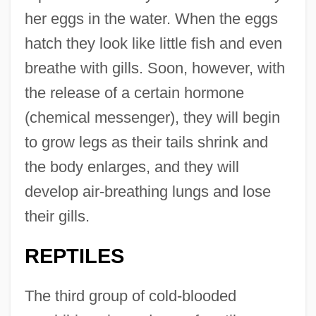
her eggs in the water. When the eggs
hatch they look like little fish and even
breathe with gills. Soon, however, with
the release of a certain hormone
(chemical messenger), they will begin
to grow legs as their tails shrink and
the body enlarges, and they will
develop air-breathing lungs and lose
their gills.
REPTILES
The third group of cold-blooded