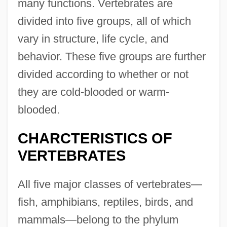
many functions. Vertebrates are
divided into five groups, all of which
vary in structure, life cycle, and
behavior. These five groups are further
divided according to whether or not
they are cold-blooded or warm-
blooded.
CHARCTERISTICS OF
VERTEBRATES
All five major classes of vertebrates—
fish, amphibians, reptiles, birds, and
mammals—belong to the phylum