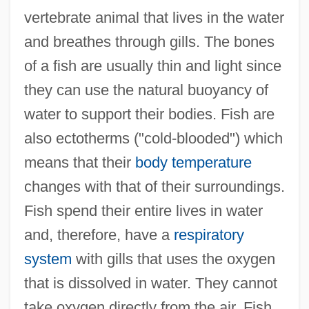
vertebrate animal that lives in the water
and breathes through gills. The bones
of a fish are usually thin and light since
they can use the natural buoyancy of
water to support their bodies. Fish are
also ectotherms ("cold-blooded") which
means that their
body temperature
changes with that of their surroundings.
Fish spend their entire lives in water
and, therefore, have a
respiratory
system
with gills that uses the oxygen
that is dissolved in water. They cannot
take oxygen directly from the air. Fish