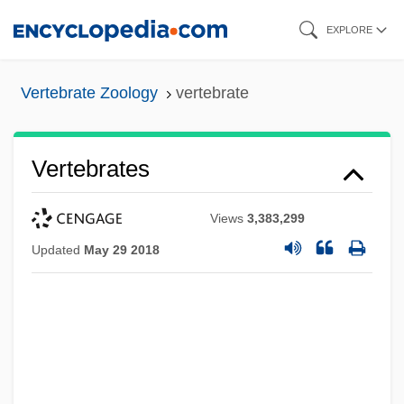
Skip
EXPLORE
to
main
Vertebrate Zoology
vertebrate
content
Vertebrates
Views
3,383,299
Updated
May 29 2018