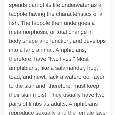
spends part of its life underwater as a
tadpole having the characteristics of a
fish. The tadpole then undergoes a
metamorphosis, or total change in
body shape and function, and develops
into a land animal. Amphibians,
therefore, have "two lives." Most
amphibians, like a salamander, frog,
toad, and newt, lack a waterproof layer
to the skin and, therefore, must keep
their skin moist. They usually have two
pairs of limbs as adults. Amphibians
reproduce sexually and the female lays