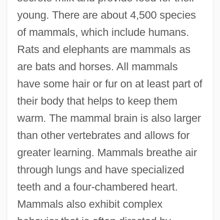
young. There are about 4,500 species
of mammals, which include humans.
Rats and elephants are mammals as
are bats and horses. All mammals
have some hair or fur on at least part of
their body that helps to keep them
warm. The mammal brain is also larger
than other vertebrates and allows for
greater learning. Mammals breathe air
through lungs and have specialized
teeth and a four-chambered heart.
Mammals also exhibit complex