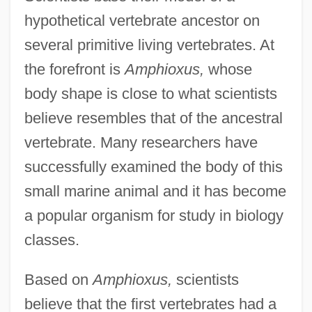
hypothetical vertebrate ancestor on
several primitive living vertebrates. At
the forefront is
Amphioxus,
whose
body shape is close to what scientists
believe resembles that of the ancestral
vertebrate. Many researchers have
successfully examined the body of this
small marine animal and it has become
a popular organism for study in biology
classes.
Based on
Amphioxus,
scientists
believe that the first vertebrates had a