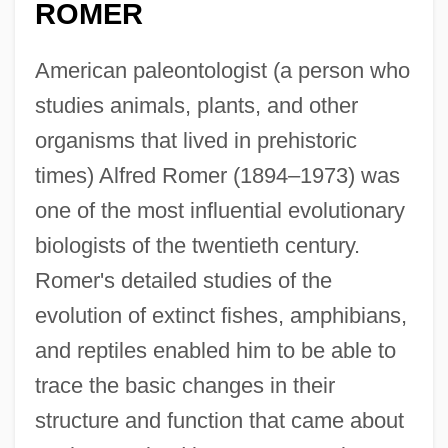
ROMER
American paleontologist (a person who
studies animals, plants, and other
organisms that lived in prehistoric
times) Alfred Romer (1894–1973) was
one of the most influential evolutionary
biologists of the twentieth century.
Romer's detailed studies of the
evolution of extinct fishes, amphibians,
and reptiles enabled him to be able to
trace the basic changes in their
structure and function that came about