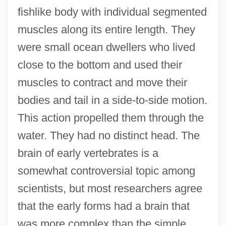
fishlike body with individual segmented
muscles along its entire length. They
were small ocean dwellers who lived
close to the bottom and used their
muscles to contract and move their
bodies and tail in a side-to-side motion.
This action propelled them through the
water. They had no distinct head. The
brain of early vertebrates is a
somewhat controversial topic among
scientists, but most researchers agree
that the early forms had a brain that
was more complex than the simple