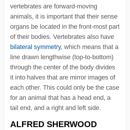
vertebrates are forward-moving
animals, it is important that their sense
organs be located in the front-most part
of their bodies. Vertebrates also have
bilateral symmetry
, which means that a
line drawn lengthwise (top-to-bottom)
through the center of the body divides
it into halves that are mirror images of
each other. This could only be the case
for an animal that has a head end, a
tail end, and a right and left side.
ALFRED SHERWOOD