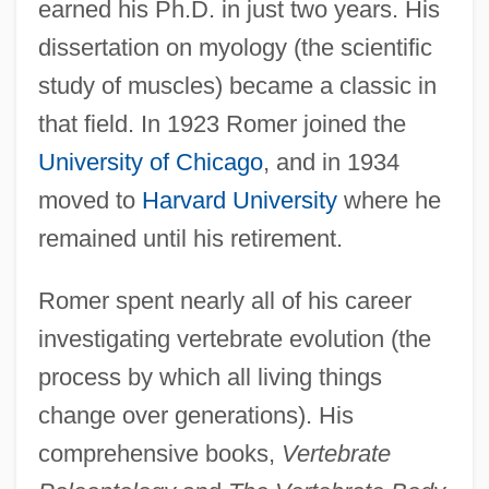
earned his Ph.D. in just two years. His
dissertation on myology (the scientific
study of muscles) became a classic in
that field. In 1923 Romer joined the
University of Chicago
, and in 1934
moved to
Harvard University
where he
remained until his retirement.
Romer spent nearly all of his career
investigating vertebrate evolution (the
process by which all living things
change over generations). His
comprehensive books,
Vertebrate