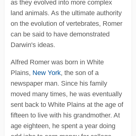
as they evolved into more complex
land animals. As the ultimate authority
on the evolution of vertebrates, Romer
can be said to have demonstrated
Darwin's ideas.
Alfred Romer was born in White
Plains,
New York
, the son of a
newspaper man. Since his family
moved many times, he was eventually
sent back to White Plains at the age of
fifteen to live with his grandmother. At
age eighteen, he spent a year doing