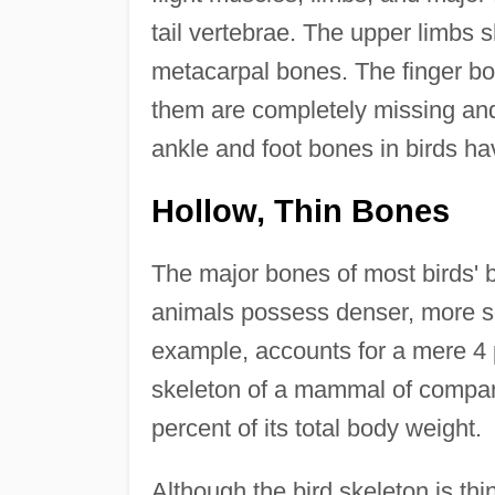
tail vertebrae. The upper limbs
metacarpal bones. The finger bo
them are completely missing and 
ankle and foot bones in birds h
Hollow, Thin Bones
The major bones of most birds' b
animals possess denser, more so
example, accounts for a mere 4 p
skeleton of a mammal of compara
percent of its total body weight.
Although the bird skeleton is thin