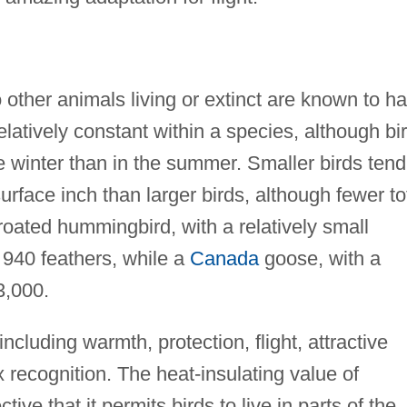
 other animals living or extinct are known to h
latively constant within a species, although bi
e winter than in the summer. Smaller birds tend
rface inch than larger birds, although fewer to
roated hummingbird, with a relatively small
 940 feathers, while a
Canada
goose, with a
3,000.
cluding warmth, protection, flight, attractive
 recognition. The heat-insulating value of
ctive that it permits birds to live in parts of the