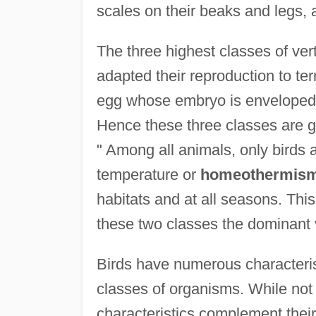
scales on their beaks and legs, 
The three highest classes of ver
adapted their reproduction to terr
egg whose embryo is enveloped 
Hence these three classes are g
" Among all animals, only birds
temperature or
homeothermis
habitats and at all seasons. Th
these two classes the dominant 
Birds have numerous characterist
classes of organisms. While not a
characteristics complement their