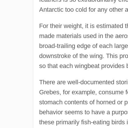
Antarctic too cold for any other 
For their weight, it is estimated
made materials used in the aerosp
broad-trailing edge of each larg
downstroke of the wing. This pro
so that each wingbeat provides b
There are well-documented storie
Grebes, for example, consume fe
stomach contents of horned or p
behavior seems to have a purpose
these primarily fish-eating birds 