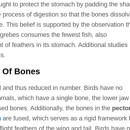
ught to protect the stomach by padding the sha
 process of digestion so that the bones dissol
ne. This belief is supported by the observation t
he grebes consumes the fewest fish, also
of feathers in its stomach. Additional studies
s.
 Of Bones
d and thus reduced in number. Birds have no
mals, which have a single bone, the lower jaw
sed bones. Additionally, the bones in the
pecto
n
are fused, which serves as a rigid framework 
flight feathers of the wing and tail. Birds have 