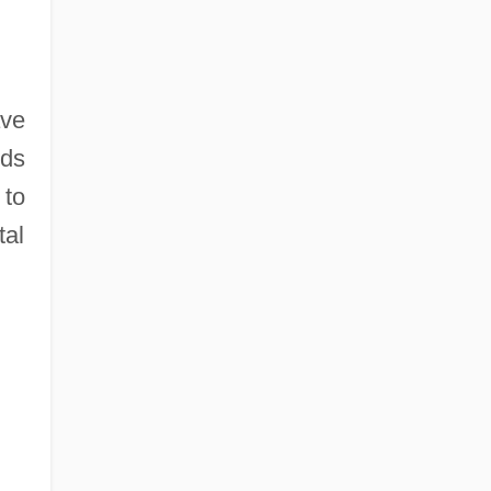
ave
rds
 to
tal