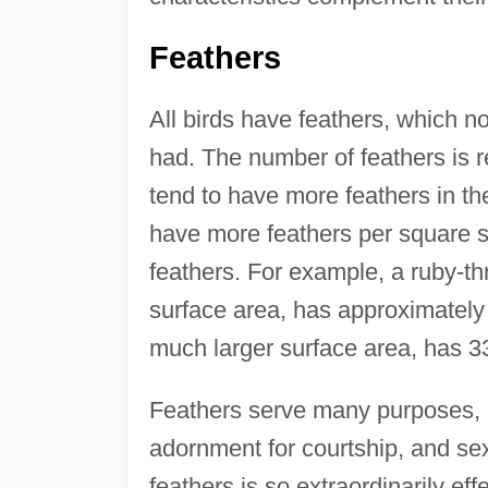
Feathers
All birds have feathers, which no
had. The number of feathers is re
tend to have more feathers in th
have more feathers per square su
feathers. For example, a ruby-th
surface area, has approximately
much larger surface area, has 3
Feathers serve many purposes, in
adornment for courtship, and sex
feathers is so extraordinarily effe