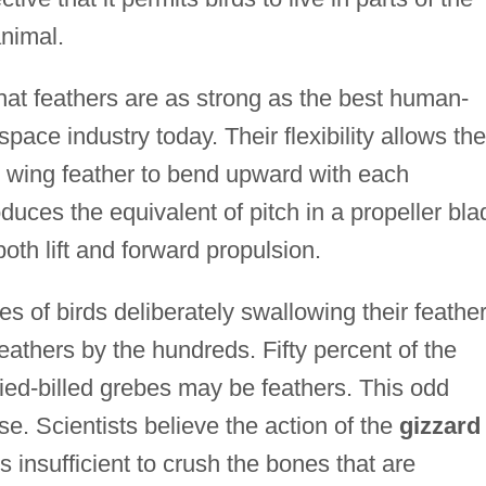
animal.
 that feathers are as strong as the best human-
ace industry today. Their flexibility allows the
e wing feather to bend upward with each
duces the equivalent of pitch in a propeller bla
oth lift and forward propulsion.
s of birds deliberately swallowing their feather
athers by the hundreds. Fifty percent of the
ied-billed grebes may be feathers. This odd
. Scientists believe the action of the
gizzard
is insufficient to crush the bones that are