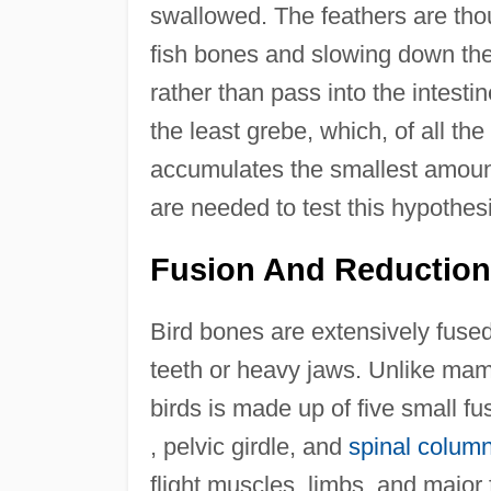
swallowed. The feathers are tho
fish bones and slowing down the
rather than pass into the intesti
the least grebe, which, of all t
accumulates the smallest amount 
are needed to test this hypothesi
Fusion And Reduction
Bird bones are extensively fuse
teeth or heavy jaws. Unlike mam
birds is made up of five small fu
, pelvic girdle, and
spinal colum
flight muscles, limbs, and major 