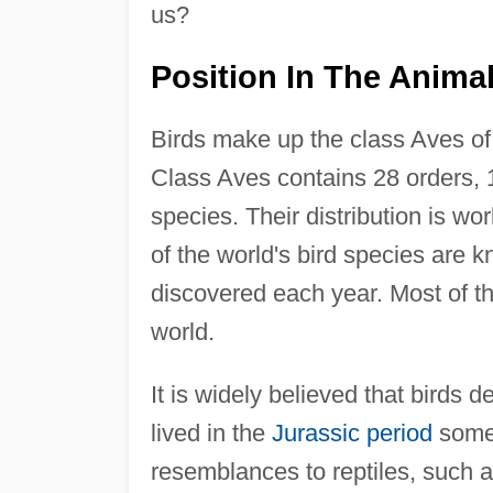
us?
Position In The Anim
Birds make up the class Aves o
Class Aves contains 28 orders, 
species. Their distribution is w
of the world's bird species are k
discovered each year. Most of th
world.
It is widely believed that birds d
lived in the
Jurassic period
some 
resemblances to reptiles, such as