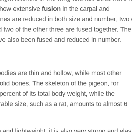
 show extensive
fusion
in the carpal and
nes are reduced in both size and number; two 
two of the other three are fused together. The
ave also been fused and reduced in number.
odies are thin and hollow, while most other
lid bones. The skeleton of the pigeon, for
ercent of its total body weight, while the
ble size, such as a rat, amounts to almost 6
 and lightweight, it is also very strong and elast