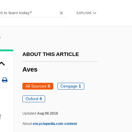
Avery, Margaret
EXPLORE
Avery, Kevin J.
Avery, James 1948- (James L. Avery)
s
Avery, Gillian (Elise)
Avery, Fiona Kai
ABOUT THIS ARTICLE
Avery, Evelyn 1940-
Aves
Avery, Evelyn
Avery, Ellis
All Sources
5
Cengage
1
Avery, Don H(oward) 1938-
Oxford
4
Avery, Byllye Y. 1937–
Updated
Aug 08 2016
f
Avery V. Midland County 390 U.S. 474
About
encyclopedia.com content
(1968)