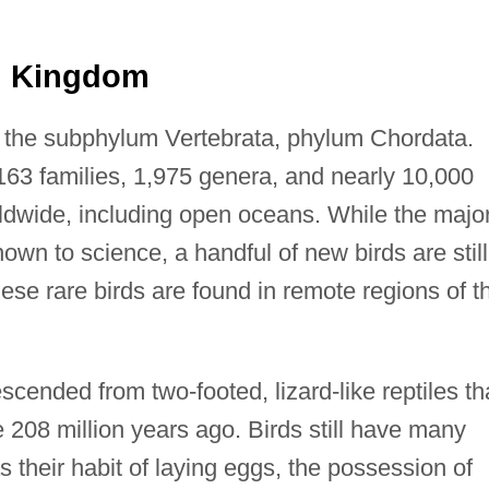
al Kingdom
f the subphylum Vertebrata, phylum Chordata.
163 families, 1,975 genera, and nearly 10,000
orldwide, including open oceans. While the major
nown to science, a handful of new birds are still
ese rare birds are found in remote regions of t
escended from two-footed, lizard-like reptiles th
208 million years ago. Birds still have many
 their habit of laying eggs, the possession of