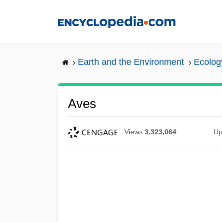
Skip
to
main
content
Earth and the Environment
Ecolog
Aves
Views
3,323,064
Up