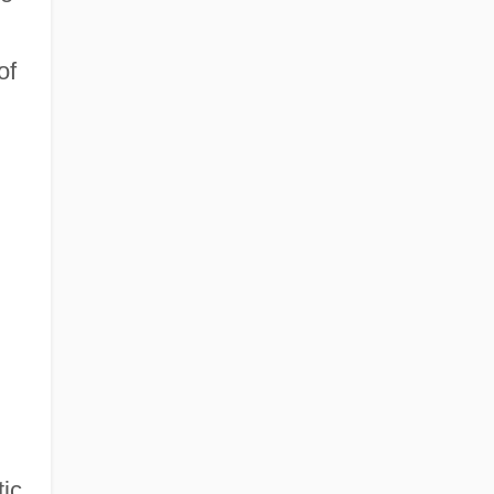
of
ic.