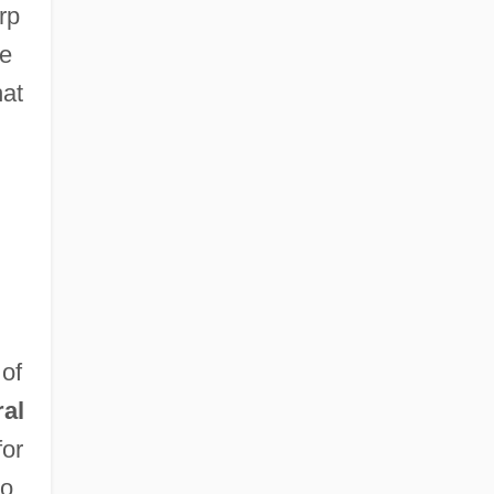
rp
ve
hat
 of
ral
for
no