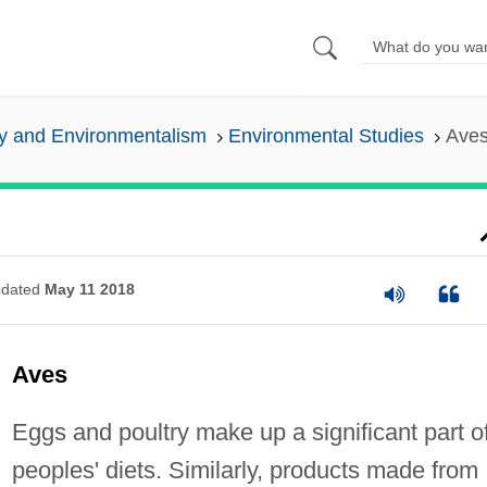
y and Environmentalism
Environmental Studies
Ave
dated
May 11 2018
Aves
Eggs and poultry make up a significant part o
peoples' diets. Similarly, products made from