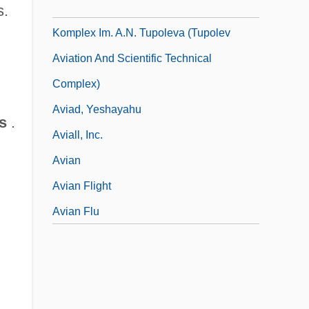
Aviacionny Nauchno-Tehnicheskii
s.
Komplex Im. A.N. Tupoleva (Tupolev
Aviation And Scientific Technical
Complex)
Aviad, Yeshayahu
s
.
Aviall, Inc.
Avian
Avian Flight
Avian Flu