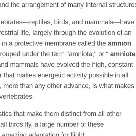
and the arrangement of many internal structure
tebrates
—
reptiles, birds, and mammals
—
have
estrial life, largely through the evolution of an
in a protective membrane called the
amnion
.
rouped under the term "amniota," or "
amniote
 and mammals have evolved the high, constant
m
that makes energetic activity possible in all
is, more than any other advance, is what makes
vertebrates.
ics that make them distinct from all other
ll birds fly, a large number of these
 amazing adaptation for flight.