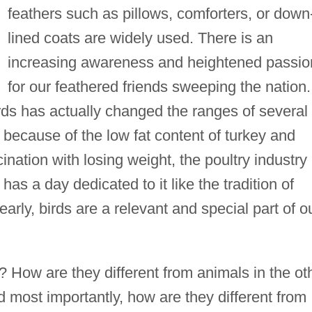
feathers such as pillows, comforters, or down
lined coats are widely used. There is an
increasing awareness and heightened passio
for our feathered friends sweeping the nation.
irds has actually changed the ranges of several
because of the low fat content of turkey and
nation with losing weight, the poultry industry 
s a day dedicated to it like the tradition of
arly, birds are a relevant and special part of o
How are they different from animals in the ot
 most importantly, how are they different from