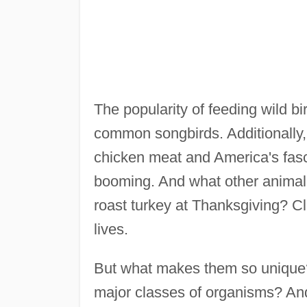
The popularity of feeding wild b
common songbirds. Additionally, 
chicken meat and America's fasci
booming. And what other animal ha
roast turkey at Thanksgiving? Cle
lives.
But what makes them so unique? 
major classes of organisms? And