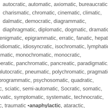
autocratic, automatic, axiomatic, bureaucratic
charismatic, chromatic, cinematic, climatic,
dalmatic, democratic, diagrammatic,
diaphragmatic, diplomatic, dogmatic, dramati
nigmatic, epigrammatic, erratic, fanatic, hepat
 idiomatic, idiosyncratic, isochromatic, lymphati
smatic, monochromatic, monocratic,
atic, panchromatic, pancreatic, paradigmatic
 plutocratic, pneumatic, polychromatic, pragmati
, programmatic, psychosomatic, quadratic,
, sciatic, semi-automatic, Socratic, somatic,
ylvatic, symptomatic, systematic, technocratic,
c, traumatic •
anaphylactic
, ataractic,