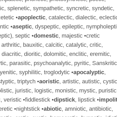
ic, splenetic, sympathetic, syncretic, syndetic,
etetic •
apoplectic
, catalectic, dialectic, eclecti
ntic •
aseptic
, dyspeptic, epileptic, nympholepti
ptic), septic •
domestic
, majestic •cretic
arthritic, bauxitic, calcitic, catalytic, critic,
diacritic, dioritic, dolomitic, enclitic, eremitic,
ytic, parasitic, psychoanalytic, pyritic, Sanskritic
enitic, syphilitic, troglodytic •
apocalyptic
,
styptic, triptych •
aoristic
, artistic, autistic, cystic
olistic, juristic, logistic, monistic, mystic, puristic
c, veristic •fiddlestick •
dipstick
, lipstick •
impoli
retic •nightstick •
abiotic
, amniotic, antibiotic,