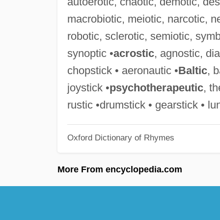
autoerotic, chaotic, demotic, desp
macrobiotic, meiotic, narcotic, ne
robotic, sclerotic, semiotic, symb
synoptic •
acrostic
, agnostic, di
chopstick • aeronautic •
Baltic
, 
joystick •
psychotherapeutic
, t
rustic •drumstick • gearstick • lu
Oxford Dictionary of Rhymes
More From encyclopedia.com