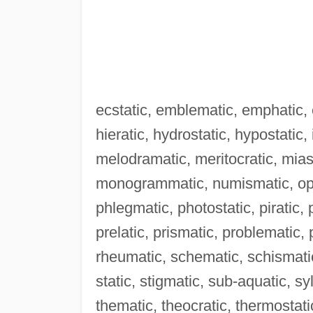
ecstatic, emblematic, emphatic, e
hieratic, hydrostatic, hypostatic,
melodramatic, meritocratic, mia
monogrammatic, numismatic, oper
phlegmatic, photostatic, piratic,
prelatic, prismatic, problematic
rheumatic, schematic, schismatic
static, stigmatic, sub-aquatic, s
thematic, theocratic, thermostati