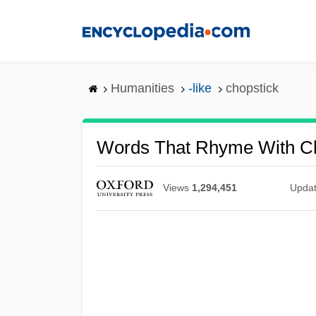
Skip
to
main
content
Humanities
-like
chopstick
Words That Rhyme With Ch
Views
1,294,451
Upda