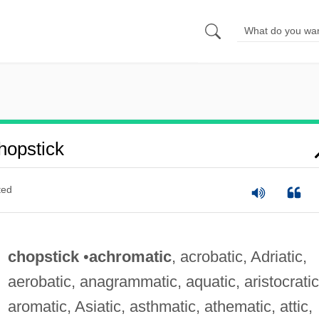
opstick
ted
chopstick
•
achromatic
, acrobatic, Adriatic,
aerobatic, anagrammatic, aquatic, aristocratic
aromatic, Asiatic, asthmatic, athematic, attic,