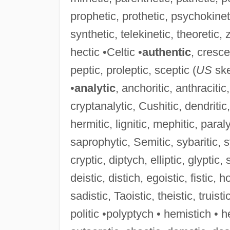
prophetic, prothetic, psychokinet
synthetic, telekinetic, theoretic, z
hectic •Celtic •
authentic
, cresce
peptic, proleptic, sceptic (
US
ske
•
analytic
, anchoritic, anthracitic, 
cryptanalytic, Cushitic, dendritic, 
hermitic, lignitic, mephitic, paral
saprophytic, Semitic, sybaritic, sy
cryptic, diptych, elliptic, glyptic, 
deistic, distich, egoistic, fistic, h
sadistic, Taoistic, theistic, truisti
politic •polyptych • hemistich • he