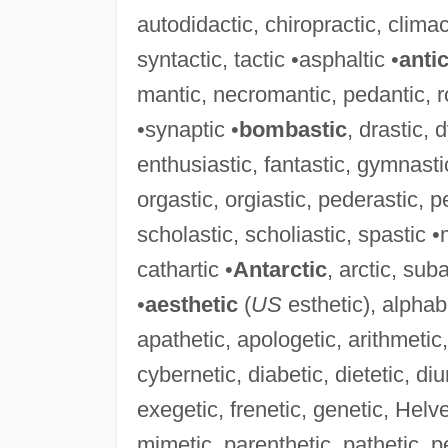
autodidactic, chiropractic, climact
syntactic, tactic •asphaltic •
anti
mantic, necromantic, pedantic, r
•synaptic •
bombastic
, drastic, 
enthusiastic, fantastic, gymnasti
orgastic, orgiastic, pederastic, pe
scholastic, scholiastic, spastic •
cathartic •
Antarctic
, arctic, sub
•
aesthetic
(
US
esthetic), alphab
apathetic, apologetic, arithmetic,
cybernetic, diabetic, dietetic, di
exegetic, frenetic, genetic, Helve
mimetic, parenthetic, pathetic, p