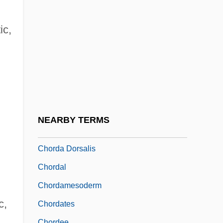
Choral Singing
Chorao, (Ann Mc)Kay (Sproat) 1936–
ic,
Chorao, Ian
Chorazin
Chorbajian, Levon
Chorbishop
Chord-
NEARBY TERMS
Chorda
Chorda Dorsalis
Chordal
Chordamesoderm
c,
Chordates
Chordee