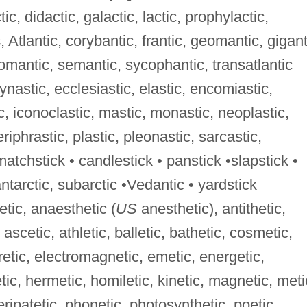
ic, didactic, galactic, lactic, prophylactic,
c
, Atlantic, corybantic, frantic, geomantic, gigant
omantic, semantic, sycophantic, transatlantic
dynastic, ecclesiastic, elastic, encomiastic,
c, iconoclastic, mastic, monastic, neoplastic,
riphrastic, plastic, pleonastic, sarcastic,
matchstick • candlestick • panstick •slapstick •
antarctic, subarctic •Vedantic • yardstick
etic, anaesthetic (
US
anesthetic), antithetic,
 ascetic, athletic, balletic, bathetic, cosmetic,
uretic, electromagnetic, emetic, energetic,
tic, hermetic, homiletic, kinetic, magnetic, meti
eripatetic, phonetic, photosynthetic, poetic,