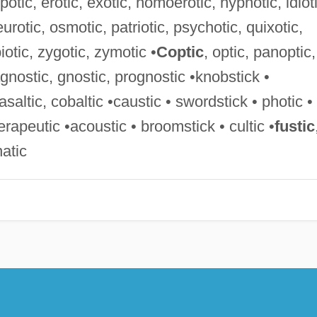
otic, erotic, exotic, homoerotic, hypnotic, idioti
urotic, osmotic, patriotic, psychotic, quixotic,
iotic, zygotic, zymotic •
Coptic
, optic, panoptic,
agnostic, gnostic, prognostic •knobstick •
basaltic, cobaltic •caustic • swordstick • photic •
herapeutic •acoustic • broomstick • cultic •
fustic
natic