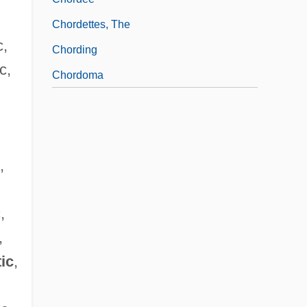
Chordettes, The
c,
Chording
c,
Chordoma
,
,
,
tic
,